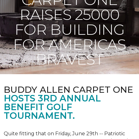
RAISES 25000
FOR BUILDING
FOR AMERICAS
BRAVEST
BUDDY ALLEN CARPET ONE
HOSTS 3RD ANNUAL
BENEFIT GOLF
TOURNAMENT.
Quite fitting that on Friday, June 29th -- Patriotic