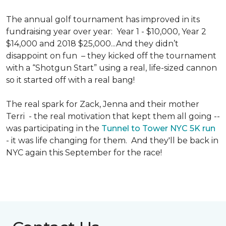
The annual golf tournament has improved in its
fundraising year over year: Year 1 - $10,000, Year 2
$14,000 and 2018 $25,000...And they didn’t
disappoint on fun – they kicked off the tournament
with a “Shotgun Start” using a real, life-sized cannon
so it started off with a real bang!
The real spark for Zack, Jenna and their mother
Terri - the real motivation that kept them all going --
was participating in the
Tunnel to Tower NYC 5K run
- it was life changing for them. And they'll be back in
NYC again this September for the race!