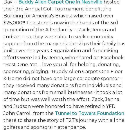
Day --
Buddy Allen Carpet One in Nashville
hosted
their 3rd Annual Golf Tournament benefitting
Building for America's Bravest which raised over
$25,000!!! The store is now in the hands of the 3rd
generation of the Allen family -- Zack, Jenna and
Judson -- so they were able to seek community
support from the many relationships their family has
built over the years! Organization and fundraising
efforts were led by Jenna, who shared on Facebook
"Best. One. Yet. I love you all for helping, donating,
sponsoring, playing." Buddy Allen Carpet One Floor
& Home did not have one large corporate sponsor -
they received many donations from individuals and
many donations from small businesses - it took a lot
of time but was well worth the effort. Zack, Jenna
and Judson were honored to have retired NYFD
John Carroll from the
Tunnel to Towers Foundation
there to share the story of T2T's journey with all the
golfers and sponsors in attendance.