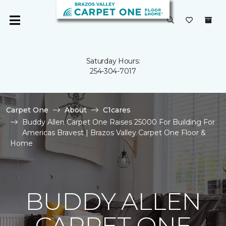
Saturday Hours:
254-304-7017
Carpet One
About
C1cares
Buddy Allen Carpet One Raises 25000 For Building For
Americas Bravest | Brazos Valley Carpet One Floor &
Home
BUDDY ALLEN
CARPET ONE