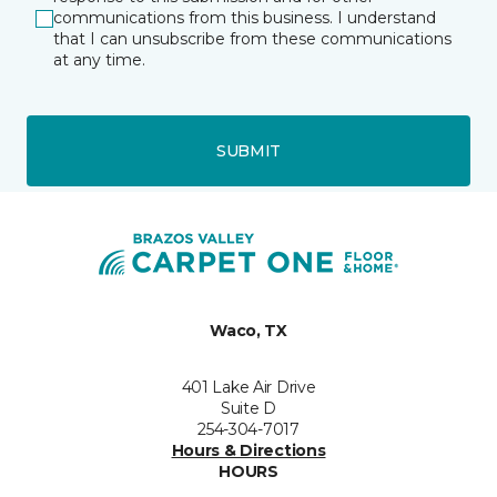
communications from this business. I understand
that I can unsubscribe from these communications
at any time.
SUBMIT
Waco, TX
401 Lake Air Drive
Suite D
254-304-7017
Hours & Directions
HOURS