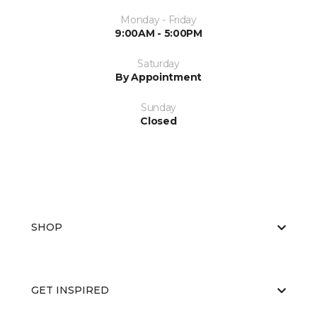
Monday - Friday
9:00AM - 5:00PM
Saturday
By Appointment
Sunday
Closed
SHOP
GET INSPIRED