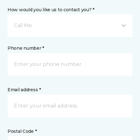
How would you like us to contact you? *
Call Me
Phone number *
Email address *
Postal Code *