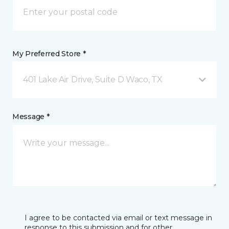
My Preferred Store *
401 Lake Air Drive, Suite D Waco, TX
Message *
I agree to be contacted via email or text message in
response to this submission and for other