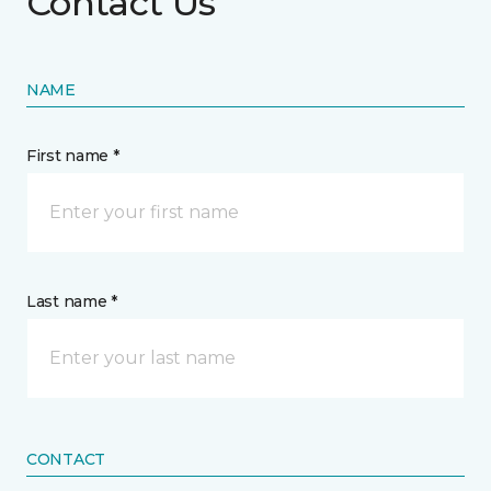
Contact Us
NAME
First name *
Last name *
CONTACT