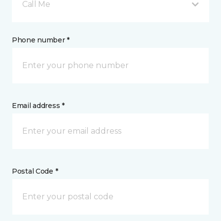
Call Me
Phone number *
Email address *
Postal Code *