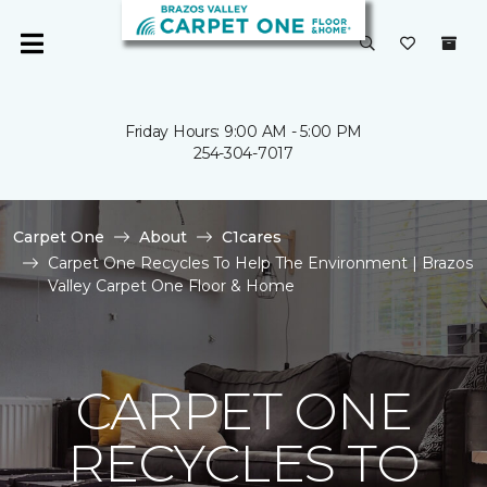
Friday Hours: 9:00 AM - 5:00 PM
254-304-7017
Carpet One
About
C1cares
Carpet One Recycles To Help The Environment | Brazos
Valley Carpet One Floor & Home
CARPET ONE
RECYCLES TO