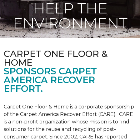
HELP THE
ENVIRONMENT
CARPET ONE FLOOR &
HOME
SPONSORS CARPET
AMERICA RECOVER
EFFORT.
Carpet One Floor & Home is a corporate sponsorship
of the Carpet America Recover Effort (CARE). CARE
is a non-profit organization whose mission is to find
solutions for the reuse and recycling of post-
consumer carpet. Since 2002, CARE has reported