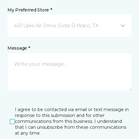
My Preferred Store *
401 Lake Air Drive, Suite D Waco, TX
Message *
I agree to be contacted via email or text message in
response to this submission and for other
communications from this business. I understand
that I can unsubscribe from these communications
at any time.