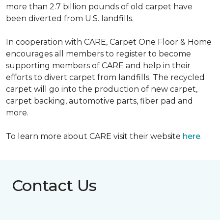
more than 2.7 billion pounds of old carpet have
been diverted from U.S. landfills.
In cooperation with CARE, Carpet One Floor & Home
encourages all members to register to become
supporting members of CARE and help in their
efforts to divert carpet from landfills. The recycled
carpet will go into the production of new carpet,
carpet backing, automotive parts, fiber pad and
more.
To learn more about CARE visit their website
here
.
Contact Us