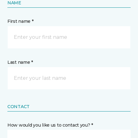
NAME
First name *
Last name *
CONTACT
How would you like us to contact you? *