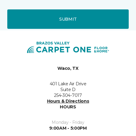
SUBMIT
Waco, TX
401 Lake Air Drive
Suite D
254-304-7017
Hours & Directions
HOURS
Monday - Friday
9:00AM - 5:00PM