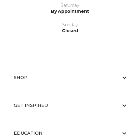
Saturday
By Appointment
Sunday
Closed
SHOP
GET INSPIRED
EDUCATION