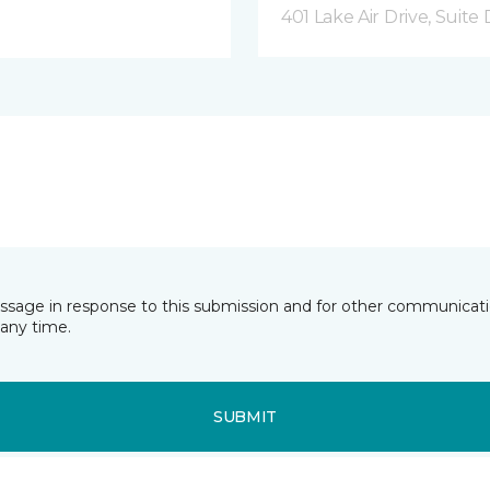
401 Lake Air Drive, Suite
essage in response to this submission and for other communicatio
any time.
SUBMIT