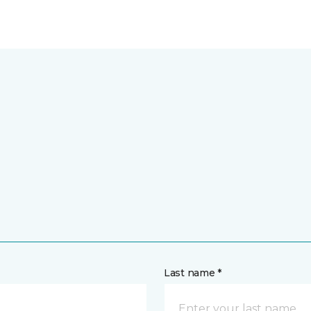
Last name *