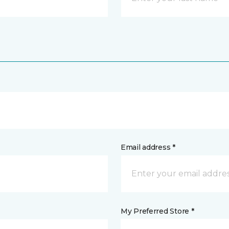
Email address *
My Preferred Store *