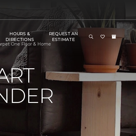
HOURS &
REQUEST AN
DIRECTIONS
ESTIMATE
Carpet One Floor & Home
ART
UNDER