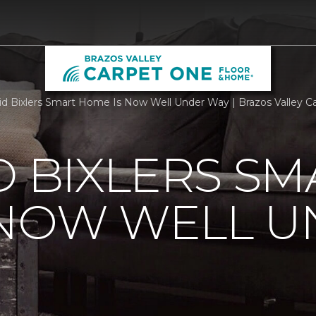
id Bixlers Smart Home Is Now Well Under Way | Brazos Valley 
D BIXLERS SM
 NOW WELL 