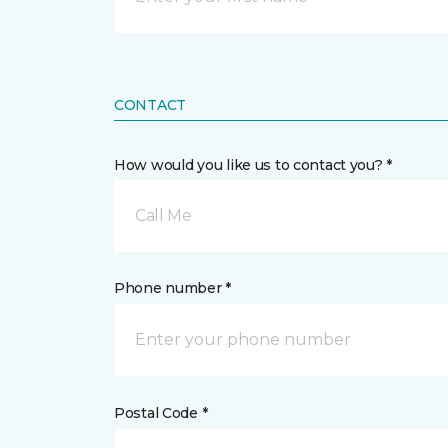
CONTACT
How would you like us to contact you? *
Call Me
Phone number *
Postal Code *