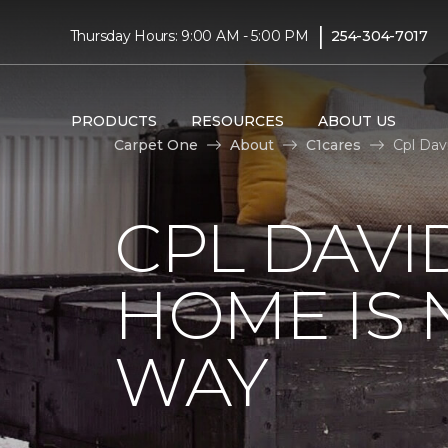
|
Thursday Hours: 9:00 AM - 5:00 PM
254-304-7017
PRODUCTS
RESOURCES
ABOUT US
Carpet One
About
C1cares
Cpl Dav
CPL DAVI
HOME IS
WAY