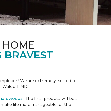
& HOME
S BRAVEST
completion! We are extremely excited to
n Waldorf, MD.
r hardwoods
. The final product will be a
o make life more manageable for the