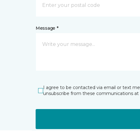
Message *
I agree to be contacted via email or text m
unsubscribe from these communications at 