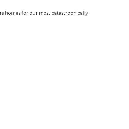
s homes for our most catastrophically