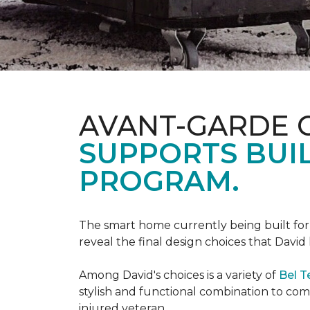
AVANT-GARDE 
SUPPORTS BUIL
PROGRAM.
The smart home currently being built fo
reveal the final design choices that Davi
Among David's choices is a variety of
Bel T
stylish and functional combination to c
injured veteran.