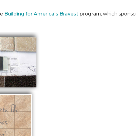
he
Building for America's Bravest
program, which sponsor