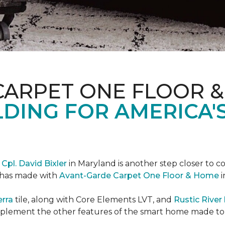
CARPET ONE FLOOR 
DING FOR AMERICA'
r
Cpl. David Bixler
in Maryland is another step closer to 
d has made with
Avant-Garde Carpet One Floor & Home
i
erra
tile, along with Core Elements LVT, and
Rustic Rive
omplement the other features of the smart home made t