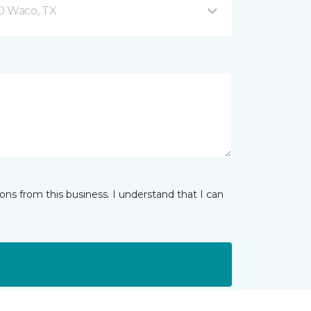
 D Waco, TX
ns from this business. I understand that I can