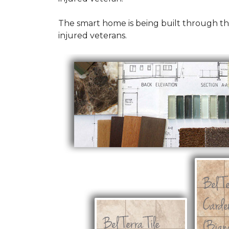
The smart home is being built through t
injured veterans.