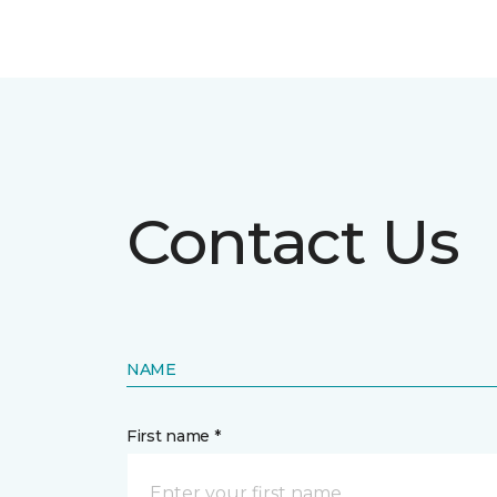
Contact Us
NAME
First name *