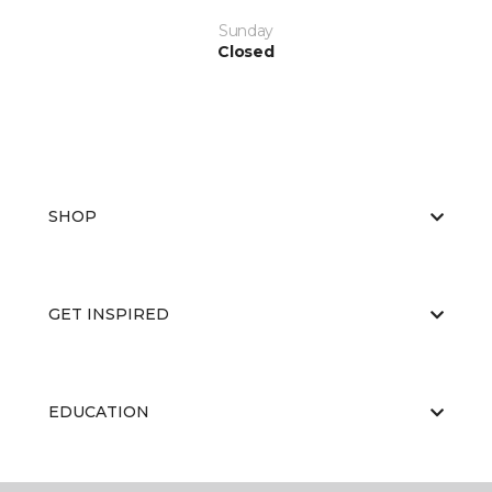
Sunday
Closed
SHOP
GET INSPIRED
EDUCATION