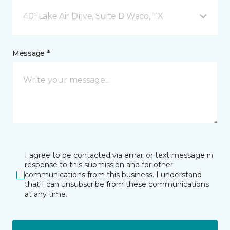
401 Lake Air Drive, Suite D Waco, TX
Message *
I agree to be contacted via email or text message in
response to this submission and for other
communications from this business. I understand
that I can unsubscribe from these communications
at any time.