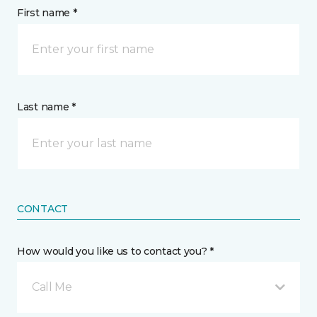
First name *
Last name *
CONTACT
How would you like us to contact you? *
Call Me