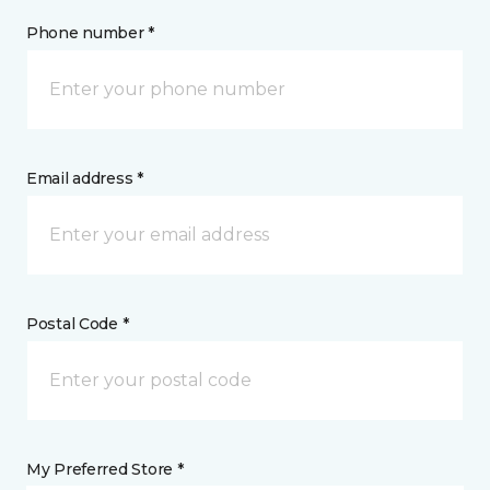
Phone number *
Email address *
Postal Code *
My Preferred Store *