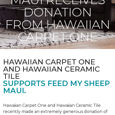
DONATION
FROM HAWAIIAN
CARPET ONE
HAWAIIAN CARPET ONE
AND HAWAIIAN CERAMIC
TILE
SUPPORTS FEED MY SHEEP
MAUI.
Hawaiian Carpet One and Hawaiian Ceramic Tile
recently made an extremely generous donation of