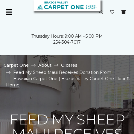
Thursday Hours: 9:00 AM - 5:00 PM
254-304-7017
Carpet One
About
C1cares
Feed My Sheep Maui Receives Donation From
Hawaiian Carpet One | Brazos Valley Carpet One Floor &
Home
FEED MY SHEEP
MAUI RECEIVES