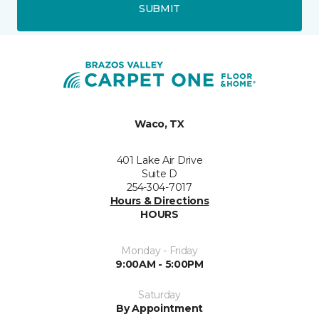
SUBMIT
Waco, TX
401 Lake Air Drive
Suite D
254-304-7017
Hours & Directions
HOURS
Monday - Friday
9:00AM - 5:00PM
Saturday
By Appointment