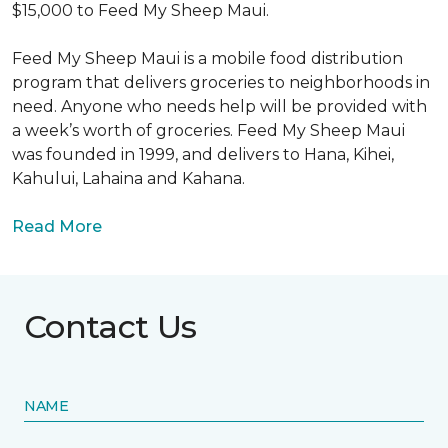
$15,000 to Feed My Sheep Maui.
Feed My Sheep Maui is a mobile food distribution
program that delivers groceries to neighborhoods in
need. Anyone who needs help will be provided with
a week’s worth of groceries. Feed My Sheep Maui
was founded in 1999, and delivers to Hana, Kihei,
Kahului, Lahaina and Kahana.
Read More
Contact Us
NAME