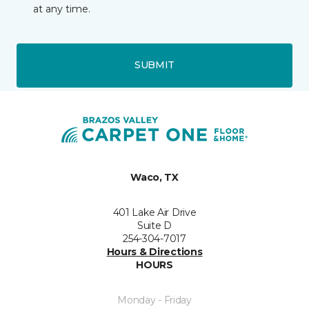
at any time.
SUBMIT
Waco, TX
401 Lake Air Drive
Suite D
254-304-7017
Hours & Directions
HOURS
Monday - Friday