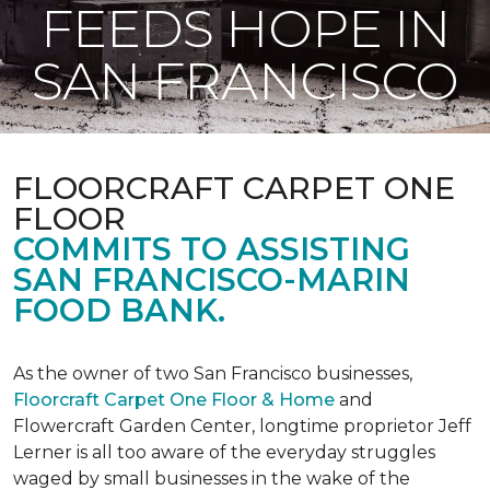
FEEDS HOPE IN
SAN FRANCISCO
FLOORCRAFT CARPET ONE
FLOOR
COMMITS TO ASSISTING
SAN FRANCISCO-MARIN
FOOD BANK.
As the owner of two San Francisco businesses,
Floorcraft Carpet One Floor & Home
and
Flowercraft Garden Center, longtime proprietor Jeff
Lerner is all too aware of the everyday struggles
waged by small businesses in the wake of the