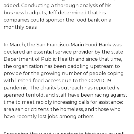
added. Conducting a thorough analysis of his
business budgets, Jeff determined that his
companies could sponsor the food bank on a
monthly basis.
In March, the San Francisco-Marin Food Bank was
declared an essential service provider by the state
Department of Public Health and since that time,
the organization has been paddling upstream to
provide for the growing number of people coping
with limited food access due to the COVID-19
pandemic. The charity’s outreach has reportedly
spanned tenfold, and staff have been racing against
time to meet rapidly increasing calls for assistance:
area senior citizens, the homeless, and those who
have recently lost jobs, among others.