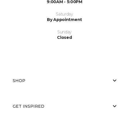
9:00AM - 5:00PM
Saturday
By Appointment
Sunday
Closed
SHOP
GET INSPIRED