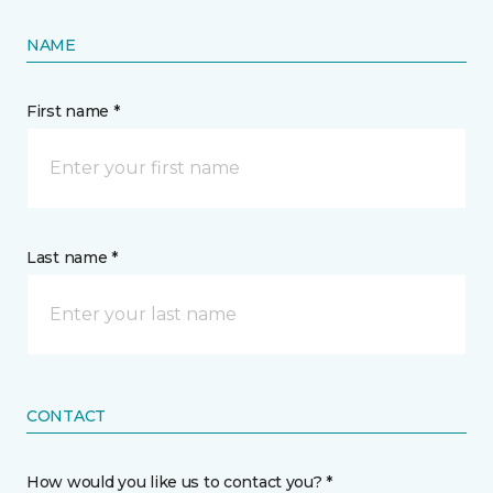
NAME
First name *
Last name *
CONTACT
How would you like us to contact you? *