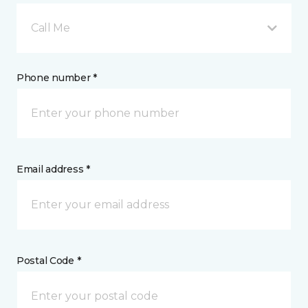
Call Me
Phone number *
Email address *
Postal Code *