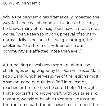
COVID-19 pandemic.
While the pandemic has dramatically impacted the
way Jeff and his staff conduct business these days,
he knows many of his neighbors have it much, much
worse. “We’ve seen so much upheaval of so many
normal daily functions that we go through,” he
explained. “But the most vulnerable in our
community are affected more than ever.”
After hearing a local news segment about the
challenges being waged by the San Francisco-Marin
Food Bank, which serves some of the region’s most
disadvantaged populations, Jeff immediately
reached out to see how he could help. “I thought
that Floorcraft and Flowercraft, with our sales and
revenue, we might be able to commit to assisting
them in some part during these times of need,” he