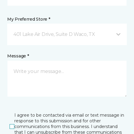
My Preferred Store *
401 Lake Air Drive, Suite D Waco, TX
Message *
I agree to be contacted via email or text message in
response to this submission and for other
communications from this business. I understand
that I can unsubscribe from these communications