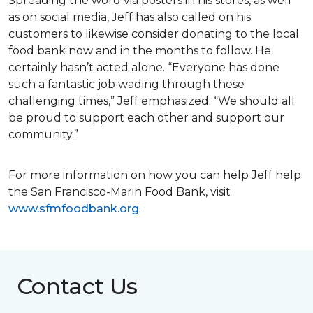
Spreading the word via posters in his stores, as well
as on social media, Jeff has also called on his
customers to likewise consider donating to the local
food bank now and in the months to follow. He
certainly hasn’t acted alone. “Everyone has done
such a fantastic job wading through these
challenging times,” Jeff emphasized. “We should all
be proud to support each other and support our
community.”
For more information on how you can help Jeff help
the San Francisco-Marin Food Bank, visit
www.sfmfoodbank.org
.
Contact Us