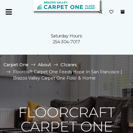
Saturday Hours:
254-304-7017
Carpet One
About
C1cares
Floorcraft Carpet One Feeds Hope In San Francisco |
Brazos Valley Carpet One Floor & Home
FLOORCRAFT
CARPET ONE