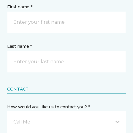
First name *
Last name *
CONTACT
How would you like us to contact you? *
Call Me