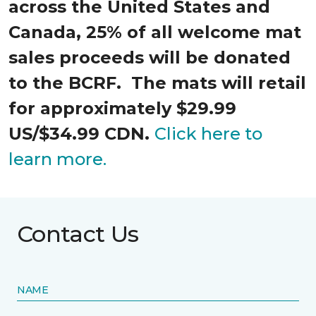
across the United States and
Canada, 25% of all welcome mat
sales proceeds will be donated
to the BCRF. The mats will retail
for approximately $29.99
US/$34.99 CDN.
Click here to
learn more.
Contact Us
NAME