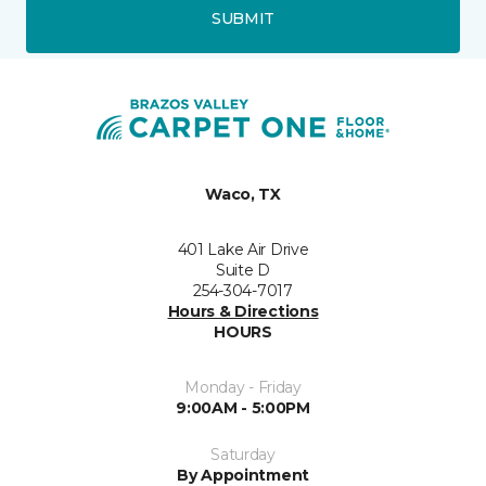
SUBMIT
Waco, TX
401 Lake Air Drive
Suite D
254-304-7017
Hours & Directions
HOURS
Monday - Friday
9:00AM - 5:00PM
Saturday
By Appointment