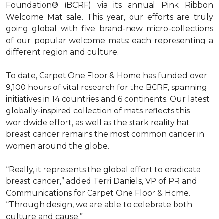
Foundation® (BCRF) via its annual Pink Ribbon
Welcome Mat sale. This year, our efforts are truly
going global with five brand-new micro-collections
of our popular welcome mats: each representing a
different region and culture.
To date, Carpet One Floor & Home has funded over
9,100 hours of vital research for the BCRF, spanning
initiatives in 14 countries and 6 continents. Our latest
globally-inspired collection of mats reflects this
worldwide effort, as well as the stark reality hat
breast cancer remains the most common cancer in
women around the globe.
“Really, it represents the global effort to eradicate
breast cancer,” added Terri Daniels, VP of PR and
Communications for Carpet One Floor & Home.
“Through design, we are able to celebrate both
culture and cause.”