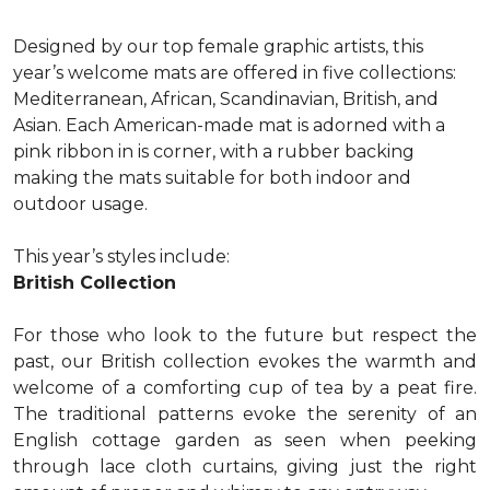
Designed by our top female graphic artists, this
year’s welcome mats are offered in five collections:
Mediterranean, African, Scandinavian, British, and
Asian. Each American-made mat is adorned with a
pink ribbon in is corner, with a rubber backing
making the mats suitable for both indoor and
outdoor usage.
This year’s styles include:
British Collection
For those who look to the future but respect the
past, our British collection evokes the warmth and
welcome of a comforting cup of tea by a peat fire.
The traditional patterns evoke the serenity of an
English cottage garden as seen when peeking
through lace cloth curtains, giving just the right