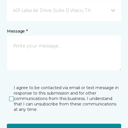
401 Lake Air Drive, Suite D Waco, TX
Message *
I agree to be contacted via email or text message in
response to this submission and for other
communications from this business. I understand
that I can unsubscribe from these communications
at any time.