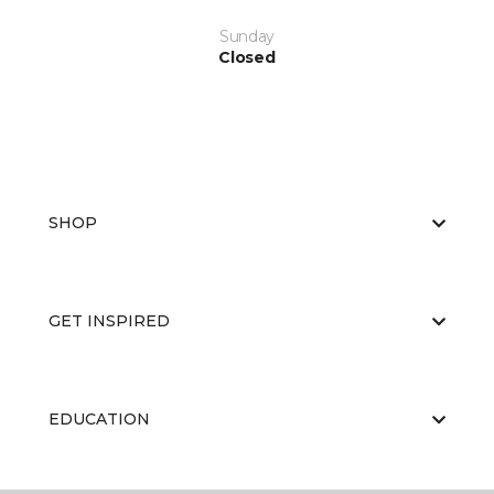
Sunday
Closed
SHOP
GET INSPIRED
EDUCATION