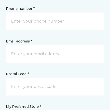
Phone number *
Email address *
Postal Code *
My Preferred Store *