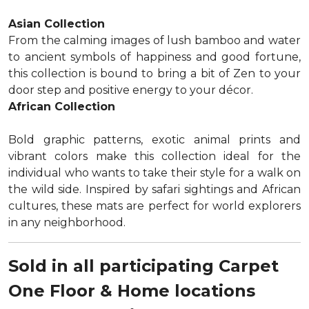
Asian Collection
From the calming images of lush bamboo and water
to ancient symbols of happiness and good fortune,
this collection is bound to bring a bit of Zen to your
door step and positive energy to your décor.
African Collection
Bold graphic patterns, exotic animal prints and
vibrant colors make this collection ideal for the
individual who wants to take their style for a walk on
the wild side. Inspired by safari sightings and African
cultures, these mats are perfect for world explorers
in any neighborhood.
Sold in all participating Carpet
One Floor & Home locations