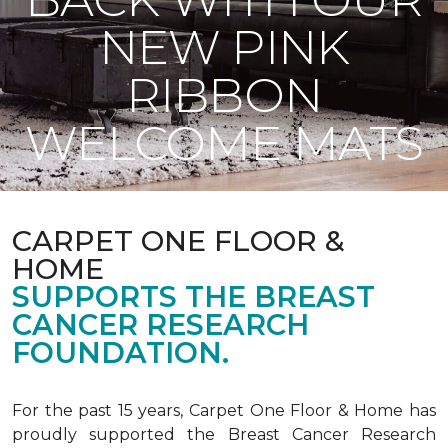
NEW PINK
RIBBON
WELCOME MATS
CARPET ONE FLOOR &
HOME
SUPPORTS THE BREAST
CANCER RESEARCH
FOUNDATION.
For the past 15 years, Carpet One Floor & Home has
proudly supported the Breast Cancer Research