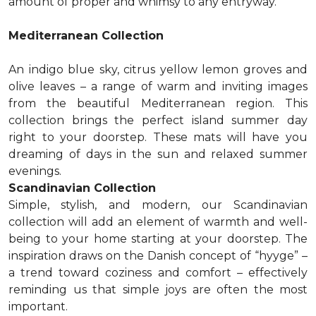
amount of proper and whimsy to any entryway.
Mediterranean Collection
An indigo blue sky, citrus yellow lemon groves and
olive leaves – a range of warm and inviting images
from the beautiful Mediterranean region. This
collection brings the perfect island summer day
right to your doorstep. These mats will have you
dreaming of days in the sun and relaxed summer
evenings.
Scandinavian Collection
Simple, stylish, and modern, our Scandinavian
collection will add an element of warmth and well-
being to your home starting at your doorstep. The
inspiration draws on the Danish concept of “hyyge” –
a trend toward coziness and comfort – effectively
reminding us that simple joys are often the most
important.