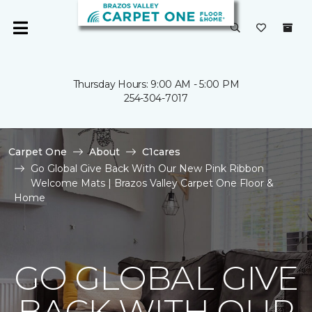
Thursday Hours: 9:00 AM - 5:00 PM
254-304-7017
Carpet One
About
C1cares
Go Global Give Back With Our New Pink Ribbon
Welcome Mats | Brazos Valley Carpet One Floor &
Home
GO GLOBAL GIVE
BACK WITH OUR