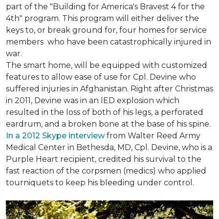
part of the "Building for America's Bravest 4 for the
4th" program. This program will either deliver the
keys to, or break ground for, four homes for service
members who have been catastrophically injured in
war.
The smart home, will be equipped with customized
features to allow ease of use for Cpl. Devine who
suffered injuries in Afghanistan. Right after Christmas
in 2011, Devine was in an IED explosion which
resulted in the loss of both of his legs, a perforated
eardrum, and a broken bone at the base of his spine.
In a 2012 Skype interview
from Walter Reed Army
Medical Center in Bethesda, MD, Cpl. Devine, who is a
Purple Heart recipient, credited his survival to the
fast reaction of the corpsmen (medics) who applied
tourniquets to keep his bleeding under control.