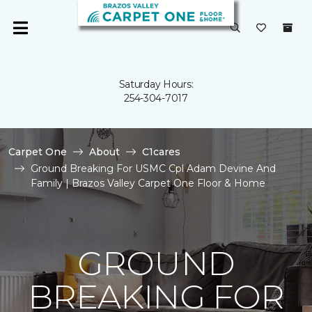
Saturday Hours:
254-304-7017
Carpet One
About
C1cares
Ground Breaking For USMC Cpl Adam Devine And
Family | Brazos Valley Carpet One Floor & Home
GROUND
BREAKING FOR