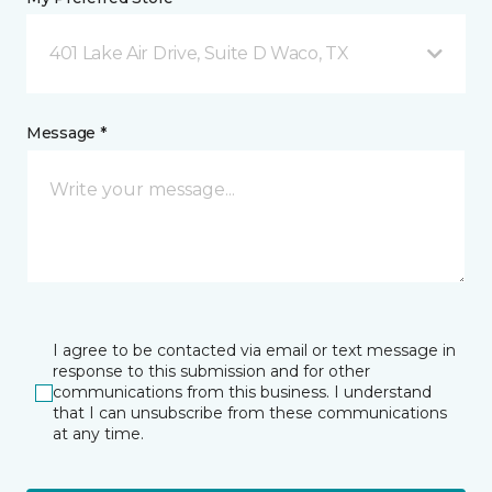
401 Lake Air Drive, Suite D Waco, TX
Message *
I agree to be contacted via email or text message in
response to this submission and for other
communications from this business. I understand
that I can unsubscribe from these communications
at any time.