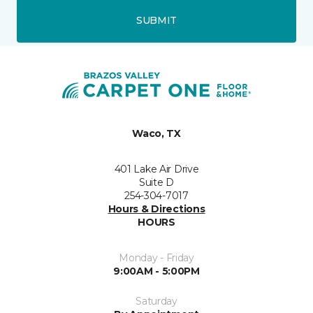
SUBMIT
Waco, TX
401 Lake Air Drive
Suite D
254-304-7017
Hours & Directions
HOURS
Monday - Friday
9:00AM - 5:00PM
Saturday