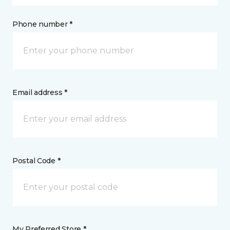
Phone number *
Email address *
Postal Code *
My Preferred Store *