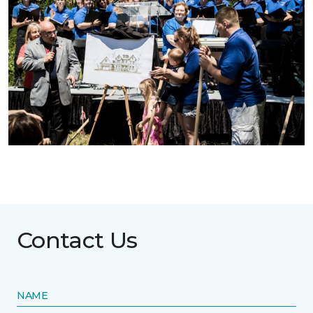
Contact Us
NAME