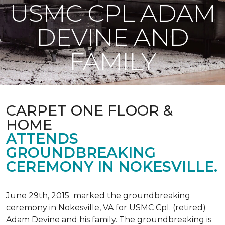
USMC CPL ADAM
DEVINE AND
FAMILY
CARPET ONE FLOOR &
HOME
ATTENDS
GROUNDBREAKING
CEREMONY IN NOKESVILLE.
June 29th, 2015 marked the groundbreaking
ceremony in Nokesville, VA for USMC Cpl. (retired)
Adam Devine and his family. The groundbreaking is