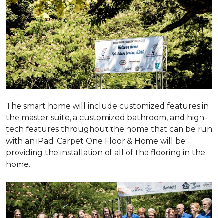
The smart home will include customized features in
the master suite, a customized bathroom, and high-
tech features throughout the home that can be run
with an iPad. Carpet One Floor & Home will be
providing the installation of all of the flooring in the
home.