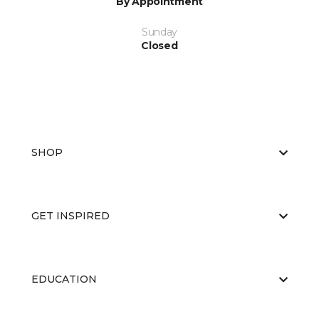
By Appointment
Sunday
Closed
SHOP
GET INSPIRED
EDUCATION