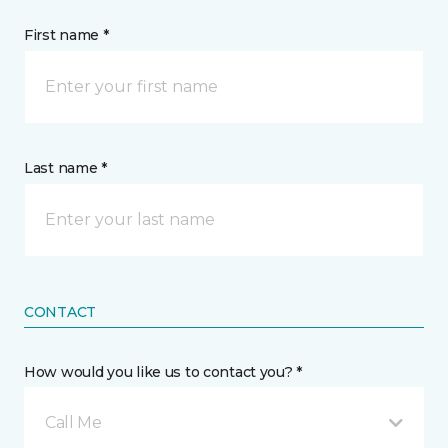
First name *
Last name *
CONTACT
How would you like us to contact you? *
Call Me