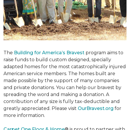
The
Building for America’s Bravest
program aims to
raise funds to build custom designed, specially
adapted homes for the most catastrophically injured
American service members. The homes built are
made possible by the support of many companies
and private donations. You can help our bravest by
spreading the word and making a donation. A
contribution of any size is fully tax-deductible and
greatly appreciated. Please visit
OurBravest.org
for
more information.
Carpet One Floor & Home
® is proud to partner with