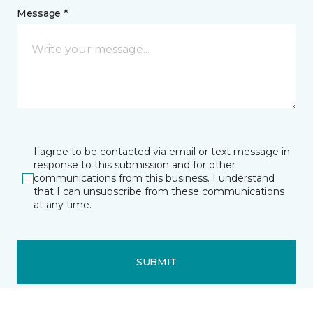
Message *
I agree to be contacted via email or text message in
response to this submission and for other
communications from this business. I understand
that I can unsubscribe from these communications
at any time.
SUBMIT