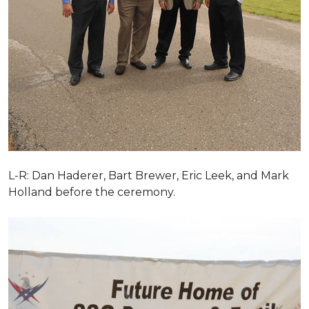
L-R: Dan Haderer, Bart Brewer, Eric Leek, and Mark
Holland before the ceremony.