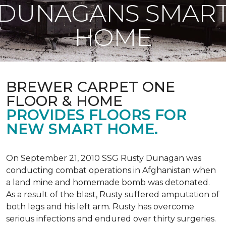
DUNAGANS SMAR
HOME
BREWER CARPET ONE
FLOOR & HOME
PROVIDES FLOORS FOR
NEW SMART HOME.
On September 21, 2010 SSG Rusty Dunagan was
conducting combat operations in Afghanistan when
a land mine and homemade bomb was detonated.
As a result of the blast, Rusty suffered amputation of
both legs and his left arm. Rusty has overcome
serious infections and endured over thirty surgeries.