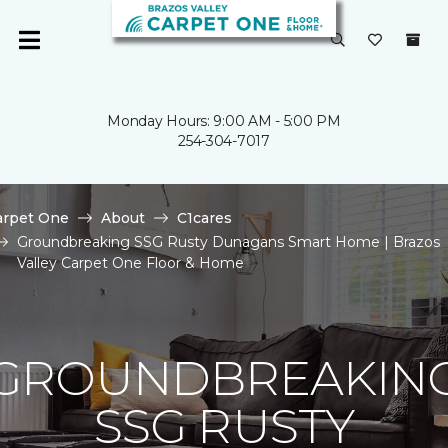
Monday Hours: 9:00 AM - 5:00 PM
254-304-7017
arpet One
About
C1cares
Groundbreaking SSG Rusty Dunagans Smart Home | Brazos
Valley Carpet One Floor & Home
GROUNDBREAKIN
SSG RUSTY