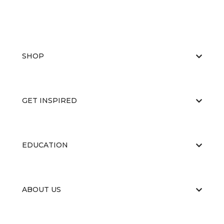
SHOP
GET INSPIRED
EDUCATION
ABOUT US