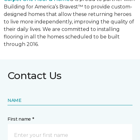
Building for America’s Bravest™ to provide custom-
designed homes that allow these returning heroes
to live more independently, improving the quality of
their daily lives. We are committed to installing
flooring in all the homes scheduled to be built
through 2016.
Contact Us
NAME
First name *