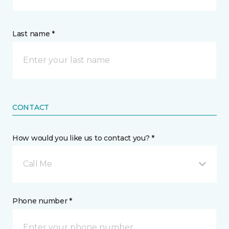
Last name *
CONTACT
How would you like us to contact you? *
Call Me
Phone number *