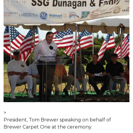
>
President, Tom Brewer speaking on behalf of
Brewer Carpet One at the ceremony.