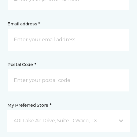
Email address *
Postal Code *
My Preferred Store *
401 Lake Air Drive, Suite D Waco, TX