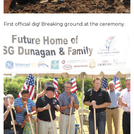
First official dig! Breaking ground at the ceremony.