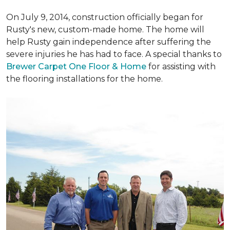
On July 9, 2014, construction officially began for
Rusty's new, custom-made home. The home will
help Rusty gain independence after suffering the
severe injuries he has had to face. A special thanks to
Brewer Carpet One Floor & Home
for assisting with
the flooring installations for the home.