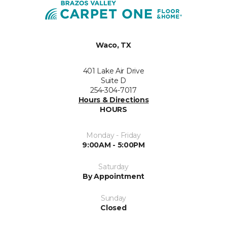
Waco, TX
401 Lake Air Drive
Suite D
254-304-7017
Hours & Directions
HOURS
Monday - Friday
9:00AM - 5:00PM
Saturday
By Appointment
Sunday
Closed