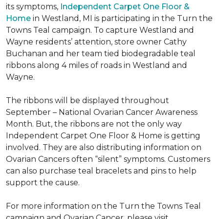
its symptoms,
Independent Carpet One Floor &
Home
in Westland, MI is participating in the Turn the
Towns Teal campaign. To capture Westland and
Wayne residents’ attention, store owner Cathy
Buchanan and her team tied biodegradable teal
ribbons along 4 miles of roads in Westland and
Wayne.
The ribbons will be displayed throughout
September – National Ovarian Cancer Awareness
Month. But, the ribbons are not the only way
Independent Carpet One Floor & Home is getting
involved. They are also distributing information on
Ovarian Cancers often “silent” symptoms. Customers
can also purchase teal bracelets and pins to help
support the cause.
For more information on the Turn the Towns Teal
campaign and Ovarian Cancer, please visit