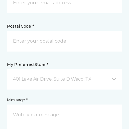
Postal Code *
My Preferred Store *
401 Lake Air Drive, Suite D Waco, TX
Message *