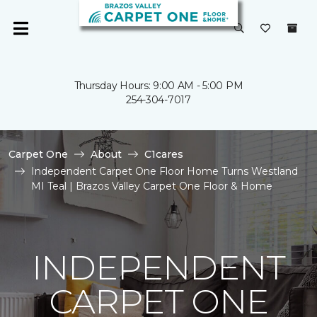
Thursday Hours: 9:00 AM - 5:00 PM
254-304-7017
Carpet One
About
C1cares
Independent Carpet One Floor Home Turns Westland
MI Teal | Brazos Valley Carpet One Floor & Home
INDEPENDENT
CARPET ONE