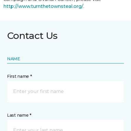
http://www.turnthetownsteal.org/
.
Contact Us
NAME
First name *
Last name *