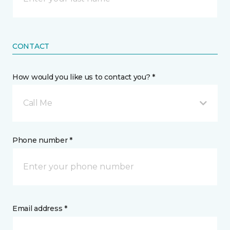
CONTACT
How would you like us to contact you? *
Call Me
Phone number *
Email address *