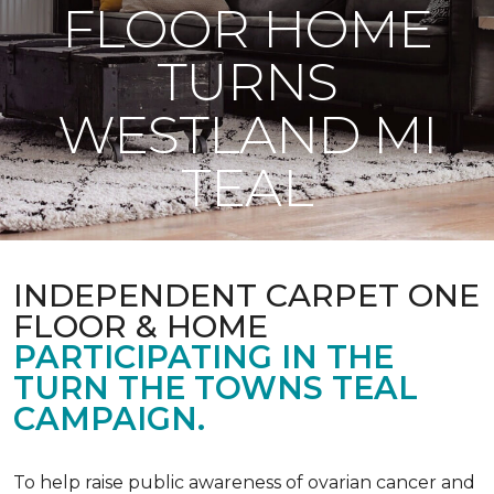
FLOOR HOME
TURNS
WESTLAND MI
TEAL
INDEPENDENT CARPET ONE
FLOOR & HOME
PARTICIPATING IN THE
TURN THE TOWNS TEAL
CAMPAIGN.
To help raise public awareness of ovarian cancer and