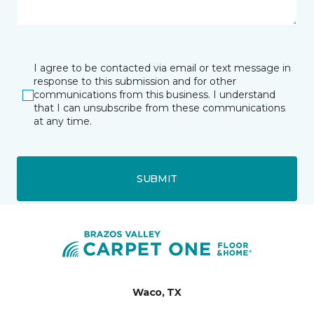
I agree to be contacted via email or text message in
response to this submission and for other
communications from this business. I understand
that I can unsubscribe from these communications
at any time.
SUBMIT
Waco, TX