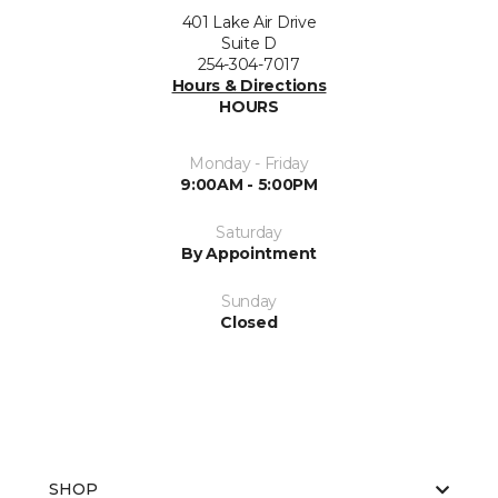
401 Lake Air Drive
Suite D
254-304-7017
Hours & Directions
HOURS
Monday - Friday
9:00AM - 5:00PM
Saturday
By Appointment
Sunday
Closed
SHOP