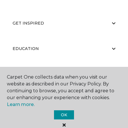
GET INSPIRED
EDUCATION
ABOUT US
Carpet One collects data when you visit our
website as described in our Privacy Policy. By
continuing to browse, you accept and agree to
our enhancing your experience with cookies.
Learn more.
OK
©
2026
Carpet One Floor & Home.
All Rights Reserved