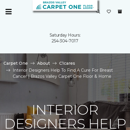
Saturday Hours:
254-304-7017
Carpet One
About
C1cares
Interior Designers Help To Find A Cure For Breast
Cancer | Brazos Valley Carpet One Floor & Home
INTERIOR
DESIGNERS HELP