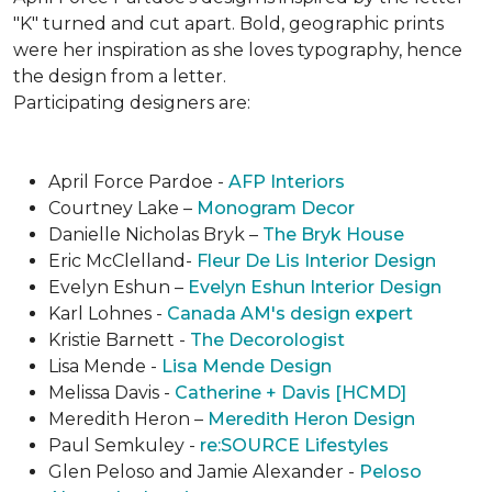
"K" turned and cut apart. Bold, geographic prints
were her inspiration as she loves typogra­phy, hence
the design from a letter.
Participating designers are:
April Force Pardoe -
AFP Interiors
Courtney Lake –
Monogram Decor
Danielle Nicholas Bryk –
The Bryk House
Eric McClelland-
Fleur De Lis Interior Design
Evelyn Eshun –
Evelyn Eshun Interior Design
Karl Lohnes -
Canada AM's design expert
Kristie Barnett -
The Decorologist
Lisa Mende -
Lisa Mende Design
Melissa Davis -
Catherine + Davis [HCMD]
Meredith Heron –
Meredith Heron Design
Paul Semkuley -
re:SOURCE Lifestyles
Glen Peloso and Jamie Alexander -
Peloso