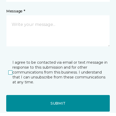
Message *
I agree to be contacted via email or text message in
response to this submission and for other
communications from this business. I understand
that I can unsubscribe from these communications
at any time.
SUBMIT