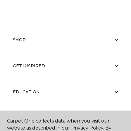
SHOP
GET INSPIRED
EDUCATION
ABOUT US
Carpet One collects data when you visit our
website as described in our Privacy Policy. By