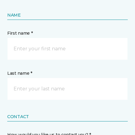
NAME
First name *
Last name *
CONTACT
How would you like us to contact you? *