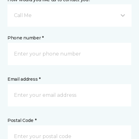
Call Me
Phone number *
Email address *
Postal Code *