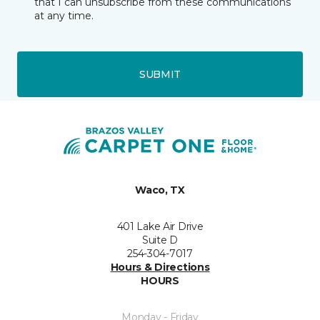
that I can unsubscribe from these communications
at any time.
SUBMIT
Waco, TX
401 Lake Air Drive
Suite D
254-304-7017
Hours & Directions
HOURS
Monday - Friday