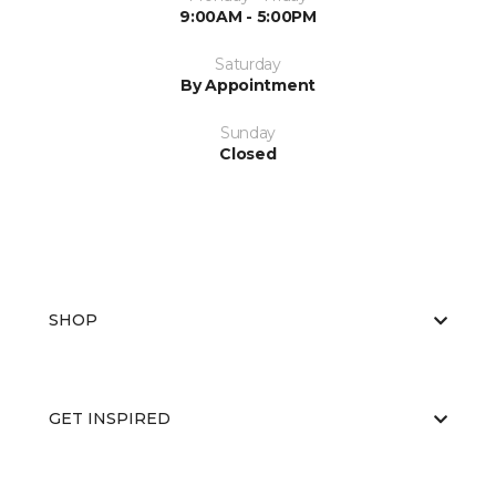
9:00AM - 5:00PM
Saturday
By Appointment
Sunday
Closed
SHOP
GET INSPIRED