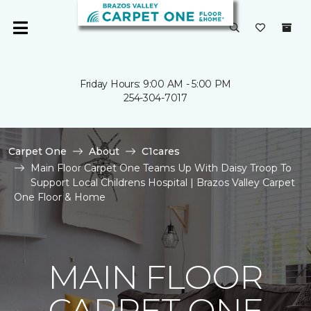
Friday Hours: 9:00 AM - 5:00 PM
254-304-7017
Carpet One
About
C1cares
Main Floor Carpet One Teams Up With Daisy Troop To
Support Local Childrens Hospital | Brazos Valley Carpet
One Floor & Home
MAIN FLOOR
CARPET ONE