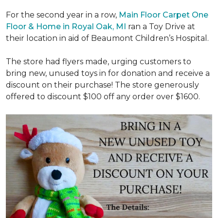
For the second year in a row,
Main Floor Carpet One
Floor & Home in Royal Oak, MI
ran a Toy Drive at
their location in aid of Beaumont Children’s Hospital.
The store had flyers made, urging customers to
bring new, unused toys in for donation and receive a
discount on their purchase! The store generously
offered to discount $100 off any order over $1600.