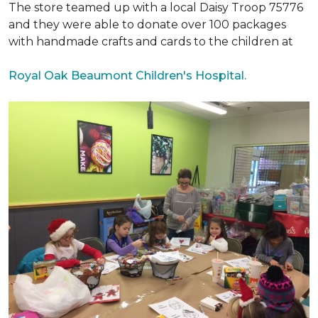
The store teamed up with a local Daisy Troop 75776
and they were able to donate over 100 packages
with handmade crafts and cards to the children at
Royal Oak Beaumont Children's Hospital.