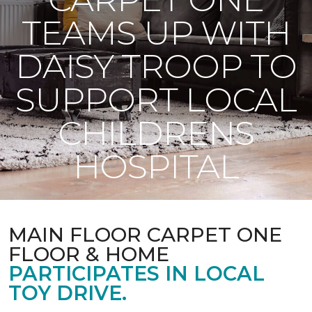
TEAMS UP WITH
DAISY TROOP TO
SUPPORT LOCAL
CHILDRENS
HOSPITAL
MAIN FLOOR CARPET ONE
FLOOR & HOME
PARTICIPATES IN LOCAL
TOY DRIVE.