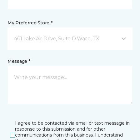
My Preferred Store *
401 Lake Air Drive, Suite D Waco, TX
Message *
I agree to be contacted via email or text message in
response to this submission and for other
communications from this business. I understand