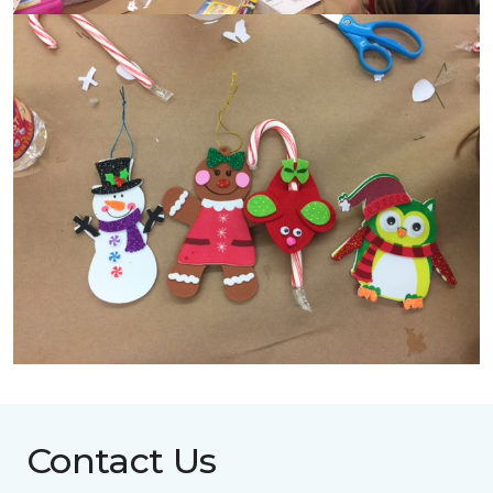
Contact Us