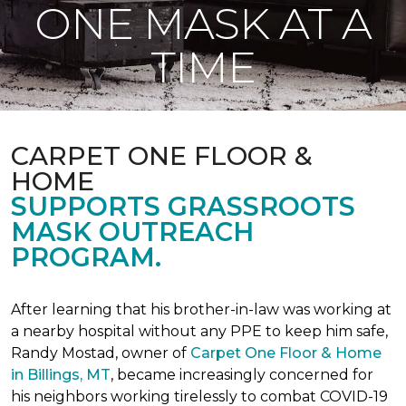
ONE MASK AT A
TIME
CARPET ONE FLOOR &
HOME
SUPPORTS GRASSROOTS
MASK OUTREACH
PROGRAM.
After learning that his brother-in-law was working at
a nearby hospital without any PPE to keep him safe,
Randy Mostad, owner of
Carpet One Floor & Home
in Billings, MT
, became increasingly concerned for
his neighbors working tirelessly to combat COVID-19