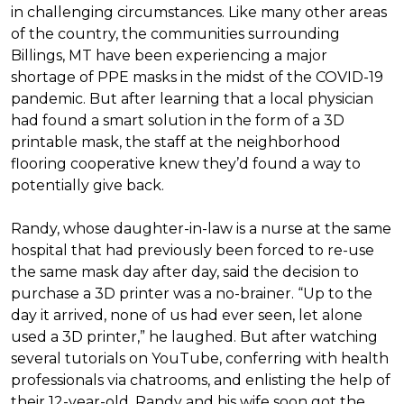
in challenging circumstances.
Like many other areas
of the country, the communities surrounding
Billings, MT have been experiencing a major
shortage of PPE masks in the midst of the COVID-19
pandemic. But after learning that a local physician
had found a smart solution in the form of a 3D
printable mask, the staff at the neighborhood
flooring cooperative knew they’d found a way to
potentially give back.
Randy, whose daughter-in-law is a nurse at the same
hospital that had previously been forced to re-use
the same mask day after day, said the decision to
purchase a 3D printer was a no-brainer. “Up to the
day it arrived, none of us had ever seen, let alone
used a 3D printer,” he laughed. But after watching
several tutorials on YouTube, conferring with health
professionals via chatrooms, and enlisting the help of
their 12-year-old, Randy and his wife soon got the