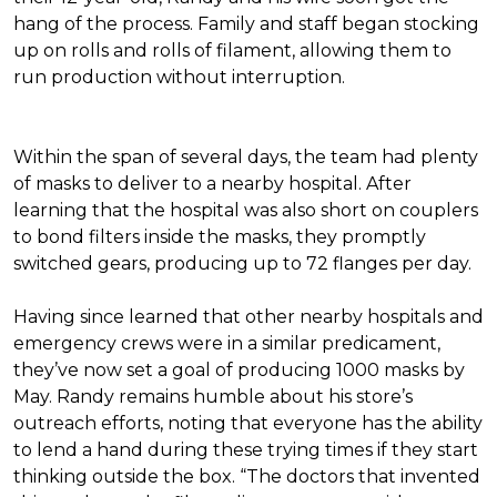
hang of the process. Family and staff began stocking
up on rolls and rolls of filament, allowing them to
run production without interruption.
Within the span of several days, the team had plenty
of masks to deliver to a nearby hospital. After
learning that the hospital was also short on couplers
to bond filters inside the masks, they promptly
switched gears, producing up to 72 flanges per day.
Having since learned that other nearby hospitals and
emergency crews were in a similar predicament,
they’ve now set a goal of producing 1000 masks by
May. Randy remains humble about his store’s
outreach efforts, noting that everyone has the ability
to lend a hand during these trying times if they start
thinking outside the box. “The doctors that invented