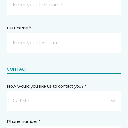
Last name *
CONTACT
How would you like us to contact you? *
Call Me
Phone number *