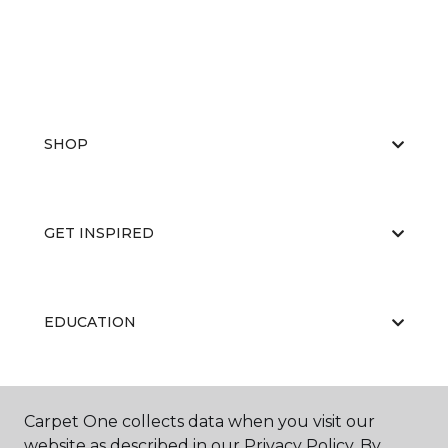
SHOP
GET INSPIRED
EDUCATION
ABOUT US
Carpet One collects data when you visit our
website as described in our Privacy Policy. By