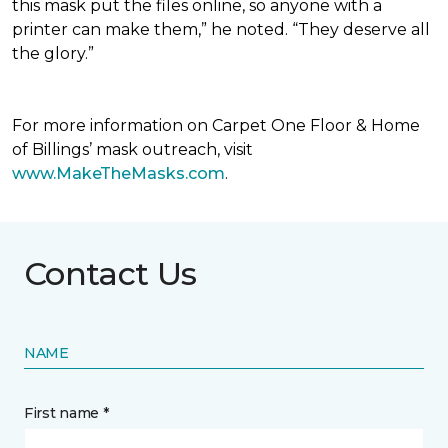
this mask put the files online, so anyone with a
printer can make them,” he noted. “They deserve all
the glory.”
For more information on Carpet One Floor & Home
of Billings’ mask outreach, visit
www.MakeTheMasks.com
.
Contact Us
NAME
First name *