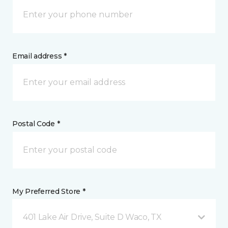
Email address *
Postal Code *
My Preferred Store *
401 Lake Air Drive, Suite D Waco, TX