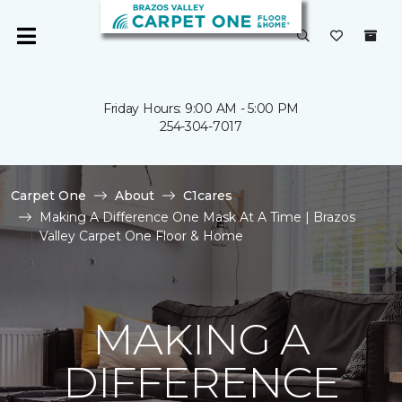
Friday Hours: 9:00 AM - 5:00 PM
254-304-7017
Carpet One
About
C1cares
Making A Difference One Mask At A Time | Brazos
Valley Carpet One Floor & Home
MAKING A
DIFFERENCE