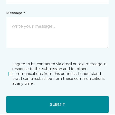
Message *
I agree to be contacted via email or text message in
response to this submission and for other
communications from this business. I understand
that I can unsubscribe from these communications
at any time.
SUBMIT