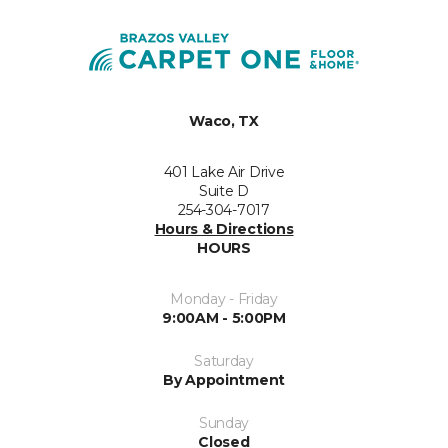
Waco, TX
401 Lake Air Drive
Suite D
254-304-7017
Hours & Directions
HOURS
Monday - Friday
9:00AM - 5:00PM
Saturday
By Appointment
Sunday
Closed