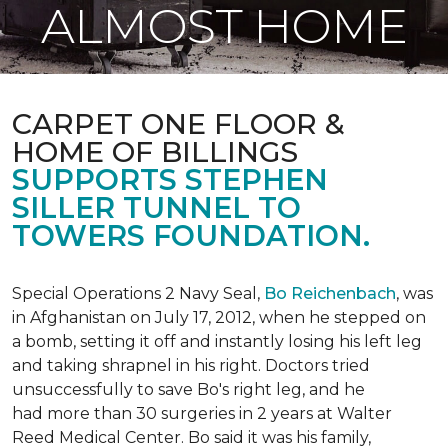
ALMOST HOME
CARPET ONE FLOOR &
HOME OF BILLINGS
SUPPORTS STEPHEN
SILLER TUNNEL TO
TOWERS FOUNDATION.
Special Operations 2 Navy Seal,
Bo Reichenbach
, was
in Afghanistan on July 17, 2012, when he stepped on
a bomb, setting it off and instantly losing his left leg
and taking shrapnel in his right. Doctors tried
unsuccessfully to save Bo's right leg, and he
had more than 30 surgeries in 2 years at Walter
Reed Medical Center. Bo said it was his family,