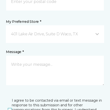
My Preferred Store *
401 Lake Air Drive, Suite D Waco, TX
Message *
I agree to be contacted via email or text message in
response to this submission and for other
communications from this business. I understand