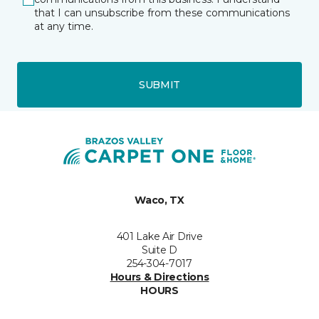
that I can unsubscribe from these communications
at any time.
SUBMIT
Waco, TX
401 Lake Air Drive
Suite D
254-304-7017
Hours & Directions
HOURS