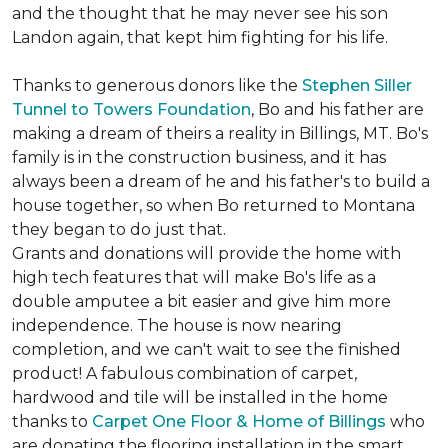
and the thought that he may never see his son
Landon again, that kept him fighting for his life.
Thanks to generous donors like the
Stephen Siller
Tunnel to Towers Foundation
, Bo and his father are
making a dream of theirs a reality in Billings, MT. Bo's
family is in the construction business, and it has
always been a dream of he and his father's to build a
house together, so when Bo returned to Montana
they began to do just that.
Grants and donations will provide the home with
high tech features that will make Bo's life as a
double amputee a bit easier and give him more
independence. The house is now nearing
completion, and we can't wait to see the finished
product! A fabulous combination of carpet,
hardwood and tile will be installed in the home
thanks to
Carpet One Floor & Home of Billings
who
are donating the flooring installation in the smart