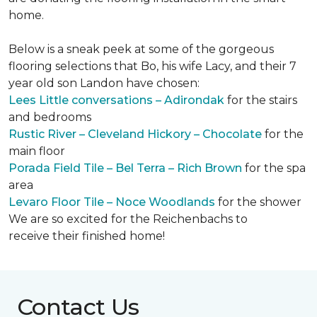
home.
Below is a sneak peek at some of the gorgeous
flooring selections that Bo, his wife Lacy, and their 7
year old son Landon have chosen:
Lees Little conversations – Adirondak
for the stairs
and bedrooms
Rustic River – Cleveland Hickory – Chocolate
for the
main floor
Porada Field Tile – Bel Terra – Rich Brown
for the spa
area
Levaro Floor Tile – Noce Woodlands
for the shower
We are so excited for the Reichenbachs to
receive their finished home!
Contact Us