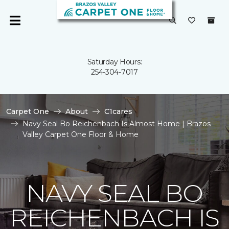
Saturday Hours:
254-304-7017
Carpet One
About
C1cares
Navy Seal Bo Reichenbach Is Almost Home | Brazos
Valley Carpet One Floor & Home
NAVY SEAL BO
REICHENBACH IS