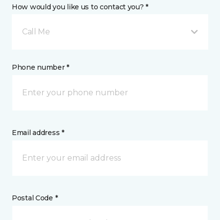
How would you like us to contact you? *
Call Me
Phone number *
Email address *
Postal Code *