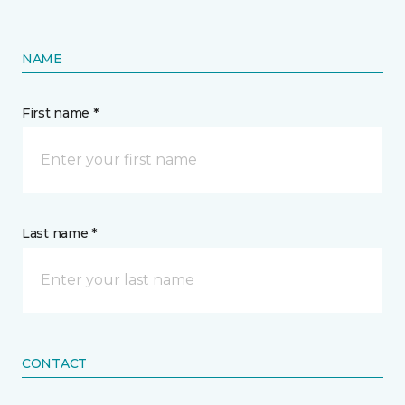
NAME
First name *
Last name *
CONTACT