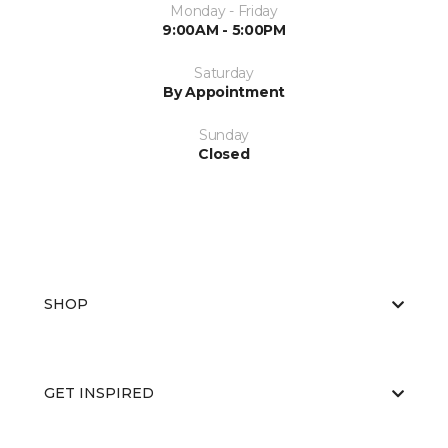
Monday - Friday
9:00AM - 5:00PM
Saturday
By Appointment
Sunday
Closed
SHOP
GET INSPIRED