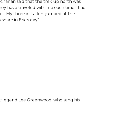
chanan said that the trek up north was
tney have traveled with me each time I had
rit.
My three installers jumped at the
hare in Eric’s day!
'
ic legend Lee Greenwood, who sang his