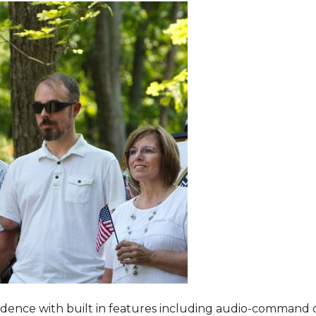
dence with built in features including audio-command 