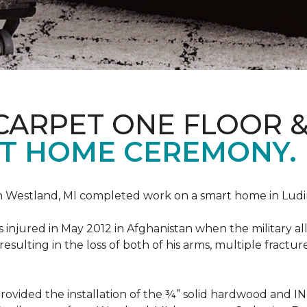
CARPET ONE FLOOR 
T HOME CEREMONY.
n Westland, MI completed work on a smart home in Ludingt
injured in May 2012 in Afghanistan when the military all-
ulting in the loss of both of his arms, multiple fractu
vided the installation of the ¾” solid hardwood and 