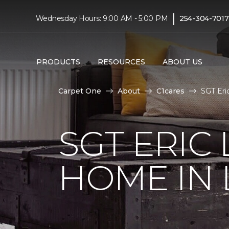
|
Wednesday Hours: 9:00 AM - 5:00 PM
254-304-7017
PRODUCTS
RESOURCES
ABOUT US
Carpet One
About
C1cares
SGT Eri
SGT ERIC
HOME IN 