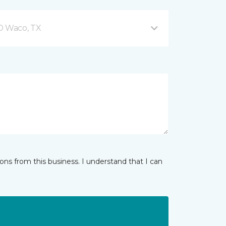
 D Waco, TX
ns from this business. I understand that I can