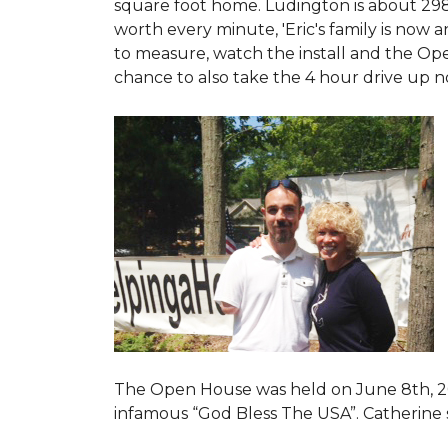
square foot home. Ludington is about 29
worth every minute, 'Eric's family is now
to measure, watch the install and the Open
chance to also take the 4 hour drive up n
The Open House was held on June 8th, 2
infamous “God Bless The USA”.
Catherine 