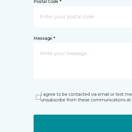
Postal Code *
Message *
I agree to be contacted via email or text m
unsubscribe from these communications at 