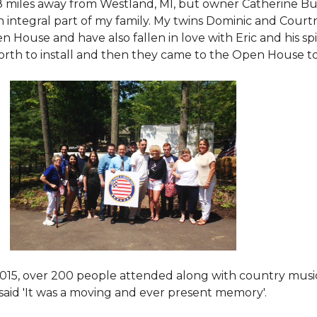
8 miles away from Westland, MI, but owner Catherine Bu
 an integral part of my family. My twins Dominic and Cour
 House and have also fallen in love with Eric and his spi
orth to install and then they came to the Open House to s
015
, over 200 people attended along with country mus
said 'It was a moving and ever present memory'.