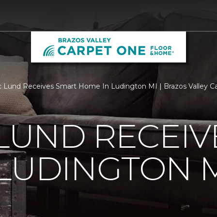
c Lund Receives Smart Home In Ludington MI | Brazos Valley 
 LUND RECEI
LUDINGTON 