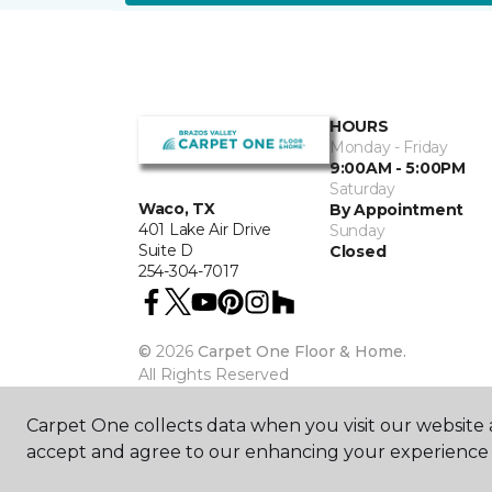
HOURS
Monday - Friday
9:00AM - 5:00PM
Saturday
Waco, TX
By Appointment
401 Lake Air Drive
Sunday
Suite D
Closed
254-304-7017
©
2026
Carpet One Floor & Home.
All Rights Reserved
Carpet One collects data when you visit our website a
accept and agree to our enhancing your experience 