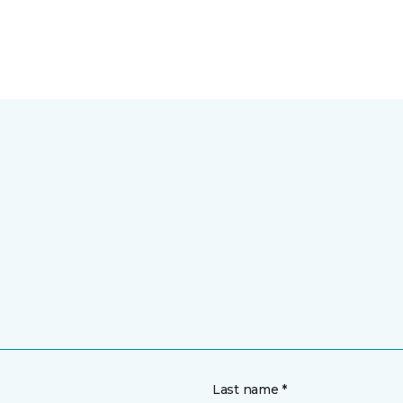
Last name *