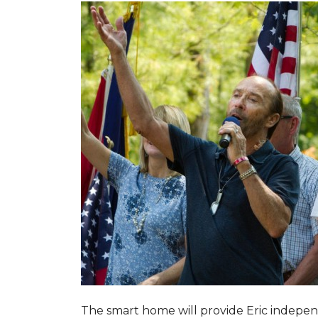
The smart home will provide Eric indepen