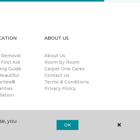
CATION
ABOUT US
n Removal
About Us
 First Aid
Room by Room
ing Guide
Carpet One Cares
eautiful
Contact Us
antee®
Terms & Conditions
anties
Privacy Policy
llation
se, you
OK