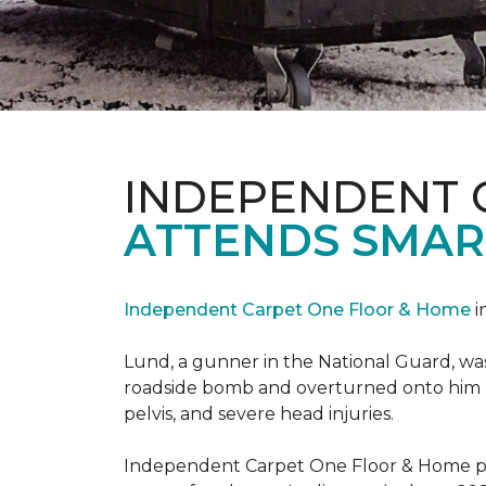
INDEPENDENT 
ATTENDS SMAR
Independent Carpet One Floor & Home
i
Lund, a gunner in the National Guard, was 
roadside bomb and overturned onto him res
pelvis, and severe head injuries.
Independent Carpet One Floor & Home pro