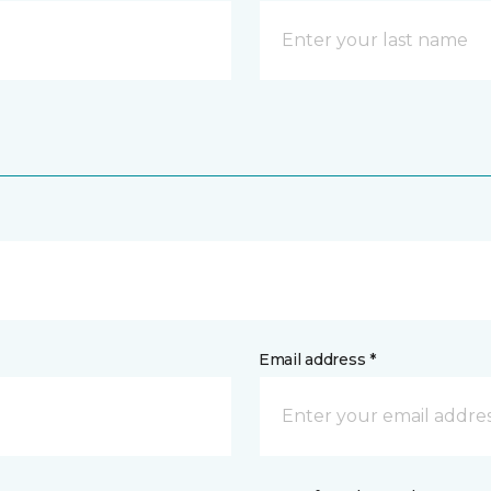
Email address *