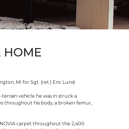
& HOME
on, MI for Sgt. (ret.) Eric Lund.
terrain vehicle he was in struck a
res throughout his body, a broken femur,
INNOVIA carpet throughout the 2,400