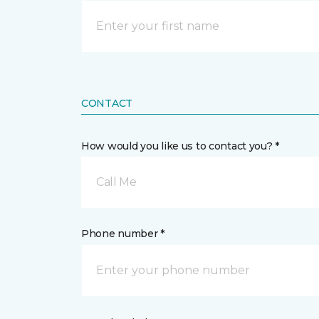
CONTACT
How would you like us to contact you? *
Call Me
Phone number *