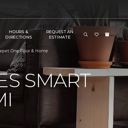
HOURS &
REQUEST AN
DIRECTIONS
ESTIMATE
Carpet One Floor & Home
VES SMART
MI