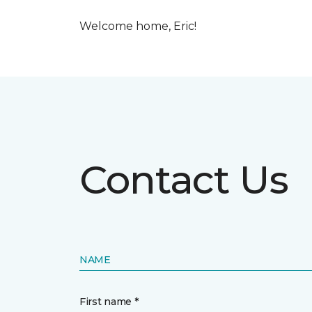
Welcome home, Eric!
Contact Us
NAME
First name *