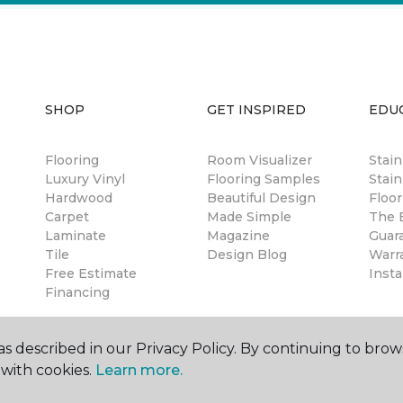
SHOP
GET INSPIRED
EDU
Flooring
Room Visualizer
Stai
Luxury Vinyl
Flooring Samples
Stain
Hardwood
Beautiful Design
Floor
Carpet
Made Simple
The B
Laminate
Magazine
Guar
Tile
Design Blog
Warr
Free Estimate
Insta
Financing
s described in our Privacy Policy. By continuing to brow
with cookies.
Learn more.