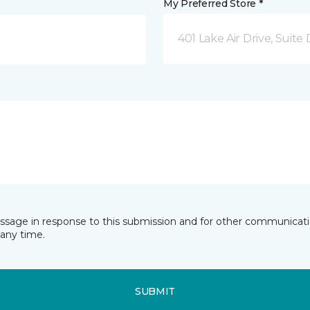
My Preferred Store *
401 Lake Air Drive, Suite
essage in response to this submission and for other communicatio
any time.
SUBMIT