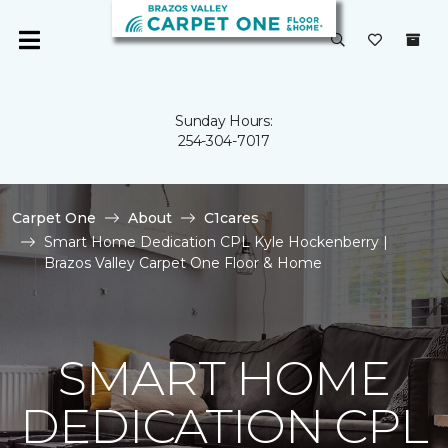
Sunday Hours:
254-304-7017
Carpet One
About
C1cares
Smart Home Dedication CPL Kyle Hockenberry |
Brazos Valley Carpet One Floor & Home
SMART HOME
DEDICATION CPL