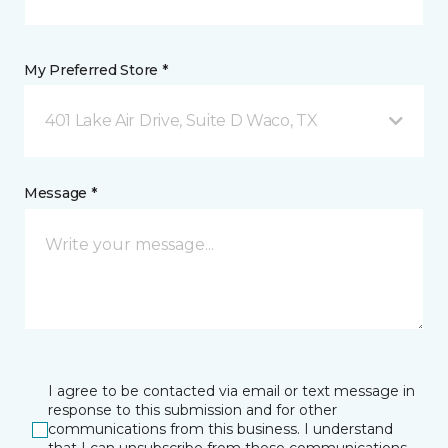
My Preferred Store *
401 Lake Air Drive, Suite D Waco, TX
Message *
I agree to be contacted via email or text message in
response to this submission and for other
communications from this business. I understand