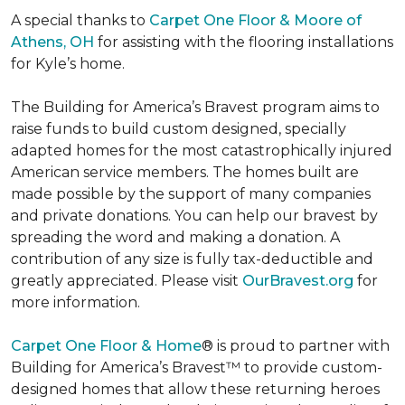
A special thanks to
Carpet One Floor & Moore of
Athens, OH
for assisting with the flooring installations
for Kyle’s home.
The Building for America’s Bravest program aims to
raise funds to build custom designed, specially
adapted homes for the most catastrophically injured
American service members. The homes built are
made possible by the support of many companies
and private donations. You can help our bravest by
spreading the word and making a donation. A
contribution of any size is fully tax-deductible and
greatly appreciated. Please visit
OurBravest.org
for
more information.
Carpet One Floor & Home
® is proud to partner with
Building for America’s Bravest™ to provide custom-
designed homes that allow these returning heroes