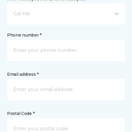
Call Me
Phone number *
Email address *
Postal Code *