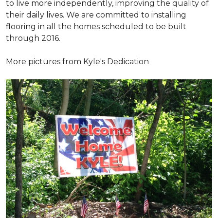
to live more independently, improving the quality of
their daily lives. We are committed to installing
flooring in all the homes scheduled to be built
through 2016.
More pictures from Kyle's Dedication