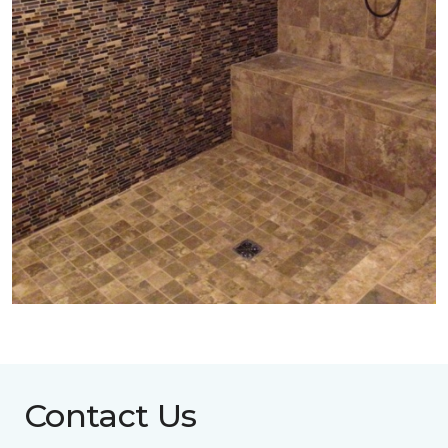
Contact Us