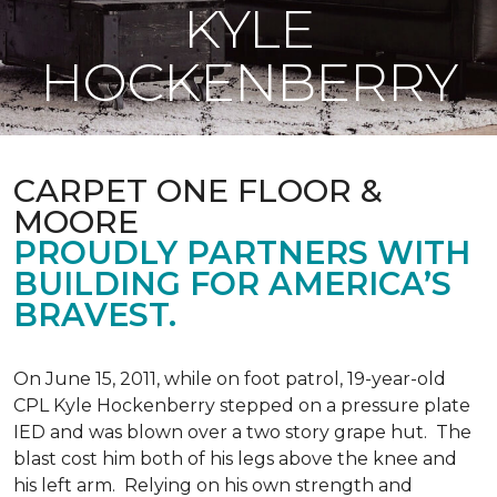
KYLE
HOCKENBERRY
CARPET ONE FLOOR &
MOORE
PROUDLY PARTNERS WITH
BUILDING FOR AMERICA’S
BRAVEST.
On June 15, 2011, while on foot patrol, 19-year-old
CPL Kyle Hockenberry stepped on a pressure plate
IED and was blown over a two story grape hut. The
blast cost him both of his legs above the knee and
his left arm. Relying on his own strength and