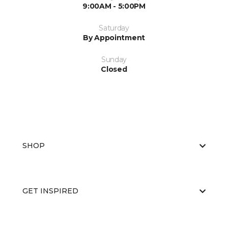
9:00AM - 5:00PM
Saturday
By Appointment
Sunday
Closed
SHOP
GET INSPIRED