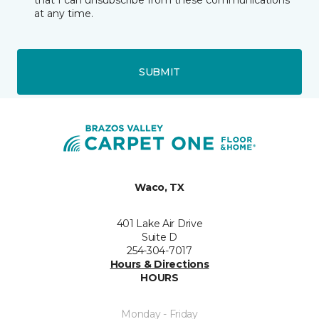
that I can unsubscribe from these communications
at any time.
SUBMIT
Waco, TX
401 Lake Air Drive
Suite D
254-304-7017
Hours & Directions
HOURS
Monday - Friday