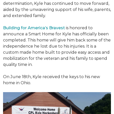
determination, Kyle has continued to move forward,
aided by the unwavering support of his wife, parents,
and extended family.
Building for America’s Bravest
is honored to
announce a Smart Home for Kyle has officially been
completed. This home will give him back some of the
independence he lost due to his injuries. It is a
custom made home built to provide easy access and
mobilization for the veteran and his family to spend
quality time in.
On June 18th, Kyle received the keys to his new
home in Ohio.