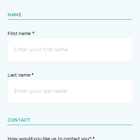
NAME
First name *
Last name *
CONTACT
How would you like us to contact you? *