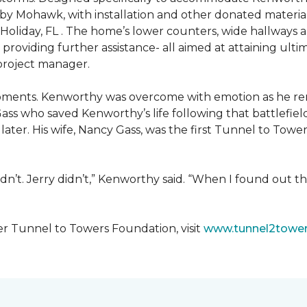
 by Mohawk, with installation and other donated materi
 Holiday, FL . The home’s lower counters, wide hallways
ift providing further assistance- all aimed at attaining 
 project manager.
moments. Kenworthy was overcome with emotion as he r
Gass who saved Kenworthy’s life following that battlefield
s later. His wife, Nancy Gass, was the first Tunnel to T
dn’t. Jerry didn’t,” Kenworthy said. “When I found out t
er Tunnel to Towers Foundation, visit
www.tunnel2tower