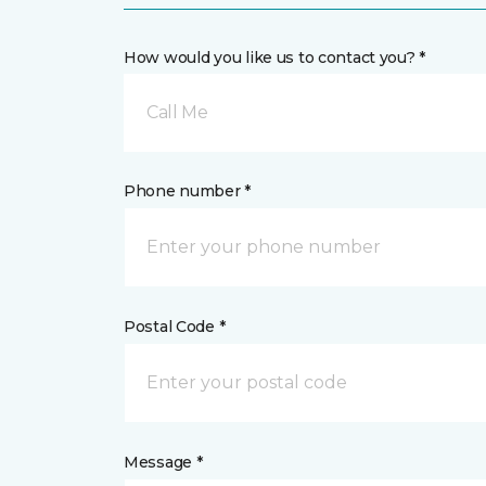
How would you like us to contact you? *
Call Me
Phone number *
Postal Code *
Message *