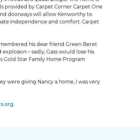
als provided by Carpet Corner Carpet One
 and doorways will allow Kenworthy to
ultimate independence and comfort. Carpet
emembered his dear friend Green Beret
 explosion – sadly, Gass would lose his
owers Gold Star Family Home Program
hey were giving Nancy a home, I was very
s.org
.