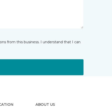
ns from this business. I understand that I can
CATION
ABOUT US