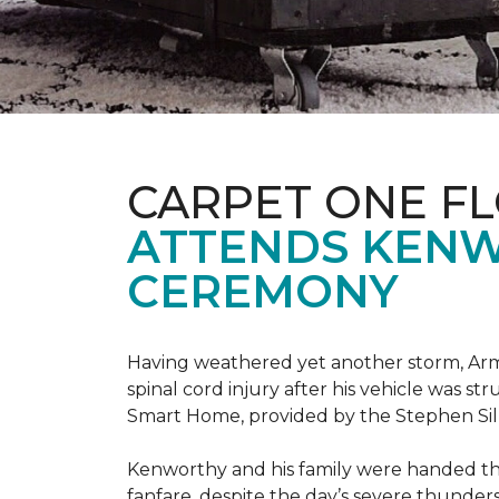
CARPET ONE F
ATTENDS KENW
CEREMONY
Having weathered yet another storm, Army
spinal cord injury after his vehicle was st
Smart Home, provided by the Stephen Sil
Kenworthy and his family were handed th
fanfare, despite the day’s severe thunde