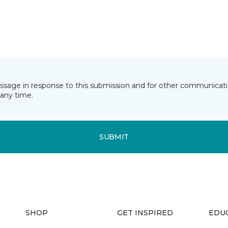
essage in response to this submission and for other communicatio
any time.
SUBMIT
SHOP
GET INSPIRED
EDU