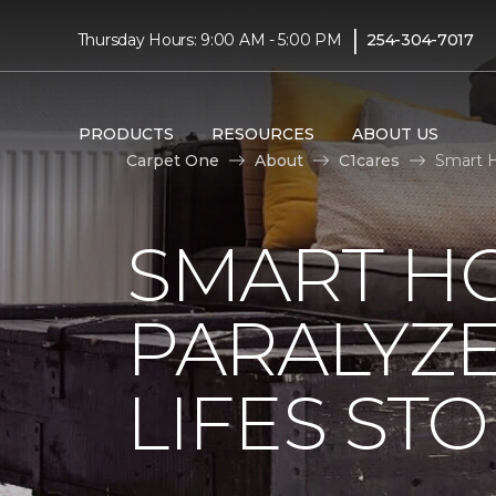
|
Thursday Hours: 9:00 AM - 5:00 PM
254-304-7017
PRODUCTS
RESOURCES
ABOUT US
Carpet One
About
C1cares
Smart H
SMART H
PARALYZ
LIFES ST