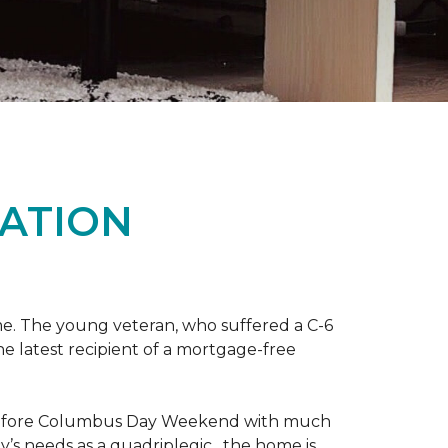
ATION
me. The young veteran, who suffered a C-6
the latest recipient of a mortgage-free
y before Columbus Day Weekend with much
’s needs as a quadriplegic, the home is