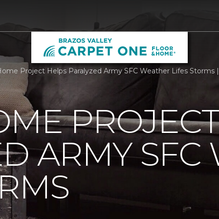
ome Project Helps Paralyzed Army SFC Weather Lifes Storms |
OME PROJECT
ED ARMY SFC
ORMS