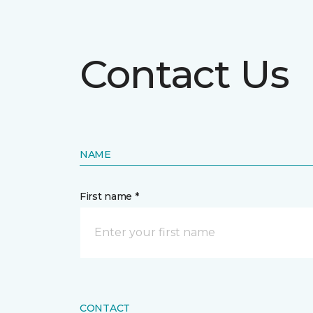
Contact Us
NAME
First name *
CONTACT