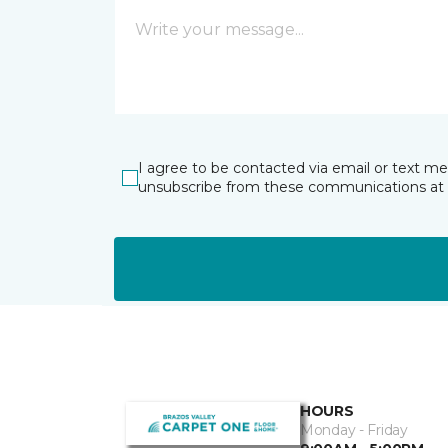
I agree to be contacted via email or text m
unsubscribe from these communications at 
HOURS
Monday - Friday