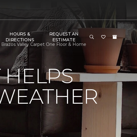
HOURS &
REQUEST AN
DIRECTIONS
ESTIMATE
 Brazos Valley Carpet One Floor & Home
 HELPS
 WEATHER