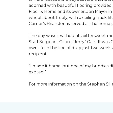
adorned with beautiful flooring provided
Floor & Home and its owner, Jon Mayer in
wheel about freely, with a ceiling track l
Corner’s Brian Jonas served as the home
The day wasn’t without its bittersweet 
Staff Sergeant Girard “Jerry” Gass. It was 
own life in the line of duty just two week
recipient.
“I made it home, but one of my buddies di
excited.”
For more information on the Stephen Sill