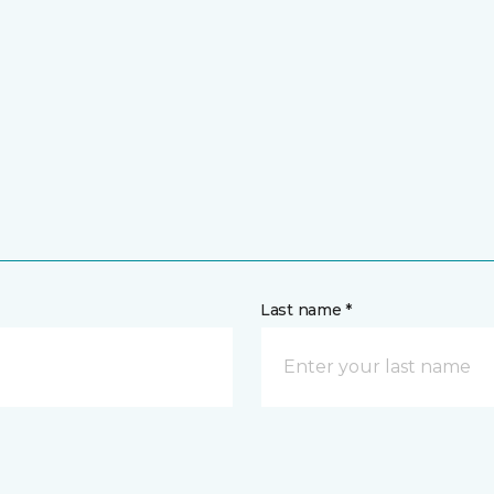
Last name *