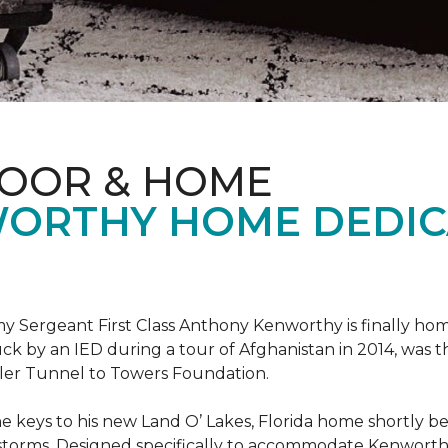
LOOR & HOME
ORTHY HOME DEDIC
 Sergeant First Class Anthony Kenworthy is finally ho
ruck by an IED during a tour of Afghanistan in 2014, was 
ler Tunnel to Towers Foundation.
e keys to his new Land O’ Lakes, Florida home shortl
rstorms. Designed specifically to accommodate Kenworthy