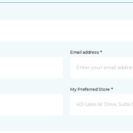
Email address *
My Preferred Store *
401 Lake Air Drive, Suite