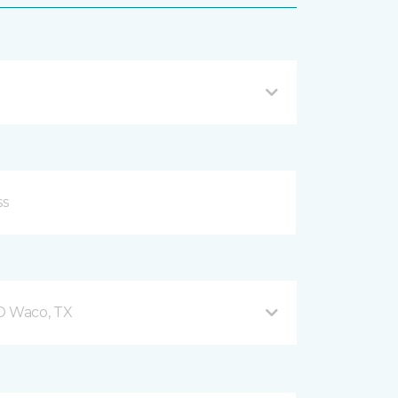
 D Waco, TX