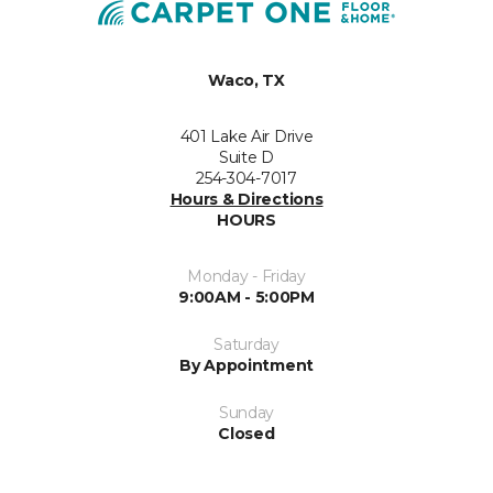
Waco, TX
401 Lake Air Drive
Suite D
254-304-7017
Hours & Directions
HOURS
Monday - Friday
9:00AM - 5:00PM
Saturday
By Appointment
Sunday
Closed