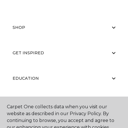
SHOP
GET INSPIRED
EDUCATION
ABOUT US
Carpet One collects data when you visit our
website as described in our Privacy Policy. By
continuing to browse, you accept and agree to
our enhancing your experience with cookies.