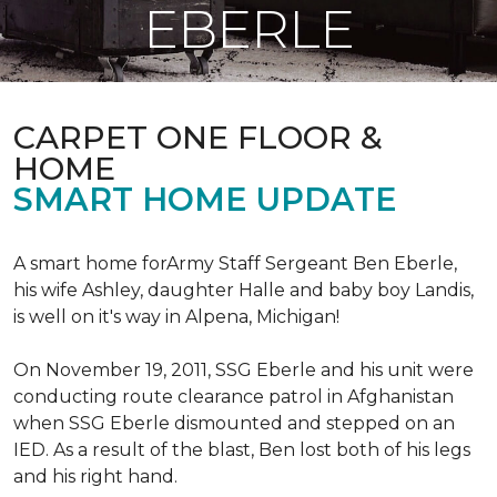
EBERLE
CARPET ONE FLOOR &
HOME
SMART HOME UPDATE
A smart home forArmy Staff Sergeant Ben Eberle,
his wife Ashley, daughter Halle and baby boy Landis,
is well on it's way in Alpena, Michigan!
On November 19, 2011, SSG Eberle and his unit were
conducting route clearance patrol in Afghanistan
when SSG Eberle dismounted and stepped on an
IED.
As a result of the blast, Ben lost both of his legs
and his right hand.