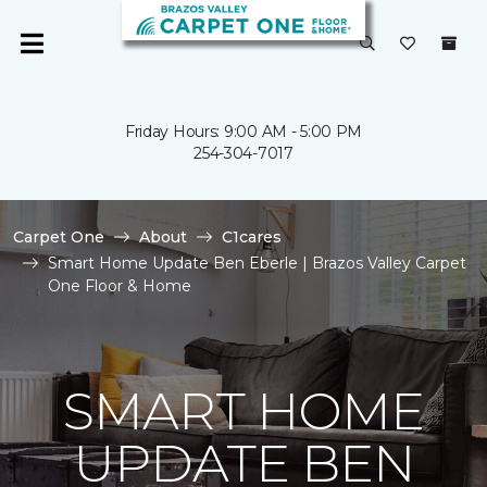
Friday Hours: 9:00 AM - 5:00 PM
254-304-7017
Carpet One
About
C1cares
Smart Home Update Ben Eberle | Brazos Valley Carpet
One Floor & Home
SMART HOME
UPDATE BEN