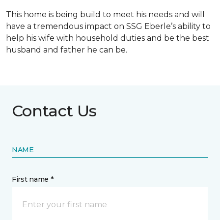
This home is being build to meet his needs and will
have a tremendous impact on SSG Eberle’s ability to
help his wife with household duties and be the best
husband and father he can be.
Contact Us
NAME
First name *