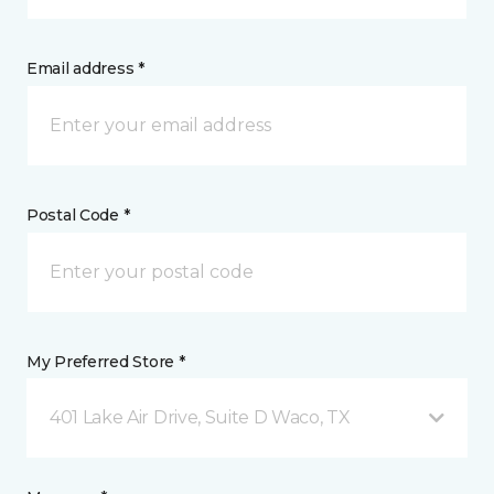
Email address *
Postal Code *
My Preferred Store *
401 Lake Air Drive, Suite D Waco, TX