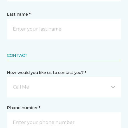
Last name *
CONTACT
How would you like us to contact you? *
Call Me
Phone number *