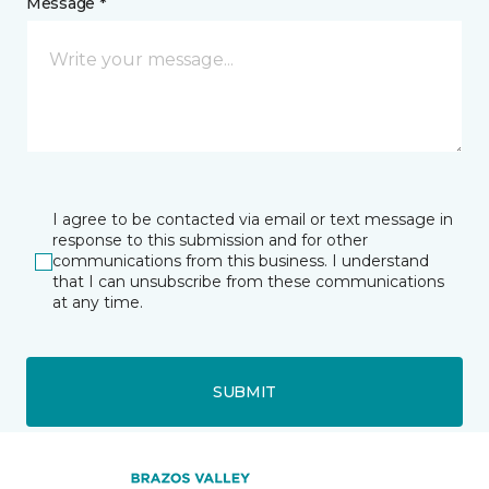
Message *
I agree to be contacted via email or text message in
response to this submission and for other
communications from this business. I understand
that I can unsubscribe from these communications
at any time.
SUBMIT