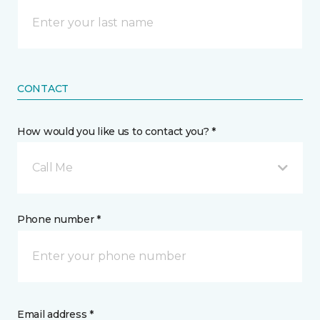
CONTACT
How would you like us to contact you? *
Call Me
Phone number *
Email address *