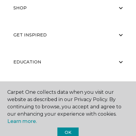
SHOP
GET INSPIRED
EDUCATION
ABOUT US
Carpet One collects data when you visit our
website as described in our Privacy Policy. By
continuing to browse, you accept and agree to
our enhancing your experience with cookies.
Learn more.
OK