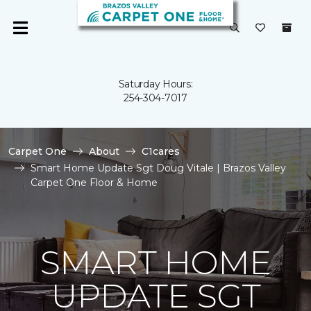
Saturday Hours:
254-304-7017
Carpet One
About
C1cares
Smart Home Update Sgt Doug Vitale | Brazos Valley
Carpet One Floor & Home
SMART HOME
UPDATE SGT