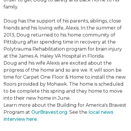
family.
Doug has the support of his parents, siblings, close
friends and his loving wife, Alexis. In the summer of
2013, Doug returned to his home community of
Pittsburg after spending time in recovery at the
Polytrauma Rehabilitation program for brain injury
at the James A. Haley VA Hospital in Florida.
Doug and his wife Alexis are excited about the
progress of the home and so are we. It will soon be
time for Carpet One Floor & Home to install the new
floors provided by Mohawk. The home is scheduled
to be complete this spring and they home to move
into their new home in June.
Learn more about the Building for America's Bravest
Program at
OurBravest.org
. See the
local news
interview here
.