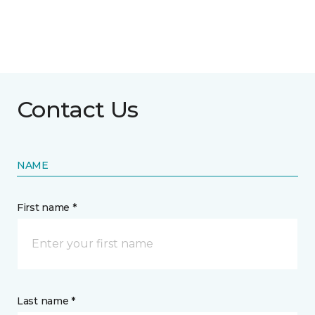
Contact Us
NAME
First name *
Last name *