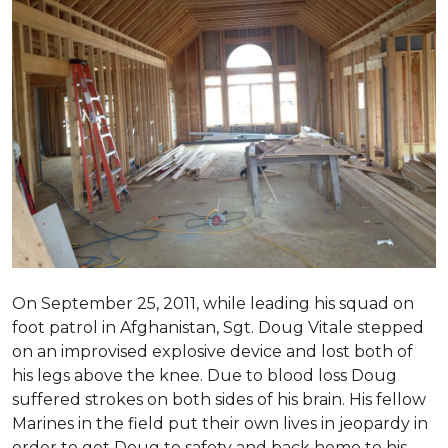
On September 25, 2011, while leading his squad on
foot patrol in Afghanistan, Sgt. Doug Vitale stepped
on an improvised explosive device and lost both of
his legs above the knee. Due to blood loss Doug
suffered strokes on both sides of his brain. His fellow
Marines in the field put their own lives in jeopardy in
order to get Doug to safety and back home to his