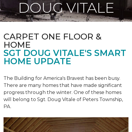
DOUG VITALE
CARPET ONE FLOOR &
HOME
SGT DOUG VITALE'S SMART
HOME UPDATE
The Building for America's Bravest has been busy.
There are many homes that have made significant
progress through the winter. One of these homes
will belong to Sgt. Doug Vitale of Peters Township,
PA.