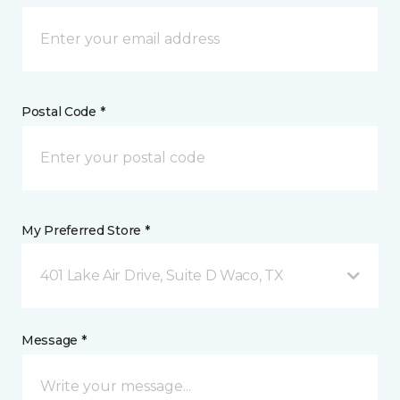
Postal Code *
My Preferred Store *
401 Lake Air Drive, Suite D Waco, TX
Message *