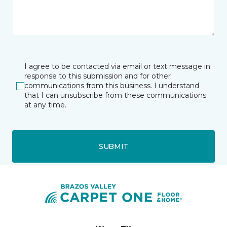
I agree to be contacted via email or text message in
response to this submission and for other
communications from this business. I understand
that I can unsubscribe from these communications
at any time.
SUBMIT