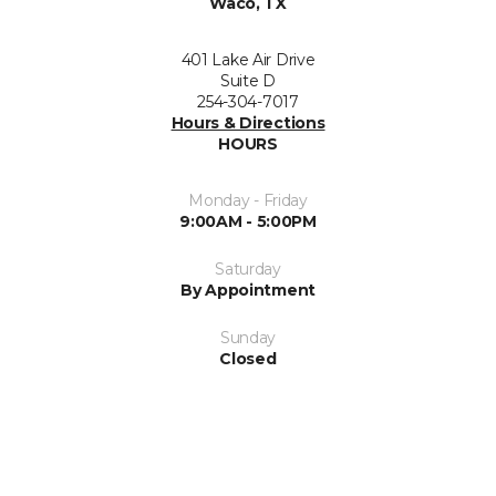
Waco, TX
401 Lake Air Drive
Suite D
254-304-7017
Hours & Directions
HOURS
Monday - Friday
9:00AM - 5:00PM
Saturday
By Appointment
Sunday
Closed