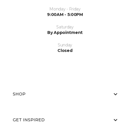
Monday - Friday
9:00AM - 5:00PM
Saturday
By Appointment
Sunday
Closed
SHOP
GET INSPIRED