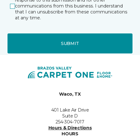
response to this submission and for other
communications from this business. I understand
that I can unsubscribe from these communications
at any time.
SUBMIT
Waco, TX
401 Lake Air Drive
Suite D
254-304-7017
Hours & Directions
HOURS