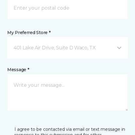
My Preferred Store *
401 Lake Air Drive, Suite D Waco, TX
Message *
I agree to be contacted via email or text message in