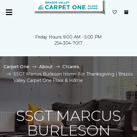
Friday Hours: 9:00 AM - 5:00 PM
254-304-7017
Carpet One
About
C1cares
SSGT Marcus Burleson Home For Thanksgiving | Brazos
Valley Carpet One Floor & Home
SSGT MARCUS
BURLESON