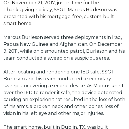
On November 21, 2017, just in time for the
Thanksgiving holiday, SSGT Marcus Burleson was
presented with his mortgage-free, custom-built
smart home.
Marcus Burleson served three deployments in Iraq,
Papua New Guinea and Afghanistan. On December
9, 2011, while on dismounted patrol, Burleson and his
team conducted a sweep on a suspicious area.
After locating and rendering one IED safe, SSGT
Burleson and his team conducted a secondary
sweep, uncovering a second device. As Marcus knelt
over the IED to render it safe, the device detonated
causing an explosion that resulted in the loss of both
of his arms, a broken neck and other bones, loss of
vision in his left eye and other major injuries.
The smart home, built in Dublin, TX, was built