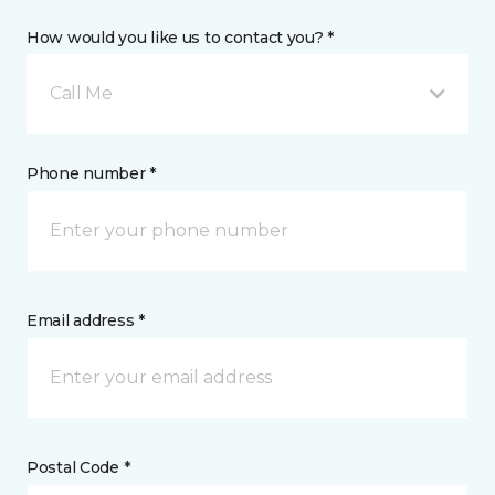
How would you like us to contact you? *
Call Me
Phone number *
Email address *
Postal Code *