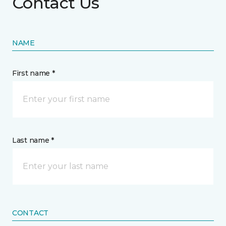
Contact Us
NAME
First name *
Last name *
CONTACT