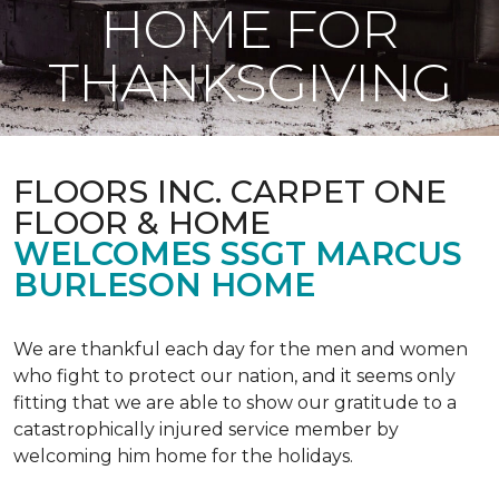
HOME FOR
THANKSGIVING
FLOORS INC. CARPET ONE
FLOOR & HOME
WELCOMES SSGT MARCUS
BURLESON HOME
We are thankful each day for the men and women
who fight to protect our nation, and it seems only
fitting that we are able to show our gratitude to a
catastrophically injured service member by
welcoming him home for the holidays.