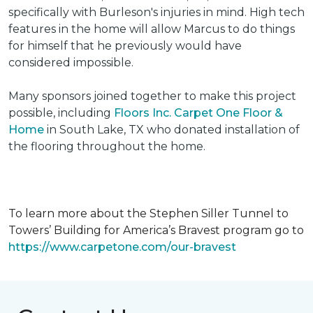
specifically with Burleson's injuries in mind. High tech
features in the home will allow Marcus to do things
for himself that he previously would have
considered impossible.
Many sponsors joined together to make this project
possible, including
Floors Inc. Carpet One Floor &
Home
in South Lake, TX who donated installation of
the flooring throughout the home.
To learn more about the Stephen Siller Tunnel to
Towers’ Building for America’s Bravest program go to
https://www.carpetone.com/our-bravest