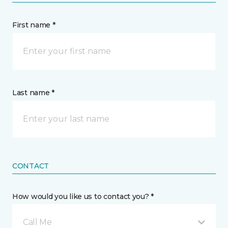
First name *
Last name *
CONTACT
How would you like us to contact you? *
Call Me