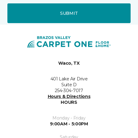
SUBMIT
Waco, TX
401 Lake Air Drive
Suite D
254-304-7017
Hours & Directions
HOURS
Monday - Friday
9:00AM - 5:00PM
Saturday