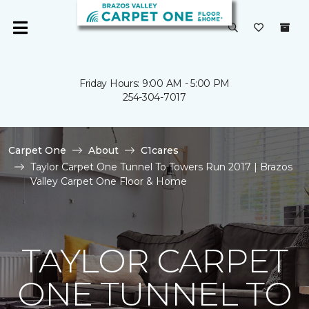
Friday Hours: 9:00 AM - 5:00 PM
254-304-7017
Carpet One
About
C1cares
Taylor Carpet One Tunnel To Towers Run 2017 | Brazos
Valley Carpet One Floor & Home
TAYLOR CARPET
ONE TUNNEL TO