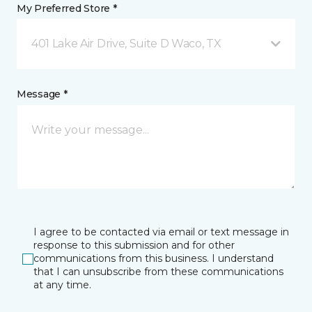
My Preferred Store *
401 Lake Air Drive, Suite D Waco, TX
Message *
I agree to be contacted via email or text message in
response to this submission and for other
communications from this business. I understand
that I can unsubscribe from these communications
at any time.