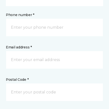
Phone number *
Email address *
Postal Code *