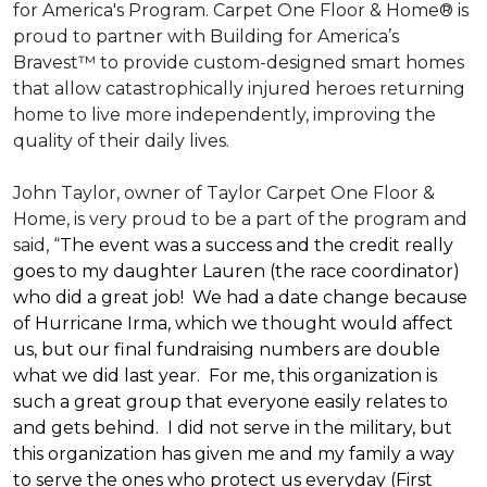
for America's Program. Carpet One Floor & Home® is
proud to partner with Building for America’s
Bravest™ to provide custom-designed smart homes
that allow catastrophically injured heroes returning
home to live more independently, improving the
quality of their daily lives.
John Taylor, owner of Taylor Carpet One Floor &
Home, is very proud to be a part of the program and
said, “
The event was a success and the credit really
goes to my daughter Lauren (the race coordinator)
who did a great job! We had a date change because
of Hurricane Irma, which we thought would affect
us, but our final fundraising numbers are double
what we did last year. For me, this organization is
such a great group that everyone easily relates to
and gets behind. I did not serve in the military, but
this organization has given me and my family a way
to serve the ones who protect us everyday (First