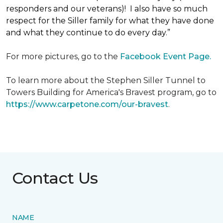
responders and our veterans)! I also have so much
respect for the Siller family for what they have done
and what they continue to do every day.”
For more pictures, go to the
Facebook Event Page.
To learn more about the Stephen Siller Tunnel to
Towers Building for America's Bravest program, go to
https://www.carpetone.com/our-bravest
.
Contact Us
NAME