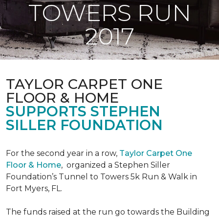
TOWERS RUN
2017
TAYLOR CARPET ONE
FLOOR & HOME
SUPPORTS STEPHEN
SILLER FOUNDATION
For the second year in a row,
Taylor Carpet One
Floor & Home
,
organized a Stephen Siller
Foundation’s Tunnel to Towers 5k Run & Walk in
Fort Myers, FL.
The funds raised at the run go towards the Building