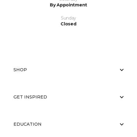
By Appointment
Sunday
Closed
SHOP
GET INSPIRED
EDUCATION