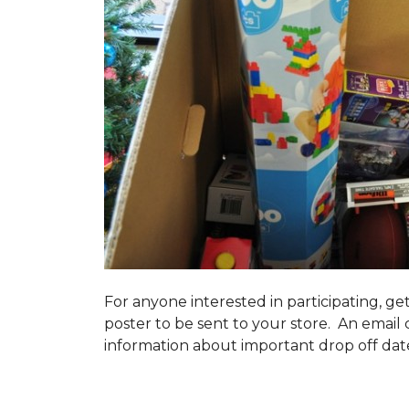
For anyone interested in participating, ge
poster to be sent to your store. An email 
information about important drop off dates