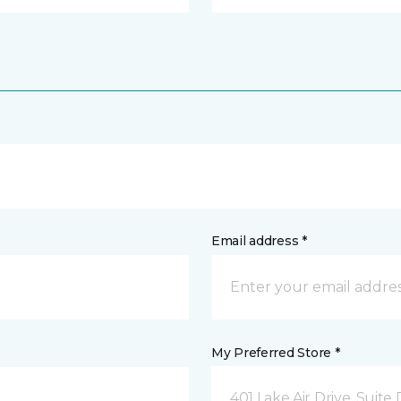
Email address *
My Preferred Store *
401 Lake Air Drive, Suite