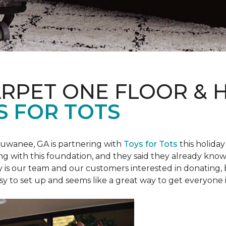
ARPET ONE FLOOR &
S FOR TOTS
Suwanee, GA is partnering with
Toys for Tots
this holiday
ring with this foundation, and they said they already know 
ly is our team and our customers interested in donating
 easy to set up and seems like a great way to get everyone