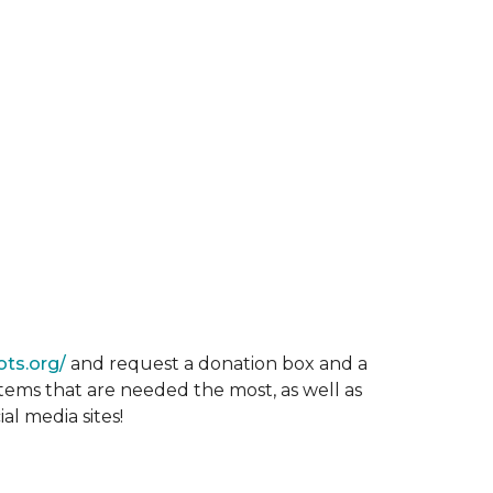
ots.org/
and request a donation box and a
items that are needed the most, as well as
al media sites!