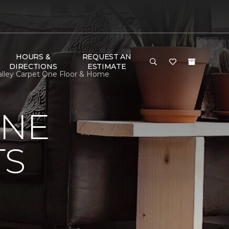
HOURS &
REQUEST AN
DIRECTIONS
ESTIMATE
 Valley Carpet One Floor & Home
ONE
TS