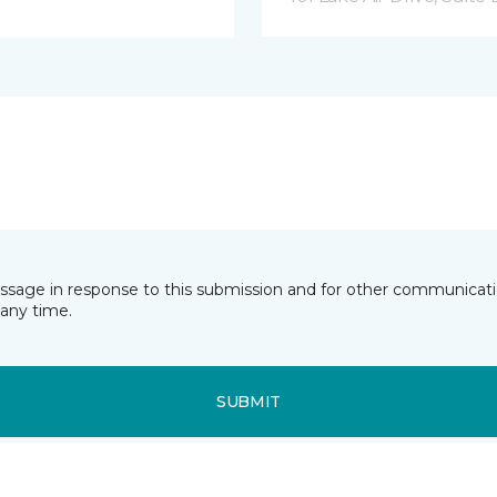
essage in response to this submission and for other communicatio
any time.
SUBMIT