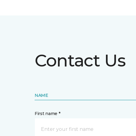
Contact Us
NAME
First name *