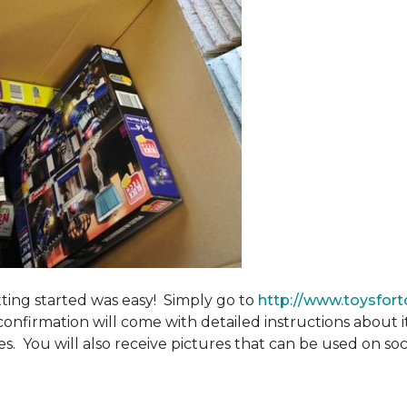
tting started was easy! Simply go to
http://www.toysfort
confirmation will come with detailed instructions about 
. You will also receive pictures that can be used on soci