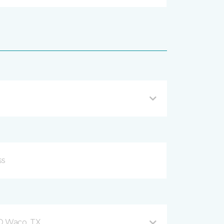
 D Waco, TX