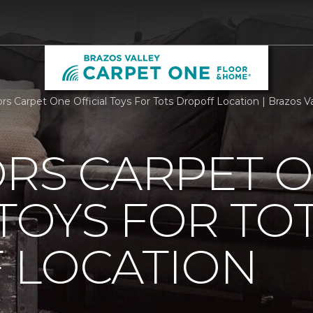
ors Carpet One Official Toys For Tots Dropoff Location | Brazos
ORS CARPET 
 TOYS FOR TO
 LOCATION