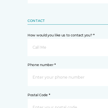
CONTACT
How would you like us to contact you? *
Call Me
Phone number *
Postal Code *