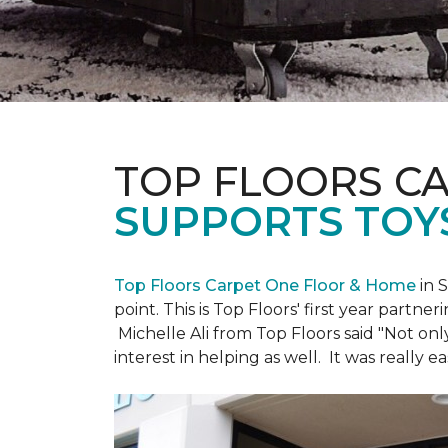
TOP FLOORS C
SUPPORTS TOY
Top Floors Carpet One Floor & Home
in 
point. This is Top Floors' first year partne
Michelle Ali from Top Floors said "Not on
interest in helping as well. It was really