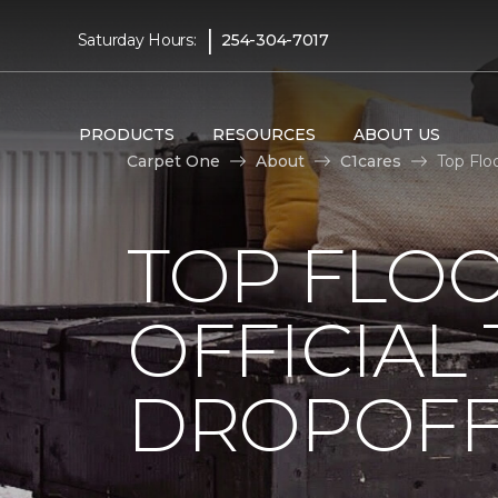
|
Saturday Hours:
254-304-7017
PRODUCTS
RESOURCES
ABOUT US
Carpet One
About
C1cares
Top Flo
TOP FLO
OFFICIAL
DROPOFF