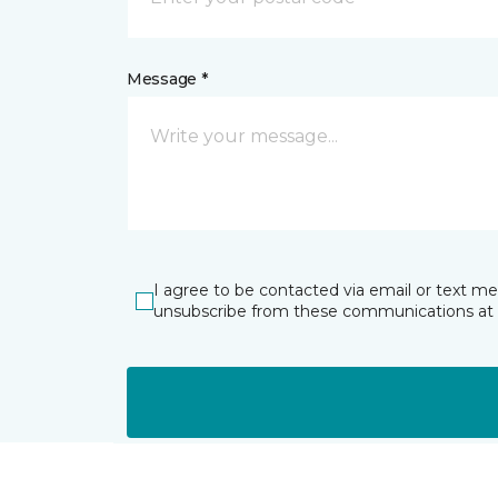
Message *
I agree to be contacted via email or text m
unsubscribe from these communications at 