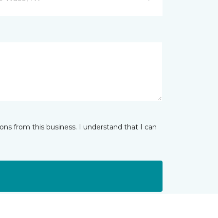
ns from this business. I understand that I can