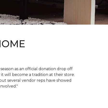
 HOME
 season as an official donation drop off
it will become a tradition at their store.
, but several vendor reps have showed
 involved."