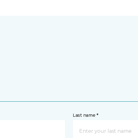
Last name *