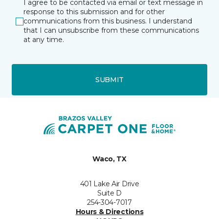
I agree to be contacted via email or text message in
response to this submission and for other
communications from this business. I understand
that I can unsubscribe from these communications
at any time.
SUBMIT
Waco, TX
401 Lake Air Drive
Suite D
254-304-7017
Hours & Directions