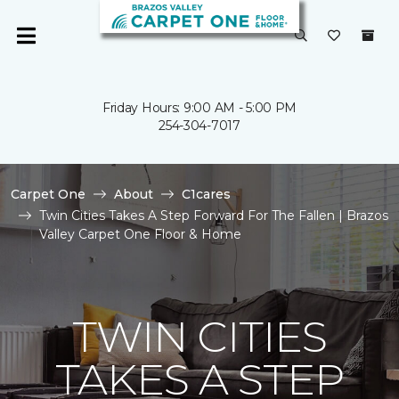
Friday Hours: 9:00 AM - 5:00 PM
254-304-7017
Carpet One
About
C1cares
Twin Cities Takes A Step Forward For The Fallen | Brazos
Valley Carpet One Floor & Home
TWIN CITIES
TAKES A STEP