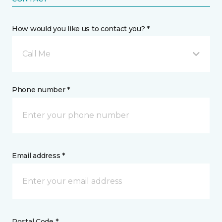
How would you like us to contact you? *
Call Me
Phone number *
Email address *
Postal Code *