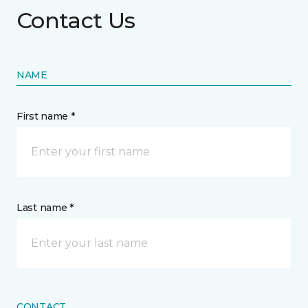
Contact Us
NAME
First name *
Last name *
CONTACT