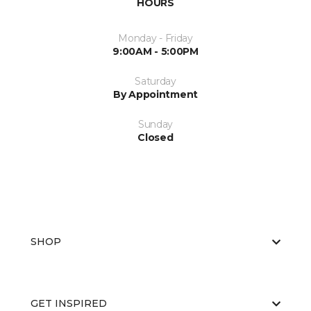
HOURS
Monday - Friday
9:00AM - 5:00PM
Saturday
By Appointment
Sunday
Closed
SHOP
GET INSPIRED