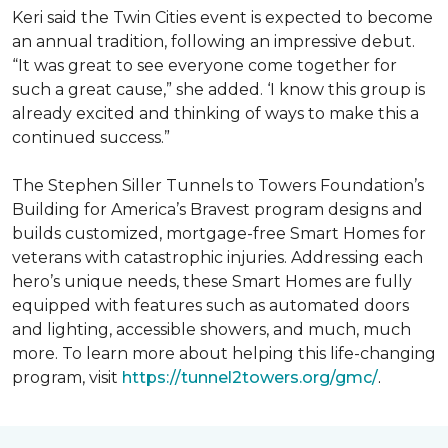
Keri said the Twin Cities event is expected to become
an annual tradition, following an impressive debut.
“It was great to see everyone come together for
such a great cause,” she added. ‘I know this group is
already excited and thinking of ways to make this a
continued success.”
The Stephen Siller Tunnels to Towers Foundation’s
Building for America’s Bravest program designs and
builds customized, mortgage-free Smart Homes for
veterans with catastrophic injuries. Addressing each
hero’s unique needs, these Smart Homes are fully
equipped with features such as automated doors
and lighting, accessible showers, and much, much
more. To learn more about helping this life-changing
program, visit
https://tunnel2towers.org/gmc/
.