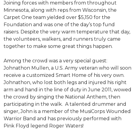
Joining forces with members from throughout
Minnesota, along with reps from Wisconsin, the
Carpet One team yielded over $5,150 for the
Foundation and was one of the day’s top fund
raisers. Despite the very warm temperature that day,
the volunteers, walkers, and runners truly came
together to make some great things happen.
Among the crowd was a very special guest:
Johnathon Mullen, a U.S. Army veteran who will soon
receive a customized Smart Home of his very own.
Johnathon, who lost both legs and injured his right
arm and hand in the line of duty in June 2011, wowed
the crowd by singing the National Anthem, then
participating in the walk.
A talented drummer and
singer, John is a member of the MusiCorps Wounded
Warrior Band and has previously performed with
Pink Floyd legend Roger Waters!