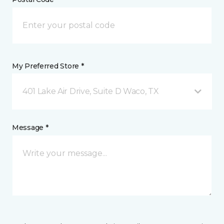
My Preferred Store *
401 Lake Air Drive, Suite D Waco, TX
Message *