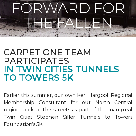
FORWARD FOR
THE FALLEN
CARPET ONE TEAM
PARTICIPATES
IN TWIN CITIES TUNNELS
TO TOWERS 5K
Earlier this summer, our own Keri Hargbol, Regional
Membership Consultant for our North Central
region, took to the streets as part of the inaugural
Twin Cities Stephen Siller Tunnels to Towers
Foundation’s 5K.