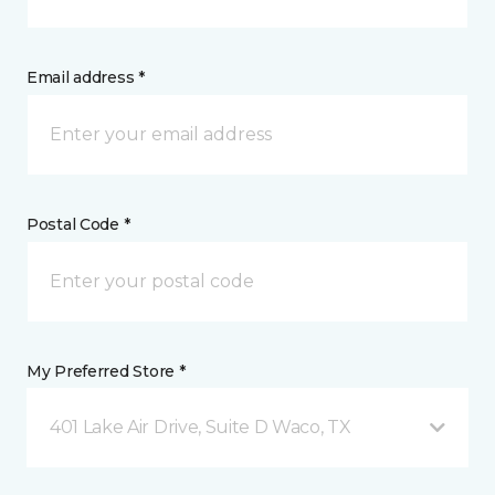
Email address *
Postal Code *
My Preferred Store *
401 Lake Air Drive, Suite D Waco, TX