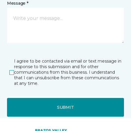
Message *
I agree to be contacted via email or text message in
response to this submission and for other
communications from this business. I understand
that I can unsubscribe from these communications
at any time.
SUBMIT