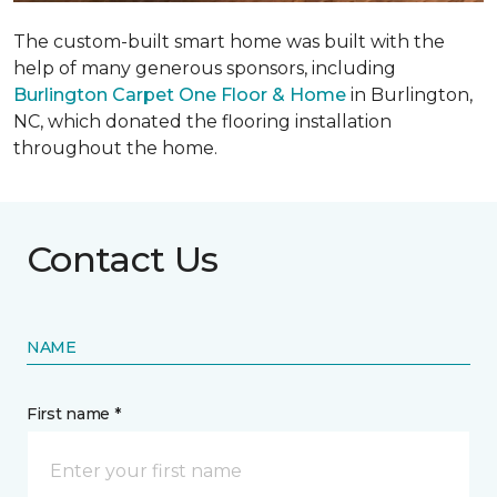
The custom-built smart home was built with the
help of many generous sponsors, including
Burlington Carpet One Floor & Home
in Burlington,
NC, which donated the flooring installation
throughout the home.
Contact Us
NAME
First name *