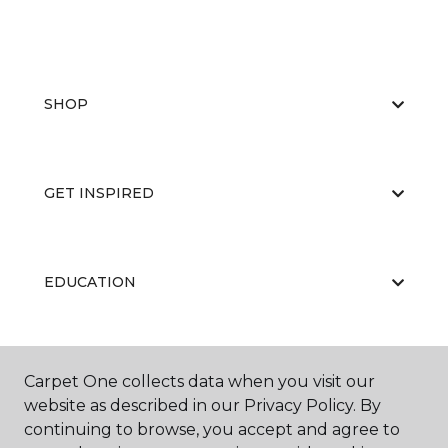
SHOP
GET INSPIRED
EDUCATION
ABOUT US
Carpet One collects data when you visit our
website as described in our Privacy Policy. By
continuing to browse, you accept and agree to