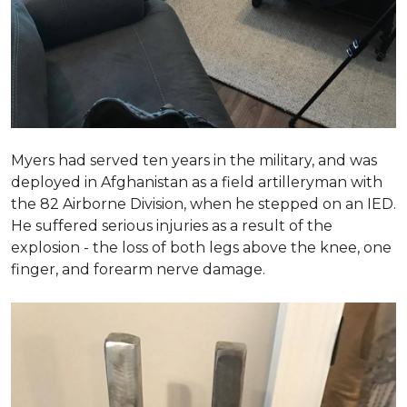
Myers had served ten years in the military, and was
deployed in Afghanistan as a field artilleryman with
the 82 Airborne Division, when he stepped on an IED.
He suffered serious injuries as a result of the
explosion - the loss of both legs above the knee, one
finger, and forearm nerve damage.