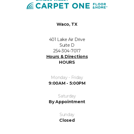
Waco, TX
401 Lake Air Drive
Suite D
254-304-7017
Hours & Directions
HOURS
Monday - Friday
9:00AM - 5:00PM
Saturday
By Appointment
Sunday
Closed