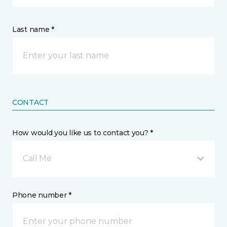
Last name *
CONTACT
How would you like us to contact you? *
Call Me
Phone number *