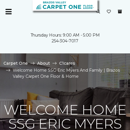
Thursday Hours: 9:00 AM - 5:00 PM
254-304-7017
Carpet One
About
C1cares
Welcome Home SSG Eric Myers And Family | Brazos
Valley Carpet One Floor & Home
WELCOME HOME
SSG ERIC MYERS