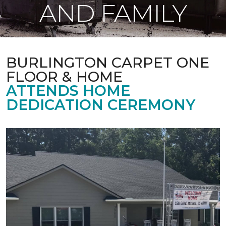
AND FAMILY
BURLINGTON CARPET ONE
FLOOR & HOME
ATTENDS HOME
DEDICATION CEREMONY