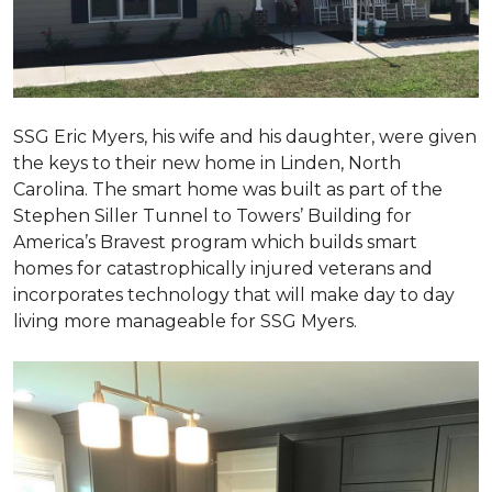
SSG Eric Myers, his wife and his daughter, were given
the keys to their new home in Linden, North
Carolina. The smart home was built as part of the
Stephen Siller Tunnel to Towers’ Building for
America’s Bravest program which builds smart
homes for catastrophically injured veterans and
incorporates technology that will make day to day
living more manageable for SSG Myers.