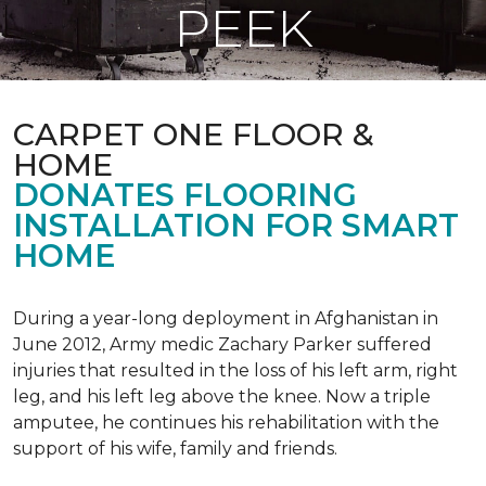
PEEK
CARPET ONE FLOOR &
HOME
DONATES FLOORING
INSTALLATION FOR SMART
HOME
During a year-long deployment in Afghanistan in
June 2012, Army medic Zachary Parker suffered
injuries that resulted in the loss of his left arm, right
leg, and his left leg above the knee. Now a triple
amputee, he continues his rehabilitation with the
support of his wife, family and friends.