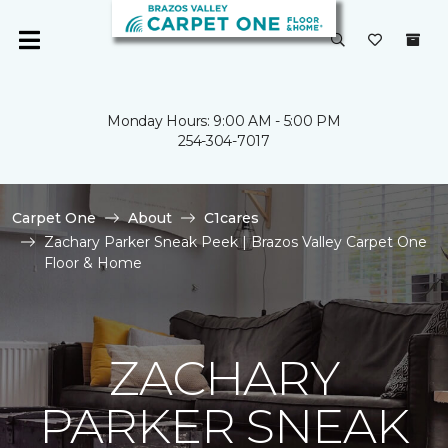
Monday Hours: 9:00 AM - 5:00 PM
254-304-7017
Carpet One
About
C1cares
Zachary Parker Sneak Peek | Brazos Valley Carpet One
Floor & Home
ZACHARY
PARKER SNEAK