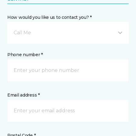
How would you like us to contact you? *
Call Me
Phone number *
Email address *
Postal Code *