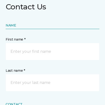
Contact Us
NAME
First name *
Last name *
CONTACT