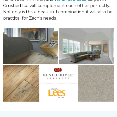
Crushed Ice will complement each other perfectly.
Not only is this a beautiful combination, it will also be
practical for Zach's needs.