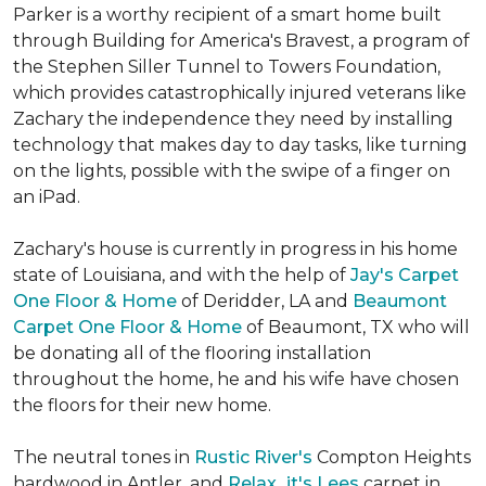
Parker is a worthy recipient of a smart home built
through Building for America's Bravest, a program of
the Stephen Siller Tunnel to Towers Foundation,
which provides catastrophically injured veterans like
Zachary the independence they need by installing
technology that makes day to day tasks, like turning
on the lights, possible with the swipe of a finger on
an iPad.
Zachary's house is currently in progress in his home
state of Louisiana, and with the help of
Jay's Carpet
One Floor & Home
of Deridder, LA and
Beaumont
Carpet One Floor & Home
of Beaumont, TX who will
be donating all of the flooring installation
throughout the home, he and his wife have chosen
the floors for their new home.
The neutral tones in
Rustic River's
Compton Heights
hardwood in Antler, and
Relax...it's Lees
carpet in