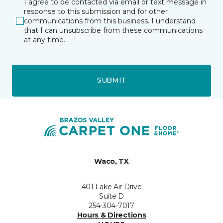
I agree to be contacted via email or text message in
response to this submission and for other
communications from this business. I understand
that I can unsubscribe from these communications
at any time.
SUBMIT
Waco, TX
401 Lake Air Drive
Suite D
254-304-7017
Hours & Directions