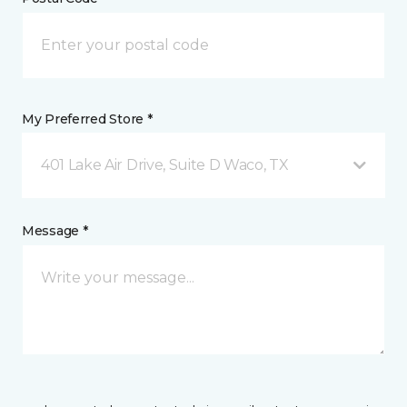
My Preferred Store *
401 Lake Air Drive, Suite D Waco, TX
Message *