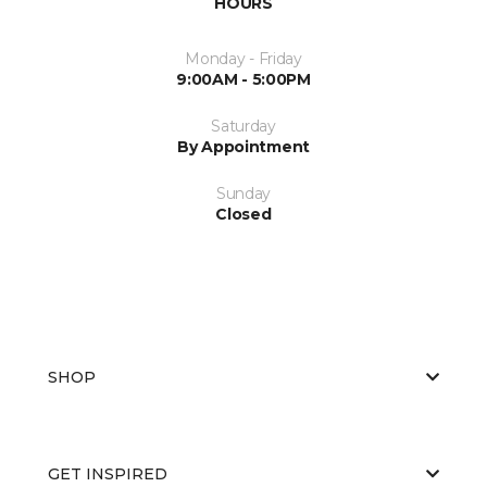
HOURS
Monday - Friday
9:00AM - 5:00PM
Saturday
By Appointment
Sunday
Closed
SHOP
GET INSPIRED