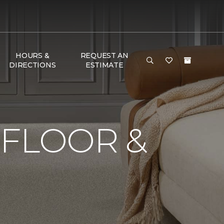
HOURS &
REQUEST AN
DIRECTIONS
ESTIMATE
 FLOOR &