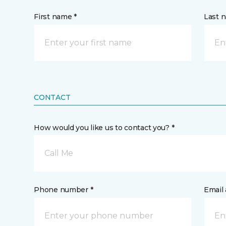
First name *
Last 
CONTACT
How would you like us to contact you? *
Call Me
Phone number *
Email 