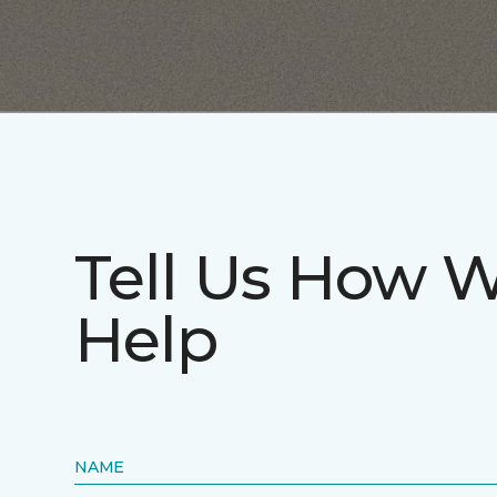
Tell Us How 
Help
NAME