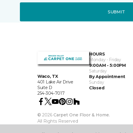
SUBMIT
HOURS
Monday - Friday
9:00AM - 5:00PM
Saturday
Waco, TX
By Appointment
401 Lake Air Drive
Sunday
Suite D
Closed
254-304-7017
©
2026
Carpet One Floor & Home.
All Rights Reserved