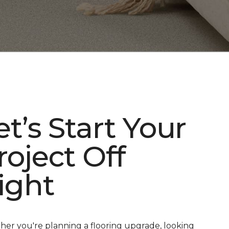
et’s Start Your
roject Off
ight
er you're planning a flooring upgrade, looking