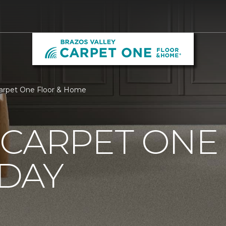
Carpet One Floor & Home
CARPET ONE
DAY