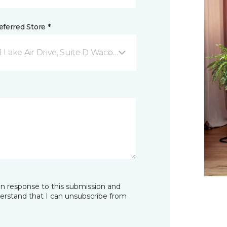
ferred Store *
1 Lake Air Drive, Suite D Waco, TX
in response to this submission and
derstand that I can unsubscribe from