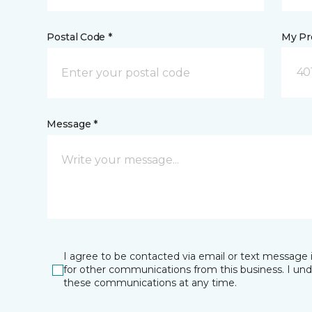
Postal Code *
My Pre
40
Message *
I agree to be contacted via email or text message 
for other communications from this business. I un
these communications at any time.