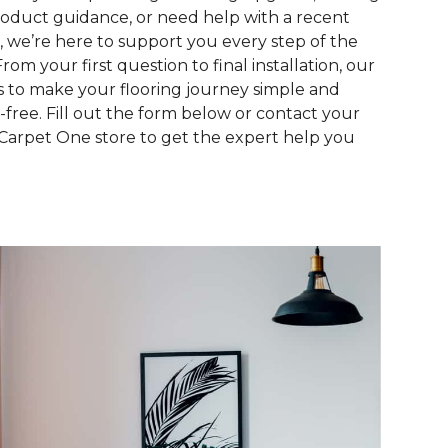
roduct guidance, or need help with a recent
, we’re here to support you every step of the
From your first question to final installation, our
is to make your flooring journey simple and
s-free. Fill out the form below or contact your
 Carpet One store to get the expert help you
.