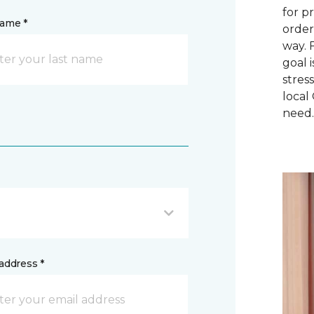
for p
name *
order
way. 
goal 
stres
local
need
address *