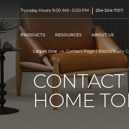
|
Thursday Hours: 9:00 AM - 5:00 PM
254-304-7017
PRODUCTS
RESOURCES
ABOUT US
Carpet One
Contact Page | Brazos Valley 
CONTACT 
HOME TO