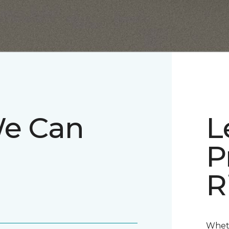
We Can
L
P
R
Wheth