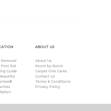
CATION
ABOUT US
n Removal
About Us
 First Aid
Room by Room
ing Guide
Carpet One Cares
eautiful
Contact Us
antee®
Terms & Conditions
anties
Privacy Policy
llation