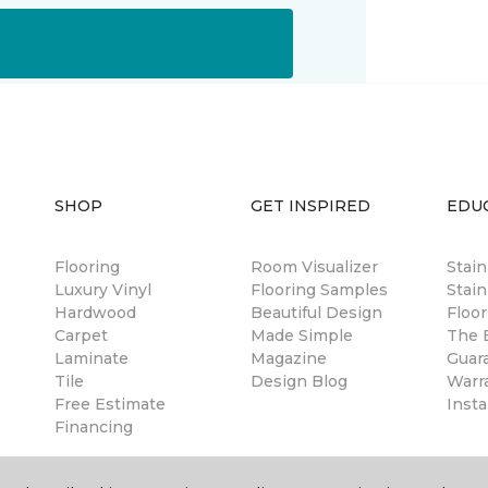
SHOP
GET INSPIRED
EDU
Flooring
Room Visualizer
Stai
Luxury Vinyl
Flooring Samples
Stain
Hardwood
Beautiful Design
Floor
Carpet
Made Simple
The B
Laminate
Magazine
Guar
Tile
Design Blog
Warr
Free Estimate
Insta
Financing