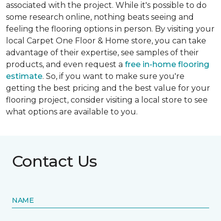
associated with the project. While it's possible to do
some research online, nothing beats seeing and
feeling the flooring options in person. By visiting your
local Carpet One Floor & Home store, you can take
advantage of their expertise, see samples of their
products, and even request a
free in-home flooring
estimate
. So, if you want to make sure you're
getting the best pricing and the best value for your
flooring project, consider visiting a local store to see
what options are available to you.
Contact Us
NAME