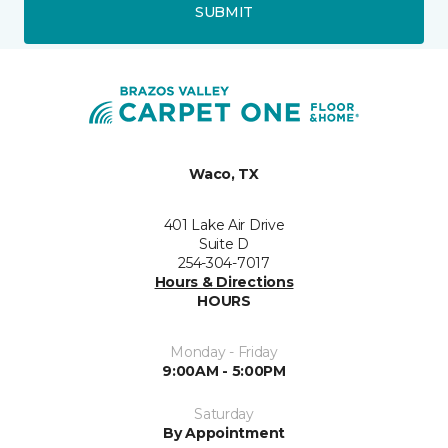
SUBMIT
Waco, TX
401 Lake Air Drive
Suite D
254-304-7017
Hours & Directions
HOURS
Monday - Friday
9:00AM - 5:00PM
Saturday
By Appointment