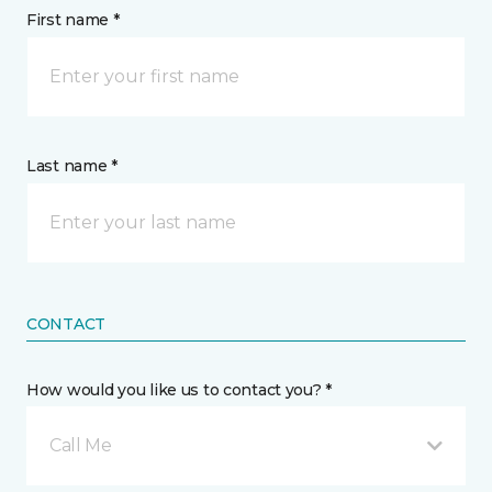
First name *
Last name *
CONTACT
How would you like us to contact you? *
Call Me