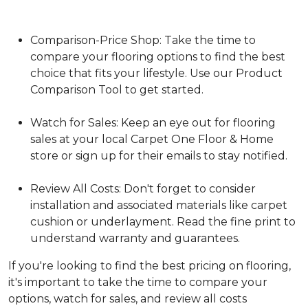
Comparison-Price Shop: Take the time to
compare your flooring options to find the best
choice that fits your lifestyle. Use our Product
Comparison Tool to get started.
Watch for Sales: Keep an eye out for flooring
sales at your local Carpet One Floor & Home
store or sign up for their emails to stay notified.
Review All Costs: Don't forget to consider
installation and associated materials like carpet
cushion or underlayment. Read the fine print to
understand warranty and guarantees.
If you're looking to find the best pricing on flooring,
it's important to take the time to compare your
options, watch for sales, and review all costs