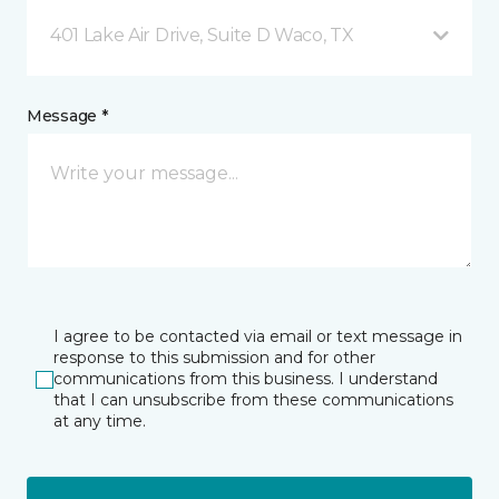
401 Lake Air Drive, Suite D Waco, TX
Message *
I agree to be contacted via email or text message in
response to this submission and for other
communications from this business. I understand
that I can unsubscribe from these communications
at any time.