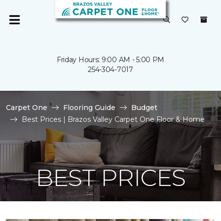
Friday Hours: 9:00 AM - 5:00 PM
254-304-7017
Carpet One
Flooring Guide
Budget
Best Prices | Brazos Valley Carpet One Floor & Home
BEST PRICES