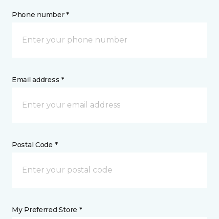
Phone number *
Email address *
Postal Code *
My Preferred Store *