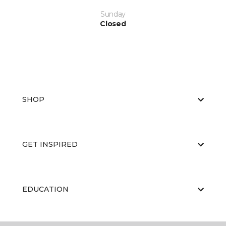
Sunday
Closed
SHOP
GET INSPIRED
EDUCATION