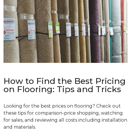
How to Find the Best Pricing
on Flooring: Tips and Tricks
Looking for the best prices on flooring? Check out
these tips for comparison-price shopping, watching
for sales, and reviewing all costs including installation
and materials.