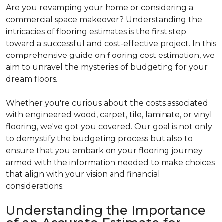
Are you revamping your home or considering a
commercial space makeover? Understanding the
intricacies of flooring estimates is the first step
toward a successful and cost-effective project. In this
comprehensive guide on flooring cost estimation, we
aim to unravel the mysteries of budgeting for your
dream floors.
Whether you're curious about the costs associated
with engineered wood, carpet, tile, laminate, or vinyl
flooring, we've got you covered. Our goal is not only
to demystify the budgeting process but also to
ensure that you embark on your flooring journey
armed with the information needed to make choices
that align with your vision and financial
considerations.
Understanding the Importance