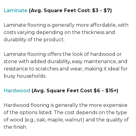
Laminate
(Avg. Square Feet Cost: $3 - $7)
Laminate flooring is generally more affordable, with
costs varying depending on the thickness and
durability of the product.
Laminate flooring offers the look of hardwood or
stone with added durability, easy maintenance, and
resistance to scratches and wear, making it ideal for
busy households.
Hardwood
(Avg. Square Feet Cost $6 - $15+)
Hardwood flooring is generally the more expensive
of the options listed. The cost depends on the type
of wood (e.g., oak, maple, walnut) and the quality of
the finish.