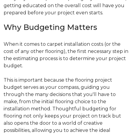
getting educated on the overall cost will have you
prepared before your project even starts.
Why Budgeting Matters
When it comes to carpet installation costs (or the
cost of any other flooring), the first necessary step in
the estimating process is to determine your project
budget.
This is important because the flooring project
budget serves as your compass, guiding you
through the many decisions that you'll have to
make, from the initial flooring choice to the
installation method. Thoughtful budgeting for
flooring not only keeps your project on track but
also opens the door to a world of creative
possibilities, allowing you to achieve the ideal