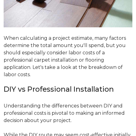
When calculating a project estimate, many factors
determine the total amount you'll spend, but you
should especially consider labor costs of a
professional carpet installation or flooring
application. Let's take a look at the breakdown of
labor costs.
DIY vs Professional Installation
Understanding the differences between DIY and
professional costs is pivotal to making an informed
decision about your project.
While the DIY route may seem cost-effective initially,