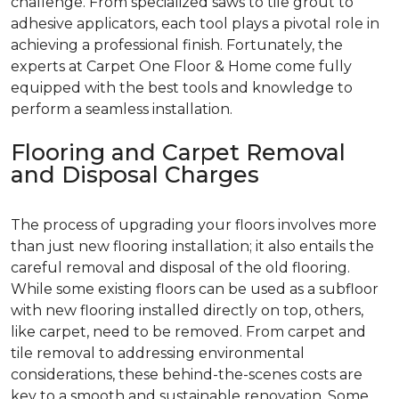
challenge. From specialized saws to tile grout to
adhesive applicators, each tool plays a pivotal role in
achieving a professional finish. Fortunately, the
experts at Carpet One Floor & Home come fully
equipped with the best tools and knowledge to
perform a seamless installation.
Flooring and Carpet Removal
and Disposal Charges
The process of upgrading your floors involves more
than just new flooring installation; it also entails the
careful removal and disposal of the old flooring.
While some existing floors can be used as a subfloor
with new flooring installed directly on top, others,
like carpet, need to be removed. From carpet and
tile removal to addressing environmental
considerations, these behind-the-scenes costs are
key to a smooth and sustainable renovation. Some