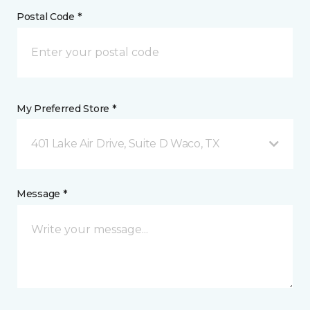
Postal Code *
My Preferred Store *
401 Lake Air Drive, Suite D Waco, TX
Message *