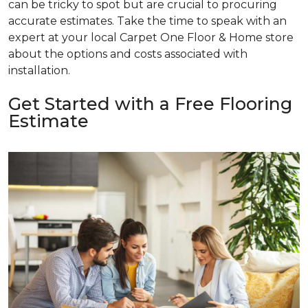
can be tricky to spot but are crucial to procuring
accurate estimates. Take the time to speak with an
expert at your local Carpet One Floor & Home store
about the options and costs associated with
installation.
Get Started with a Free Flooring
Estimate