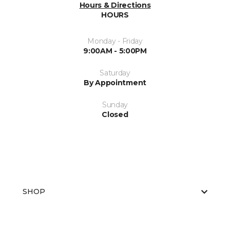
Hours & Directions
HOURS
Monday - Friday
9:00AM - 5:00PM
Saturday
By Appointment
Sunday
Closed
SHOP