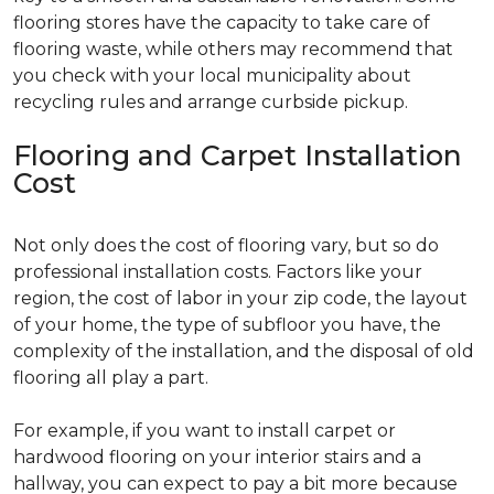
flooring stores have the capacity to take care of
flooring waste, while others may recommend that
you check with your local municipality about
recycling rules and arrange curbside pickup.
Flooring and Carpet Installation
Cost
Not only does the cost of flooring vary, but so do
professional installation costs. Factors like your
region, the cost of labor in your zip code, the layout
of your home, the type of subfloor you have, the
complexity of the installation, and the disposal of old
flooring all play a part.
For example, if you want to install carpet or
hardwood flooring on your interior stairs and a
hallway, you can expect to pay a bit more because