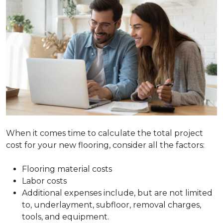
When it comes time to calculate the total project
cost for your new flooring, consider all the factors:
Flooring material costs
Labor costs
Additional expenses include, but are not limited
to, underlayment, subfloor, removal charges,
tools, and equipment.