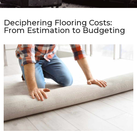
Deciphering Flooring Costs:
From Estimation to Budgeting