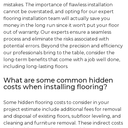
mistakes. The importance of flawless installation
cannot be overstated, and opting for our expert
flooring installation team will actually save you
money in the long run since it won't put your floor
out of warranty. Our experts ensure a seamless
process and eliminate the risks associated with
potential errors. Beyond the precision and efficiency
our professionals bring to the table, consider the
long-term benefits that come with a job well done,
including long-lasting floors.
What are some common hidden
costs when installing flooring?
Some hidden flooring costs to consider in your
project estimate include additional fees for removal
and disposal of existing floors, subfloor leveling, and
cleaning and furniture removal. These indirect costs