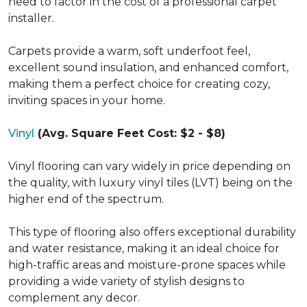
need to factor in the cost of a professional carpet
installer.
Carpets provide a warm, soft underfoot feel,
excellent sound insulation, and enhanced comfort,
making them a perfect choice for creating cozy,
inviting spaces in your home.
Vinyl
(Avg. Square Feet Cost: $2 - $8)
Vinyl flooring can vary widely in price depending on
the quality, with luxury vinyl tiles (LVT) being on the
higher end of the spectrum.
This type of flooring also offers exceptional durability
and water resistance, making it an ideal choice for
high-traffic areas and moisture-prone spaces while
providing a wide variety of stylish designs to
complement any decor.