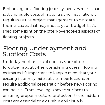
Embarking on a flooring journey involves more than
just the visible costs of materials and installation; it
requires astute project management to navigate
the intricacies that may impact your budget. Let's
shed some light on the often-overlooked aspects of
flooring projects.
Flooring Underlayment and
Subfloor Costs
Underlayment and subfloor costs are often
forgotten about when considering overall flooring
estimates. It's important to keep in mind that your
existing floor may hide subtle imperfections or
require additional preparation before new flooring
can be laid. From leveling uneven surfaces to
ensuring proper moisture protection, these hidden
costs are essential to a durable and visually