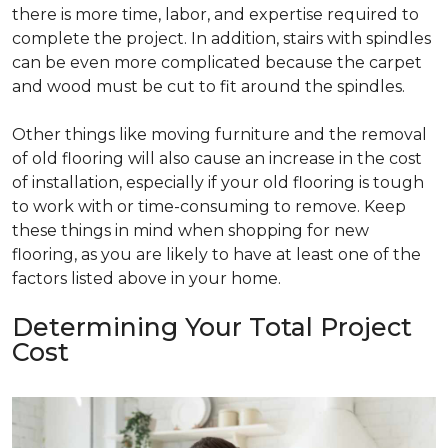
there is more time, labor, and expertise required to
complete the project. In addition, stairs with spindles
can be even more complicated because the carpet
and wood must be cut to fit around the spindles.
Other things like moving furniture and the removal
of old flooring will also cause an increase in the cost
of installation, especially if your old flooring is tough
to work with or time-consuming to remove. Keep
these things in mind when shopping for new
flooring, as you are likely to have at least one of the
factors listed above in your home.
Determining Your Total Project
Cost