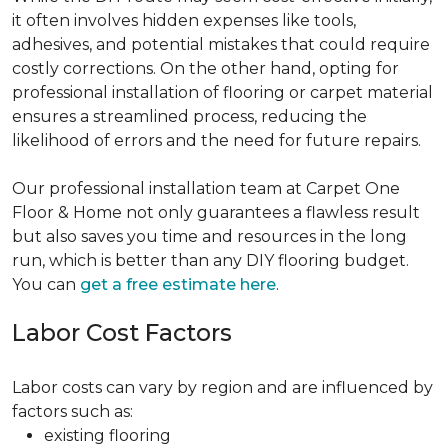
it often involves hidden expenses like tools,
adhesives, and potential mistakes that could require
costly corrections. On the other hand, opting for
professional installation of flooring or carpet material
ensures a streamlined process, reducing the
likelihood of errors and the need for future repairs.
Our professional installation team at Carpet One
Floor & Home not only guarantees a flawless result
but also saves you time and resources in the long
run, which is better than any DIY flooring budget.
You can
get a free estimate here
.
Labor Cost Factors
Labor costs can vary by region and are influenced by
factors such as:
existing flooring