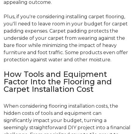
appealing outcome.
Plus, if you're considering installing carpet flooring,
you'll need to leave room in your budget for carpet
padding expenses. Carpet padding protects the
underside of your carpet from wearing against the
bare floor while minimizing the impact of heavy
furniture and foot traffic. Some products even offer
protection against water and other moisture.
How Tools and Equipment
Factor Into the Flooring and
Carpet Installation Cost
When considering flooring installation costs, the
hidden costs of tools and equipment can
significantly impact your budget, turning a
seemingly straightforward DIY project into a financial