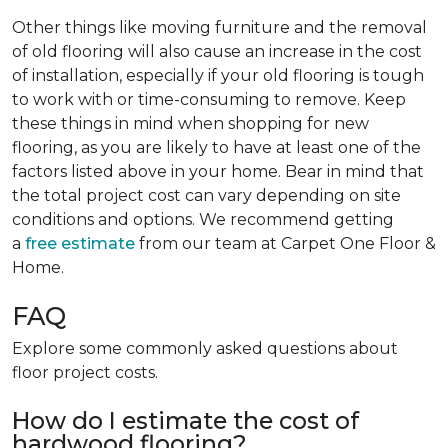
Other things like moving furniture and the removal
of old flooring will also cause an increase in the cost
of installation, especially if your old flooring is tough
to work with or time-consuming to remove. Keep
these things in mind when shopping for new
flooring, as you are likely to have at least one of the
factors listed above in your home. Bear in mind that
the total project cost can vary depending on site
conditions and options. We recommend getting
a
free estimate
from our team at Carpet One Floor &
Home.
FAQ
Explore some commonly asked questions about
floor project costs.
How do I estimate the cost of
hardwood flooring?