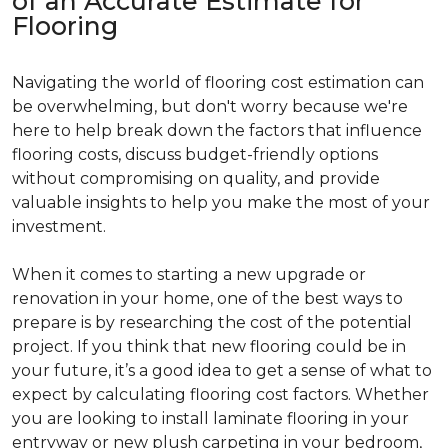
of an Accurate Estimate for
Flooring
Navigating the world of flooring cost estimation can
be overwhelming, but don't worry because we're
here to help break down the factors that influence
flooring costs, discuss budget-friendly options
without compromising on quality, and provide
valuable insights to help you make the most of your
investment.
When it comes to starting a new upgrade or
renovation in your home, one of the best ways to
prepare is by researching the cost of the potential
project. If you think that new flooring could be in
your future, it’s a good idea to get a sense of what to
expect by calculating flooring cost factors. Whether
you are looking to install laminate flooring in your
entryway or new plush carpeting in your bedroom,