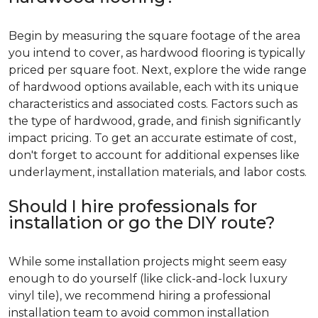
Begin by measuring the square footage of the area
you intend to cover, as hardwood flooring is typically
priced per square foot. Next, explore the wide range
of hardwood options available, each with its unique
characteristics and associated costs. Factors such as
the type of hardwood, grade, and finish significantly
impact pricing. To get an accurate estimate of cost,
don't forget to account for additional expenses like
underlayment, installation materials, and labor costs.
Should I hire professionals for
installation or go the DIY route?
While some installation projects might seem easy
enough to do yourself (like click-and-lock luxury
vinyl tile), we recommend hiring a professional
installation team to avoid common installation