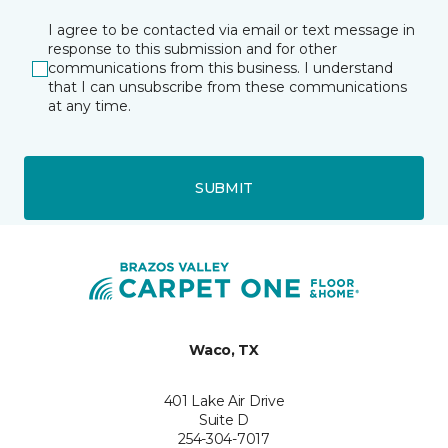
I agree to be contacted via email or text message in
response to this submission and for other
communications from this business. I understand
that I can unsubscribe from these communications
at any time.
SUBMIT
Waco, TX
401 Lake Air Drive
Suite D
254-304-7017