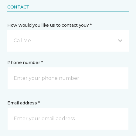
CONTACT
How would you like us to contact you? *
Call Me
Phone number *
Email address *