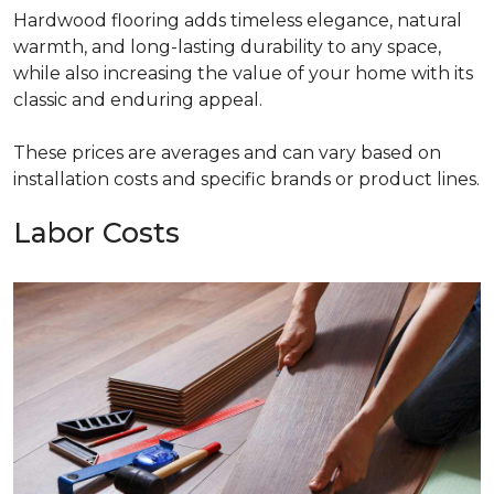
Hardwood flooring adds timeless elegance, natural
warmth, and long-lasting durability to any space,
while also increasing the value of your home with its
classic and enduring appeal.
These prices are averages and can vary based on
installation costs and specific brands or product lines.
Labor Costs