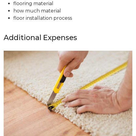
flooring material
how much material
floor installation process
Additional Expenses