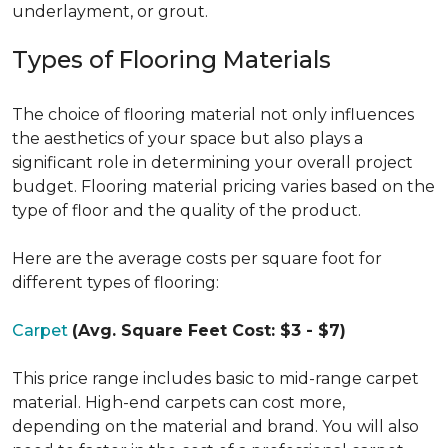
underlayment, or grout.
Types of Flooring Materials
The choice of flooring material not only influences
the aesthetics of your space but also plays a
significant role in determining your overall project
budget. Flooring material pricing varies based on the
type of floor and the quality of the product.
Here are the average costs per square foot for
different types of flooring:
Carpet
(Avg. Square Feet Cost: $3 - $7)
This price range includes basic to mid-range carpet
material. High-end carpets can cost more,
depending on the material and brand. You will also