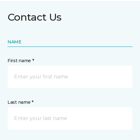
Contact Us
NAME
First name *
Last name *