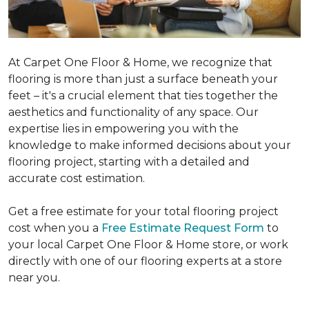
At Carpet One Floor & Home, we recognize that
flooring is more than just a surface beneath your
feet – it's a crucial element that ties together the
aesthetics and functionality of any space. Our
expertise lies in empowering you with the
knowledge to make informed decisions about your
flooring project, starting with a detailed and
accurate cost estimation.
Get a free estimate for your total flooring project
cost when you a
Free Estimate Request Form
to
your local Carpet One Floor & Home store, or work
directly with one of our flooring experts at a store
near you.