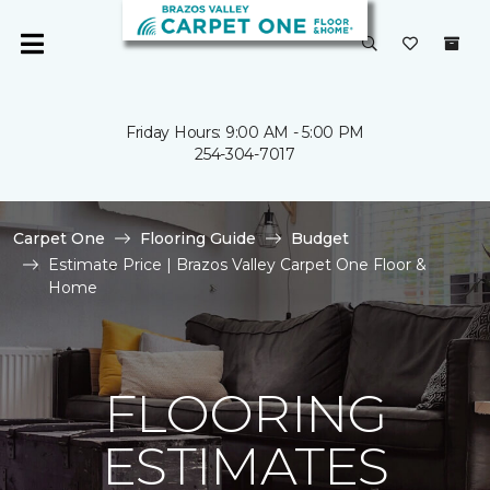
Friday Hours: 9:00 AM - 5:00 PM
254-304-7017
Carpet One
Flooring Guide
Budget
Estimate Price | Brazos Valley Carpet One Floor &
Home
FLOORING
ESTIMATES