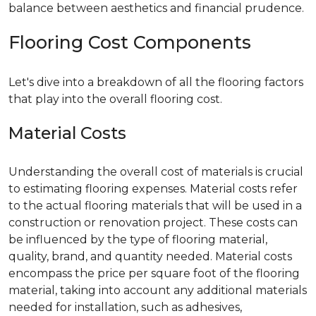
balance between aesthetics and financial prudence.
Flooring Cost Components
Let's dive into a breakdown of all the flooring factors
that play into the overall flooring cost.
Material Costs
Understanding the overall cost of materials is crucial
to estimating flooring expenses. Material costs refer
to the actual flooring materials that will be used in a
construction or renovation project. These costs can
be influenced by the type of flooring material,
quality, brand, and quantity needed. Material costs
encompass the price per square foot of the flooring
material, taking into account any additional materials
needed for installation, such as adhesives,