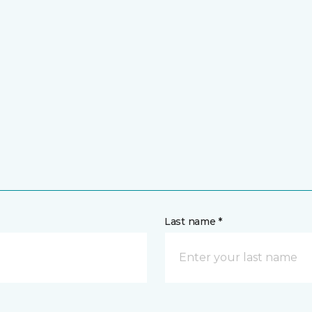
Last name *