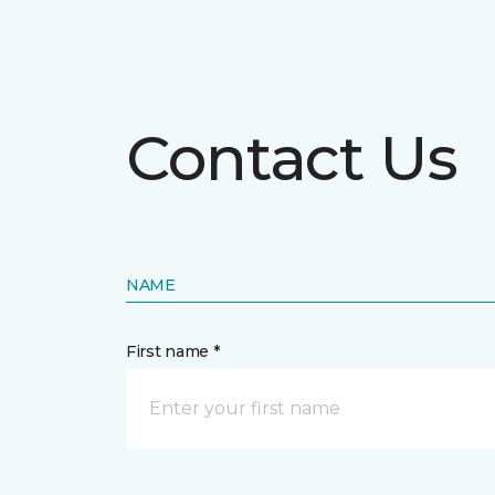
Contact Us
NAME
First name *