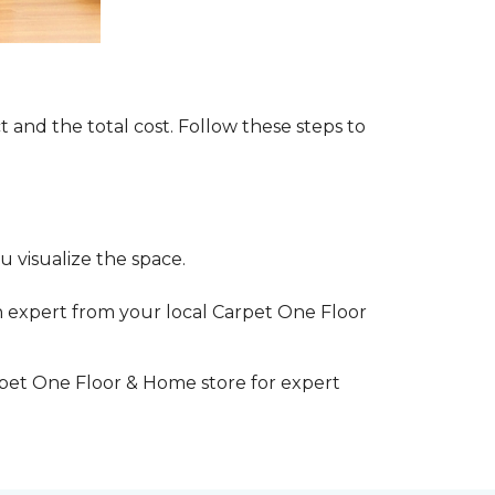
t and the total cost. Follow these steps to
 visualize the space.
 expert from your local Carpet One Floor
rpet One Floor & Home store for expert