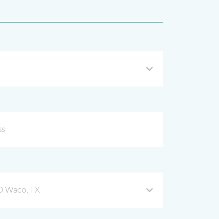
 D Waco, TX