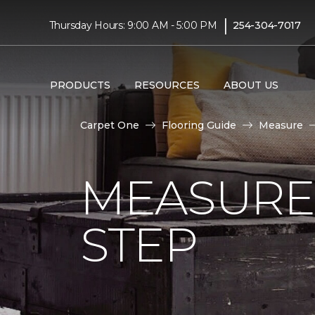
|
Thursday Hours: 9:00 AM - 5:00 PM
254-304-7017
PRODUCTS
RESOURCES
ABOUT US
Carpet One
Flooring Guide
Measure
MEASURE 
STEP