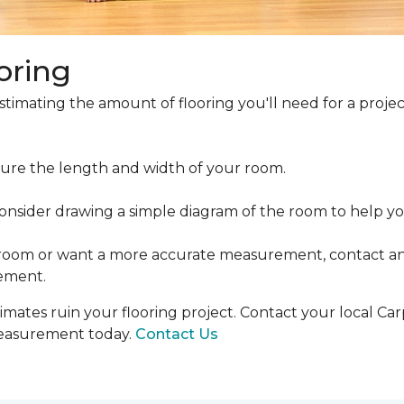
oring
estimating the amount of flooring you'll need for a projec
ure the length and width of your room.
ider drawing a simple diagram of the room to help you
 room or want a more accurate measurement, contact an
ement.
mates ruin your flooring project. Contact your local Ca
measurement today.
Contact Us