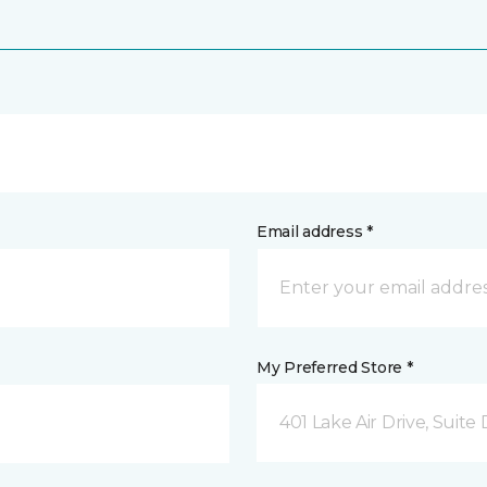
Email address *
My Preferred Store *
401 Lake Air Drive, Suite