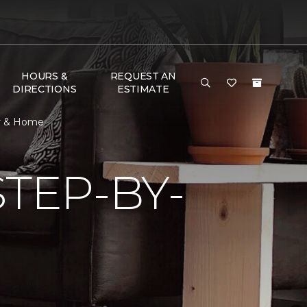
HOURS &
REQUEST AN
DIRECTIONS
ESTIMATE
or & Home
TEP-BY-