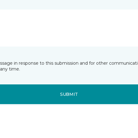
essage in response to this submission and for other communicatio
any time.
SUBMIT