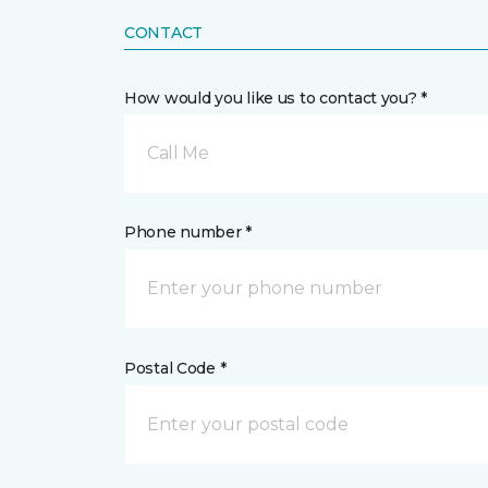
CONTACT
How would you like us to contact you? *
Call Me
Phone number *
Postal Code *