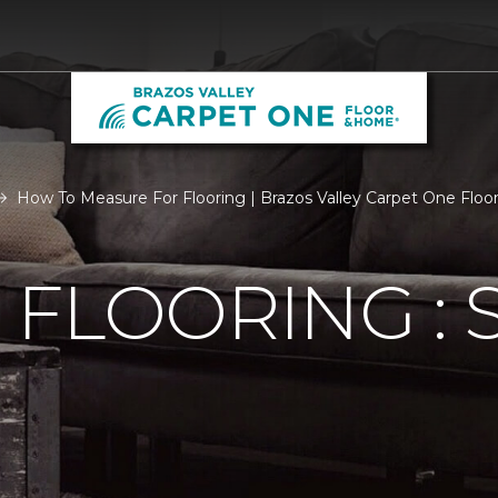
How To Measure For Flooring | Brazos Valley Carpet One Flo
FLOORING : S