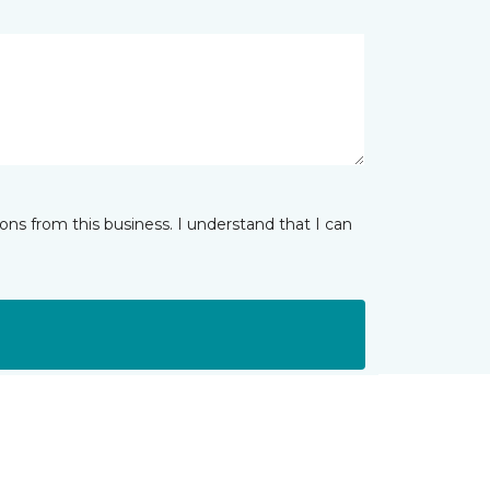
ns from this business. I understand that I can