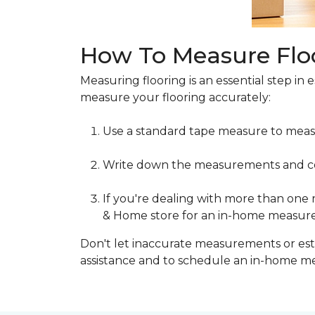
How To Measure Flo
Measuring flooring is an essential step in 
measure your flooring accurately:
Use a standard tape measure to meas
Write down the measurements and cons
If you're dealing with more than one
& Home store for an in-home measur
Don't let inaccurate measurements or esti
assistance and to schedule an in-home 