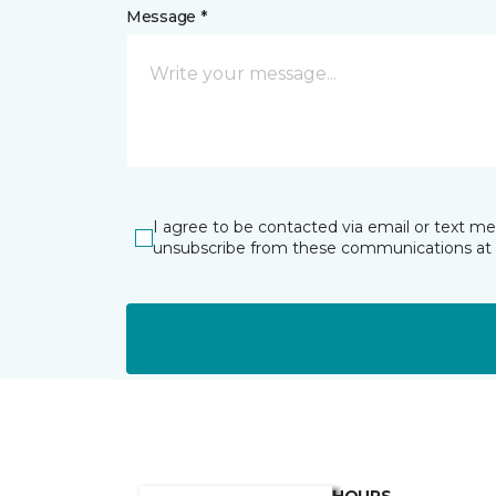
Message *
I agree to be contacted via email or text m
unsubscribe from these communications at 