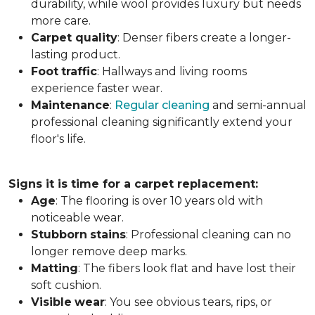
durability, while wool provides luxury but needs
more care.
Carpet
quality
: Denser fibers create a longer-
lasting product.
Foot
traffic
: Hallways and living rooms
experience faster wear.
Maintenance
:
Regular cleaning
and semi-annual
professional cleaning significantly extend your
floor's life.
Signs it is time for a carpet replacement:
Age
: The flooring is over 10 years old with
noticeable wear.
Stubborn
stains
: Professional cleaning can no
longer remove deep marks.
Matting
: The fibers look flat and have lost their
soft cushion.
Visible
wear
: You see obvious tears, rips, or