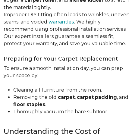
edges, a
carpet roller
, and a
knee kicker
to stretch
the material tightly
.
Improper DIY fitting often leads to wrinkles, uneven
seams, and voided
warranties
. We highly
recommend using professional installation services.
Our expert installers guarantee a seamless fit,
protect your warranty, and save you valuable time.
Preparing for Your Carpet Replacement
To ensure a smooth installation day, you can prep
your space by:
Clearing all furniture from the room.
Removing the old
carpet
,
carpet
padding
, and
floor
staples
.
Thoroughly vacuum the bare subfloor.
Understanding the Cost of