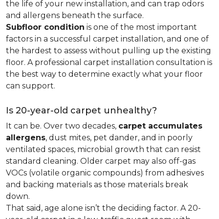
the life of your new installation, and can trap odors
and allergens beneath the surface.
Subfloor condition
is one of the most important
factors in a successful carpet installation, and one of
the hardest to assess without pulling up the existing
floor. A professional carpet installation consultation is
the best way to determine exactly what your floor
can support.
Is 20-year-old carpet unhealthy?
It can be. Over two decades,
carpet accumulates
allergens
, dust mites, pet dander, and in poorly
ventilated spaces, microbial growth that can resist
standard cleaning. Older carpet may also off-gas
VOCs (volatile organic compounds) from adhesives
and backing materials as those materials break
down.
That said, age alone isn’t the deciding factor. A 20-