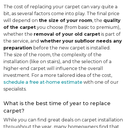
The cost of replacing your carpet can vary quite a
bit, as several factors come into play. The final price
will depend on
the size of your room
, the
quality
of the carpet
you choose (from basic to premium),
whether the
removal of your old carpet
is part of
the service, and
whether
your
subfloor needs any
preparation
before the new carpet is installed.
The size of the room, the complexity of the
installation (like on stairs), and the selection of a
higher-end carpet will influence the overall
investment. For a more tailored idea of the cost,
schedule a free at-home estimate
with one of our
specialists.
What is the best time of year to replace
carpet?
While you can find great deals on carpet installation
throughout the year, many homeowners find that