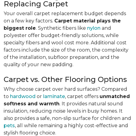
Replacing Carpet
Your overall carpet replacement budget depends
on a few key factors.
Carpet material plays the
biggest role
. Synthetic fibers like
nylon
and
polyester offer budget-friendly solutions, while
specialty fibers and wool cost more. Additional cost
factors include the size of the room, the complexity
of the installation, subfloor preparation, and the
quality of your new padding.
Carpet vs. Other Flooring Options
Why choose carpet over hard surfaces?
Compared
to
hardwood
or
laminate
, carpet offers
unmatched
softness and warmth
. It provides natural sound
insulation, reducing noise levels in busy homes. It
also provides a safe, non-slip surface for children and
pets
, all while remaining a highly cost-effective and
stylish flooring choice.