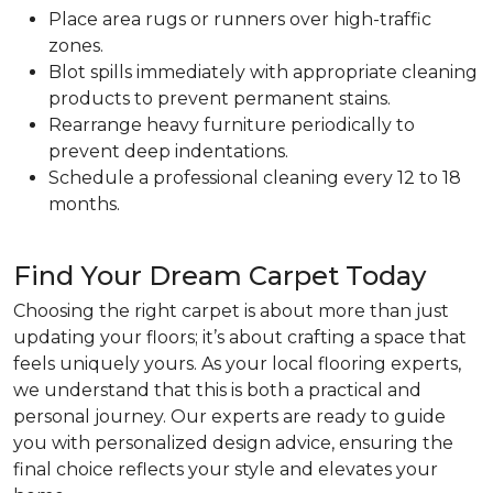
Place area rugs or runners over high-traffic
zones.
Blot spills immediately with appropriate cleaning
products to prevent permanent stains.
Rearrange heavy furniture periodically to
prevent deep indentations.
Schedule a professional cleaning every 12 to 18
months.
Find Your Dream Carpet Today
Choosing the right carpet is about more than just
updating your floors; it’s about crafting a space that
feels uniquely yours. As your local flooring experts,
we understand that this is both a practical and
personal journey. Our experts are ready to guide
you with personalized design advice, ensuring the
final choice reflects your style and elevates your