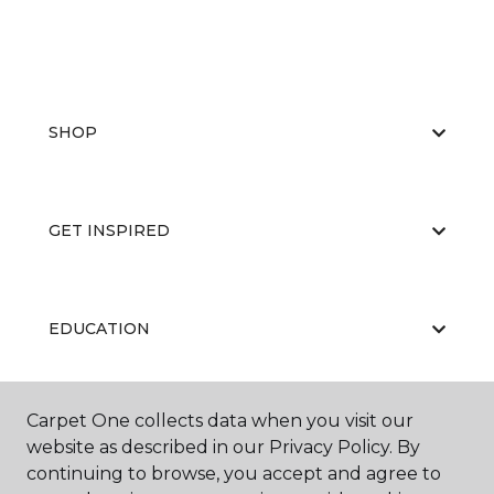
SHOP
GET INSPIRED
EDUCATION
Carpet One collects data when you visit our
ABOUT US
website as described in our Privacy Policy. By
continuing to browse, you accept and agree to