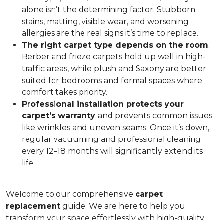
alone isn’t the determining factor. Stubborn
stains, matting, visible wear, and worsening
allergies are the real signs it’s time to replace.
The right carpet type depends on the room
.
Berber and frieze carpets hold up well in high-
traffic areas, while plush and Saxony are better
suited for bedrooms and formal spaces where
comfort takes priority.
Professional installation protects your
carpet’s warranty
and prevents common issues
like wrinkles and uneven seams. Once it’s down,
regular vacuuming and professional cleaning
every 12–18 months will significantly extend its
life.
Welcome to our comprehensive
carpet
replacement
guide. We are here to help you
transform your space effortlessly with high-quality