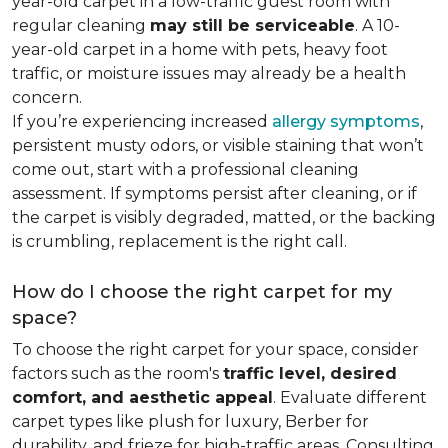
year-old carpet in a low-traffic guest room with
regular cleaning
may still be serviceable
. A 10-
year-old carpet in a home with pets, heavy foot
traffic, or moisture issues may already be a health
concern.
If you’re experiencing increased
allergy symptoms
,
persistent musty odors, or visible staining that won’t
come out, start with a professional cleaning
assessment. If symptoms persist after cleaning, or if
the carpet is visibly degraded, matted, or the backing
is crumbling, replacement is the right call.
How do I choose the right carpet for my
space?
To choose the right carpet for your space, consider
factors such as the room's
traffic level, desired
comfort, and aesthetic appeal
. Evaluate different
carpet types like plush for luxury, Berber for
durability, and frieze for high-traffic areas. Consulting