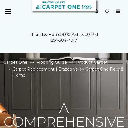
Thursday Hours: 9:00 AM - 5:00 PM
254-304-7017
Carpet One
Flooring Guide
Product Carpet
Carpet Replacement | Brazos Valley Carpet One Floor &
Home
A
COMPREHENSIVE