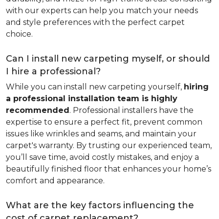
with our experts can help you match your needs
and style preferences with the perfect carpet
choice.
Can I install new carpeting myself, or should
I hire a professional?
While you can install new carpeting yourself,
hiring
a professional installation team is highly
recommended
. Professional installers have the
expertise to ensure a perfect fit, prevent common
issues like wrinkles and seams, and maintain your
carpet's warranty. By trusting our experienced team,
you’ll save time, avoid costly mistakes, and enjoy a
beautifully finished floor that enhances your home’s
comfort and appearance.
What are the key factors influencing the
cost of carpet replacement?