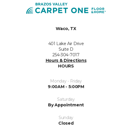
Waco, TX
401 Lake Air Drive
Suite D
254-304-7017
Hours & Directions
HOURS
Monday - Friday
9:00AM - 5:00PM
Saturday
By Appointment
Sunday
Closed