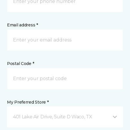
Email address *
Postal Code *
My Preferred Store *
401 Lake Air Drive, Suite D Waco, TX