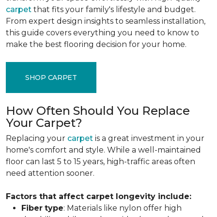
carpet
that fits your family's lifestyle and budget.
From expert design insights to seamless installation,
this guide covers everything you need to know to
make the best flooring decision for your home.
SHOP CARPET
How Often Should You Replace
Your Carpet?
Replacing your
carpet
is a great investment in your
home's comfort and style. While a well-maintained
floor can last 5 to 15 years, high-traffic areas often
need attention sooner.
Factors that affect carpet longevity include:
Fiber
type
: Materials like nylon offer high