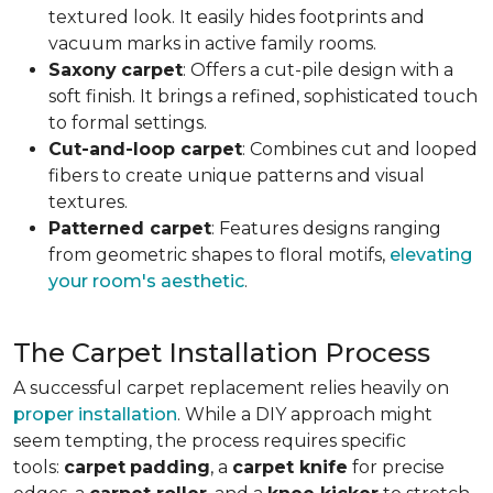
textured look. It easily hides footprints and
vacuum marks in active family rooms.
Saxony
carpet
: Offers a cut-pile design with a
soft finish. It brings a refined, sophisticated touch
to formal settings.
Cut-and-loop carpet
: Combines cut and looped
fibers to create unique patterns and visual
textures.
Patterned carpet
: Features designs ranging
from geometric shapes to floral motifs,
elevating
your room's aesthetic
.
The Carpet Installation Process
A successful carpet replacement relies heavily on
proper installation
. While a DIY approach might
seem tempting, the process requires specific
tools
:
carpet
padding
, a
carpet knife
for precise