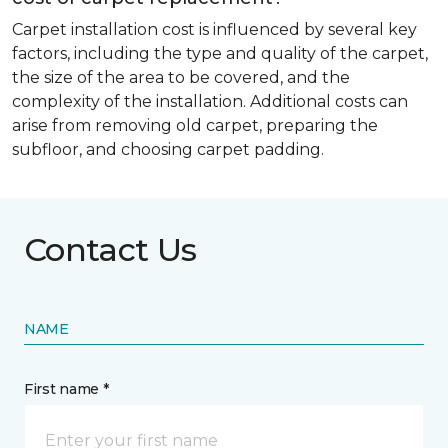
Carpet installation cost is influenced by several key
factors, including the type and quality of the carpet,
the size of the area to be covered, and the
complexity of the installation. Additional costs can
arise from removing old carpet, preparing the
subfloor, and choosing carpet padding.
Contact Us
NAME
First name *