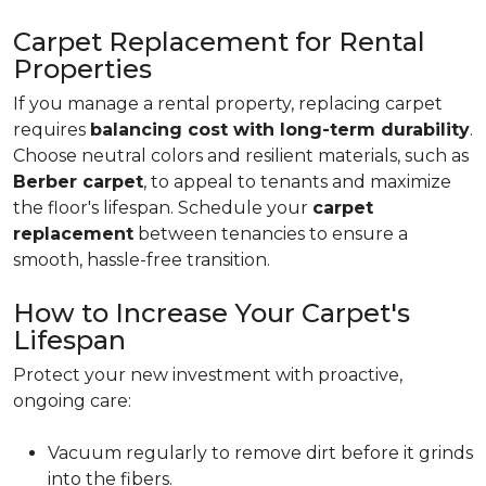
Carpet Replacement for Rental
Properties
If you manage a rental property, replacing carpet
requires
balancing cost with long-term durability
.
Choose neutral colors and resilient materials, such as
Berber carpet
, to appeal to tenants and maximize
the floor's lifespan. Schedule your
carpet
replacement
between tenancies to ensure a
smooth, hassle-free transition.
How to Increase Your Carpet's
Lifespan
Protect your new investment with proactive,
ongoing care:
Vacuum regularly to remove dirt before it grinds
into the fibers.