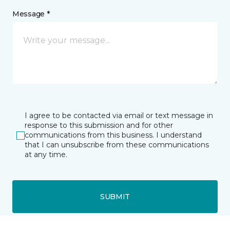
Message *
I agree to be contacted via email or text message in
response to this submission and for other
communications from this business. I understand
that I can unsubscribe from these communications
at any time.
SUBMIT