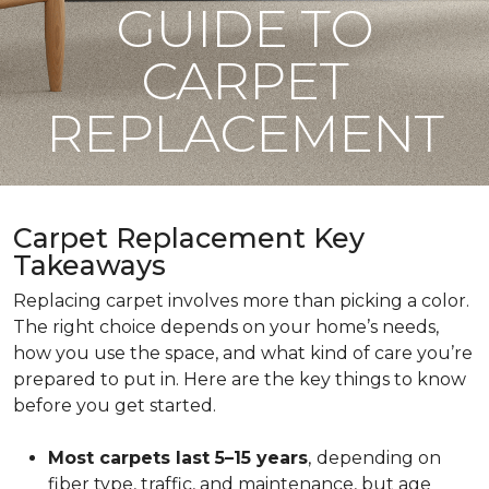
GUIDE TO
CARPET
REPLACEMENT
Carpet Replacement Key
Takeaways
Replacing carpet involves more than picking a color.
The right choice depends on your home’s needs,
how you use the space, and what kind of care you’re
prepared to put in. Here are the key things to know
before you get started.
Most carpets last 5–15 years
,
depending on
fiber type, traffic, and maintenance, but age