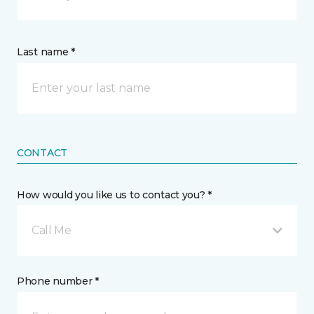
Last name *
CONTACT
How would you like us to contact you? *
Call Me
Phone number *