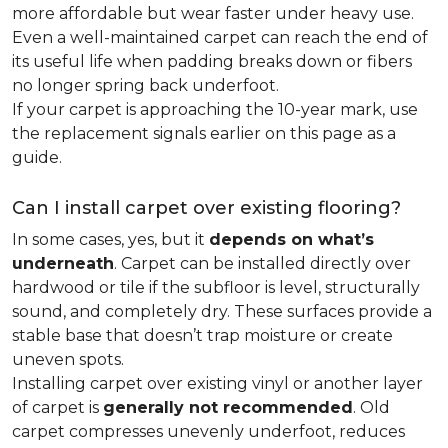
more affordable but wear faster under heavy use.
Even a well-maintained carpet can reach the end of
its useful life when padding breaks down or fibers
no longer spring back underfoot.
If your carpet is approaching the 10-year mark, use
the replacement signals earlier on this page as a
guide.
Can I install carpet over existing flooring?
In some cases, yes, but it
depends on what’s
underneath
. Carpet can be installed directly over
hardwood or tile if the subfloor is level, structurally
sound, and completely dry. These surfaces provide a
stable base that doesn’t trap moisture or create
uneven spots.
Installing carpet over existing vinyl or another layer
of carpet is
generally not recommended
. Old
carpet compresses unevenly underfoot, reduces