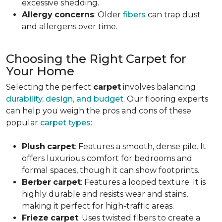
excessive shedding.
Allergy
concerns
: Older
fibers
can trap dust
and allergens over time.
Choosing the Right Carpet for
Your Home
Selecting the perfect
carpet
involves balancing
durability, design, and budget
. Our flooring experts
can help you weigh the pros and cons of these
popular
carpet types
:
Plush
carpet
: Features a smooth, dense pile. It
offers luxurious comfort for bedrooms and
formal spaces, though it can show footprints.
Berber
carpet
: Features a looped texture. It is
highly durable and resists wear and stains,
making it perfect for high-traffic areas.
Frieze
carpet
: Uses twisted fibers to create a