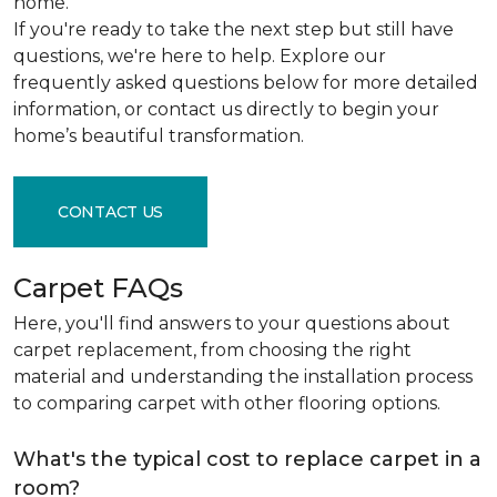
home.
If you're ready to take the next step but still have
questions, we're here to help. Explore our
frequently asked questions below for more detailed
information, or contact us directly to begin your
home’s beautiful transformation.
CONTACT US
Carpet FAQs
Here, you'll find answers to your questions about
carpet replacement, from choosing the right
material and understanding the installation process
to comparing carpet with other flooring options.
What's the typical cost to replace carpet in a
room?