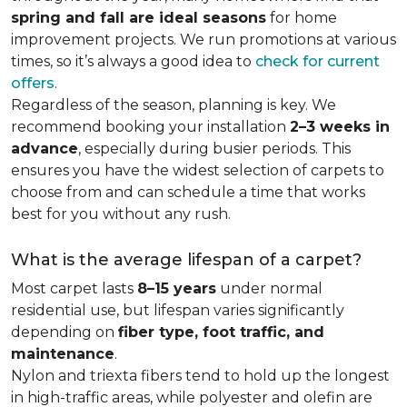
spring and fall are ideal seasons
for home
improvement projects. We run promotions at various
times, so it’s always a good idea to
check for current
offers
.
Regardless of the season, planning is key. We
recommend booking your installation
2–3 weeks in
advance
, especially during busier periods. This
ensures you have the widest selection of carpets to
choose from and can schedule a time that works
best for you without any rush.
What is the average lifespan of a carpet?
Most carpet lasts
8–15 years
under normal
residential use, but lifespan varies significantly
depending on
fiber type, foot traffic, and
maintenance
.
Nylon and triexta fibers tend to hold up the longest
in high-traffic areas, while polyester and olefin are