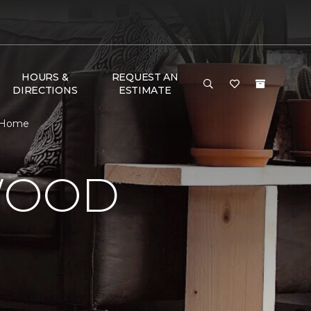
HOURS &
REQUEST AN
DIRECTIONS
ESTIMATE
& Home
WOOD