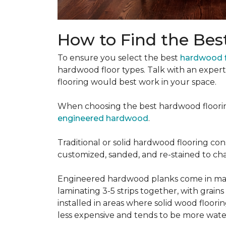
How to Find the Bes
To ensure you select the best
hardwood f
hardwood floor types. Talk with an exper
flooring would best work in your space.
When choosing the best hardwood floori
engineered hardwood
.
Traditional or solid hardwood flooring cons
customized, sanded, and re-stained to cha
Engineered hardwood planks come in many
laminating 3-5 strips together, with grai
installed in areas where solid wood floor
less expensive and tends to be more water