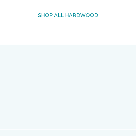
SHOP ALL HARDWOOD