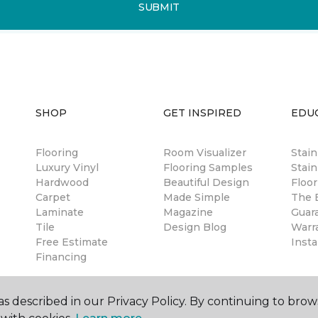
SUBMIT
SHOP
GET INSPIRED
EDU
Flooring
Room Visualizer
Stai
Luxury Vinyl
Flooring Samples
Stain
Hardwood
Beautiful Design
Floor
Carpet
Made Simple
The B
Laminate
Magazine
Guar
Tile
Design Blog
Warr
Free Estimate
Insta
Financing
s described in our Privacy Policy. By continuing to brow