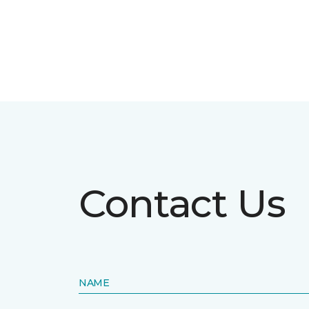
Contact Us
NAME