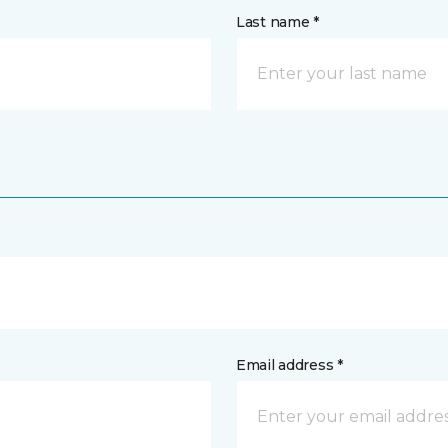
Last name *
Email address *