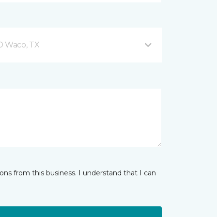
 D Waco, TX
ns from this business. I understand that I can