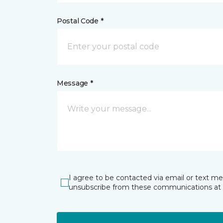
Postal Code *
Message *
I agree to be contacted via email or text m
unsubscribe from these communications at 