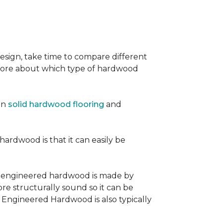
sign, take time to compare different
 more about which type of hardwood
en
solid hardwood flooring
and
 hardwood is that it can easily be
, engineered hardwood is made by
re structurally sound so it can be
. Engineered Hardwood is also typically