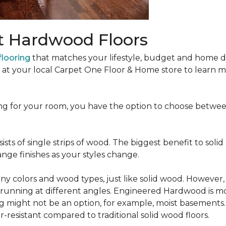
t Hardwood Floors
looring
that matches your lifestyle, budget and home de
t at your local Carpet One Floor & Home store to learn
ng for your room, you have the option to choose betwe
ists of single strips of wood. The biggest benefit to solid
nge finishes as your styles change.
 colors and wood types, just like solid wood. However
ns running at different angles. Engineered Hardwood is mo
ing might not be an option, for example, moist basements
-resistant compared to traditional solid wood floors.