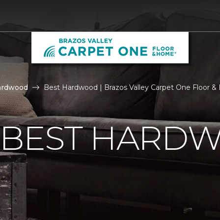
ardwood
Best Hardwood | Brazos Valley Carpet One Floor 
E BEST HARD