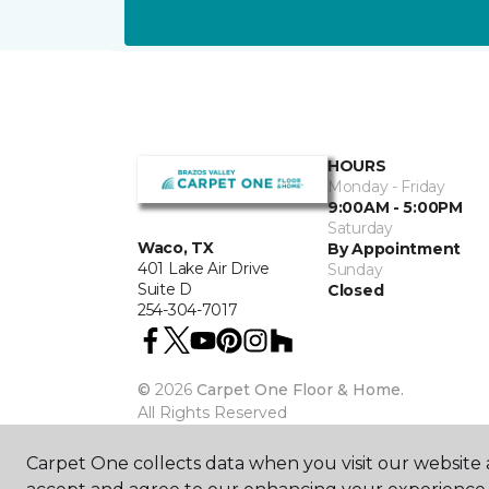
HOURS
Monday - Friday
9:00AM - 5:00PM
Saturday
Waco, TX
By Appointment
401 Lake Air Drive
Sunday
Suite D
Closed
254-304-7017
©
2026
Carpet One Floor & Home.
All Rights Reserved
Carpet One collects data when you visit our website a