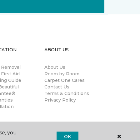
CATION
ABOUT US
n Removal
About Us
 First Aid
Room by Room
ing Guide
Carpet One Cares
eautiful
Contact Us
antee®
Terms & Conditions
anties
Privacy Policy
llation
se, you
OK