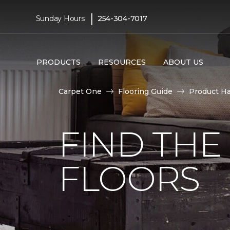
|
Sunday Hours:
254-304-7017
PRODUCTS
RESOURCES
ABOUT US
Carpet One
Flooring Guide
Product H
FIND TH
FLOORS