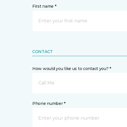
First name *
CONTACT
How would you like us to contact you? *
Call Me
Phone number *