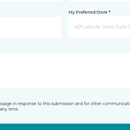
My Preferred Store *
401 Lake Air Drive, Suite
essage in response to this submission and for other communicatio
any time.