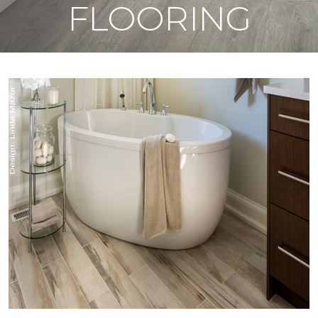
FLOORING