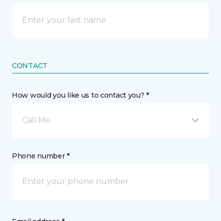
CONTACT
How would you like us to contact you? *
Call Me
Phone number *