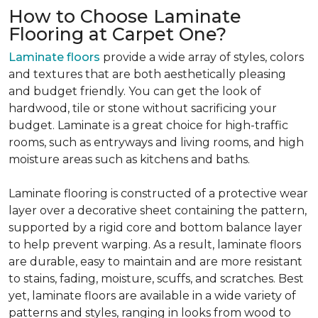
How to Choose Laminate
Flooring at Carpet One?
Laminate floors
provide a wide array of styles, colors
and textures that are both aesthetically pleasing
and budget friendly. You can get the look of
hardwood, tile or stone without sacrificing your
budget. Laminate is a great choice for high-traffic
rooms, such as entryways and living rooms, and high
moisture areas such as kitchens and baths.
Laminate flooring is constructed of a protective wear
layer over a decorative sheet containing the pattern,
supported by a rigid core and bottom balance layer
to help prevent warping. As a result, laminate floors
are durable, easy to maintain and are more resistant
to stains, fading, moisture, scuffs, and scratches. Best
yet, laminate floors are available in a wide variety of
patterns and styles, ranging in looks from wood to