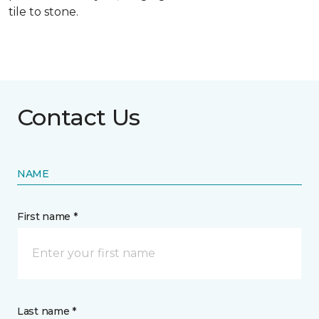
tile to stone.
Contact Us
NAME
First name *
Last name *