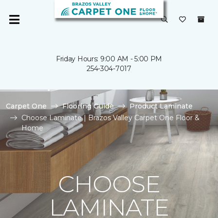
Friday Hours: 9:00 AM - 5:00 PM
254-304-7017
Carpet One
Flooring Guide
Product Laminate
Choose Laminate | Brazos Valley Carpet One Floor &
Home
CHOOSE
LAMINATE