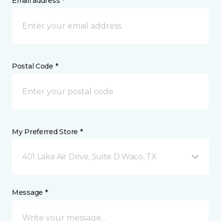
Email address *
Postal Code *
My Preferred Store *
401 Lake Air Drive, Suite D Waco, TX
Message *