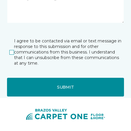
I agree to be contacted via email or text message in
response to this submission and for other
communications from this business. I understand
that I can unsubscribe from these communications
at any time.
SUBMIT