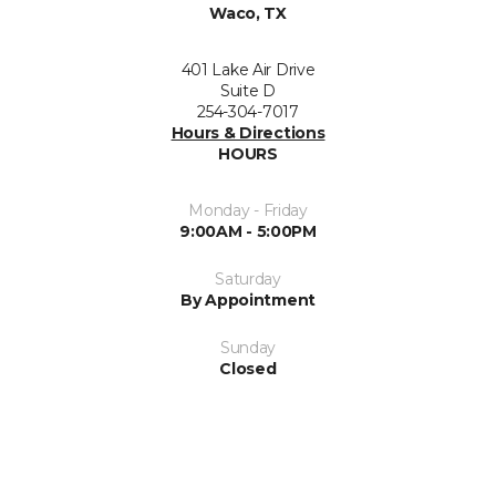
Waco, TX
401 Lake Air Drive
Suite D
254-304-7017
Hours & Directions
HOURS
Monday - Friday
9:00AM - 5:00PM
Saturday
By Appointment
Sunday
Closed