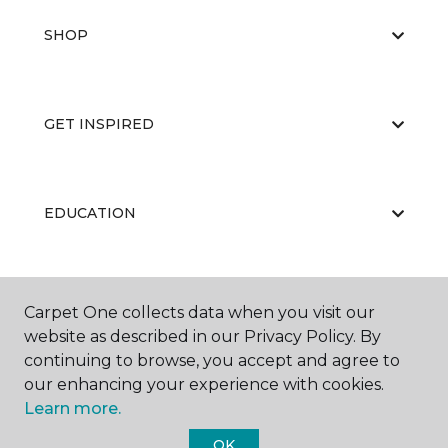
SHOP
GET INSPIRED
EDUCATION
ABOUT US
Carpet One collects data when you visit our
website as described in our Privacy Policy. By
continuing to browse, you accept and agree to
our enhancing your experience with cookies.
Learn more.
OK