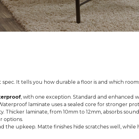
spec. It tells you how durable a floor is and which rooms i
terproof
, with one exception. Standard and enhanced w
 Waterproof laminate uses a sealed core for stronger prot
ty. Thicker laminate, from 10mm to 12mm, absorbs sound
r options.
 the upkeep. Matte finishes hide scratches well, while 