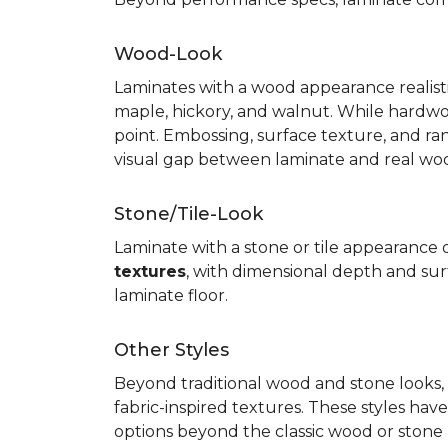
Wood-Look
Laminates with a wood appearance realistic
maple, hickory, and walnut. While hardwo
point. Embossing, surface texture, and ra
visual gap between laminate and real wo
Stone/Tile-Look
Laminate with a stone or tile appearance of
textures
, with dimensional depth and surf
laminate floor.
Other Styles
Beyond traditional wood and stone looks, 
fabric-inspired textures. These styles ha
options beyond the classic wood or stone lo