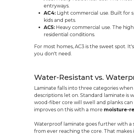
entryways.
AC4:
Light commercial use. Built for s
kids and pets.
AC5:
Heavy commercial use. The highes
residential conditions.
For most homes, AC3 is the sweet spot. It
you don't need.
Water-Resistant vs. Water
Laminate falls into three categories whe
descriptions let on. Standard laminate is w
wood-fiber core will swell and planks can
improves on this with a more
moisture-re
Waterproof laminate goes further with a s
from ever reaching the core. That makes 