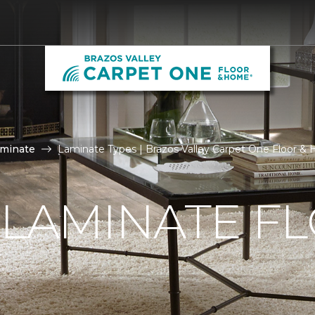
aminate
Laminate Types | Brazos Valley Carpet One Floor &
 LAMINATE F