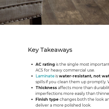
Key Takeaways
AC rating
is the single most important 
AC5 for heavy commercial use.
Laminate
is
water-resistant, not wa
spills if you clean them up promptly.
Thickness
affects more than durabili
imperfections more easily than thinne
Finish type
changes both the look and
deliver a more polished look.