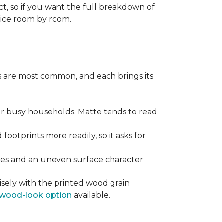
ect, so if you want the full breakdown of
oice room by room.
pes are most common, and each brings its
 for busy households. Matte tends to read
 footprints more readily, so it asks for
ooves and an uneven surface character
sely with the printed wood grain
wood-look option
available.