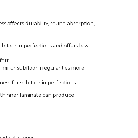
s affects durability, sound absorption,
bfloor imperfections and offers less
fort.
minor subfloor irregularities more
ess for subfloor imperfections.
 thinner laminate can produce,
oad categories.