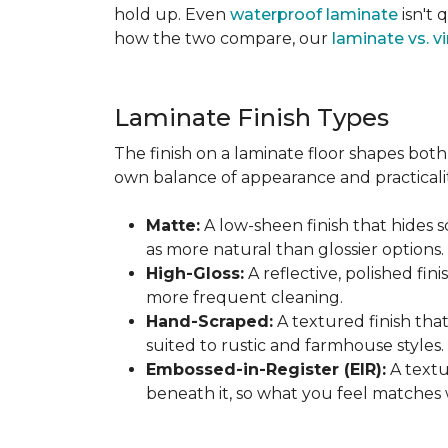
hold up. Even
waterproof laminate
isn't 
how the two compare, our
laminate vs. vi
Laminate Finish Types
The finish on a laminate floor shapes both 
own balance of appearance and practicalit
Matte:
A low-sheen finish that hides s
as more natural than glossier options.
High-Gloss:
A reflective, polished fini
more frequent cleaning.
Hand-Scraped:
A textured finish tha
suited to rustic and farmhouse styles.
Embossed-in-Register (EIR):
A textu
beneath it, so what you feel matches 