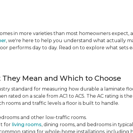
te comes in more varieties than most homeowners expect,
ner
, we're here to help you understand what actually mat
 floor performs day to day. Read on to explore what sets
t They Mean and Which to Choose
dustry standard for measuring how durable a laminate floor 
hen rated on a scale from AC1 to AC5. The AC rating is th
 rooms and traffic levels a floor is built to handle.
bedrooms and other low-traffic rooms.
it for
living rooms
, dining rooms, and bedrooms in typica
common rating for whole-home installations, including hi