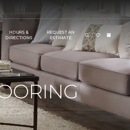
HOURS &
REQUEST AN
DIRECTIONS
ESTIMATE
 Home
LOORING