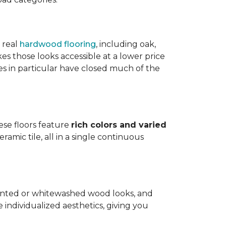
 real
hardwood flooring
, including oak,
 those looks accessible at a lower price
es in particular have closed much of the
hese floors feature
rich colors and varied
amic tile, all in a single continuous
painted or whitewashed wood looks, and
individualized aesthetics, giving you