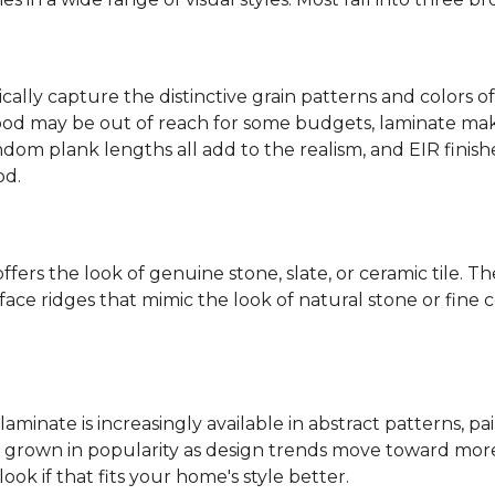
ally capture the distinctive grain patterns and colors of
od may be out of reach for some budgets, laminate makes
ndom plank lengths all add to the realism, and EIR finish
od.
fers the look of genuine stone, slate, or ceramic tile. T
ace ridges that mimic the look of natural stone or fine cer
laminate is increasingly available in abstract patterns, 
ve grown in popularity as design trends move toward more 
ok if that fits your home's style better.