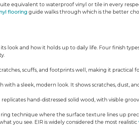
quite equivalent to waterproof vinyl or tile in every resp
nyl flooring
guide walks through which is the better ch
its look and how it holds up to daily life. Four finish ty
y.
cratches, scuffs, and footprints well, making it practical
sh with a sleek, modern look. It shows scratches, dust, and
t replicates hand-distressed solid wood, with visible gr
ring technique where the surface texture lines up preci
what you see. EIR is widely considered the most realistic