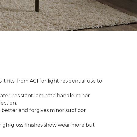
t fits, from AC1 for light residential use to
ater-resistant laminate handle minor
ection.
 better and forgives minor subfloor
high-gloss finishes show wear more but