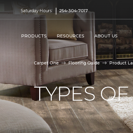
|
Saturday Hours:
254-304-7017
PRODUCTS
RESOURCES
ABOUT US
Carpet One
Flooring Guide
Product L
TYPES OF