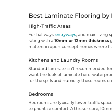
Best Laminate Flooring b
High-Traffic Areas
For hallways,
entryways
, and main living 
rating with a
10mm or 12mm thickness
g
matters in open-concept homes where floo
Kitchens and Laundry Rooms
Standard laminate isn't recommended fo
want the look of laminate here, waterproof 
for the spills and humidity these rooms cr
Bedrooms
Bedrooms are typically lower-traffic spaces,
to prioritize comfort. A thicker core, 1