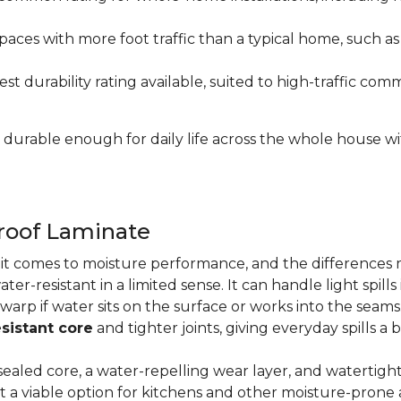
paces with more foot traffic than a typical home, such a
t durability rating available, suited to high-traffic c
's durable enough for daily life across the whole house 
proof Laminate
n it comes to moisture performance, and the difference
ater-resistant in a limited sense. It can handle light spil
 warp if water sits on the surface or works into the sea
sistant core
and tighter joints, giving everyday spills a 
ealed core, a water-repelling wear layer, and watertigh
it a viable option for kitchens and other moisture-pron