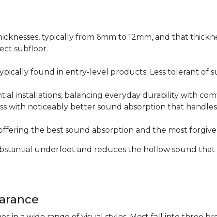
icknesses, typically from 6mm to 12mm, and that thicknes
ect subfloor.
ically found in entry-level products. Less tolerant of su
al installations, balancing everyday durability with com
s with noticeably better sound absorption that handles 
fering the best sound absorption and the most forgiven
substantial underfoot and reduces the hollow sound that
arance
n a wide range of visual styles. Most fall into three br