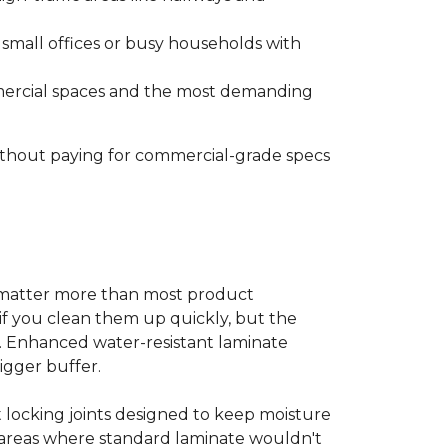
s small offices or busy households with
ommercial spaces and the most demanding
without paying for commercial-grade specs
s matter more than most product
ls if you clean them up quickly, but the
ms. Enhanced water-resistant laminate
bigger buffer.
t locking joints designed to keep moisture
e areas where standard laminate wouldn't