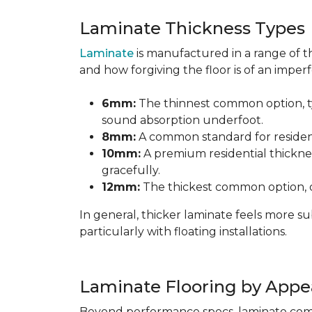
Laminate Thickness Types
Laminate
is manufactured in a range of th
and how forgiving the floor is of an imperf
6mm:
The thinnest common option, typ
sound absorption underfoot.
8mm:
A common standard for residenti
10mm:
A premium residential thicknes
gracefully.
12mm:
The thickest common option, of
In general, thicker laminate feels more 
particularly with floating installations.
Laminate Flooring by Appe
Beyond performance specs, laminate comes i