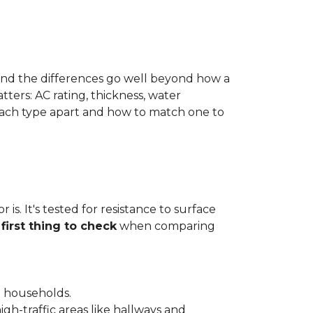
 and the differences go well beyond how a
ters: AC rating, thickness, water
 each type apart and how to match one to
is. It's tested for resistance to surface
e
first thing to check
when comparing
l households.
gh-traffic areas like hallways and