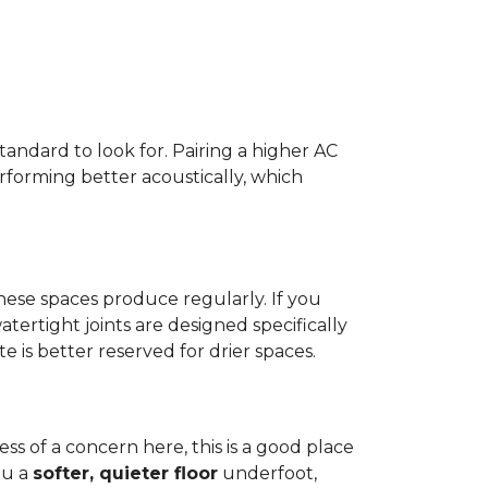
standard to look for. Pairing a higher AC
erforming better acoustically, which
ese spaces produce regularly. If you
atertight joints are designed specifically
 is better reserved for drier spaces.
less of a concern here, this is a good place
ou a
softer, quieter floor
underfoot,