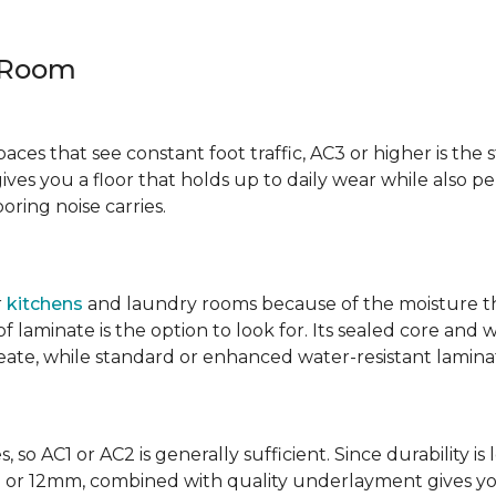
y Room
spaces that see constant foot traffic, AC3 or higher is the 
ives you a floor that holds up to daily wear while also p
ring noise carries.
r
kitchens
and laundry rooms because of the moisture th
laminate is the option to look for. Its sealed core and w
eate, while standard or enhanced water-resistant laminate
 so AC1 or AC2 is generally sufficient. Since durability is 
0mm or 12mm, combined with quality underlayment gives y