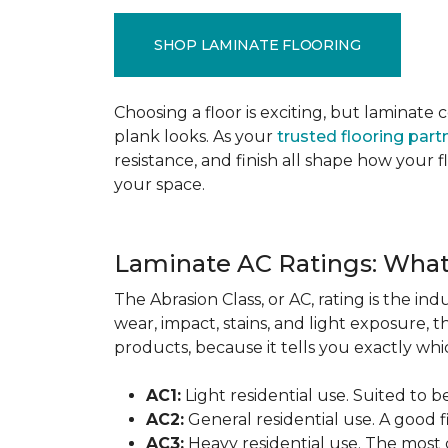
SHOP LAMINATE FLOORING
Choosing a floor is exciting, but lamina
plank looks. As your
trusted flooring part
resistance, and finish all shape how your
your space.
Laminate AC Ratings: Wha
The Abrasion Class, or AC, rating is the in
wear, impact, stains, and light exposure, t
products, because it tells you exactly which
AC1:
Light residential use. Suited to 
AC2:
General residential use. A good f
AC3:
Heavy residential use. The most 