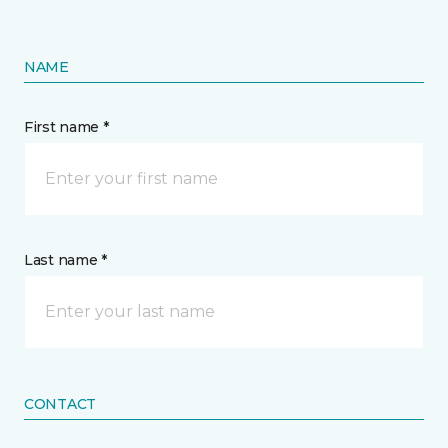
NAME
First name *
Last name *
CONTACT