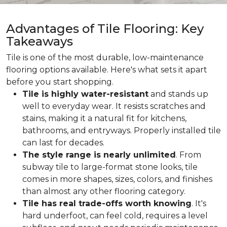
Advantages of Tile Flooring: Key
Takeaways
Tile is one of the most durable, low-maintenance
flooring options available. Here's what sets it apart
before you start shopping.
Tile is highly water-resistant
and stands up
well to everyday wear. It resists scratches and
stains, making it a natural fit for kitchens,
bathrooms, and entryways. Properly installed tile
can last for decades.
The style range is nearly unlimited
. From
subway tile to large-format stone looks, tile
comes in more shapes, sizes, colors, and finishes
than almost any other flooring category.
Tile has real trade-offs worth knowing
. It's
hard underfoot, can feel cold, requires a level