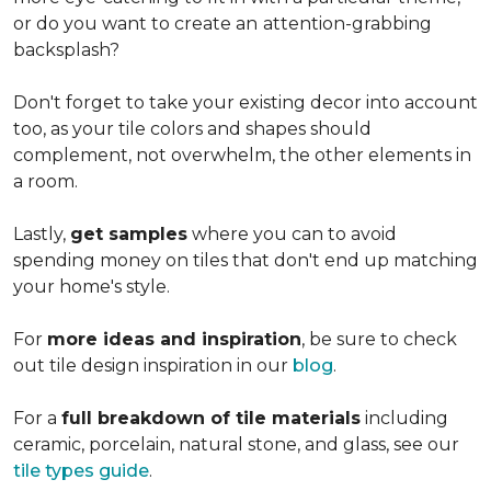
or do you want to create an
attention-grabbing
backsplash?
Don't forget to take your existing decor into account
too, as your tile colors and shapes should
complement, not overwhelm, the other elements in
a room.
Lastly,
get samples
where you can to avoid
spending money on tiles that don't end up matching
your home's style.
For
more ideas and inspiration
, be sure to check
out tile design inspiration in our
blog
.
For a
full breakdown of tile materials
including
ceramic, porcelain, natural stone, and glass, see our
tile types guide
.