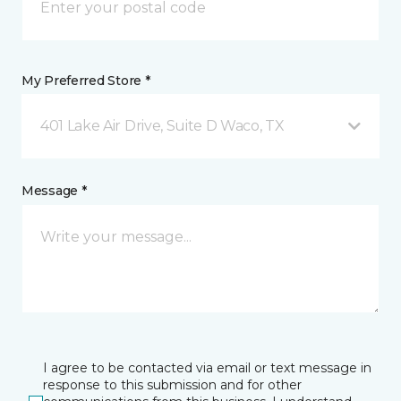
My Preferred Store *
401 Lake Air Drive, Suite D Waco, TX
Message *
I agree to be contacted via email or text message in
response to this submission and for other