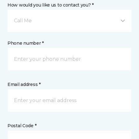
How would you like us to contact you? *
Call Me
Phone number *
Email address *
Postal Code *