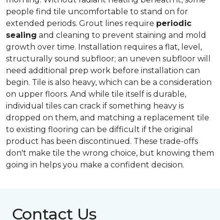
people find tile uncomfortable to stand on for
extended periods. Grout lines require
periodic
sealing
and cleaning to prevent staining and mold
growth over time. Installation requires a flat, level,
structurally sound subfloor; an uneven subfloor will
need additional prep work before installation can
begin. Tile is also heavy, which can be a consideration
on upper floors. And while tile itself is durable,
individual tiles can crack if something heavy is
dropped on them, and matching a replacement tile
to existing flooring can be difficult if the original
product has been discontinued. These trade-offs
don't make tile the wrong choice, but knowing them
going in helps you make a confident decision.
Contact Us