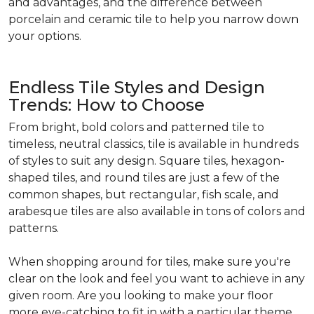
and advantages, and the difference between
porcelain and ceramic tile to help you narrow down
your options.
Endless Tile Styles and Design
Trends: How to Choose
From bright, bold colors and patterned tile to
timeless, neutral classics, tile is available in hundreds
of styles to suit any design. Square tiles, hexagon-
shaped tiles, and round tiles are just a few of the
common shapes, but rectangular, fish scale, and
arabesque tiles are also available in tons of colors and
patterns.
When shopping around for tiles, make sure you're
clear on the look and feel you want to achieve in any
given room. Are you looking to make your floor
more eye-catching to fit in with a particular theme,