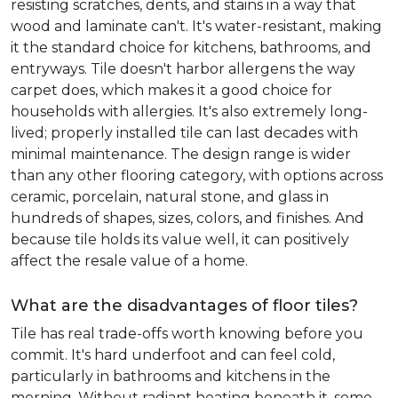
resisting scratches, dents, and stains in a way that
wood and laminate can't. It's water-resistant, making
it the standard choice for kitchens, bathrooms, and
entryways. Tile doesn't harbor allergens the way
carpet does, which makes it a good choice for
households with allergies. It's also extremely long-
lived; properly installed tile can last decades with
minimal maintenance. The design range is wider
than any other flooring category, with options across
ceramic, porcelain, natural stone, and glass in
hundreds of shapes, sizes, colors, and finishes. And
because tile holds its value well, it can positively
affect the resale value of a home.
What are the disadvantages of floor tiles?
Tile has real trade-offs worth knowing before you
commit. It's hard underfoot and can feel cold,
particularly in bathrooms and kitchens in the
morning. Without radiant heating beneath it, some