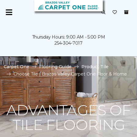
Thursday Hours: 9:00 AM - 5:00 PM
254-304-7017
Carpet One
Flooring Guide
Product Tile
Choose Tile | Brazos Valley Carpet One Floor & Home
ADVANTAGES OF
TILE FLOORING