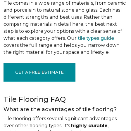
Tile comes in a wide range of materials, from ceramic
and porcelain to natural stone and glass. Each has
different strengths and best uses. Rather than
comparing materials in detail here, the best next
step is to explore your options with a clear sense of
what each category offers. Our
tile types guide
covers the full range and helps you narrow down
the right material for your space and lifestyle.
GET A FREE ESTIMATE
Tile Flooring FAQ
What are the advantages of tile flooring?
Tile flooring offers several significant advantages
over other flooring types. It's
highly durable
,