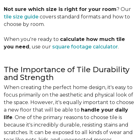
Not sure which size is right for your room
? Our
tile size guide
covers standard formats and how to
choose by room.
When you're ready to
calculate how much tile
you need
, use our
square footage calculator
.
The Importance of Tile Durability
and Strength
When creating the perfect home design, it's easy to
focus primarily on the aesthetic and physical look of
the space. However, it's equally important to choose
a new floor that will be able to
handle your daily
life
. One of the primary reasons to choose tile is
because it's incredibly durable, resisting stains and
scratches. It can be exposed to all kinds of wear and
tear like pets, kids, and unexpected messes.