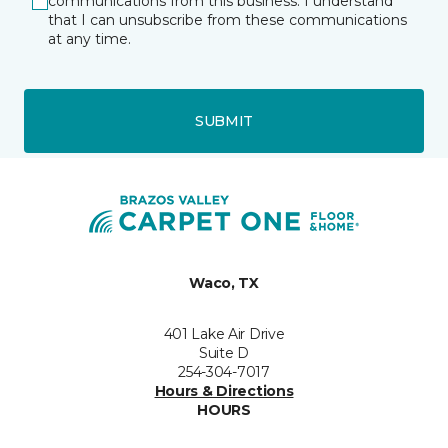
communications from this business. I understand
that I can unsubscribe from these communications
at any time.
SUBMIT
Waco, TX
401 Lake Air Drive
Suite D
254-304-7017
Hours & Directions
HOURS