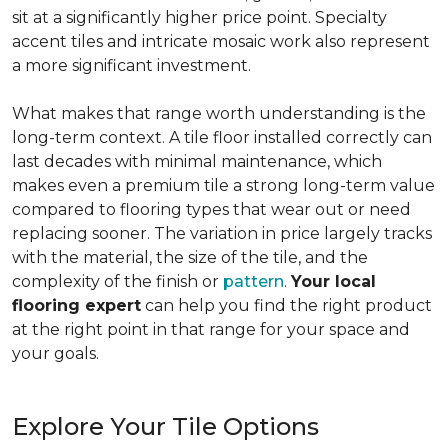
sit at a significantly higher price point. Specialty
accent tiles and intricate mosaic work also represent
a more significant investment.
What makes that range worth understanding is the
long-term context. A tile floor installed correctly can
last decades with minimal maintenance, which
makes even a premium tile a strong long-term value
compared to flooring types that wear out or need
replacing sooner. The variation in price largely tracks
with the material, the size of the tile, and the
complexity of the finish or
pattern
.
Your local
flooring expert
can help you find the right product
at the right point in that range for your space and
your goals.
Explore Your Tile Options