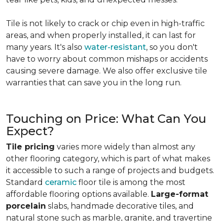
Tile is not likely to crack or chip even in high-traffic
areas, and when properly installed, it can last for
many years. It's also
water-resistant
, so you don't
have to worry about common mishaps or accidents
causing severe damage. We also offer exclusive tile
warranties that can save you in the long run.
Touching on Price: What Can You
Expect?
Tile pricing
varies more widely than almost any
other flooring category, which is part of what makes
it accessible to such a range of projects and budgets.
Standard
ceramic
floor tile is among the most
affordable flooring options available.
Large-format
porcelain
slabs, handmade decorative tiles, and
natural stone such as marble, granite, and travertine