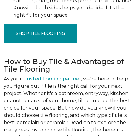
subfloor, and grout needs periodic maintenance.
Knowing both sides helps you decide if it's the
right fit for your space.
SHOP TILE FLOORING
How to Buy Tile & Advantages of
Tile Flooring
As your
trusted flooring partner
, we're here to help
you figure out if tile is the right call for your next
project. Whether it's a bathroom, entryway, kitchen,
or another area of your home, tile could be the best
choice for your space. But how do you know if you
should choose tile flooring, and which type of tile is
best: porcelain or ceramic? Read on to explore the
many reasons to choose tile flooring, the benefits