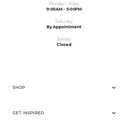
Monday - Friday
9:00AM - 5:00PM
Saturday
By Appointment
Sunday
Closed
SHOP
GET INSPIRED