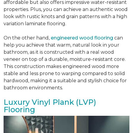
affordable but also offers impressive water-resistant
properties. Plus, you can achieve an authentic wood
look with rustic knots and grain patterns with a high
variation laminate flooring.
On the other hand,
engineered wood flooring
can
help you achieve that warm, natural look in your
bathroom, as it is constructed with a real wood
veneer on top of a durable, moisture-resistant core.
This construction makes engineered wood more
stable and less prone to warping compared to solid
hardwood, making it a suitable and stylish choice for
bathroom environments.
Luxury Vinyl Plank (LVP)
Flooring