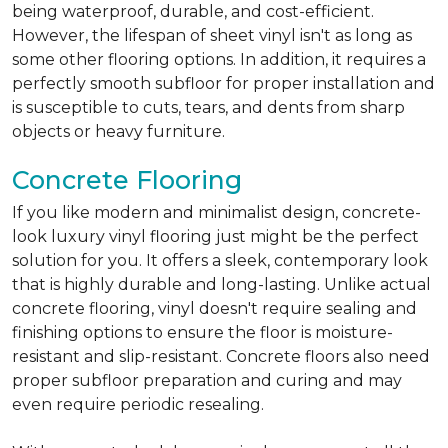
being waterproof, durable, and cost-efficient.
However, the lifespan of sheet vinyl isn't as long as
some other flooring options. In addition, it requires a
perfectly smooth subfloor for proper installation and
is susceptible to cuts, tears, and dents from sharp
objects or heavy furniture.
Concrete Flooring
If you like modern and minimalist design, concrete-
look luxury vinyl flooring just might be the perfect
solution for you. It offers a sleek, contemporary look
that is highly durable and long-lasting. Unlike actual
concrete flooring, vinyl doesn't require sealing and
finishing options to ensure the floor is moisture-
resistant and slip-resistant. Concrete floors also need
proper subfloor preparation and curing and may
even require periodic resealing.