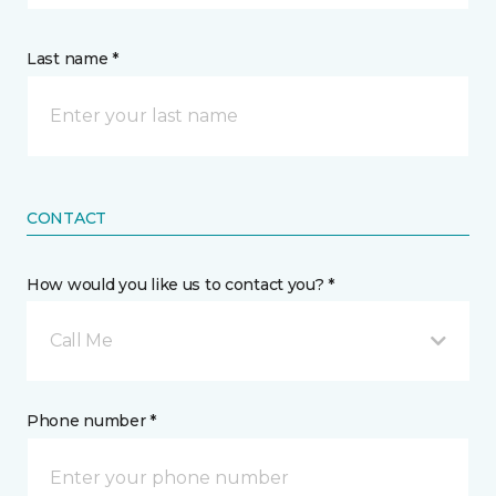
Last name *
CONTACT
How would you like us to contact you? *
Call Me
Phone number *