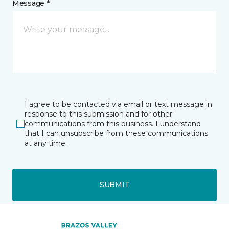
Message *
I agree to be contacted via email or text message in
response to this submission and for other
communications from this business. I understand
that I can unsubscribe from these communications
at any time.
SUBMIT