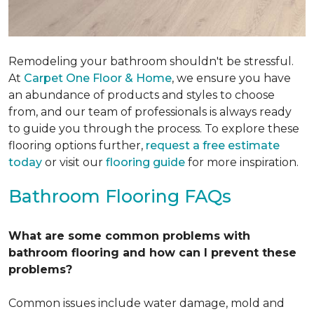
Remodeling your bathroom shouldn't be stressful.
At
Carpet One Floor & Home
, we ensure you have
an abundance of products and styles to choose
from, and our team of professionals is always ready
to guide you through the process. To explore these
flooring options further,
request a free estimate
today
or visit our
flooring guide
for more inspiration.
Bathroom Flooring FAQs
What are some common problems with
bathroom flooring and how can I prevent these
problems?
Common issues include water damage, mold and