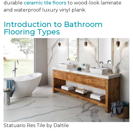
durable
ceramic tile floors
to wood-look laminate
and waterproof luxury vinyl plank.
Introduction to Bathroom
Flooring Types
Statuario Res Tile by Daltile