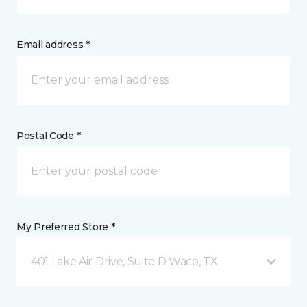
Email address *
Postal Code *
My Preferred Store *
401 Lake Air Drive, Suite D Waco, TX