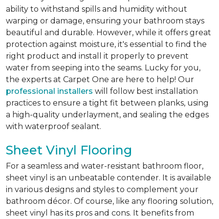
ability to withstand spills and humidity without
warping or damage, ensuring your bathroom stays
beautiful and durable. However, while it offers great
protection against moisture, it's essential to find the
right product and install it properly to prevent
water from seeping into the seams. Lucky for you,
the experts at Carpet One are here to help! Our
professional installers
will follow best installation
practices to ensure a tight fit between planks, using
a high-quality underlayment, and sealing the edges
with waterproof sealant.
Sheet Vinyl Flooring
For a seamless and water-resistant bathroom floor,
sheet vinyl is an unbeatable contender. It is available
in various designs and styles to complement your
bathroom décor. Of course, like any flooring solution,
sheet vinyl has its pros and cons. It benefits from