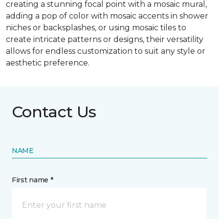
creating a stunning focal point with a mosaic mural,
adding a pop of color with mosaic accents in shower
niches or backsplashes, or using mosaic tiles to
create intricate patterns or designs, their versatility
allows for endless customization to suit any style or
aesthetic preference.
Contact Us
NAME
First name *