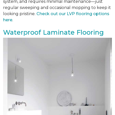
system, and requires minimal maintenance—just
regular sweeping and occasional mopping to keep it
looking pristine.
Check out our LVP flooring options
here
.
Waterproof Laminate Flooring