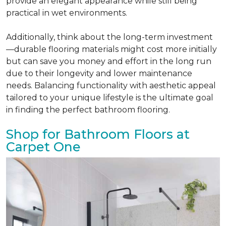
provide an elegant appearance while still being
practical in wet environments.
Additionally, think about the long-term investment
—durable flooring materials might cost more initially
but can save you money and effort in the long run
due to their longevity and lower maintenance
needs. Balancing functionality with aesthetic appeal
tailored to your unique lifestyle is the ultimate goal
in finding the perfect bathroom flooring.
Shop for Bathroom Floors at
Carpet One