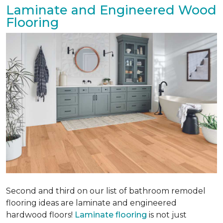
Laminate and Engineered Wood
Flooring
Second and third on our list of bathroom remodel
flooring ideas are laminate and engineered
hardwood floors!
Laminate flooring
is not just