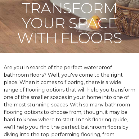
TRANSFORM
YOUR SPACE
WITH FLOORS
Are you in search of the perfect waterproof
bathroom floors? Well, you've come to the right
place. When it comes to flooring, there is a wide
range of flooring options that will help you transform
one of the smaller spaces in your home into one of
the most stunning spaces. With so many bathroom
flooring options to choose from, though, it may be
hard to know where to start. In this flooring guide,
we'll help you find the perfect bathroom floors by
diving into the top-performing flooring, from