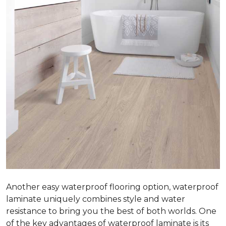
Another easy waterproof flooring option, waterproof
laminate uniquely combines style and water
resistance to bring you the best of both worlds. One
of the key advantages of waterproof laminate is its