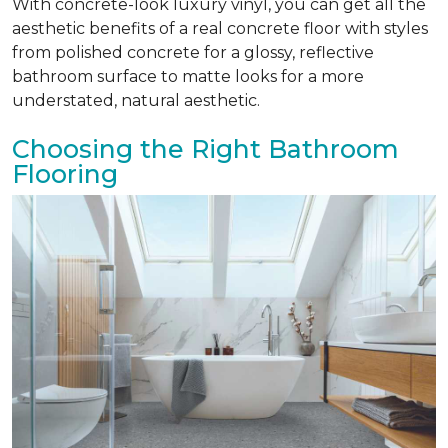
With concrete-look luxury vinyl, you can get all the
aesthetic benefits of a real concrete floor with styles
from polished concrete for a glossy, reflective
bathroom surface to matte looks for a more
understated, natural aesthetic.
Choosing the Right Bathroom
Flooring