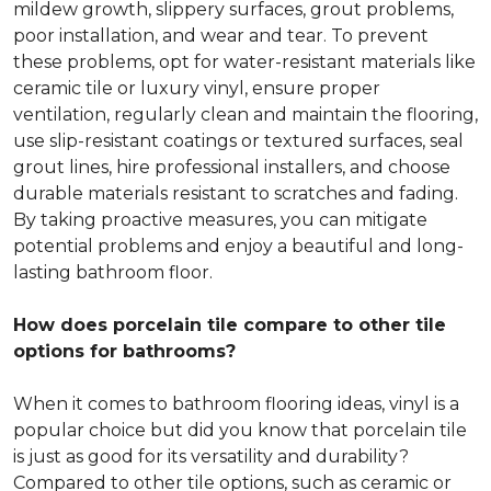
mildew growth, slippery surfaces, grout problems,
poor installation, and wear and tear. To prevent
these problems, opt for water-resistant materials like
ceramic tile or luxury vinyl, ensure proper
ventilation, regularly clean and maintain the flooring,
use slip-resistant coatings or textured surfaces, seal
grout lines, hire professional installers, and choose
durable materials resistant to scratches and fading.
By taking proactive measures, you can mitigate
potential problems and enjoy a beautiful and long-
lasting bathroom floor.
How does porcelain tile compare to other tile
options for bathrooms?
When it comes to bathroom flooring ideas, vinyl is a
popular choice but did you know that porcelain tile
is just as good for its versatility and durability?
Compared to other tile options, such as ceramic or