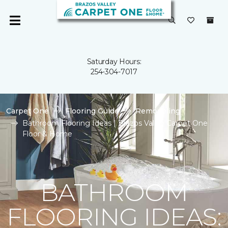
Saturday Hours:
254-304-7017
Carpet One
Flooring Guide
Remodeling
Bathroom Flooring Ideas | Brazos Valley Carpet One
Floor & Home
BATHROOM
FLOORING IDEAS: