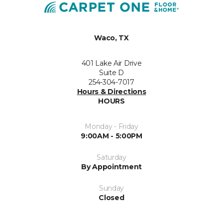
Waco, TX
401 Lake Air Drive
Suite D
254-304-7017
Hours & Directions
HOURS
Monday - Friday
9:00AM - 5:00PM
Saturday
By Appointment
Sunday
Closed