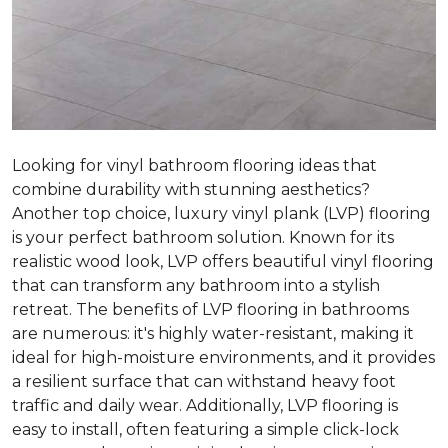
Looking for vinyl bathroom flooring ideas that
combine durability with stunning aesthetics?
Another top choice, luxury vinyl plank (LVP) flooring
is your perfect bathroom solution. Known for its
realistic wood look, LVP offers beautiful vinyl flooring
that can transform any bathroom into a stylish
retreat. The benefits of LVP flooring in bathrooms
are numerous: it's highly water-resistant, making it
ideal for high-moisture environments, and it provides
a resilient surface that can withstand heavy foot
traffic and daily wear. Additionally, LVP flooring is
easy to install, often featuring a simple click-lock