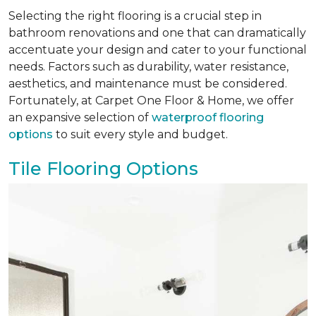
Selecting the right flooring is a crucial step in
bathroom renovations and one that can dramatically
accentuate your design and cater to your functional
needs. Factors such as durability, water resistance,
aesthetics, and maintenance must be considered.
Fortunately, at Carpet One Floor & Home, we offer
an expansive selection of
waterproof flooring
options
to suit every style and budget.
Tile Flooring Options