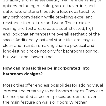
durability and timeless beauty. With a wide variety of
options including marble, granite, travertine, and
slate, natural stone tiles add a luxurious touch to
any bathroom design while providing excellent
resistance to moisture and wear. Their unique
veining and textures create a sophisticated, high-
end look that enhances the overall aesthetic of the
space. Additionally, natural stone tiles are easy to
clean and maintain, making them a practical and
long-lasting choice not only for bathroom flooring,
but walls and showers too!
How can mosaic tiles be incorporated into
bathroom designs?
Mosaic tiles offer endless possibilities for adding visual
interest and creativity to bathroom designs. They can
be incorporated as accent pieces, borders, or even as
the main feature on walls or floors. Whether