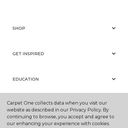
SHOP
GET INSPIRED
EDUCATION
Carpet One collects data when you visit our
ABOUT US
website as described in our Privacy Policy. By
continuing to browse, you accept and agree to
our enhancing your experience with cookies.