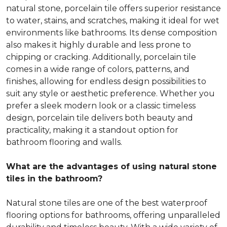
natural stone, porcelain tile offers superior resistance
to water, stains, and scratches, making it ideal for wet
environments like bathrooms. Its dense composition
also makes it highly durable and less prone to
chipping or cracking. Additionally, porcelain tile
comes in a wide range of colors, patterns, and
finishes, allowing for endless design possibilities to
suit any style or aesthetic preference. Whether you
prefer a sleek modern look or a classic timeless
design, porcelain tile delivers both beauty and
practicality, making it a standout option for
bathroom flooring and walls.
What are the advantages of using natural stone
tiles in the bathroom?
Natural stone tiles are one of the best waterproof
flooring options for bathrooms, offering unparalleled