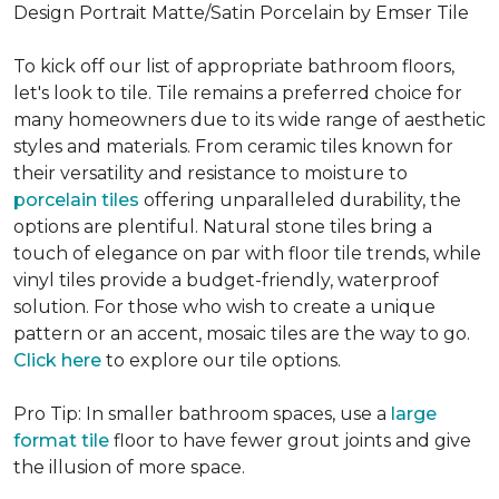
Design Portrait Matte/Satin Porcelain by Emser Tile
To kick off our list of appropriate bathroom floors,
let's look to tile. Tile remains a preferred choice for
many homeowners due to its wide range of aesthetic
styles and materials. From ceramic tiles known for
their versatility and resistance to moisture to
porcelain tiles
offering unparalleled durability, the
options are plentiful. Natural stone tiles bring a
touch of elegance on par with floor tile trends, while
vinyl tiles provide a budget-friendly, waterproof
solution. For those who wish to create a unique
pattern or an accent, mosaic tiles are the way to go.
Click here
to explore our tile options.
Pro Tip: In smaller bathroom spaces, use a
large
format tile
floor to have fewer grout joints and give
the illusion of more space.