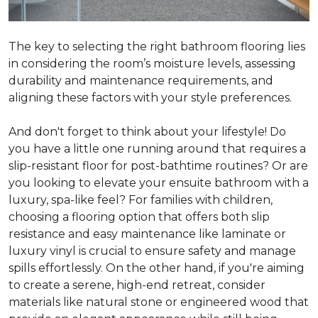
The key to selecting the right bathroom flooring lies
in considering the room’s moisture levels, assessing
durability and maintenance requirements, and
aligning these factors with your style preferences.
And don't forget to think about your lifestyle! Do
you have a little one running around that requires a
slip-resistant floor for post-bathtime routines? Or are
you looking to elevate your ensuite bathroom with a
luxury, spa-like feel? For families with children,
choosing a flooring option that offers both slip
resistance and easy maintenance like laminate or
luxury vinyl is crucial to ensure safety and manage
spills effortlessly. On the other hand, if you're aiming
to create a serene, high-end retreat, consider
materials like natural stone or engineered wood that