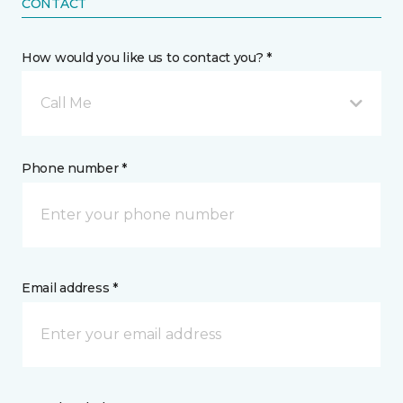
CONTACT
How would you like us to contact you? *
Call Me
Phone number *
Email address *