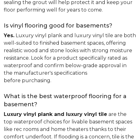
sealing the grout will help protect it and keep your
floor performing well for years to come.
Is vinyl flooring good for basements?
Yes.
Luxury vinyl plank and luxury vinyl tile are both
well-suited to finished basement spaces, offering
realistic wood and stone looks with strong moisture
resistance. Look for a product specifically rated as
waterproof and confirm below-grade approval in
the manufacturer's specifications
before purchasing.
What is the best waterproof flooring for a
basement?
Luxury vinyl plank and luxury vinyl tile
are the
top waterproof choices for livable basement spaces
like rec rooms and home theaters thanks to their
comfort underfoot. If flooding is a concern, tile is the