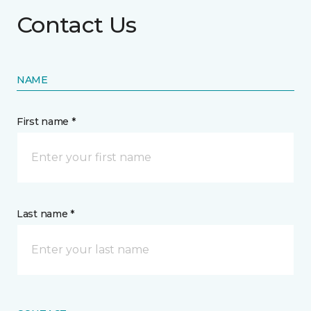
Contact Us
NAME
First name *
Last name *