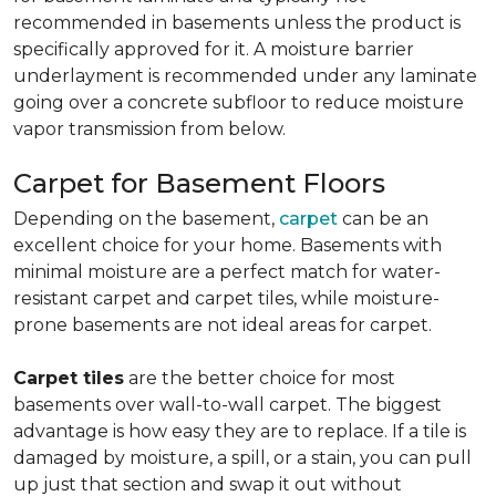
recommended in basements unless the product is
specifically approved for it. A moisture barrier
underlayment is recommended under any laminate
going over a concrete subfloor to reduce moisture
vapor transmission from below.
Carpet for Basement Floors
Depending on the basement,
carpet
can be an
excellent choice for your home. Basements with
minimal moisture are a perfect match for water-
resistant carpet and carpet tiles, while moisture-
prone basements are not ideal areas for carpet.
Carpet tiles
are the better choice for most
basements over wall-to-wall carpet. The biggest
advantage is how easy they are to replace. If a tile is
damaged by moisture, a spill, or a stain, you can pull
up just that section and swap it out without