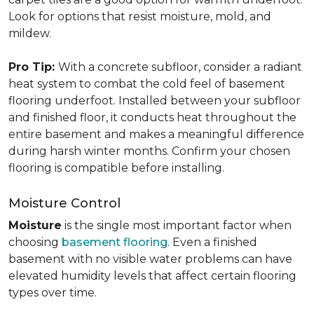
Look for options that resist moisture, mold, and
mildew.
Pro Tip:
With a concrete subfloor, consider a radiant
heat system to combat the cold feel of basement
flooring underfoot. Installed between your subfloor
and finished floor, it conducts heat throughout the
entire basement and makes a meaningful difference
during harsh winter months. Confirm your chosen
flooring is compatible before installing.
Moisture Control
Moisture
is the single most important factor when
choosing
basement flooring
. Even a finished
basement with no visible water problems can have
elevated humidity levels that affect certain flooring
types over time.