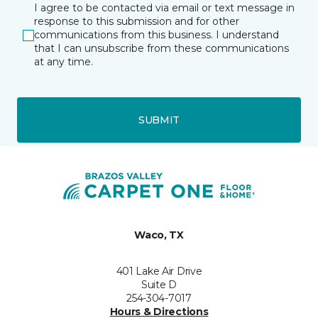
I agree to be contacted via email or text message in
response to this submission and for other
communications from this business. I understand
that I can unsubscribe from these communications
at any time.
SUBMIT
Waco, TX
401 Lake Air Drive
Suite D
254-304-7017
Hours & Directions