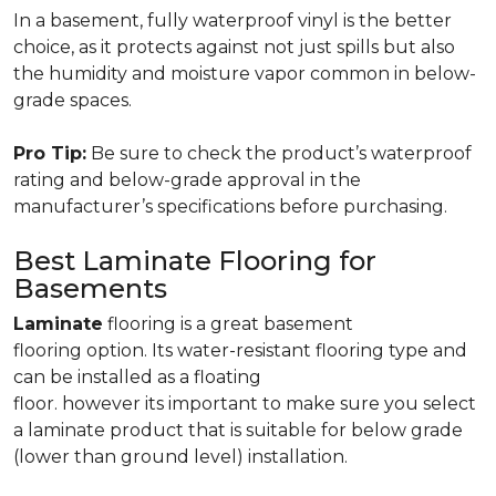
In a basement, fully waterproof vinyl is the better
choice, as it protects against not just spills but also
the humidity and moisture vapor common in below-
grade spaces.
Pro Tip:
Be sure to check the product’s waterproof
rating and below-grade approval in the
manufacturer’s specifications before purchasing.
Best Laminate Flooring for
Basements
Laminate
flooring is a great basement
flooring option. Its water-resistant flooring type and
can be installed as a floating
floor. however its important to make sure you select
a laminate product that is suitable for below grade
(lower than ground level) installation.