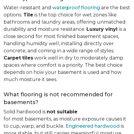
Water-resistant and
waterproof flooring
are the best
options.
Tile
is the top choice for wet zones like
bathrooms and laundry areas, offering unmatched
durability and moisture resistance.
Luxury vinyl
is a
close second for most finished basement spaces,
handling humidity well, installing directly over
concrete, and coming in a wide range of styles.
Carpet
tiles
work well in dry to moderately damp
spaces where comfort is a priority. The best choice
depends on how your basement is used and how
much moisture it sees.
What flooring is not recommended for
basements?
Solid hardwood is
not suitable
for most basements, as moisture exposure causes it
to cup, warp, and buckle.
Engineered hardwood
is
more stable, but still carries meaningful moisture