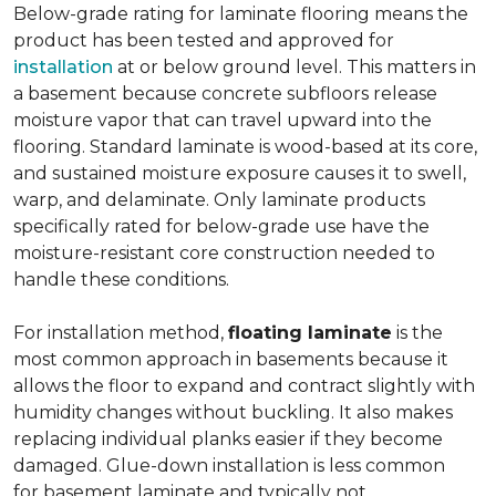
Below-grade rating for laminate flooring means the
product has been tested and approved for
installation
at or below ground level. This matters in
a basement because concrete subfloors release
moisture vapor that can travel upward into the
flooring. Standard laminate is wood-based at its core,
and sustained moisture exposure causes it to swell,
warp, and delaminate. Only laminate products
specifically rated for below-grade use have the
moisture-resistant core construction needed to
handle these conditions.
For installation method,
floating laminate
is the
most common approach in basements because it
allows the floor to expand and contract slightly with
humidity changes without buckling. It also makes
replacing individual planks easier if they become
damaged. Glue-down installation is less common
for basement laminate and typically not