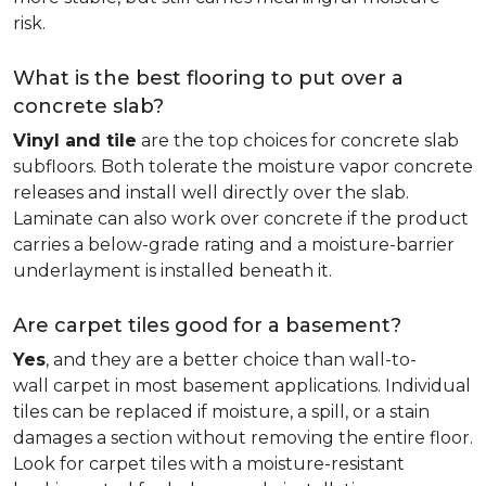
risk.
What is the best flooring to put over a
concrete slab?
Vinyl and tile
are the top choices for concrete slab
subfloors. Both tolerate the moisture vapor concrete
releases and install well directly over the slab.
Laminate can also work over concrete if the product
carries a below-grade rating and a moisture-barrier
underlayment is installed beneath it.
Are carpet tiles good for a basement?
Yes
, and they are a better choice than wall-to-
wall carpet in most basement applications. Individual
tiles can be replaced if moisture, a spill, or a stain
damages a section without removing the entire floor.
Look for carpet tiles with a moisture-resistant