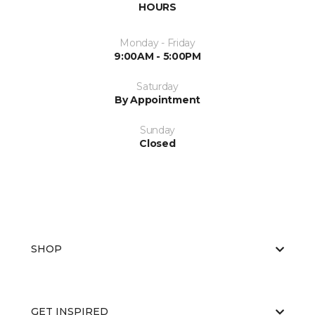
HOURS
Monday - Friday
9:00AM - 5:00PM
Saturday
By Appointment
Sunday
Closed
SHOP
GET INSPIRED