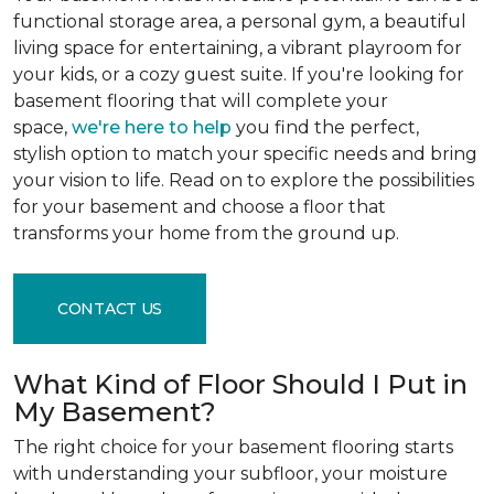
functional storage area, a personal gym, a beautiful
living space for entertaining, a vibrant playroom for
your kids, or a cozy guest suite. If you're looking for
basement flooring that will complete your
space,
we're here to help
you find the perfect,
stylish option to match your specific needs and bring
your vision to life. Read on to explore the possibilities
for your basement and choose a floor that
transforms your home from the ground up.
CONTACT US
What Kind of Floor Should I Put in
My Basement?
The right choice for your basement flooring starts
with understanding your subfloor, your moisture