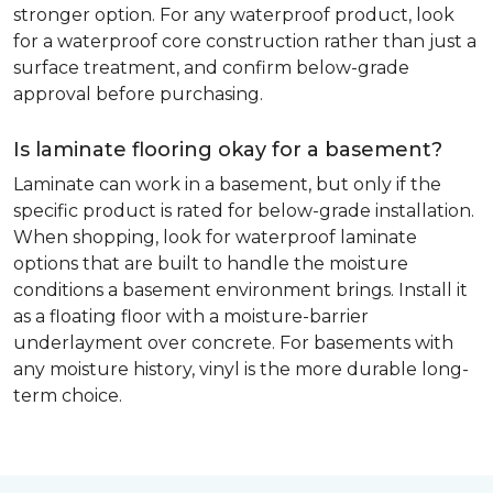
stronger option. For any waterproof product, look
for a waterproof core construction rather than just a
surface treatment, and confirm below-grade
approval before purchasing.
Is laminate flooring okay for a basement?
Laminate can work in a basement, but only if the
specific product is rated for below-grade installation.
When shopping, look for waterproof laminate
options that are built to handle the moisture
conditions a basement environment brings. Install it
as a floating floor with a moisture-barrier
underlayment over concrete. For basements with
any moisture history, vinyl is the more durable long-
term choice.