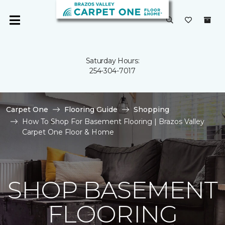
Saturday Hours:
254-304-7017
Carpet One
Flooring Guide
Shopping
How To Shop For Basement Flooring | Brazos Valley
Carpet One Floor & Home
SHOP BASEMENT
FLOORING