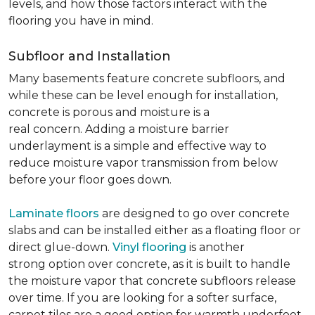
levels, and how those factors interact with the
flooring you have in mind.
Subfloor and Installation
Many basements feature concrete subfloors, and
while these can be level enough for installation,
concrete is porous and moisture is a
real concern. Adding a moisture barrier
underlayment is a simple and effective way to
reduce moisture vapor transmission from below
before your floor goes down.
Laminate floors
are designed to go over concrete
slabs and can be installed either as a floating floor or
direct glue-down.
Vinyl flooring
is another
strong option over concrete, as it is built to handle
the moisture vapor that concrete subfloors release
over time. If you are looking for a softer surface,
carpet tiles are a good option for warmth underfoot.