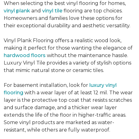
When selecting the best vinyl flooring for homes,
vinyl plank
and
vinyl tile
flooring are top choices.
Homeowners and families love these options for
their exceptional durability and aesthetic versatility.
Vinyl Plank Flooring offers a realistic wood look,
making it perfect for those wanting the elegance of
hardwood floors
without the maintenance hassle.
Luxury Vinyl Tile provides a variety of stylish options
that mimic natural stone or ceramic tiles.
For basement installation, look for
luxury vinyl
flooring
with a wear layer of at least 12 mil. The wear
layer is the protective top coat that resists scratches
and surface damage, and a thicker wear layer
extends the life of the floor in higher-traffic areas.
Some vinyl products are marketed as water-
resistant, while others are fully waterproof.