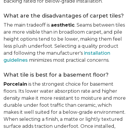
backing rated for below-grade installation.
What are the disadvantages of carpet tiles?
The main tradeoff is
aesthetic
. Seams between tiles
are more visible than in broadloom carpet, and pile
height options tend to be lower, making them feel
less plush underfoot. Selecting a quality product
and following the manufacturer's
installation
guidelines
minimizes most practical concerns.
What tile is best for a basement floor?
Porcelain
is the strongest choice for basement
floors. Its lower water absorption rate and higher
density make it more resistant to moisture and more
durable under foot traffic than ceramic, which
makes it well suited for a below-grade environment.
When selecting a finish, a matte or lightly textured
surface adds traction underfoot. Once installed,