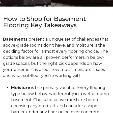
How to Shop for Basement
Flooring Key Takeaways
Basements
present a unique set of challenges that
above-grade rooms don’t have, and moisture is the
deciding factor for almost every flooring choice. The
options below are all proven performers in below-
grade spaces, but the right pick depends on how
your basement is used, how much moisture it sees,
and what subfloor you’re working with.
Moisture
is the primary variable. Every flooring
type below behaves differently in a wet or damp
basement. Check for active moisture before
choosing any product, and consider a vapor
barrier under any floor going over concrete.