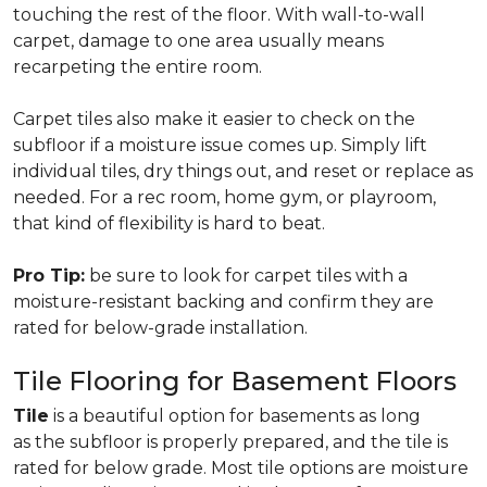
touching the rest of the floor. With wall-to-wall
carpet, damage to one area usually means
recarpeting the entire room.
Carpet tiles also make it easier to check on the
subfloor if a moisture issue comes up. Simply lift
individual tiles, dry things out, and reset or replace as
needed. For a rec room, home gym, or playroom,
that kind of flexibility is hard to beat.
Pro Tip:
be sure to look for carpet tiles with a
moisture-resistant backing and confirm they are
rated for below-grade installation.
Tile Flooring for Basement Floors
Tile
is a beautiful option for basements as long
as the subfloor is properly prepared, and the tile is
rated for below grade. Most tile options are moisture