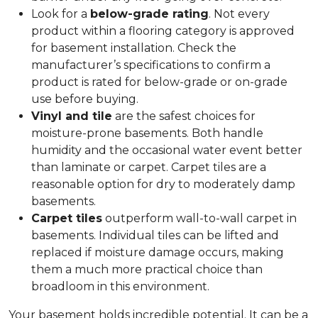
Look for a
below-grade rating
. Not every
product within a flooring category is approved
for basement installation. Check the
manufacturer’s specifications to confirm a
product is rated for below-grade or on-grade
use before buying.
Vinyl and tile
are the safest choices for
moisture-prone basements. Both handle
humidity and the occasional water event better
than laminate or carpet. Carpet tiles are a
reasonable option for dry to moderately damp
basements.
Carpet tiles
outperform wall-to-wall carpet in
basements. Individual tiles can be lifted and
replaced if moisture damage occurs, making
them a much more practical choice than
broadloom in this environment.
Your basement holds incredible potential. It can be a