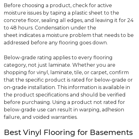
Before choosing a product, check for active
moisture issues by taping a plastic sheet to the
concrete floor, sealing all edges, and leaving it for 24
to 48 hours. Condensation under the
sheet indicates a moisture problem that needs to be
addressed before any flooring goes down.
Below-grade rating applies to every flooring
category, not just laminate. Whether you are
shopping for vinyl, laminate, tile, or carpet, confirm
that the specific product is rated for below-grade or
on-grade installation. This information is available in
the product specifications and should be verified
before purchasing. Using a product not rated for
below-grade use can result in warping, adhesion
failure, and voided warranties.
Best Vinyl Flooring for Basements