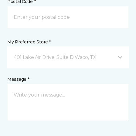
Postal Code *
My Preferred Store *
401 Lake Air Drive, Suite D Waco, TX
Message *