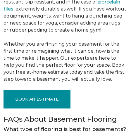
resistant, slip resistant, and in the case of
porcelain
tiles
, extremely durable as well. If you have workout
equipment, weights, want to hang a punching bag
or need space for yoga, consider adding area rugs
or rubber padding to create a home gym!
Whether you are finishing your basement for the
first time or reimagining what it can be, now is the
time to make it happen. Our experts are here to
help you find the perfect floor for your space. Book
your free at-home estimate today and take the first
step toward a basement you will actually love.
BOOK AN ESTIMATE
FAQs About Basement Flooring
What type of flooring is best for basements?