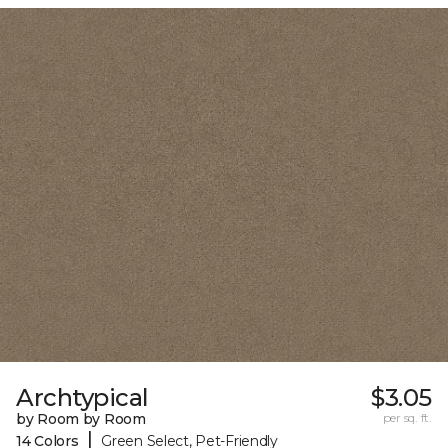
Archtypical
$3.05
by Room by Room
per sq. ft.
|
14 Colors
Green Select, Pet-Friendly