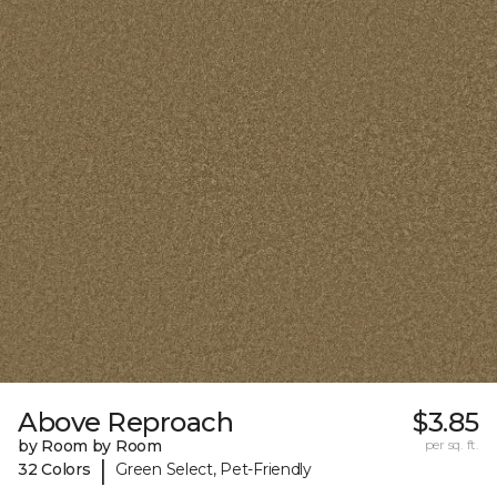
Above Reproach
$3.85
by Room by Room
per sq. ft.
|
32 Colors
Green Select, Pet-Friendly