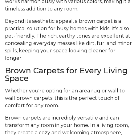
works harmoniously with various colors, making it a
timeless addition to any room.
Beyond its aesthetic appeal, a brown carpet is a
practical solution for busy homes with kids. It's also
pet-friendly. The rich, earthy tones are excellent at
concealing everyday messes like dirt, fur, and minor
spills, keeping your space looking cleaner for
longer.
Brown Carpets for Every Living
Space
Whether you're opting for an area rug or wall to
wall brown carpets, this is the perfect touch of
comfort for any room.
Brown carpets are incredibly versatile and can
transform any room in your home. In a living room,
they create a cozy and welcoming atmosphere,