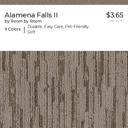
Alamena Falls II
$3.65
by Room by Room
per sq. ft.
Durable, Easy Care, Pet-Friendly,
|
9 Colors
Soft