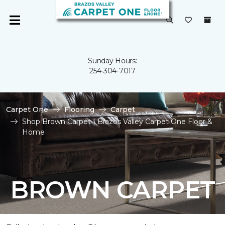
Sunday Hours:
254-304-7017
Carpet One
Flooring
Carpet
Shop Brown Carpet | Brazos Valley Carpet One Floor &
Home
BROWN CARPET