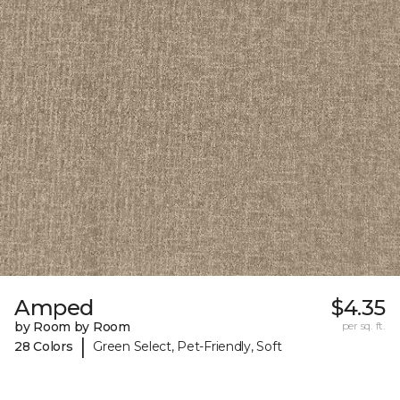
Amped
$4.35
by Room by Room
per sq. ft.
|
28 Colors
Green Select, Pet-Friendly, Soft