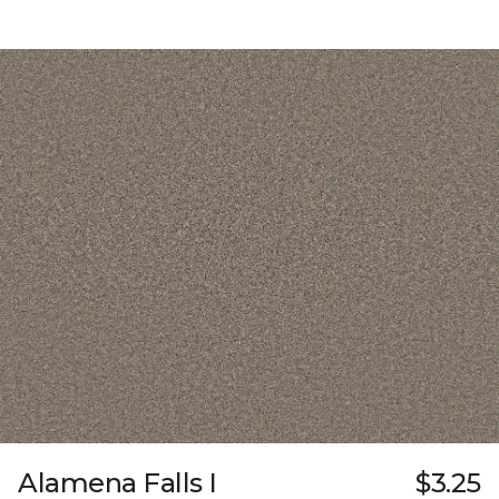
Alamena Falls I
$3.25