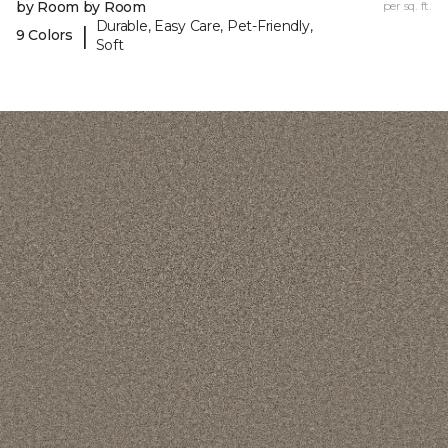
by Room by Room
per sq. ft.
Durable, Easy Care, Pet-Friendly,
|
9 Colors
Soft