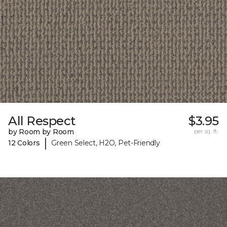
All Respect
$3.95
by Room by Room
per sq. ft.
|
12 Colors
Green Select, H2O, Pet-Friendly