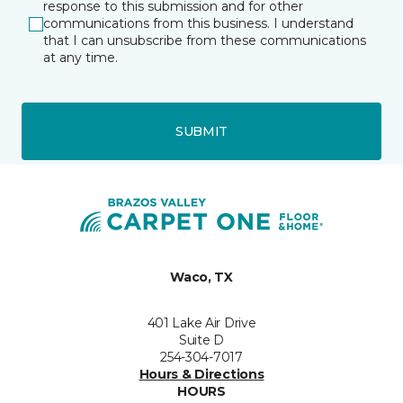
response to this submission and for other
communications from this business. I understand
that I can unsubscribe from these communications
at any time.
SUBMIT
Waco, TX
401 Lake Air Drive
Suite D
254-304-7017
Hours & Directions
HOURS