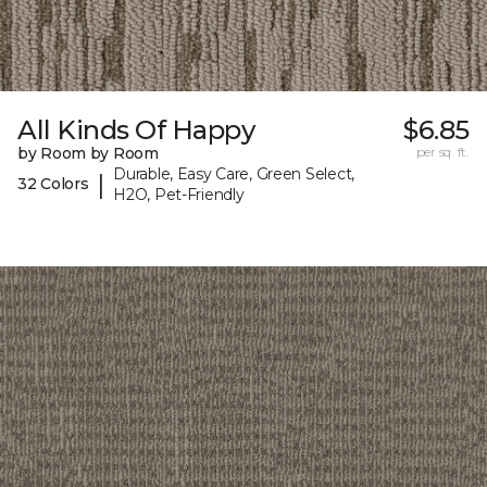
All Kinds Of Happy
$6.85
by Room by Room
per sq. ft.
Durable, Easy Care, Green Select,
|
32 Colors
H2O, Pet-Friendly