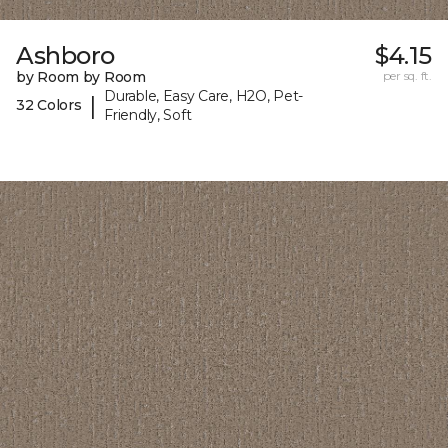
Ashboro
$4.15
by Room by Room
per sq. ft.
Durable, Easy Care, H2O, Pet-
|
32 Colors
Friendly, Soft