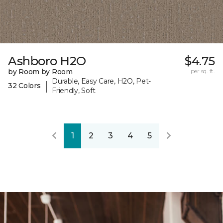
Ashboro H2O
$4.75
by Room by Room
per sq. ft.
Durable, Easy Care, H2O, Pet-
|
32 Colors
Friendly, Soft
1
2
3
4
5