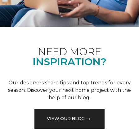
NEED MORE
INSPIRATION?
Our designers share tips and top trends for every
season. Discover your next home project with the
help of our blog.
VIEW OUR BLOG