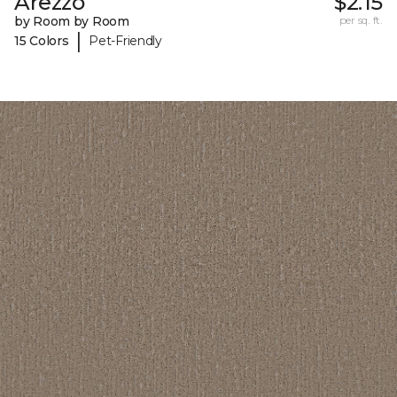
Arezzo
$2.15
by Room by Room
per sq. ft.
|
15 Colors
Pet-Friendly