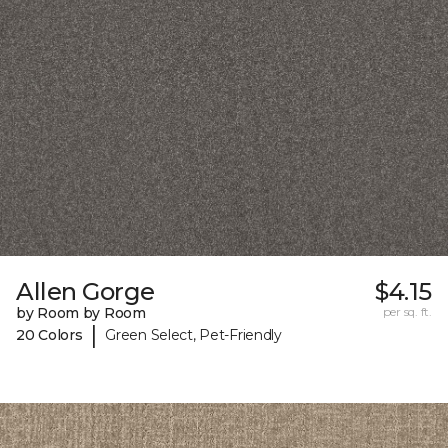
Allen Gorge
$4.15
by Room by Room
per sq. ft.
|
20 Colors
Green Select, Pet-Friendly