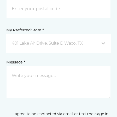
My Preferred Store *
401 Lake Air Drive, Suite D Waco, TX
Message *
I agree to be contacted via email or text message in