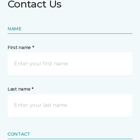
Contact Us
NAME
First name *
Last name *
CONTACT