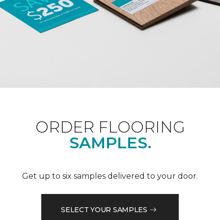
ORDER FLOORING
SAMPLES.
Get up to six samples delivered to your door.
SELECT YOUR SAMPLES