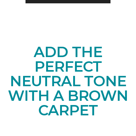
ADD THE
PERFECT
NEUTRAL TONE
WITH A BROWN
CARPET