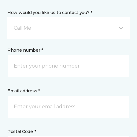
How would you like us to contact you? *
Call Me
Phone number *
Email address *
Postal Code *