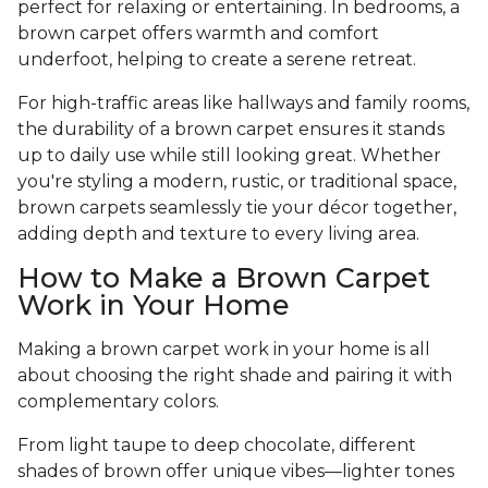
perfect for relaxing or entertaining. In bedrooms, a
brown carpet offers warmth and comfort
underfoot, helping to create a serene retreat.
For high-traffic areas like hallways and family rooms,
the durability of a brown carpet ensures it stands
up to daily use while still looking great. Whether
you're styling a modern, rustic, or traditional space,
brown carpets seamlessly tie your décor together,
adding depth and texture to every living area.
How to Make a Brown Carpet
Work in Your Home
Making a brown carpet work in your home is all
about choosing the right shade and pairing it with
complementary colors.
From light taupe to deep chocolate, different
shades of brown offer unique vibes—lighter tones