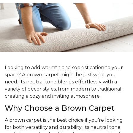
Looking to add warmth and sophistication to your
space? A brown carpet might be just what you
need. Its neutral tone blends effortlessly with a
variety of décor styles, from modern to traditional,
creating a cozy and inviting atmosphere.
Why Choose a Brown Carpet
A brown carpet is the best choice if you're looking
for both versatility and durability. Its neutral tone