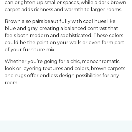
can brighten up smaller spaces, while a dark brown
carpet adds richness and warmth to larger rooms.
Brown also pairs beautifully with cool hues like
blue and gray, creating a balanced contrast that
feels both modern and sophisticated. These colors
could be the paint on your walls or even form part
of your furniture mix.
Whether you’re going for a chic, monochromatic
look or layering textures and colors, brown carpets
and rugs offer endless design possibilities for any
room.