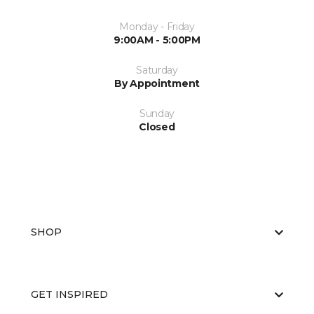
Monday - Friday
9:00AM - 5:00PM
Saturday
By Appointment
Sunday
Closed
SHOP
GET INSPIRED