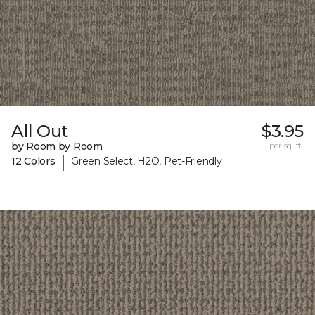
All Out
$3.95
by Room by Room
per sq. ft.
|
12 Colors
Green Select, H2O, Pet-Friendly