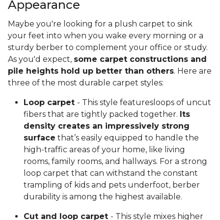
Appearance
Maybe you're looking for a plush carpet to sink
your feet into when you wake every morning or a
sturdy berber to complement your office or study.
As you'd expect,
some carpet constructions and
pile heights hold up better than others
. Here are
three of the most durable carpet styles:
Loop carpet
- This style featuresloops of uncut
fibers that are tightly packed together.
Its
density creates an impressively strong
surface
that’s easily equipped to handle the
high-traffic areas of your home, like living
rooms, family rooms, and hallways. For a strong
loop carpet that can withstand the constant
trampling of kids and pets underfoot, berber
durability is among the highest available.
Cut and loop carpet
- This style mixes higher