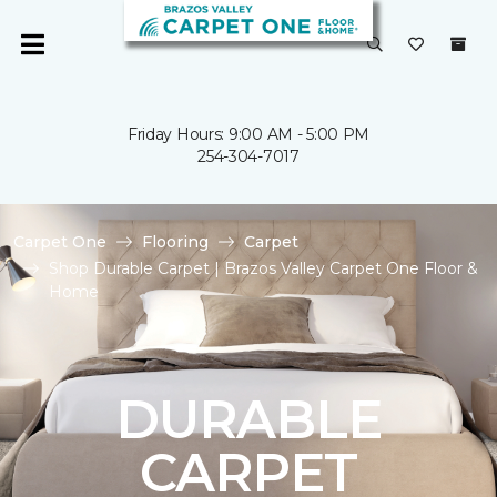
Friday Hours: 9:00 AM - 5:00 PM
254-304-7017
Carpet One
Flooring
Carpet
Shop Durable Carpet | Brazos Valley Carpet One Floor &
Home
DURABLE
CARPET