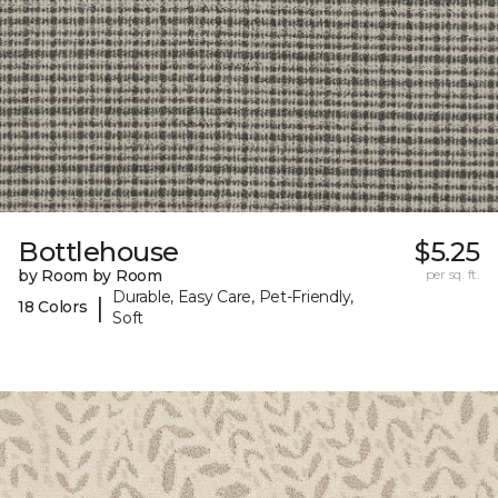
Bottlehouse
$5.25
by Room by Room
per sq. ft.
Durable, Easy Care, Pet-Friendly,
|
18 Colors
Soft