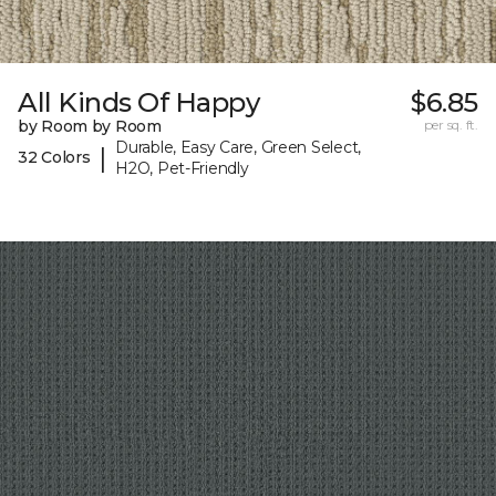
All Kinds Of Happy
$6.85
by Room by Room
per sq. ft.
Durable, Easy Care, Green Select,
|
32 Colors
H2O, Pet-Friendly