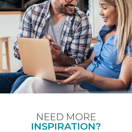
NEED MORE
INSPIRATION?