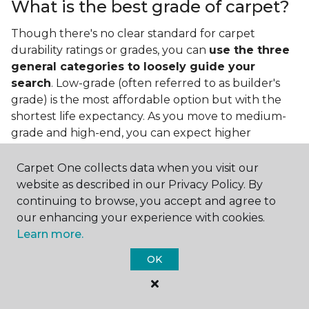
What is the best grade of carpet?
Though there's no clear standard for carpet
durability ratings or grades, you can
use the three
general categories to loosely guide your
search
. Low-grade (often referred to as builder's
grade) is the most affordable option but with the
shortest life expectancy. As you move to medium-
grade and high-end, you can expect higher
qualities and greater durability.
Carpet One collects data when you visit our
website as described in our Privacy Policy. By
continuing to browse, you accept and agree to
our enhancing your experience with cookies.
Learn more.
Contact Us
OK