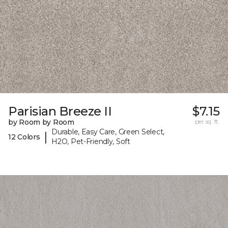
Parisian Breeze II
$7.15
by Room by Room
per sq. ft.
Durable, Easy Care, Green Select,
|
12 Colors
H2O, Pet-Friendly, Soft