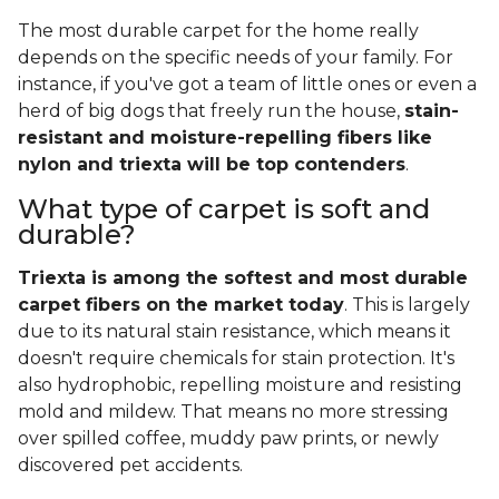
The most durable carpet for the home really
depends on the specific needs of your family. For
instance, if you've got a team of little ones or even a
herd of big dogs that freely run the house,
stain-
resistant and moisture-repelling fibers like
nylon and triexta will be top contenders
.
What type of carpet is soft and
durable?
Triexta is among the softest and most durable
carpet fibers on the market today
. This is largely
due to its natural stain resistance, which means it
doesn't require chemicals for stain protection. It's
also hydrophobic, repelling moisture and resisting
mold and mildew. That means no more stressing
over spilled coffee, muddy paw prints, or newly
discovered pet accidents.