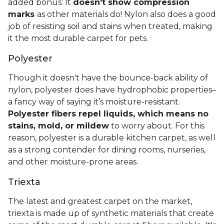
added bonus: It
doesn't show compression
marks
as other materials do! Nylon also does a good
job of resisting soil and stains when treated, making
it the most durable carpet for pets.
Polyester
Though it doesn't have the bounce-back ability of
nylon, polyester does have hydrophobic properties–
a fancy way of saying it’s moisture-resistant.
Polyester fibers repel liquids, which means no
stains, mold, or mildew
to worry about. For this
reason, polyester is a durable kitchen carpet, as well
as a strong contender for dining rooms, nurseries,
and other moisture-prone areas.
Triexta
The latest and greatest carpet on the market,
triexta is made up of synthetic materials that create