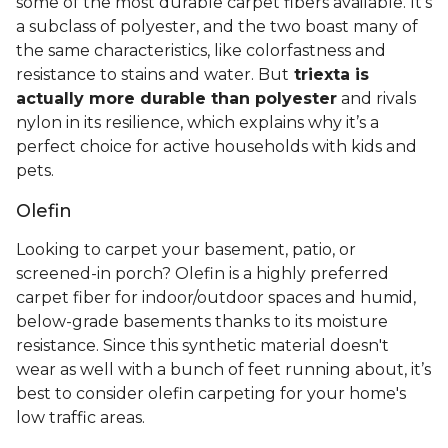
some of the most durable carpet fibers available. It's
a subclass of polyester, and the two boast many of
the same characteristics, like colorfastness and
resistance to stains and water. But
triexta is
actually more durable than polyester
and rivals
nylon in its resilience, which explains why it’s a
perfect choice for active households with kids and
pets.
Olefin
Looking to carpet your basement, patio, or
screened-in porch? Olefin is a highly preferred
carpet fiber for indoor/outdoor spaces and humid,
below-grade basements thanks to its moisture
resistance. Since this synthetic material doesn't
wear as well with a bunch of feet running about, it’s
best to consider olefin carpeting for your home's
low traffic areas.