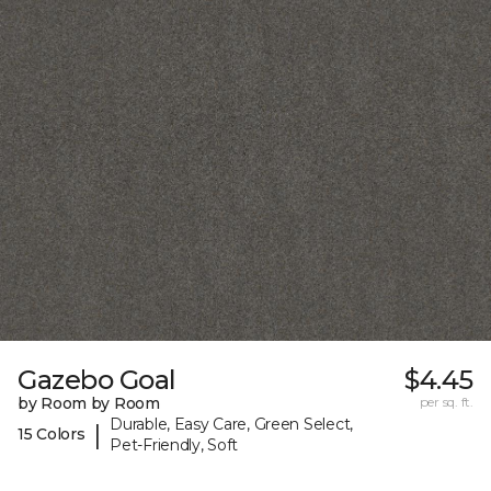
Gazebo Goal
$4.45
by Room by Room
per sq. ft.
Durable, Easy Care, Green Select,
|
15 Colors
Pet-Friendly, Soft