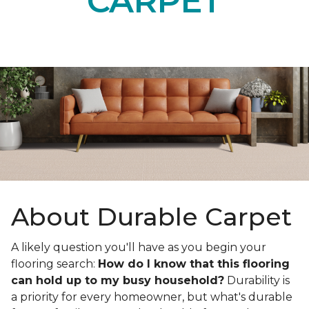
CARPET
About Durable Carpet
A likely question you'll have as you begin your
flooring search:
How do I know that this flooring
can hold up to my busy household?
Durability is
a priority for every homeowner, but what's durable