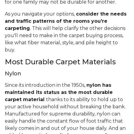
for one family may not be durable for another.
As you navigate your options,
consider the needs
and traffic patterns of the rooms you're
carpeting
. This will help clarify the other decisions
you'll need to make in the carpet buying process,
like what fiber material, style, and pile height to
buy.
Most Durable Carpet Materials
Nylon
Since its introduction in the 1950s,
nylon has
maintained its status as the most durable
carpet material
thanks to its ability to hold up to
your active household without breaking the bank.
Manufactured for supreme durability, nylon can
easily handle the constant flow of foot traffic that
likely comes in and out of your house daily. And an