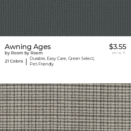
Awning Ages
$3.55
by Room by Room
per sq. ft.
Durable, Easy Care, Green Select,
|
21 Colors
Pet-Friendly