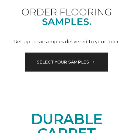
ORDER FLOORING
SAMPLES.
Get up to six samples delivered to your door.
SELECT YOUR SAMPLES
DURABLE