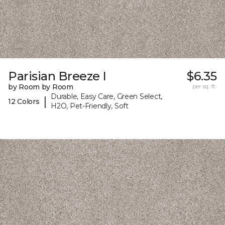
Parisian Breeze I
$6.35
by Room by Room
per sq. ft.
Durable, Easy Care, Green Select,
|
12 Colors
H2O, Pet-Friendly, Soft