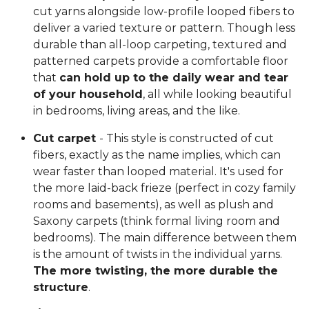
cut yarns alongside low-profile looped fibers to
deliver a varied texture or pattern. Though less
durable than all-loop carpeting, textured and
patterned carpets provide a comfortable floor
that
can hold up to the daily wear and tear
of your household
, all while looking beautiful
in bedrooms, living areas, and the like.
Cut carpet
- This style is constructed of cut
fibers, exactly as the name implies, which can
wear faster than looped material. It's used for
the more laid-back frieze (perfect in cozy family
rooms and basements), as well as plush and
Saxony carpets (think formal living room and
bedrooms). The main difference between them
is the amount of twists in the individual yarns.
The more twisting, the more durable the
structure
.