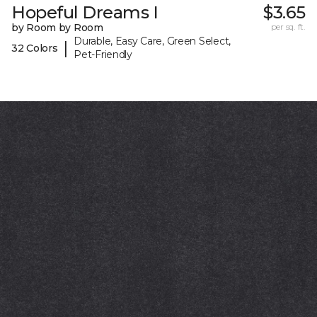
Hopeful Dreams I
$3.65
by Room by Room
per sq. ft.
Durable, Easy Care, Green Select,
|
32 Colors
Pet-Friendly