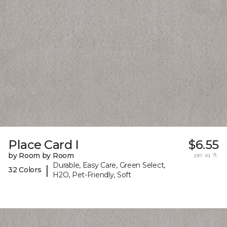
Place Card I
$6.55
by Room by Room
per sq. ft.
Durable, Easy Care, Green Select,
|
32 Colors
H2O, Pet-Friendly, Soft