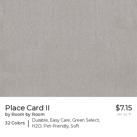
Place Card II
$7.15
by Room by Room
per sq. ft.
Durable, Easy Care, Green Select,
|
32 Colors
H2O, Pet-Friendly, Soft