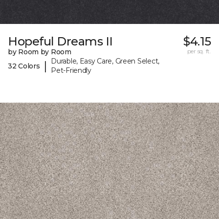
Hopeful Dreams II
$4.15
by Room by Room
per sq. ft.
Durable, Easy Care, Green Select,
|
32 Colors
Pet-Friendly