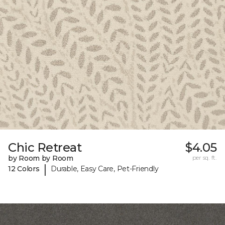
Chic Retreat
$4.05
by Room by Room
per sq. ft.
|
12 Colors
Durable, Easy Care, Pet-Friendly