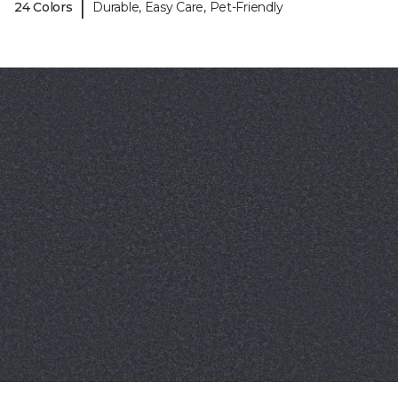
|
24 Colors
Durable, Easy Care, Pet-Friendly