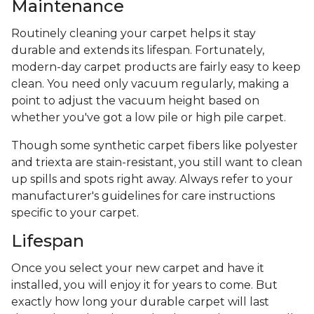
Maintenance
Routinely cleaning your carpet helps it stay
durable and extends its lifespan. Fortunately,
modern-day carpet products are fairly easy to keep
clean. You need only vacuum regularly, making a
point to adjust the vacuum height based on
whether you've got a low pile or high pile carpet.
Though some synthetic carpet fibers like polyester
and triexta are stain-resistant, you still want to clean
up spills and spots right away. Always refer to your
manufacturer's guidelines for care instructions
specific to your carpet.
Lifespan
Once you select your new carpet and have it
installed, you will enjoy it for years to come. But
exactly how long your durable carpet will last