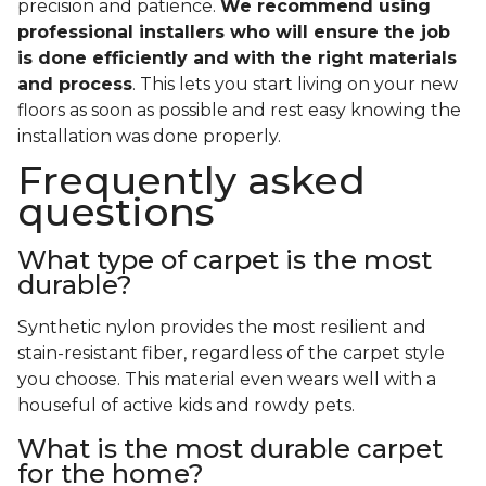
precision and patience.
We recommend using
professional installers who will ensure the job
is done efficiently and with the right materials
and process
. This lets you start living on your new
floors as soon as possible and rest easy knowing the
installation was done properly.
Frequently asked
questions
What type of carpet is the most
durable?
Synthetic nylon provides the most resilient and
stain-resistant fiber, regardless of the carpet style
you choose. This material even wears well with a
houseful of active kids and rowdy pets.
What is the most durable carpet
for the home?