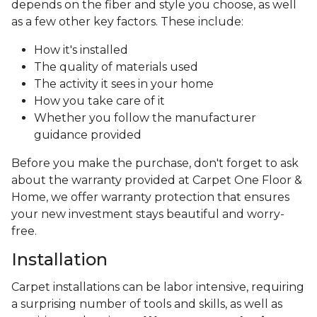
depends on the fiber and style you choose, as well
as a few other key factors. These include:
How it's installed
The quality of materials used
The activity it sees in your home
How you take care of it
Whether you follow the manufacturer
guidance provided
Before you make the purchase, don't forget to ask
about the warranty provided at Carpet One Floor &
Home, we offer warranty protection that ensures
your new investment stays beautiful and worry-
free.
Installation
Carpet installations can be labor intensive, requiring
a surprising number of tools and skills, as well as