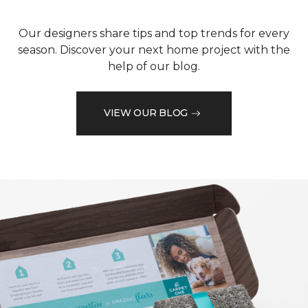
Our designers share tips and top trends for every
season. Discover your next home project with the
help of our blog.
VIEW OUR BLOG