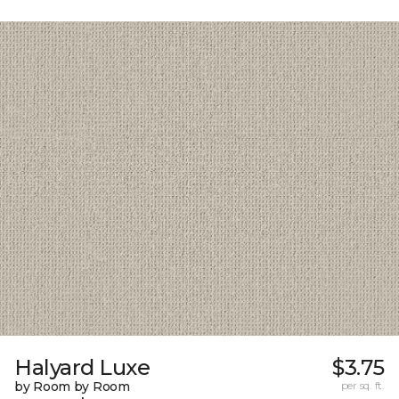
Halyard Luxe
$3.75
by Room by Room
per sq. ft.