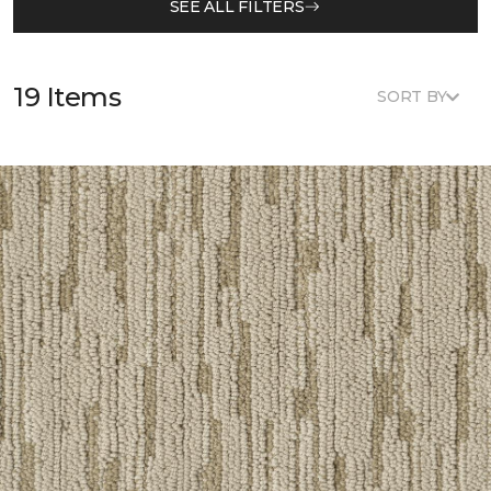
SEE ALL FILTERS
19 Items
SORT BY