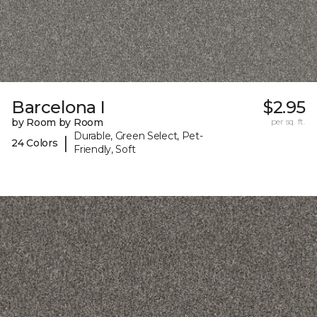
Barcelona I
$2.95
by Room by Room
per sq. ft.
Durable, Green Select, Pet-
|
24 Colors
Friendly, Soft