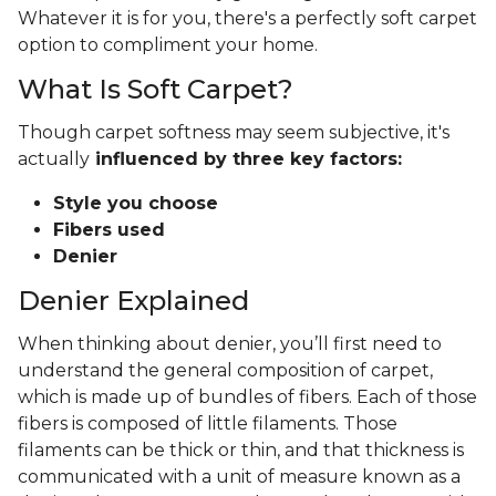
Whatever it is for you, there's a perfectly soft carpet
option to compliment your home.
What Is Soft Carpet?
Though carpet softness may seem subjective, it's
actually
influenced by three key factors:
Style you choose
Fibers used
Denier
Denier Explained
When thinking about denier, you’ll first need to
understand the general composition of carpet,
which is made up of bundles of fibers. Each of those
fibers is composed of little filaments. Those
filaments can be thick or thin, and that thickness is
communicated with a unit of measure known as a