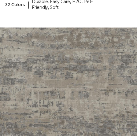
Durable, Easy Care, H2O, Pet-
|
32 Colors
Friendly, Soft