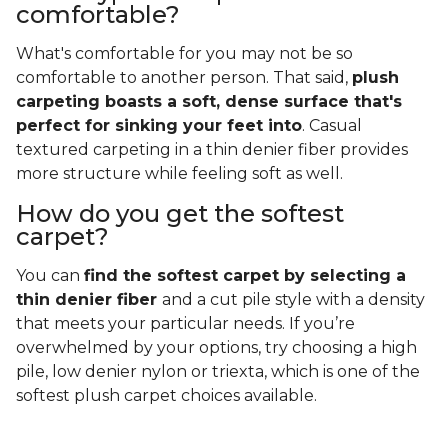
comfortable?
What's comfortable for you may not be so
comfortable to another person. That said,
plush
carpeting boasts a soft, dense surface that's
perfect for sinking your feet into
. Casual
textured carpeting in a thin denier fiber provides
more structure while feeling soft as well.
How do you get the softest
carpet?
You can
find the softest carpet by selecting a
thin denier fiber
and a cut pile style with a density
that meets your particular needs. If you’re
overwhelmed by your options, try choosing a high
pile, low denier nylon or triexta, which is one of the
softest plush carpet choices available.