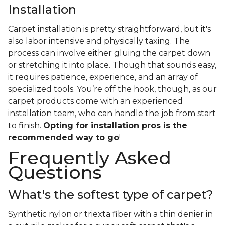
Installation
Carpet installation is pretty straightforward, but it's
also labor intensive and physically taxing. The
process can involve either gluing the carpet down
or stretching it into place. Though that sounds easy,
it requires patience, experience, and an array of
specialized tools. You’re off the hook, though, as our
carpet products come with an experienced
installation team, who can handle the job from start
to finish.
Opting for installation pros is the
recommended way to go
!
Frequently Asked
Questions
What's the softest type of carpet?
Synthetic nylon or triexta fiber with a thin denier in