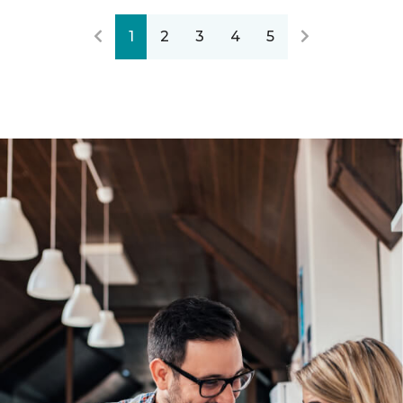
1
2
3
4
5