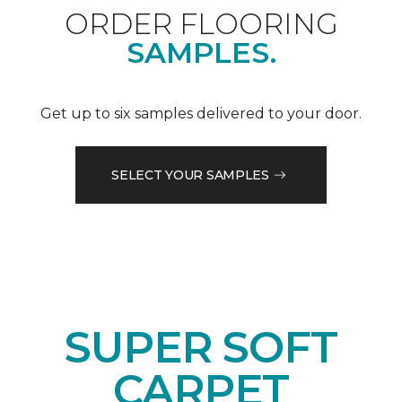
ORDER FLOORING
SAMPLES.
Get up to six samples delivered to your door.
SELECT YOUR SAMPLES
SUPER SOFT
CARPET