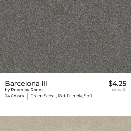
Barcelona III
$4.25
by Room by Room
per sq. ft.
|
24 Colors
Green Select, Pet-Friendly, Soft