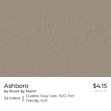
Ashboro
$4.15
by Room by Room
per sq. ft.
Durable, Easy Care, H2O, Pet-
|
32 Colors
Friendly, Soft