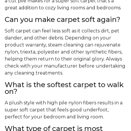
a cut pile makes for a super soft carpet that's a
great addition to cozy living rooms and bedrooms.
Can you make carpet soft again?
Soft carpet can feel less soft as it collects dirt, pet
dander, and other debris. Depending on your
product warranty, steam cleaning can rejuvenate
nylon, triexta, polyester and other synthetic fibers,
helping them return to their original glory. Always
check with your manufacturer before undertaking
any cleaning treatments.
What is the softest carpet to walk
on?
A plush style with high pile nylon fibers results in a
super soft carpet that feels good underfoot,
perfect for your bedroom and living room.
What type of carpet is most