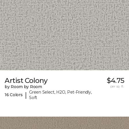
Artist Colony
$4.75
by Room by Room
per sq. ft.
Green Select, H2O, Pet-Friendly,
|
16 Colors
Soft