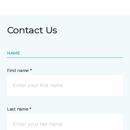
Contact Us
NAME
First name *
Last name *