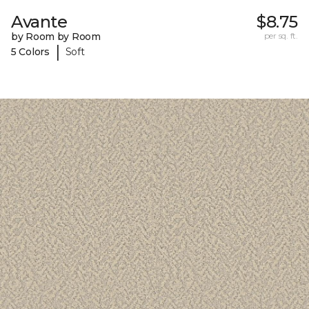
Avante
$8.75
by Room by Room
per sq. ft.
|
5 Colors
Soft