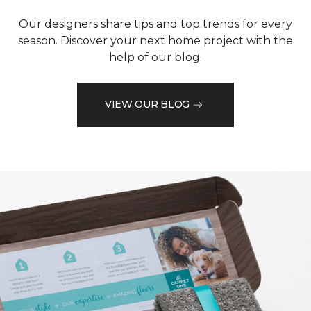
Our designers share tips and top trends for every
season. Discover your next home project with the
help of our blog.
VIEW OUR BLOG