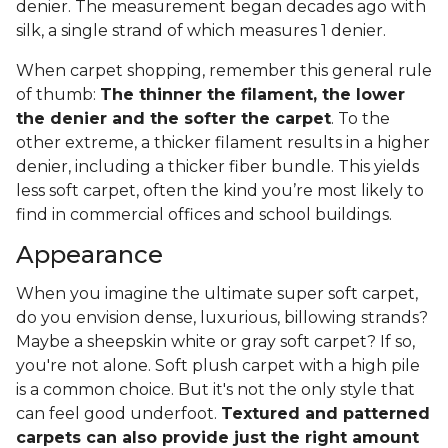
denier. The measurement began decades ago with
silk, a single strand of which measures 1 denier.
When carpet shopping, remember this general rule
of thumb:
The thinner the filament, the lower
the denier and the softer the carpet
. To the
other extreme, a thicker filament results in a higher
denier, including a thicker fiber bundle. This yields
less soft carpet, often the kind you’re most likely to
find in commercial offices and school buildings.
Appearance
When you imagine the ultimate super soft carpet,
do you envision dense, luxurious, billowing strands?
Maybe a sheepskin white or gray soft carpet? If so,
you're not alone. Soft plush carpet with a high pile
is a common choice. But it's not the only style that
can feel good underfoot.
Textured and patterned
carpets can also provide just the right amount