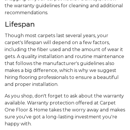
the warranty guidelines for cleaning and additional
recommendations.
Lifespan
Though most carpets last several years, your
carpet's lifespan will depend on a few factors,
including the fiber used and the amount of wear it
gets. A quality installation and routine maintenance
that follows the manufacturer's guidelines also
makes a big difference, which is why we suggest
hiring flooring professionals to ensure a beautiful
and proper installation.
As you shop, don't forget to ask about the warranty
available. Warranty protection offered at Carpet
One Floor & Home takes the worry away and makes
sure you've got a long-lasting investment you're
happy with.