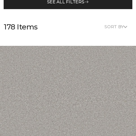
SEE ALL FILTERS
178 Items
SORT BY