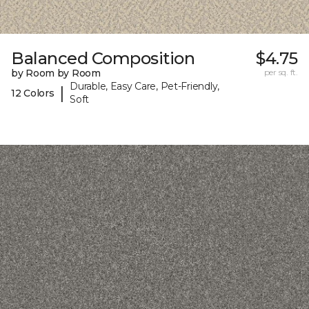
Balanced Composition
$4.75
by Room by Room
per sq. ft.
Durable, Easy Care, Pet-Friendly,
|
12 Colors
Soft