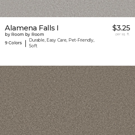
Alamena Falls I
$3.25
by Room by Room
per sq. ft.
Durable, Easy Care, Pet-Friendly,
|
9 Colors
Soft