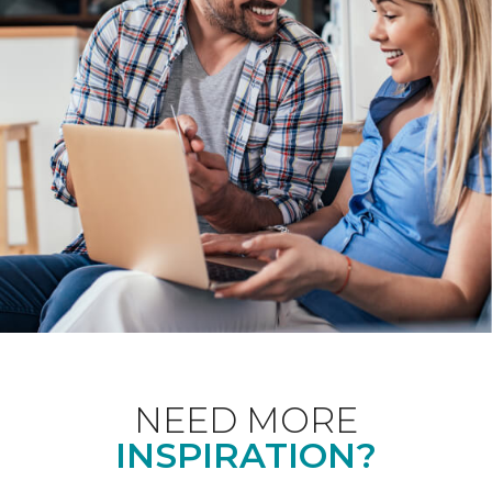
NEED MORE
INSPIRATION?