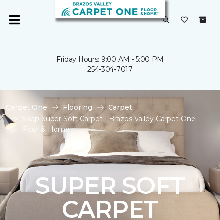
Friday Hours: 9:00 AM - 5:00 PM
254-304-7017
Carpet One
Flooring
Carpet
Shop Super Soft Carpet | Brazos Valley Carpet One
Floor & Home
SUPER SOFT
CARPET