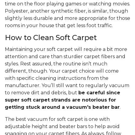
time on the floor playing games or watching movies.
Polyester, another synthetic fiber, is similar, though
slightly less durable and more appropriate for those
rooms in your house that get less foot traffic.
How to Clean Soft Carpet
Maintaining your soft carpet will require a bit more
attention and care than sturdier carpet fibers and
styles. Rest assured, the routine isn’t much
different, though. Your carpet choice will come
with specific cleaning instructions from the
manufacturer. You’ll still want to regularly vacuum
to remove dirt and debris, but
be careful since
super soft carpet strands are notorious for
getting stuck around a vacuum's beater bar
.
The best vacuum for soft carpet is one with
adjustable height and beater bars to help avoid
snagging on your carpet fibers. As always, follow