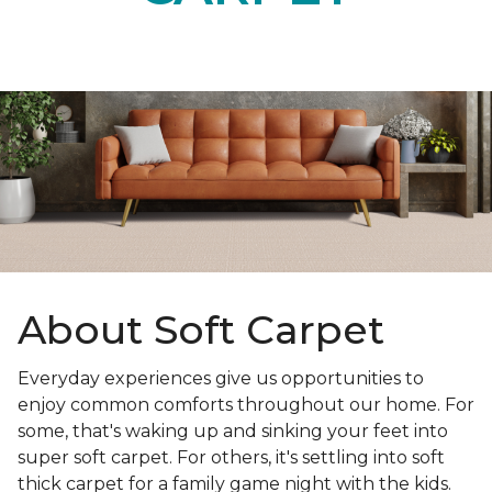
About Soft Carpet
Everyday experiences give us opportunities to
enjoy common comforts throughout our home. For
some, that's waking up and sinking your feet into
super soft carpet. For others, it's settling into soft
thick carpet for a family game night with the kids.