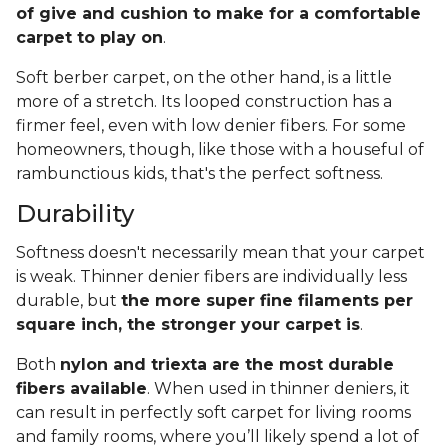
of give and cushion to make for a comfortable
carpet to play on
.
Soft berber carpet, on the other hand, is a little
more of a stretch. Its looped construction has a
firmer feel, even with low denier fibers. For some
homeowners, though, like those with a houseful of
rambunctious kids, that's the perfect softness.
Durability
Softness doesn't necessarily mean that your carpet
is weak. Thinner denier fibers are individually less
durable, but
the more super fine filaments per
square inch, the stronger your carpet is
.
Both
nylon and triexta are the most durable
fibers available
. When used in thinner deniers, it
can result in perfectly soft carpet for living rooms
and family rooms, where you’ll likely spend a lot of