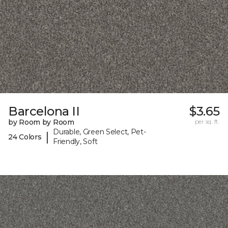
Barcelona II
$3.65
by Room by Room
per sq. ft.
Durable, Green Select, Pet-
|
24 Colors
Friendly, Soft