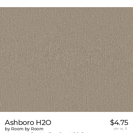
Ashboro H2O
$4.75
by Room by Room
per sq. ft.