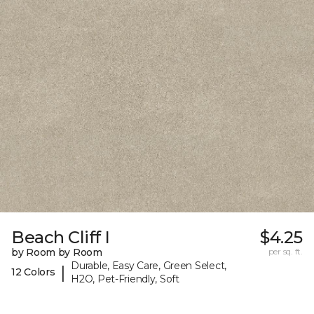
Beach Cliff I
$4.25
by Room by Room
per sq. ft.
Durable, Easy Care, Green Select,
|
12 Colors
H2O, Pet-Friendly, Soft