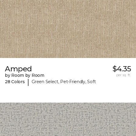
Amped
$4.35
by Room by Room
per sq. ft.
|
28 Colors
Green Select, Pet-Friendly, Soft