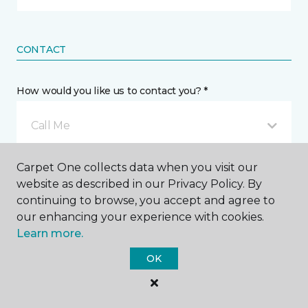
CONTACT
How would you like us to contact you? *
Call Me
Carpet One collects data when you visit our
Phone number *
website as described in our Privacy Policy. By
continuing to browse, you accept and agree to
our enhancing your experience with cookies.
Learn more.
OK
Email address *