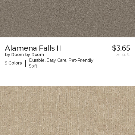
Alamena Falls II
$3.65
by Room by Room
per sq. ft.
Durable, Easy Care, Pet-Friendly,
|
9 Colors
Soft