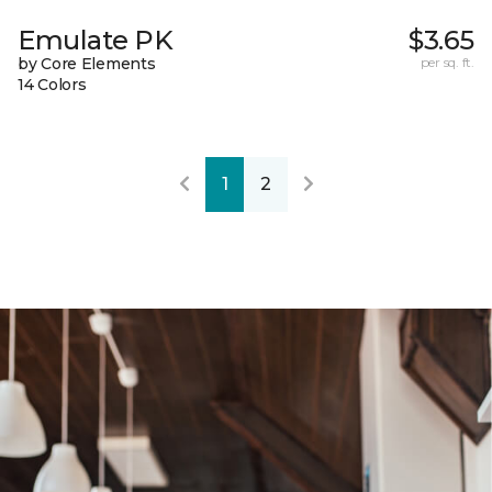
Emulate PK
$3.65
by Core Elements
per sq. ft.
14 Colors
1
2