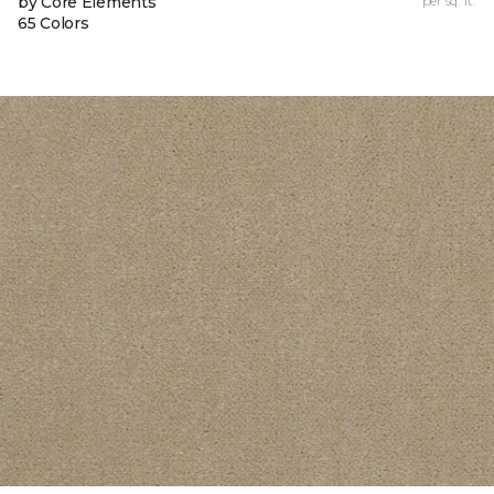
by Core Elements
per sq. ft.
65 Colors