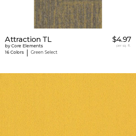
Attraction TL
$4.97
by Core Elements
per sq. ft.
|
16 Colors
Green Select