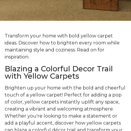
Transform your home with bold yellow carpet
ideas. Discover how to brighten every room while
maintaining style and coziness. Read on for
inspiration.
Blazing a Colorful Decor Trail
with Yellow Carpets
Brighten up your home with the bold and cheerful
touch of a yellow carpet! Perfect for adding a pop
of color, yellow carpets instantly uplift any space,
creating a vibrant and welcoming atmosphere.
Whether you're looking to make a statement or
add a playful accent, discover how yellow carpets
can blaze a colorful décor trail and transform your