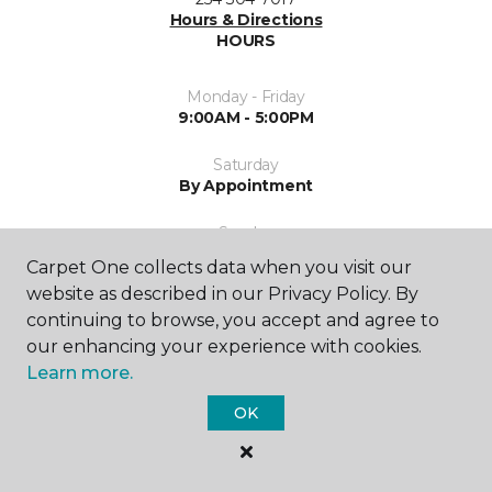
Hours & Directions
HOURS
Monday - Friday
9:00AM - 5:00PM
Saturday
By Appointment
Sunday
Closed
Carpet One collects data when you visit our
website as described in our Privacy Policy. By
continuing to browse, you accept and agree to
our enhancing your experience with cookies.
Learn more.
OK
SHOP