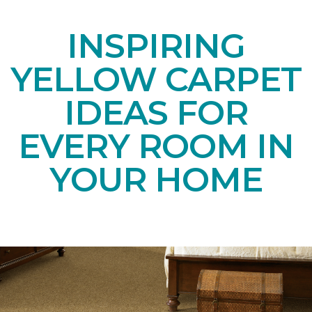
INSPIRING
YELLOW CARPET
IDEAS FOR
EVERY ROOM IN
YOUR HOME