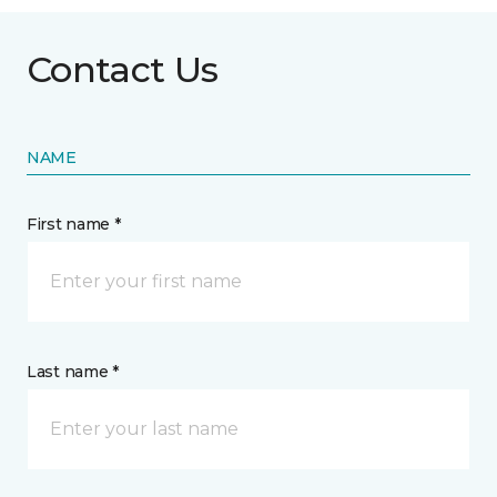
Contact Us
NAME
First name *
Last name *