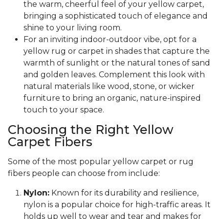
the warm, cheerful feel of your yellow carpet,
bringing a sophisticated touch of elegance and
shine to your living room.
For an inviting indoor-outdoor vibe, opt for a
yellow rug or carpet in shades that capture the
warmth of sunlight or the natural tones of sand
and golden leaves. Complement this look with
natural materials like wood, stone, or wicker
furniture to bring an organic, nature-inspired
touch to your space.
Choosing the Right Yellow
Carpet Fibers
Some of the most popular yellow carpet or rug
fibers people can choose from include:
Nylon:
Known for its durability and resilience,
nylon is a popular choice for high-traffic areas. It
holds up well to wear and tear and makes for