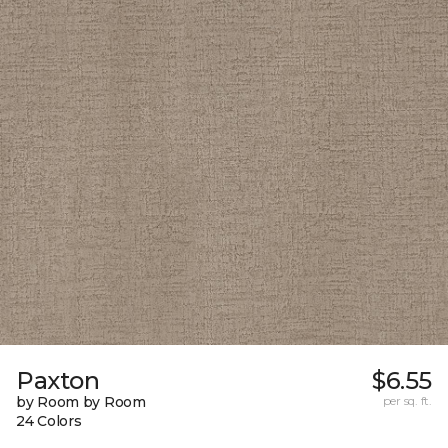
Paxton
$6.55
by Room by Room
per sq. ft.
24 Colors