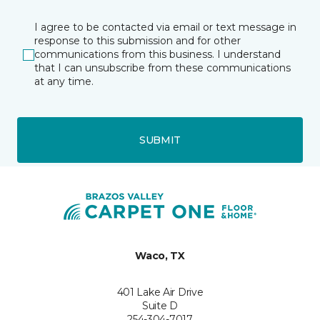
I agree to be contacted via email or text message in
response to this submission and for other
communications from this business. I understand
that I can unsubscribe from these communications
at any time.
SUBMIT
Waco, TX
401 Lake Air Drive
Suite D
254-304-7017