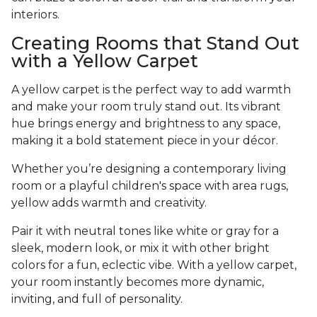
interiors.
Creating Rooms that Stand Out
with a Yellow Carpet
A yellow carpet is the perfect way to add warmth
and make your room truly stand out. Its vibrant
hue brings energy and brightness to any space,
making it a bold statement piece in your décor.
Whether you’re designing a contemporary living
room or a playful children's space with area rugs,
yellow adds warmth and creativity.
Pair it with neutral tones like white or gray for a
sleek, modern look, or mix it with other bright
colors for a fun, eclectic vibe. With a yellow carpet,
your room instantly becomes more dynamic,
inviting, and full of personality.