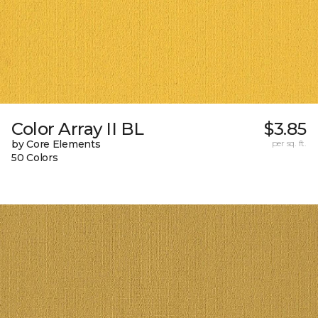
Color Array II BL
$3.85
by Core Elements
per sq. ft.
50 Colors