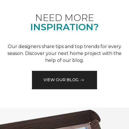
NEED MORE
INSPIRATION?
Our designers share tips and top trends for every
season. Discover your next home project with the
help of our blog.
VIEW OUR BLOG