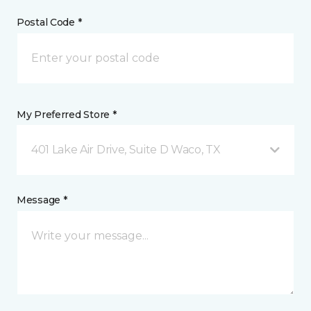
Postal Code *
My Preferred Store *
401 Lake Air Drive, Suite D Waco, TX
Message *