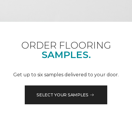
ORDER FLOORING
SAMPLES.
Get up to six samples delivered to your door.
SELECT YOUR SAMPLES