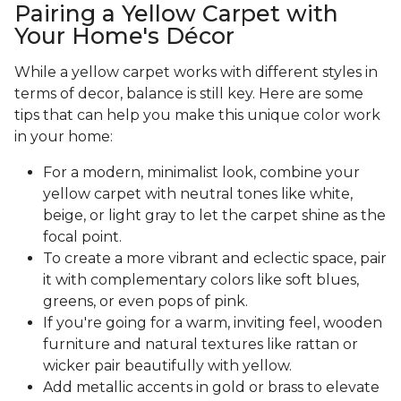
Pairing a Yellow Carpet with
Your Home's Décor
While a yellow carpet works with different styles in
terms of decor, balance is still key. Here are some
tips that can help you make this unique color work
in your home:
For a modern, minimalist look, combine your
yellow carpet with neutral tones like white,
beige, or light gray to let the carpet shine as the
focal point.
To create a more vibrant and eclectic space, pair
it with complementary colors like soft blues,
greens, or even pops of pink.
If you're going for a warm, inviting feel, wooden
furniture and natural textures like rattan or
wicker pair beautifully with yellow.
Add metallic accents in gold or brass to elevate