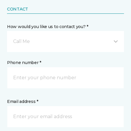
CONTACT
How would you like us to contact you? *
Call Me
Phone number *
Email address *