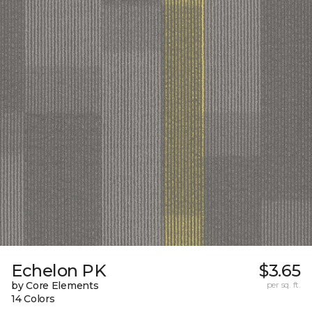
Echelon PK
$3.65
by Core Elements
per sq. ft.
14 Colors