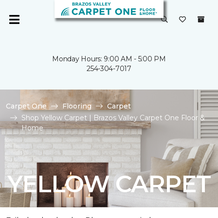
Monday Hours: 9:00 AM - 5:00 PM
254-304-7017
Carpet One
Flooring
Carpet
Shop Yellow Carpet | Brazos Valley Carpet One Floor &
Home
YELLOW CARPET