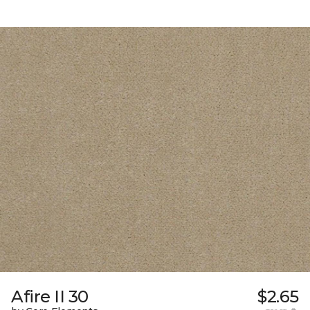
Afire II 30
$2.65