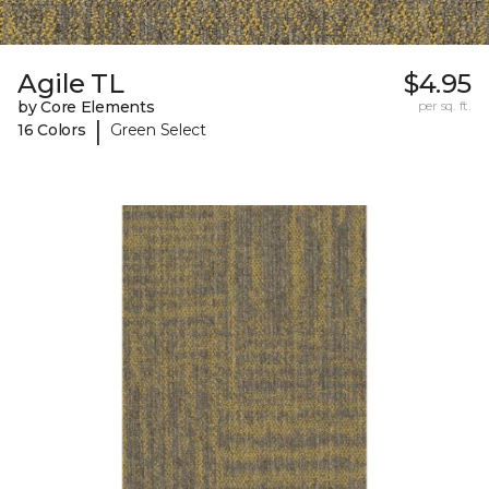
Agile TL
$4.95
by Core Elements
per sq. ft.
|
16 Colors
Green Select