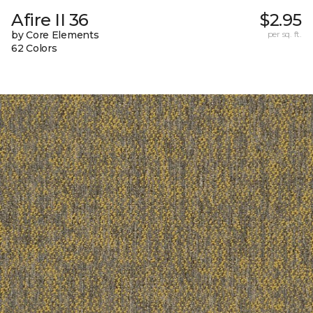
Afire II 36
$2.95
by Core Elements
per sq. ft.
62 Colors