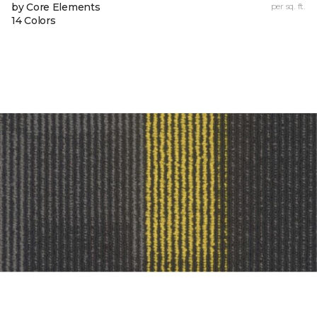
by Core Elements
per sq. ft.
14 Colors