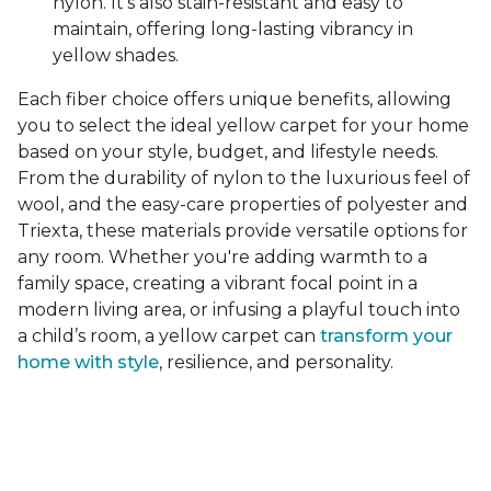
nylon. It's also stain-resistant and easy to
maintain, offering long-lasting vibrancy in
yellow shades.
Each fiber choice offers unique benefits, allowing
you to select the ideal yellow carpet for your home
based on your style, budget, and lifestyle needs.
From the durability of nylon to the luxurious feel of
wool, and the easy-care properties of polyester and
Triexta, these materials provide versatile options for
any room. Whether you're adding warmth to a
family space, creating a vibrant focal point in a
modern living area, or infusing a playful touch into
a child’s room, a yellow carpet can
transform your
home with style
, resilience, and personality.