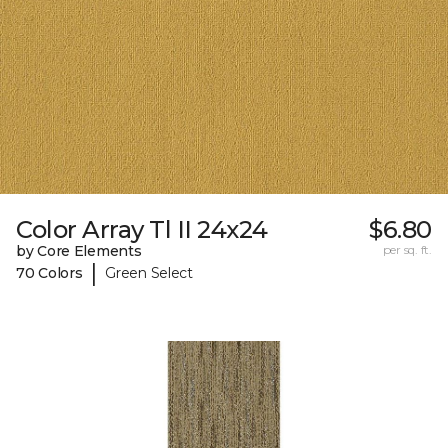
Color Array Tl II 24x24
$6.80
by Core Elements
per sq. ft.
|
70 Colors
Green Select