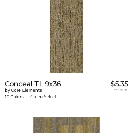
Conceal TL 9x36
$5.35
by Core Elements
per sq. ft.
|
10 Colors
Green Select