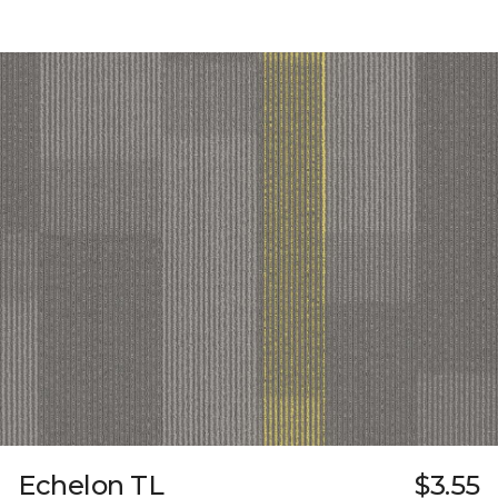
Echelon TL
$3.55