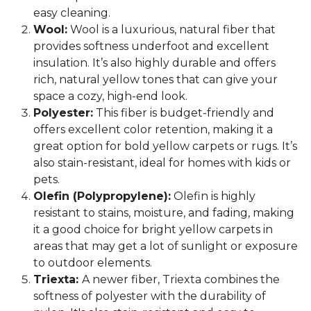
easy cleaning.
Wool:
Wool is a luxurious, natural fiber that
provides softness underfoot and excellent
insulation. It’s also highly durable and offers
rich, natural yellow tones that can give your
space a cozy, high-end look.
Polyester:
This fiber is budget-friendly and
offers excellent color retention, making it a
great option for bold yellow carpets or rugs. It’s
also stain-resistant, ideal for homes with kids or
pets.
Olefin (Polypropylene):
Olefin is highly
resistant to stains, moisture, and fading, making
it a good choice for bright yellow carpets in
areas that may get a lot of sunlight or exposure
to outdoor elements.
Triexta:
A newer fiber, Triexta combines the
softness of polyester with the durability of