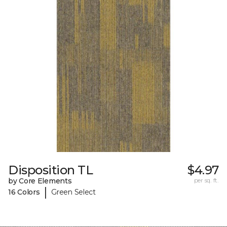
Disposition TL
$4.97
by Core Elements
per sq. ft.
|
16 Colors
Green Select