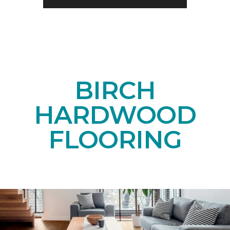
BIRCH
HARDWOOD
FLOORING