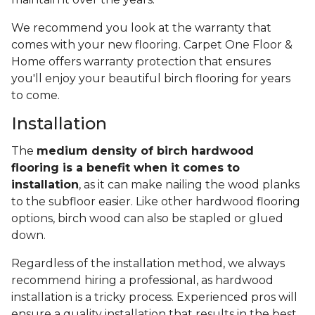
We recommend you look at the warranty that
comes with your new flooring. Carpet One Floor &
Home offers warranty protection that ensures
you'll enjoy your beautiful birch flooring for years
to come.
Installation
The
medium density of birch hardwood
flooring is a benefit when it comes to
installation
, as it can make nailing the wood planks
to the subfloor easier. Like other hardwood flooring
options, birch wood can also be stapled or glued
down.
Regardless of the installation method, we always
recommend hiring a professional, as hardwood
installation is a tricky process. Experienced pros will
ensure a quality installation that results in the best