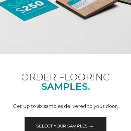
ORDER FLOORING
SAMPLES.
Get up to six samples delivered to your door.
SELECT YOUR SAMPLES