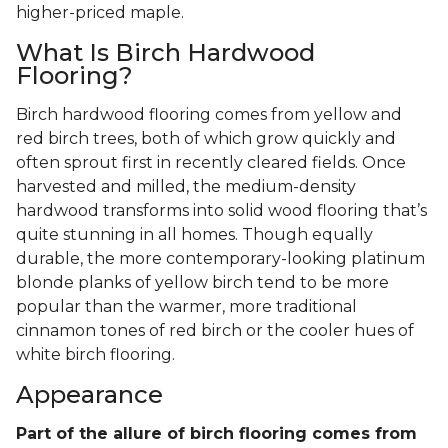
higher-priced maple.
What Is Birch Hardwood
Flooring?
Birch hardwood flooring comes from yellow and
red birch trees, both of which grow quickly and
often sprout first in recently cleared fields. Once
harvested and milled, the medium-density
hardwood transforms into solid wood flooring that’s
quite stunning in all homes. Though equally
durable, the more contemporary-looking platinum
blonde planks of yellow birch tend to be more
popular than the warmer, more traditional
cinnamon tones of red birch or the cooler hues of
white birch flooring.
Appearance
Part of the allure of birch flooring comes from