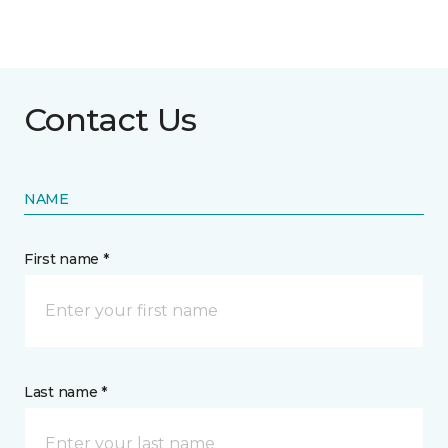
Contact Us
NAME
First name *
Last name *