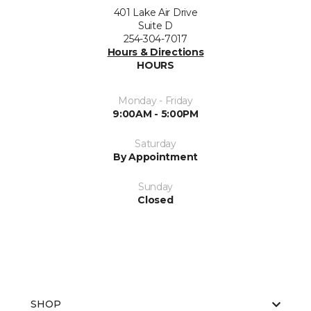
401 Lake Air Drive
Suite D
254-304-7017
Hours & Directions
HOURS
Monday - Friday
9:00AM - 5:00PM
Saturday
By Appointment
Sunday
Closed
SHOP