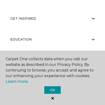
GET INSPIRED
EDUCATION
Carpet One collects data when you visit our
ABOUT US
website as described in our Privacy Policy. By
continuing to browse, you accept and agree to
our enhancing your experience with cookies.
Learn more.
OK
©
2026
Carpet One Floor & Home.
All Rights Reserved