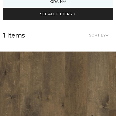
GRAIN
SEE ALL FILTERS
1 Items
SORT BY