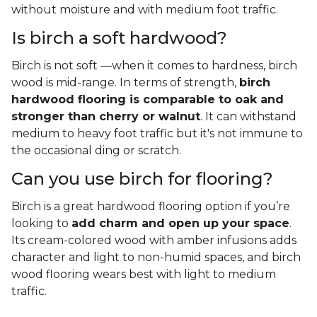
without moisture and with medium foot traffic.
Is birch a soft hardwood?
Birch is not soft —when it comes to hardness, birch
wood is mid-range. In terms of strength,
birch
hardwood flooring is comparable to oak and
stronger than cherry or walnut
. It can withstand
medium to heavy foot traffic but it's not immune to
the occasional ding or scratch.
Can you use birch for flooring?
Birch is a great hardwood flooring option if you’re
looking to
add charm and open up your space
.
Its cream-colored wood with amber infusions adds
character and light to non-humid spaces, and birch
wood flooring wears best with light to medium
traffic.