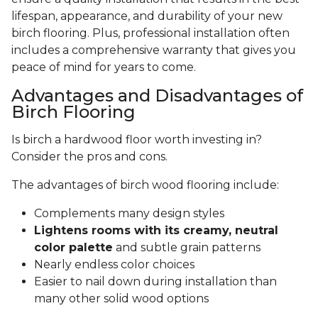
lifespan, appearance, and durability of your new
birch flooring. Plus, professional installation often
includes a comprehensive warranty that gives you
peace of mind for years to come.
Advantages and Disadvantages of
Birch Flooring
Is birch a hardwood floor worth investing in?
Consider the pros and cons.
The advantages of birch wood flooring include:
Complements many design styles
Lightens rooms with its creamy, neutral
color palette
and subtle grain patterns
Nearly endless color choices
Easier to nail down during installation than
many other solid wood options