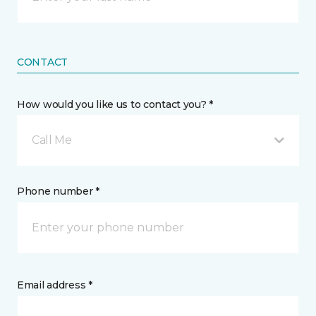
CONTACT
How would you like us to contact you? *
Call Me
Phone number *
Email address *