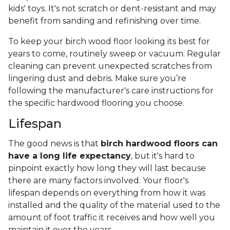
kids' toys. It's not scratch or dent-resistant and may
benefit from sanding and refinishing over time.
To keep your birch wood floor looking its best for
years to come, routinely sweep or vacuum. Regular
cleaning can prevent unexpected scratches from
lingering dust and debris. Make sure you’re
following the manufacturer's care instructions for
the specific hardwood flooring you choose.
Lifespan
The good news is that
birch hardwood floors can
have a long life expectancy
, but it's hard to
pinpoint exactly how long they will last because
there are many factors involved. Your floor's
lifespan depends on everything from how it was
installed and the quality of the material used to the
amount of foot traffic it receives and how well you
maintain it over the years.