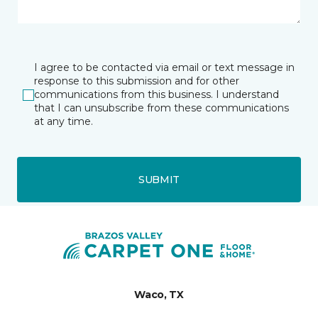
I agree to be contacted via email or text message in
response to this submission and for other
communications from this business. I understand
that I can unsubscribe from these communications
at any time.
SUBMIT
Waco, TX