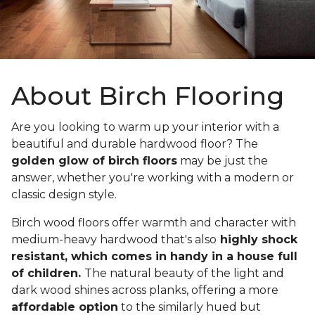
About Birch Flooring
Are you looking to warm up your interior with a
beautiful and durable hardwood floor? The
golden glow of birch floors
may be just the
answer, whether you're working with a modern or
classic design style.
Birch wood floors offer warmth and character with
medium-heavy hardwood that's also
highly shock
resistant, which comes in handy in a house full
of children.
The natural beauty of the light and
dark wood shines across planks, offering a more
affordable option
to the similarly hued but