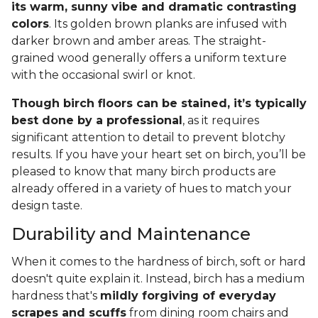
its warm, sunny vibe and dramatic contrasting
colors
. Its golden brown planks are infused with
darker brown and amber areas. The straight-
grained wood generally offers a uniform texture
with the occasional swirl or knot.
Though birch floors can be stained, it’s typically
best done by a professional
, as it requires
significant attention to detail to prevent blotchy
results. If you have your heart set on birch, you’ll be
pleased to know that many birch products are
already offered in a variety of hues to match your
design taste.
Durability and Maintenance
When it comes to the hardness of birch, soft or hard
doesn't quite explain it. Instead, birch has a medium
hardness that's
mildly forgiving of everyday
scrapes and scuffs
from dining room chairs and