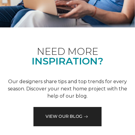
NEED MORE
INSPIRATION?
Our designers share tips and top trends for every
season. Discover your next home project with the
help of our blog.
VIEW OUR BLOG