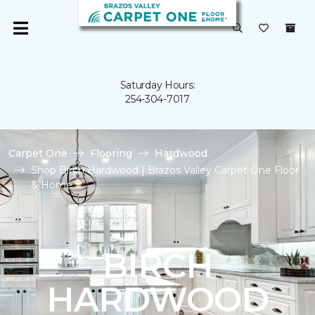
Saturday Hours:
254-304-7017
Carpet One
Flooring
Hardwood
Shop Birch Hardwood | Brazos Valley Carpet One Floor
& Home
BIRCH
HARDWOOD