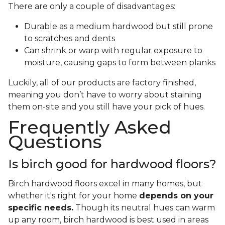
There are only a couple of disadvantages:
Durable as a medium hardwood but still prone
to scratches and dents
Can shrink or warp with regular exposure to
moisture, causing gaps to form between planks
Luckily, all of our products are factory finished,
meaning you don’t have to worry about staining
them on-site and you still have your pick of hues.
Frequently Asked
Questions
Is birch good for hardwood floors?
Birch hardwood floors excel in many homes, but
whether it's right for your home
depends on your
specific needs.
Though its neutral hues can warm
up any room, birch hardwood is best used in areas