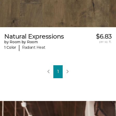
Natural Expressions
$6.83
by Room by Room
per sq. ft.
|
1 Color
Radiant Heat
1