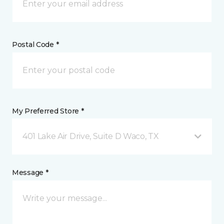
Postal Code *
My Preferred Store *
401 Lake Air Drive, Suite D Waco, TX
Message *