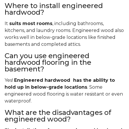
Where to install engineered
hardwood?
It
suits most rooms
, including bathrooms,
kitchens, and laundry rooms. Engineered wood also
works well in below-grade locations like finished
basements and completed attics.
Can you use engineered
hardwood flooring in the
basement?
Yes!
Engineered hardwood has the ability to
hold up in below-grade locations
. Some
engineered wood flooring is water resistant or even
waterproof.
What are the disadvantages of
engineered wood?