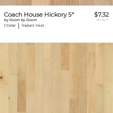
Coach House Hickory 5"
$7.32
by Room by Room
per sq. ft.
|
1 Color
Radiant Heat