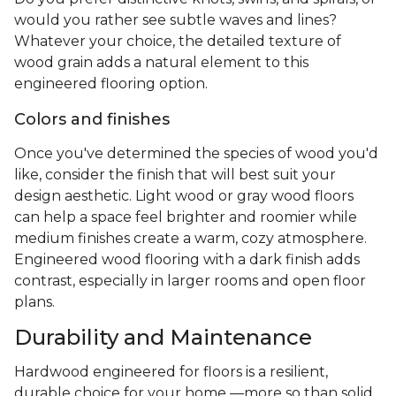
would you rather see subtle waves and lines?
Whatever your choice, the detailed texture of
wood grain adds a natural element to this
engineered flooring option.
Colors and finishes
Once you've determined the species of wood you'd
like, consider the finish that will best suit your
design aesthetic. Light wood or gray wood floors
can help a space feel brighter and roomier while
medium finishes create a warm, cozy atmosphere.
Engineered wood flooring with a dark finish adds
contrast, especially in larger rooms and open floor
plans.
Durability and Maintenance
Hardwood engineered for floors is a resilient,
durable choice for your home —more so than solid