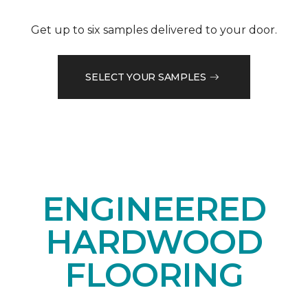
Get up to six samples delivered to your door.
SELECT YOUR SAMPLES
ENGINEERED
HARDWOOD
FLOORING