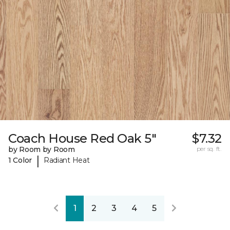
Coach House Red Oak 5"
$7.32
by Room by Room
per sq. ft.
|
1 Color
Radiant Heat
1
2
3
4
5