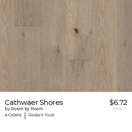
Cathwaer Shores
$6.72
by Room by Room
per sq. ft.
|
4 Colors
Radiant Heat