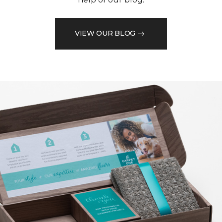
VIEW OUR BLOG