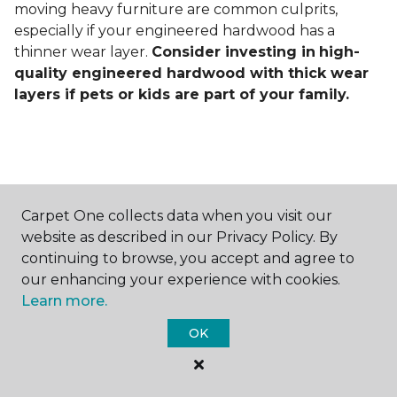
moving heavy furniture are common culprits,
especially if your engineered hardwood has a
thinner wear layer.
Consider investing in
high-
quality engineered hardwood with thick wear
layers if pets or kids are part of your family.
Carpet One collects data when you visit our
Contact Us
website as described in our Privacy Policy. By
continuing to browse, you accept and agree to
our enhancing your experience with cookies.
Learn more.
NAME
OK
First name *