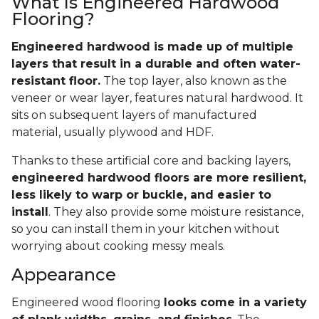
What Is Engineered Hardwood
Flooring?
Engineered hardwood is made up of multiple
layers that result in a durable and often water-
resistant floor.
The top layer, also known as the
veneer or wear layer, features natural hardwood. It
sits on subsequent layers of manufactured
material, usually plywood and HDF.
Thanks to these artificial core and backing layers,
engineered hardwood floors are more resilient,
less likely to warp or buckle, and easier to
install
. They also provide some moisture resistance,
so you can install them in your kitchen without
worrying about cooking messy meals.
Appearance
Engineered wood flooring
looks come in a variety