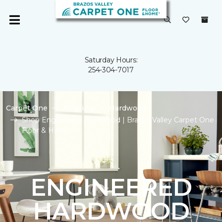
Saturday Hours:
254-304-7017
Carpet One
Flooring
Hardwood
Shop Engineered Hardwood | Brazos Valley Carpet One
Floor & Home
ENGINEERED
HARDWOOD