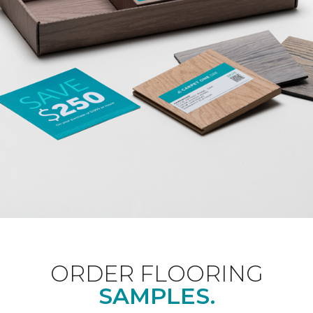
ORDER FLOORING
SAMPLES.