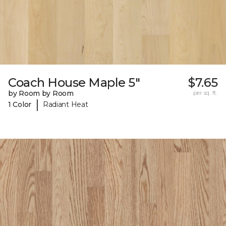
Coach House Maple 5"
$7.65
by Room by Room
per sq. ft.
|
1 Color
Radiant Heat