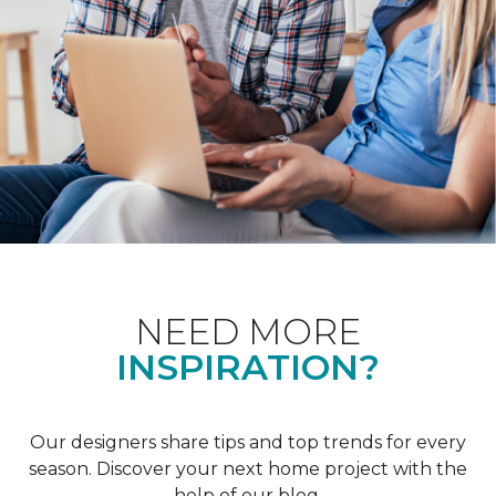
NEED MORE
INSPIRATION?
Our designers share tips and top trends for every
season. Discover your next home project with the
help of our blog.