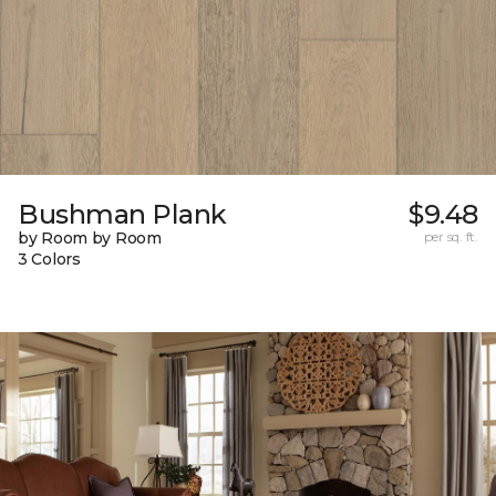
Bushman Plank
$9.48
by Room by Room
per sq. ft.
3 Colors