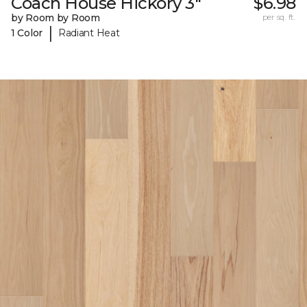
Coach House Hickory 3"
$6.98
by Room by Room
per sq. ft.
|
1 Color
Radiant Heat