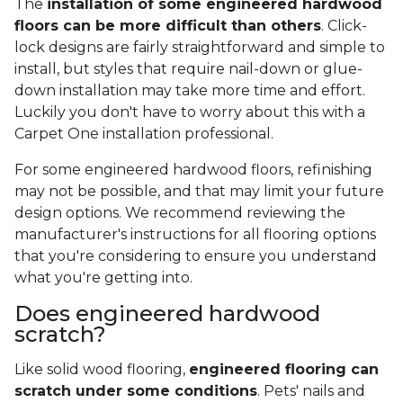
The
installation of some engineered hardwood
floors can be more difficult than others
. Click-
lock designs are fairly straightforward and simple to
install, but styles that require nail-down or glue-
down installation may take more time and effort.
Luckily you don't have to worry about this with a
Carpet One installation professional.
For some engineered hardwood floors, refinishing
may not be possible, and that may limit your future
design options. We recommend reviewing the
manufacturer's instructions for all flooring options
that you're considering to ensure you understand
what you're getting into.
Does engineered hardwood
scratch?
Like solid wood flooring,
engineered flooring can
scratch under some conditions
. Pets' nails and