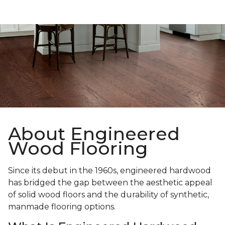
About Engineered
Wood Flooring
Since its debut in the 1960s, engineered hardwood
has bridged the gap between the aesthetic appeal
of solid wood floors and the durability of synthetic,
manmade flooring options.