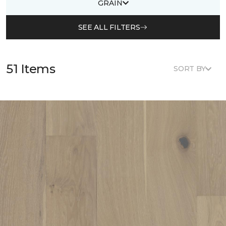
GRAIN
SEE ALL FILTERS
51 Items
SORT BY