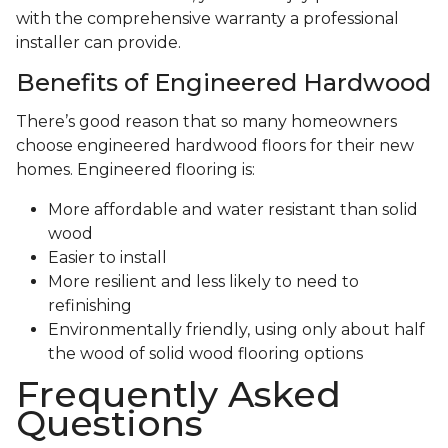
with the comprehensive warranty a professional
installer can provide.
Benefits of Engineered Hardwood
There’s good reason that so many homeowners
choose engineered hardwood floors for their new
homes. Engineered flooring is:
More affordable and water resistant than solid
wood
Easier to install
More resilient and less likely to need to
refinishing
Environmentally friendly, using only about half
the wood of solid wood flooring options
Frequently Asked
Questions