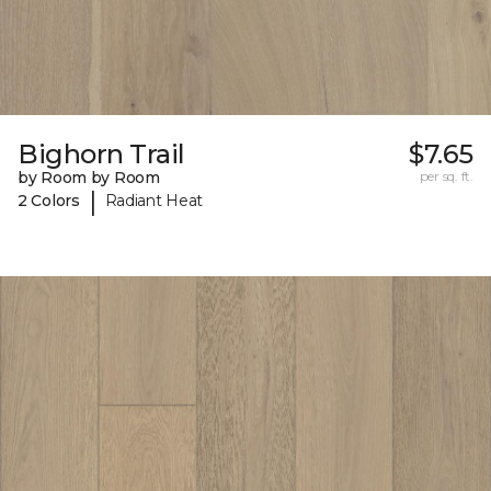
Bighorn Trail
$7.65
by Room by Room
per sq. ft.
|
2 Colors
Radiant Heat