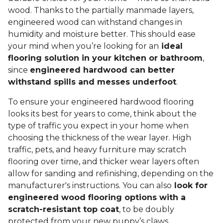
wood. Thanks to the partially manmade layers,
engineered wood can withstand changes in
humidity and moisture better. This should ease
your mind when you’re looking for an
ideal
flooring solution in your kitchen or bathroom
,
since
engineered hardwood can better
withstand spills and messes underfoot
.
To ensure your engineered hardwood flooring
looks its best for years to come, think about the
type of traffic you expect in your home when
choosing the thickness of the wear layer. High
traffic, pets, and heavy furniture may scratch
flooring over time, and thicker wear layers often
allow for sanding and refinishing, depending on the
manufacturer's instructions. You can also
look for
engineered wood flooring options with a
scratch-resistant top coat
, to be doubly
protected from your new puppy’s claws.