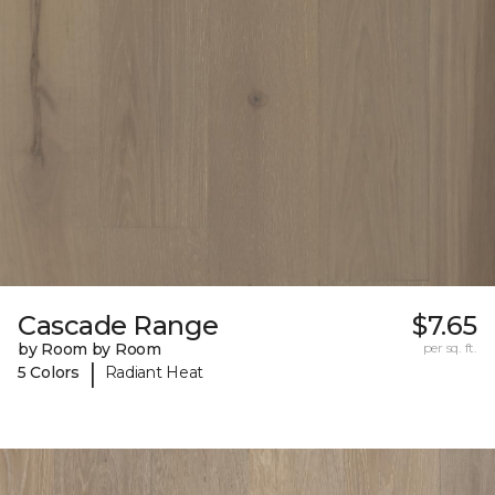
Cascade Range
$7.65
by Room by Room
per sq. ft.
|
5 Colors
Radiant Heat