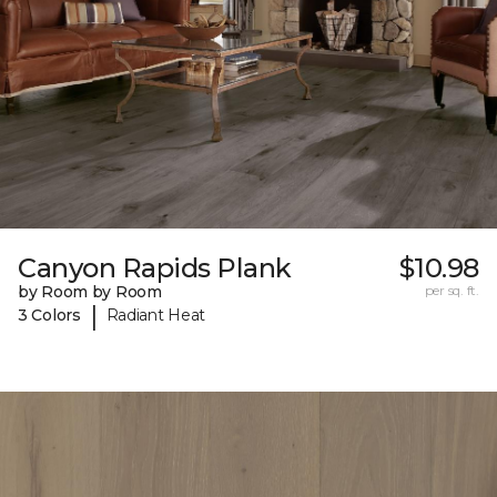
Canyon Rapids Plank
$10.98
by Room by Room
per sq. ft.
|
3 Colors
Radiant Heat