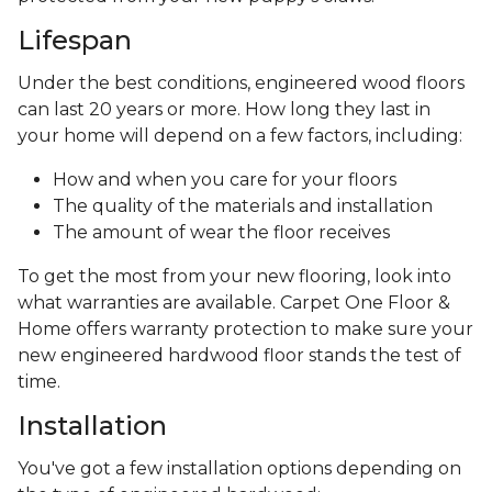
Lifespan
Under the best conditions, engineered wood floors
can last 20 years or more. How long they last in
your home will depend on a few factors, including:
How and when you care for your floors
The quality of the materials and installation
The amount of wear the floor receives
To get the most from your new flooring, look into
what warranties are available. Carpet One Floor &
Home offers warranty protection to make sure your
new engineered hardwood floor stands the test of
time.
Installation
You've got a few installation options depending on