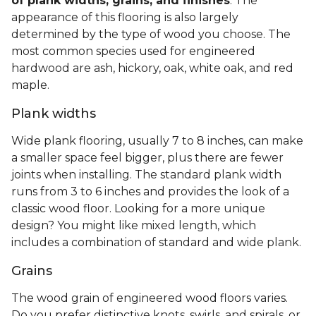
of plank widths, grains, and finishes
. The
appearance of this flooring is also largely
determined by the type of wood you choose. The
most common species used for engineered
hardwood are ash, hickory, oak, white oak, and red
maple.
Plank widths
Wide plank flooring, usually 7 to 8 inches, can make
a smaller space feel bigger, plus there are fewer
joints when installing. The standard plank width
runs from 3 to 6 inches and provides the look of a
classic wood floor. Looking for a more unique
design? You might like mixed length, which
includes a combination of standard and wide plank.
Grains
The wood grain of engineered wood floors varies.
Do you prefer distinctive knots, swirls, and spirals, or