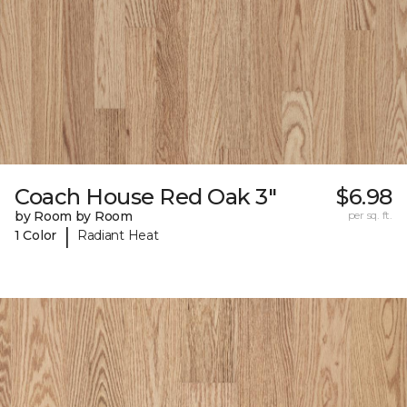
Coach House Red Oak 3"
$6.98
by Room by Room
per sq. ft.
|
1 Color
Radiant Heat