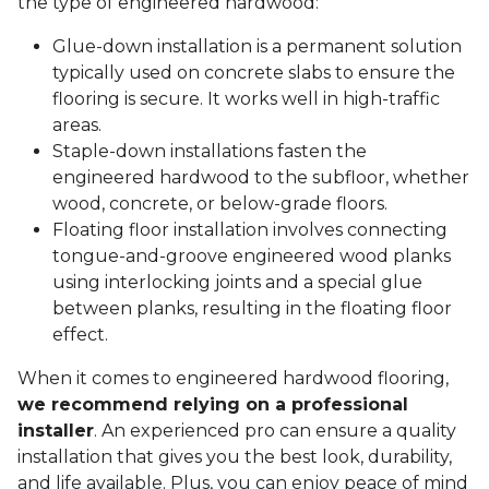
the type of engineered hardwood:
Glue-down installation is a permanent solution
typically used on concrete slabs to ensure the
flooring is secure. It works well in high-traffic
areas.
Staple-down installations fasten the
engineered hardwood to the subfloor, whether
wood, concrete, or below-grade floors.
Floating floor installation involves connecting
tongue-and-groove engineered wood planks
using interlocking joints and a special glue
between planks, resulting in the floating floor
effect.
When it comes to engineered hardwood flooring,
we recommend relying on a professional
installer
. An experienced pro can ensure a quality
installation that gives you the best look, durability,
and life available. Plus, you can enjoy peace of mind