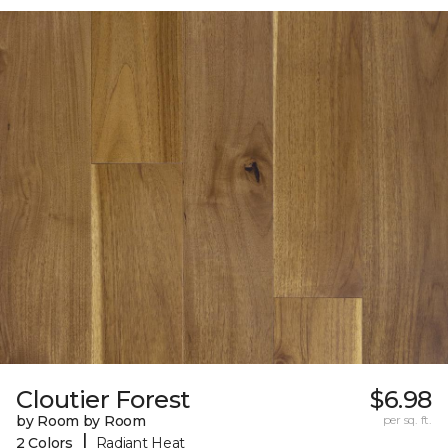
Cloutier Forest
$6.98
by Room by Room
per sq. ft.
|
2 Colors
Radiant Heat