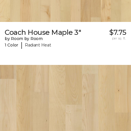
Coach House Maple 3"
$7.75
by Room by Room
per sq. ft.
|
1 Color
Radiant Heat