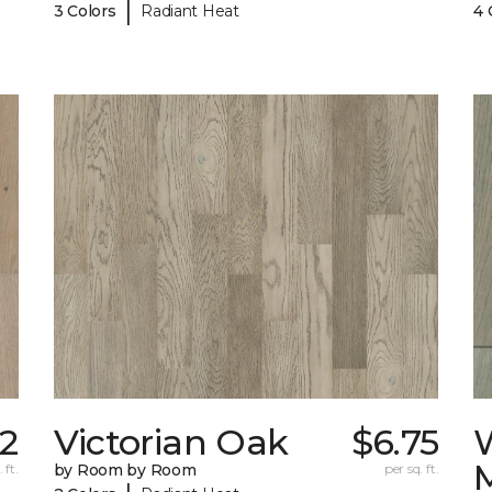
|
3 Colors
Radiant Heat
4 
32
Victorian Oak
$6.75
 ft.
by Room by Room
per sq. ft.