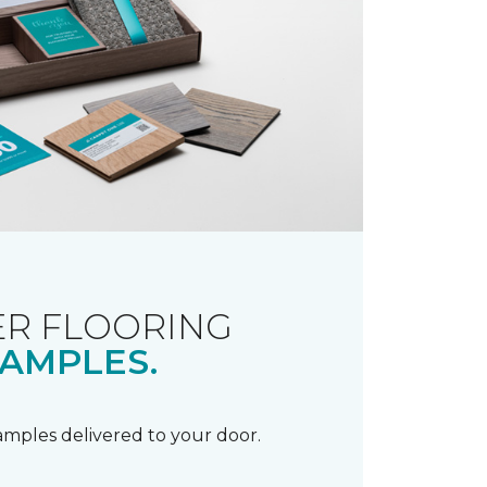
R FLOORING
AMPLES.
samples delivered to your door.