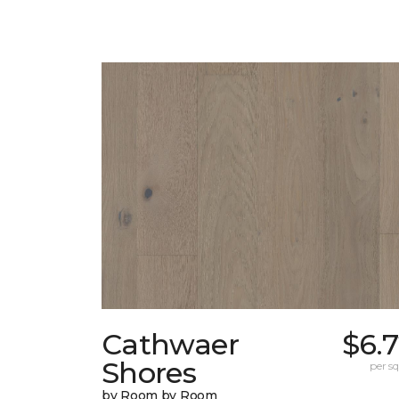
Cathwaer
$6.
Shores
per sq.
by Room by Room