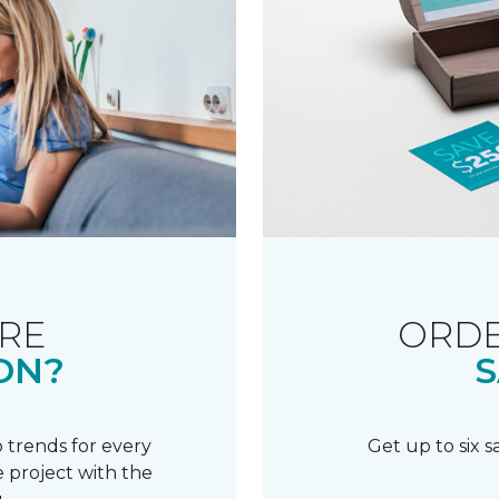
RE
ORDE
ON?
S
 trends for every
Get up to six 
 project with the