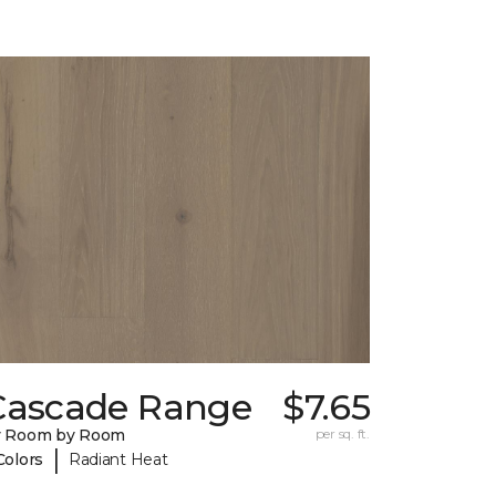
Cascade Range
$7.65
y Room by Room
per sq. ft.
|
Colors
Radiant Heat