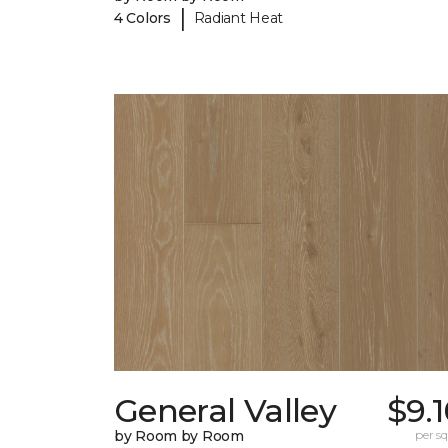
|
4 Colors
Radiant Heat
General Valley
$9.
by Room by Room
per sq.