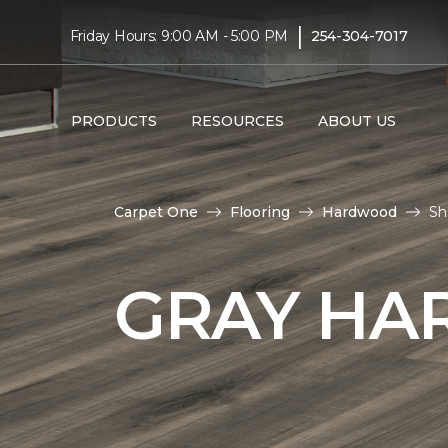
|
Friday Hours: 9:00 AM - 5:00 PM
254-304-7017
PRODUCTS
RESOURCES
ABOUT US
Carpet One
Flooring
Hardwood
Sh
GRAY HA