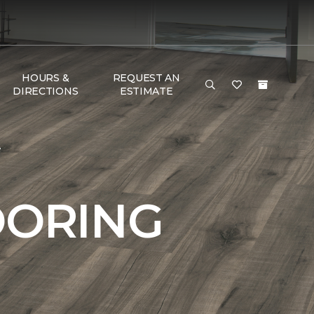
HOURS &
REQUEST AN
DIRECTIONS
ESTIMATE
e
OORING