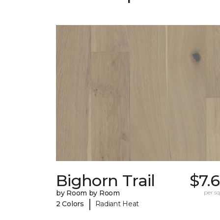
Bighorn Trail
$7.
by Room by Room
per sq.
|
2 Colors
Radiant Heat