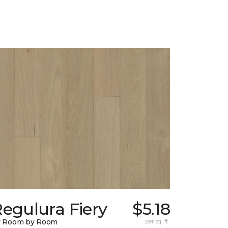
egulura Fiery
$5.18
y Room by Room
per sq. ft.