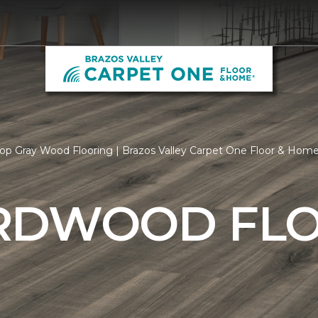
op Gray Wood Flooring | Brazos Valley Carpet One Floor & Hom
RDWOOD FL