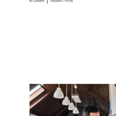
|
6 Colors
Radiant Heat