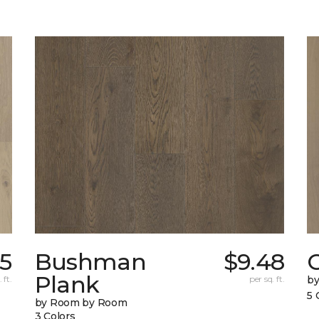
65
Bushman
$9.48
Plank
 ft.
per sq. ft.
b
5 
by Room by Room
3 Colors