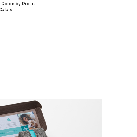
y Room by Room
Colors