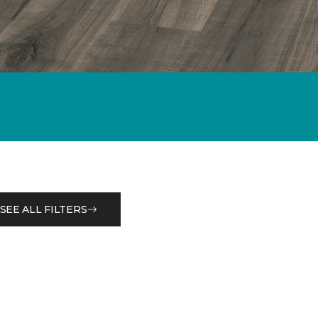
SEE ALL FILTERS