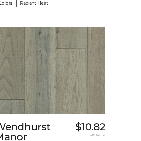
|
Colors
Radiant Heat
Wendhurst
$10.82
Manor
per sq. ft.