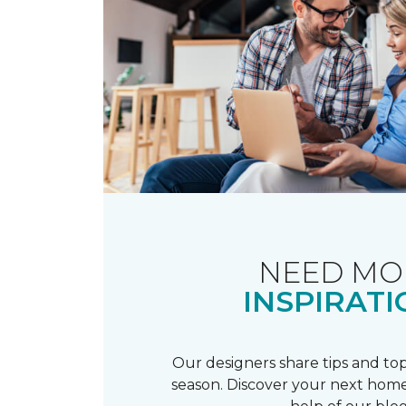
NEED MO
INSPIRATI
Our designers share tips and top
season. Discover your next home