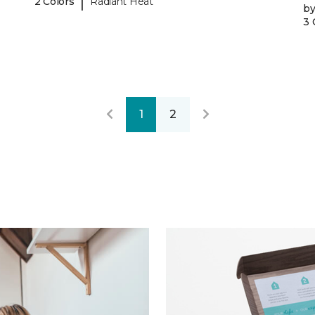
|
2 Colors
Radiant Heat
b
3 
1
2