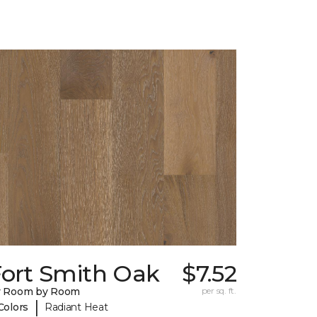
Fort Smith Oak
$7.52
y Room by Room
per sq. ft.
|
Colors
Radiant Heat