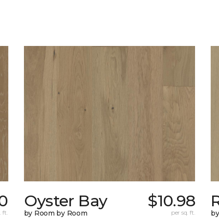
10
Oyster Bay
$10.98
R
 ft.
by Room by Room
per sq. ft.
b