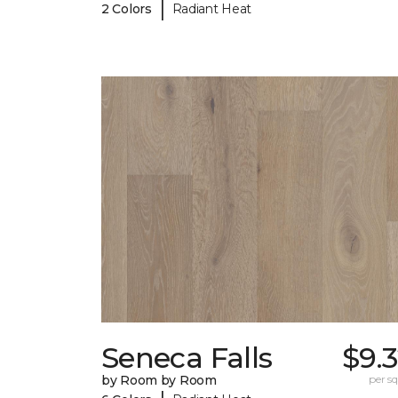
|
2 Colors
Radiant Heat
Seneca Falls
$9.
by Room by Room
per sq.