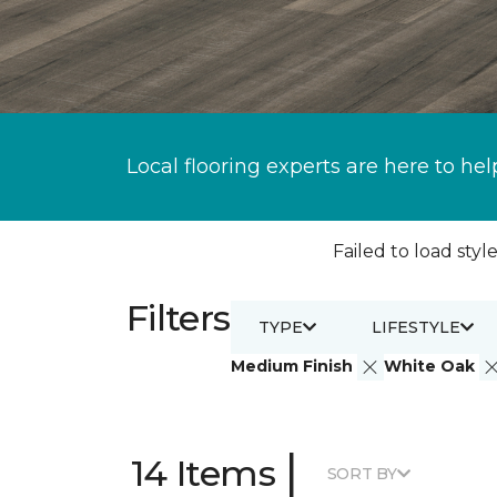
Local flooring experts are here to hel
Failed to load style
Filters
TYPE
LIFESTYLE
Medium Finish
White Oak
|
14 Items
SORT BY