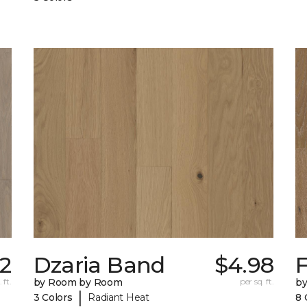
72
Dzaria Band
$4.98
 ft.
by Room by Room
per sq. ft.
b
|
3 Colors
Radiant Heat
8 