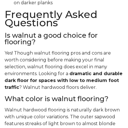
on darker planks
Frequently Asked
Questions
Is walnut a good choice for
flooring?
Yes! Though walnut flooring pros and cons are
worth considering before making your final
selection, walnut flooring does excel in many
environments. Looking for a
dramatic and durable
dark floor for spaces with low to medium foot
traffic
? Walnut hardwood floors deliver.
What color is walnut flooring?
Walnut hardwood flooring is naturally dark brown
with unique color variations. The outer sapwood
features streaks of light brown to almost blonde