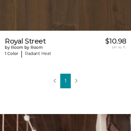
Royal Street
$10.98
by Room by Room
per sq. ft.
|
1 Color
Radiant Heat
1