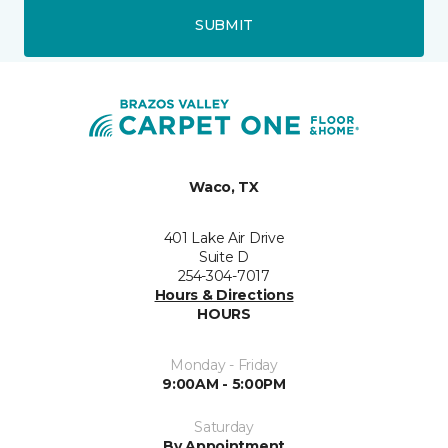
SUBMIT
Waco, TX
401 Lake Air Drive
Suite D
254-304-7017
Hours & Directions
HOURS
Monday - Friday
9:00AM - 5:00PM
Saturday
By Appointment