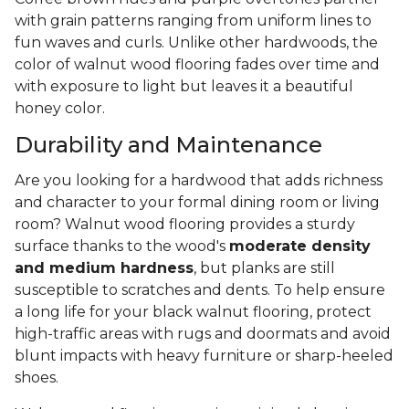
with grain patterns ranging from uniform lines to
fun waves and curls. Unlike other hardwoods, the
color of walnut wood flooring fades over time and
with exposure to light but leaves it a beautiful
honey color.
Durability and Maintenance
Are you looking for a hardwood that adds richness
and character to your formal dining room or living
room? Walnut wood flooring provides a sturdy
surface thanks to the wood's
moderate density
and medium hardness
, but planks are still
susceptible to scratches and dents. To help ensure
a long life for your black walnut flooring, protect
high-traffic areas with rugs and doormats and avoid
blunt impacts with heavy furniture or sharp-heeled
shoes.