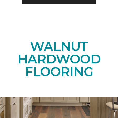
WALNUT
HARDWOOD
FLOORING