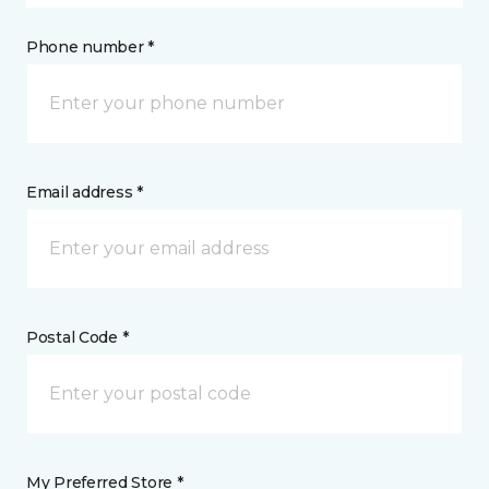
Phone number *
Email address *
Postal Code *
My Preferred Store *