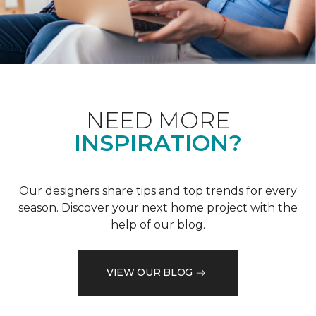
NEED MORE
INSPIRATION?
Our designers share tips and top trends for every
season. Discover your next home project with the
help of our blog.
VIEW OUR BLOG