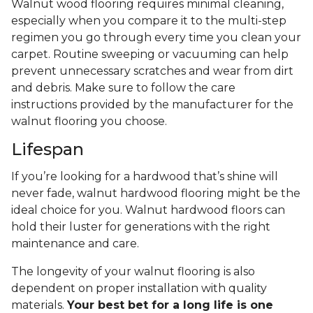
Walnut wood flooring requires minimal cleaning,
especially when you compare it to the multi-step
regimen you go through every time you clean your
carpet. Routine sweeping or vacuuming can help
prevent unnecessary scratches and wear from dirt
and debris. Make sure to follow the care
instructions provided by the manufacturer for the
walnut flooring you choose.
Lifespan
If you’re looking for a hardwood that’s shine will
never fade, walnut hardwood flooring might be the
ideal choice for you. Walnut hardwood floors can
hold their luster for generations with the right
maintenance and care.
The longevity of your walnut flooring is also
dependent on proper installation with quality
materials.
Your best bet for a long life is one