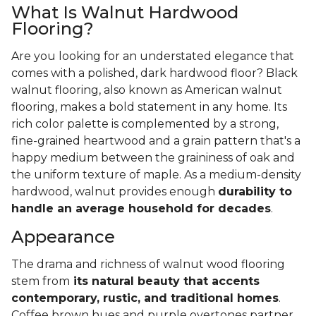
What Is Walnut Hardwood
Flooring?
Are you looking for an understated elegance that
comes with a polished, dark hardwood floor? Black
walnut flooring, also known as American walnut
flooring, makes a bold statement in any home. Its
rich color palette is complemented by a strong,
fine-grained heartwood and a grain pattern that's a
happy medium between the graininess of oak and
the uniform texture of maple. As a medium-density
hardwood, walnut provides enough
durability to
handle an average household for decades
.
Appearance
The drama and richness of walnut wood flooring
stem from
its natural beauty that accents
contemporary, rustic, and traditional homes
.
Coffee brown hues and purple overtones partner