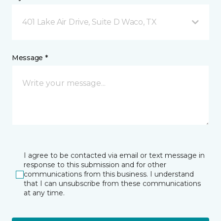
401 Lake Air Drive, Suite D Waco, TX
Message *
I agree to be contacted via email or text message in
response to this submission and for other
communications from this business. I understand
that I can unsubscribe from these communications
at any time.