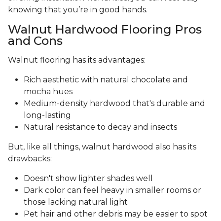
knowing that you’re in good hands.
Walnut Hardwood Flooring Pros
and Cons
Walnut flooring has its advantages:
Rich aesthetic with natural chocolate and
mocha hues
Medium-density hardwood that's durable and
long-lasting
Natural resistance to decay and insects
But, like all things, walnut hardwood also has its
drawbacks:
Doesn't show lighter shades well
Dark color can feel heavy in smaller rooms or
those lacking natural light
Pet hair and other debris may be easier to spot