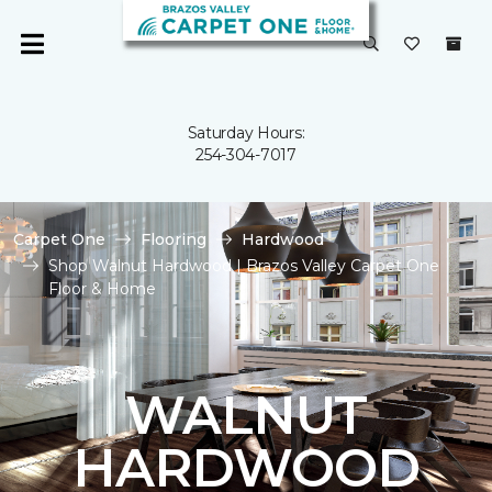
Saturday Hours:
254-304-7017
Carpet One
Flooring
Hardwood
Shop Walnut Hardwood | Brazos Valley Carpet One
Floor & Home
WALNUT
HARDWOOD