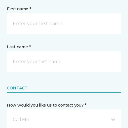
First name *
Last name *
CONTACT
How would you like us to contact you? *
Call Me