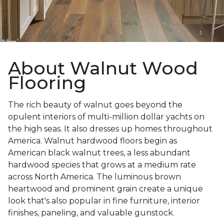
About Walnut Wood
Flooring
The rich beauty of walnut goes beyond the
opulent interiors of multi-million dollar yachts on
the high seas. It also dresses up homes throughout
America. Walnut hardwood floors begin as
American black walnut trees, a less abundant
hardwood species that grows at a medium rate
across North America. The luminous brown
heartwood and prominent grain create a unique
look that's also popular in fine furniture, interior
finishes, paneling, and valuable gunstock.