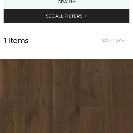
GRAIN
SEE ALL FILTERS
1 Items
SORT BY