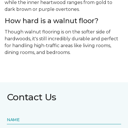
while the inner heartwood ranges from gold to
dark brown or purple overtones.
How hard is a walnut floor?
Though walnut flooring is on the softer side of
hardwoods, it's still incredibly durable and perfect
for handling high-traffic areas like living rooms,
dining rooms, and bedrooms.
Contact Us
NAME