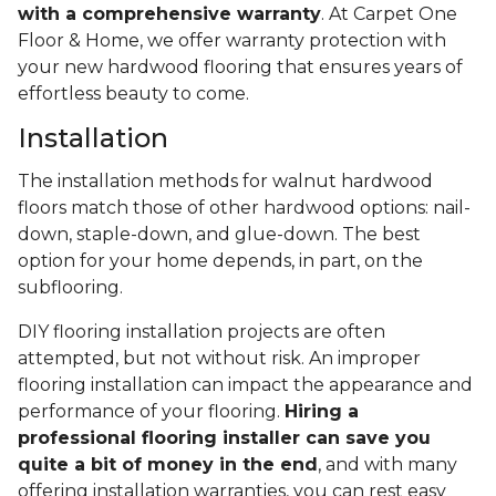
with a comprehensive warranty
. At Carpet One
Floor & Home, we offer warranty protection with
your new hardwood flooring that ensures years of
effortless beauty to come.
Installation
The installation methods for walnut hardwood
floors match those of other hardwood options: nail-
down, staple-down, and glue-down. The best
option for your home depends, in part, on the
subflooring.
DIY flooring installation projects are often
attempted, but not without risk. An improper
flooring installation can impact the appearance and
performance of your flooring.
Hiring a
professional flooring installer can save you
quite a bit of money in the end
, and with many
offering installation warranties, you can rest easy