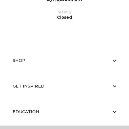
Sunday
Closed
SHOP
GET INSPIRED
EDUCATION