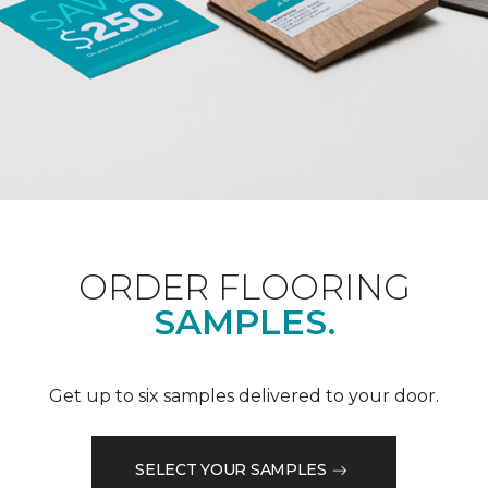
ORDER FLOORING
SAMPLES.
Get up to six samples delivered to your door.
SELECT YOUR SAMPLES