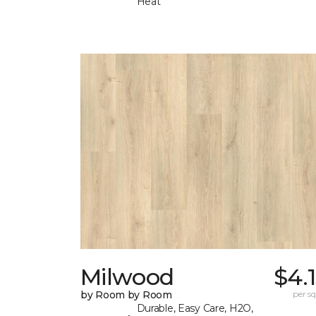
Heat
Milwood
$4.
by Room by Room
per sq.
Durable, Easy Care, H2O,