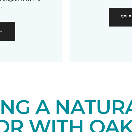
.
SELE
ING A NATUR
IOR WITH OA