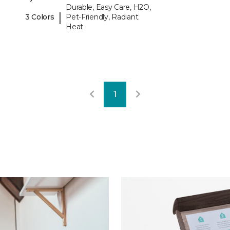
Durable, Easy Care, H2O,
|
3 Colors
Pet-Friendly, Radiant
Heat
1