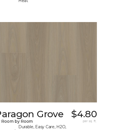
Heat
Paragon Grove
$4.80
y Room by Room
per sq. ft.
Durable, Easy Care, H2O,