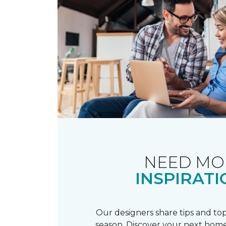
NEED MO
INSPIRATI
Our designers share tips and top
season. Discover your next home