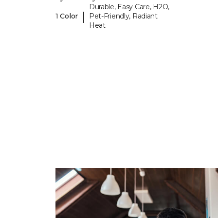
Durable, Easy Care, H2O,
|
1 Color
Pet-Friendly, Radiant
Heat