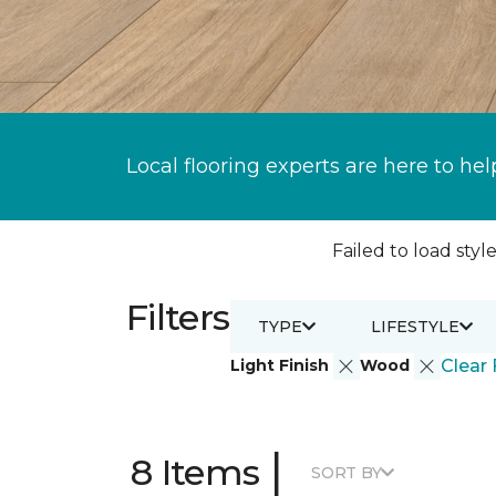
Local flooring experts are here to hel
Failed to load style
Filters
TYPE
LIFESTYLE
Light Finish
Wood
Clear 
|
8 Items
SORT BY