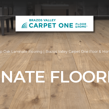
p Oak Laminate Flooring | Brazos Valley Carpet One Floor & H
INATE FLOOR