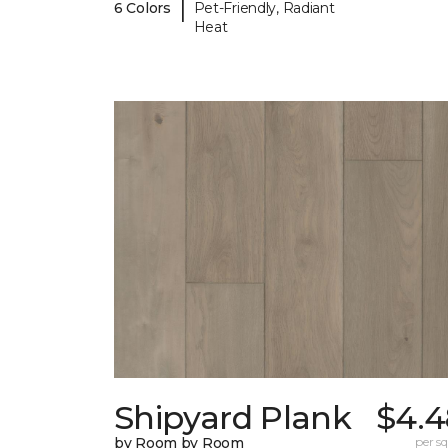
|
6 Colors
Pet-Friendly, Radiant
Heat
Shipyard Plank
$4.4
by Room by Room
per sq.