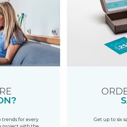
RE
ORDE
ON?
S
 trends for every
Get up to six 
 project with the