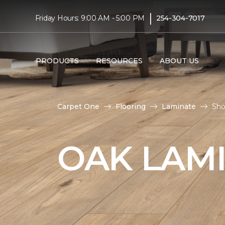
|
Friday Hours: 9:00 AM - 5:00 PM
254-304-7017
PRODUCTS
RESOURCES
ABOUT US
Carpet One
Flooring
Laminate
Sho
OAK LAM