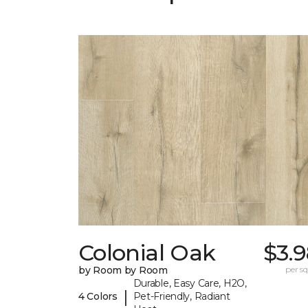
Colonial Oak
$3.
by Room by Room
per sq.
Durable, Easy Care, H2O,
|
4 Colors
Pet-Friendly, Radiant