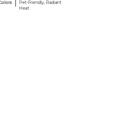
|
Colors
Pet-Friendly, Radiant
Heat