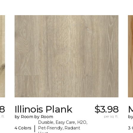
98
Illinois Plank
$3.98
 ft.
by Room by Room
per sq. ft.
b
Durable, Easy Care, H2O,
|
4 Colors
Pet-Friendly, Radiant
3 