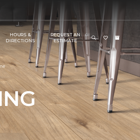
HOURS &
REQUEST AN
DIRECTIONS
ESTIMATE
ome
ING