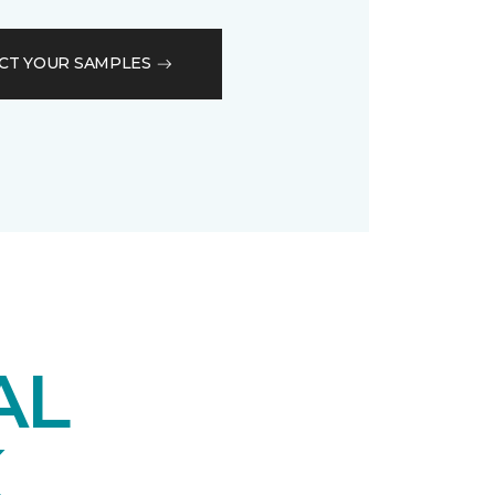
CT YOUR SAMPLES
AL
K