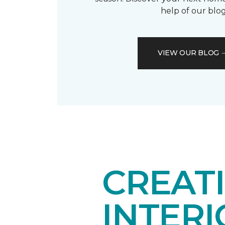
help of our blog
VIEW OUR BLOG
CREAT
INTER