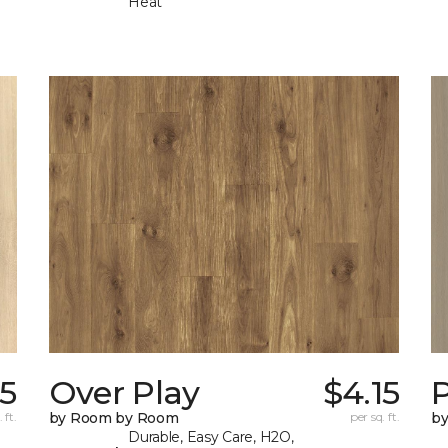
Heat
15
Over Play
$4.15
 ft.
by Room by Room
per sq. ft.
b
Durable, Easy Care, H2O,