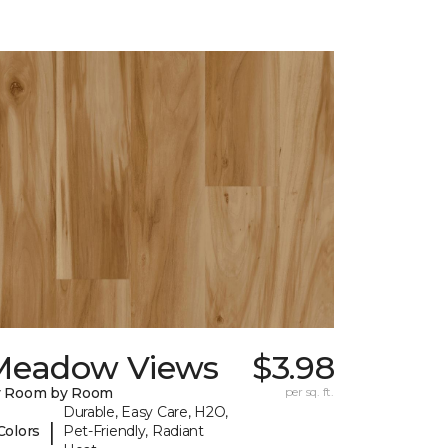
Meadow Views
$3.98
y Room by Room
per sq. ft.
Durable, Easy Care, H2O,
|
Colors
Pet-Friendly, Radiant