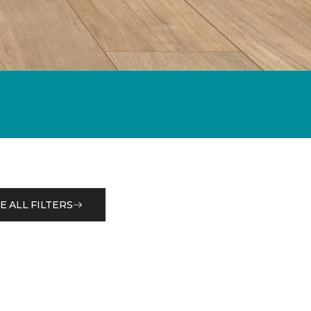
E ALL FILTERS