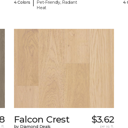
|
4 Colors
Pet-Friendly, Radiant
4 
Heat
8
Falcon Crest
$3.62
 ft.
by Diamond Deals
per sq. ft.