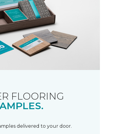
R FLOORING
AMPLES.
samples delivered to your door.