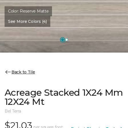
Color:
Reserve Matte
See More Colors (4)
Back to Tile
Acreage Stacked 1X24 Mm
12X24 Mt
Bel Terra
$21.03
per square foot