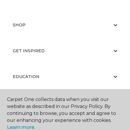
SHOP
GET INSPIRED
EDUCATION
Carpet One collects data when you visit our
ABOUT US
website as described in our Privacy Policy. By
continuing to browse, you accept and agree to
our enhancing your experience with cookies.
Learn more.