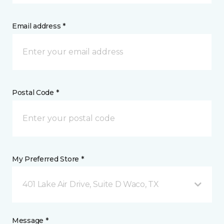
Email address *
Postal Code *
My Preferred Store *
401 Lake Air Drive, Suite D Waco, TX
Message *