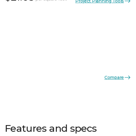
Project Planning Tools
Compare
Features and specs