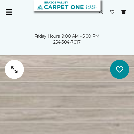
Friday Hours: 9:00 AM - 5:00 PM
254-304-7017