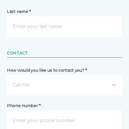
Last name *
CONTACT
How would you like us to contact you? *
Call Me
Phone number *