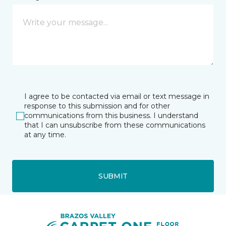
I agree to be contacted via email or text message in
response to this submission and for other
communications from this business. I understand
that I can unsubscribe from these communications
at any time.
SUBMIT