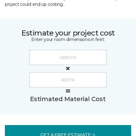
project could end up costing.
Estimate your project cost
Enter your room dimensions in feet:
Estimated Material Cost
GET A FREE ESTIMATE