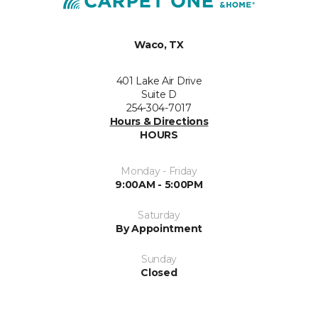
Waco, TX
401 Lake Air Drive
Suite D
254-304-7017
Hours & Directions
HOURS
Monday - Friday
9:00AM - 5:00PM
Saturday
By Appointment
Sunday
Closed