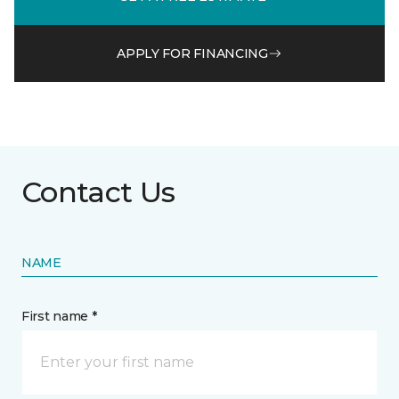
APPLY FOR FINANCING
Contact Us
NAME
First name *