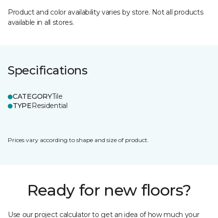
Product and color availability varies by store. Not all products
available in all stores.
Specifications
CATEGORY
Tile
TYPE
Residential
Prices vary according to shape and size of product.
Ready for new floors?
Use our project calculator to get an idea of how much your