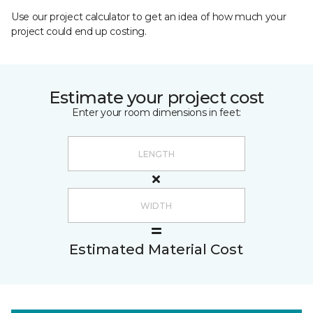
Use our project calculator to get an idea of how much your
project could end up costing.
Estimate your project cost
Enter your room dimensions in feet:
Estimated Material Cost