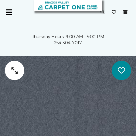
Thursday Hours: 9:00 AM - 5:00 PM
254-304-7017