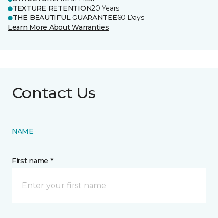
TEXTURE RETENTION
20 Years
THE BEAUTIFUL GUARANTEE
60 Days
Learn More About Warranties
Contact Us
NAME
First name *