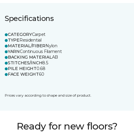
Specifications
CATEGORY
Carpet
TYPE
Residential
MATERIAL/FIBER
Nylon
YARN
Continuous Filament
BACKING MATERIAL
AB
STITCHES/INCH
8.5
PILE HEIGHT
0.68
FACE WEIGHT
60
Prices vary according to shape and size of product.
Ready for new floors?