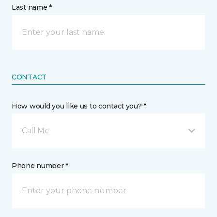
Last name *
CONTACT
How would you like us to contact you? *
Call Me
Phone number *