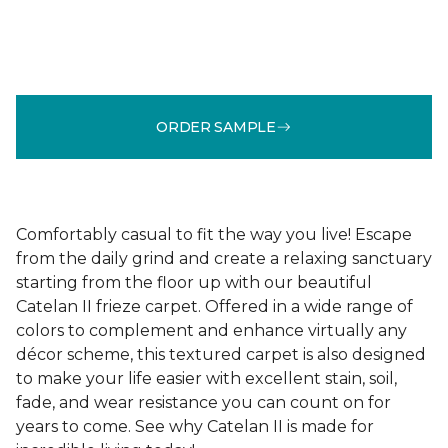
ORDER SAMPLE
Comfortably casual to fit the way you live! Escape
from the daily grind and create a relaxing sanctuary
starting from the floor up with our beautiful
Catelan II frieze carpet. Offered in a wide range of
colors to complement and enhance virtually any
décor scheme, this textured carpet is also designed
to make your life easier with excellent stain, soil,
fade, and wear resistance you can count on for
years to come. See why Catelan II is made for