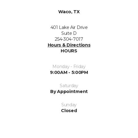
Waco, TX
401 Lake Air Drive
Suite D
254-304-7017
Hours & Directions
HOURS
Monday - Friday
9:00AM - 5:00PM
Saturday
By Appointment
Sunday
Closed