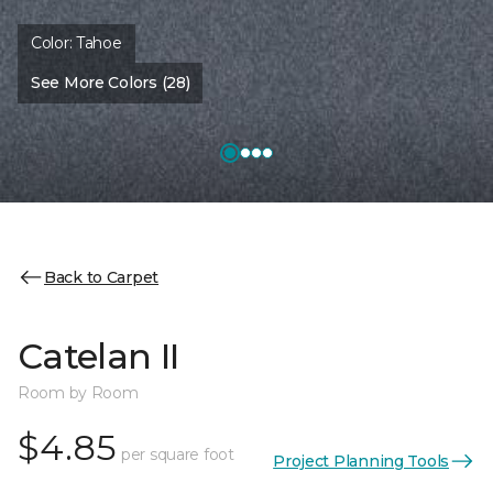
Color:
Tahoe
See More Colors (28)
Back to Carpet
Catelan II
Room by Room
$4.85
per square foot
Project Planning Tools