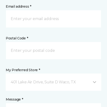
Email address *
Postal Code *
My Preferred Store *
401 Lake Air Drive, Suite D Waco, TX
Message *