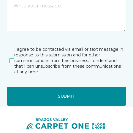
I agree to be contacted via email or text message in
response to this submission and for other
communications from this business. I understand
that I can unsubscribe from these communications
at any time.
SUBMIT