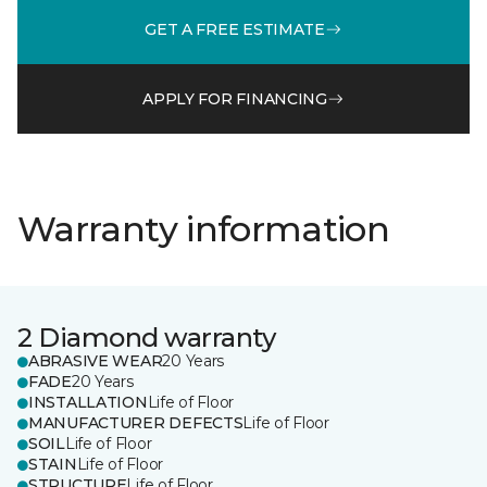
GET A FREE ESTIMATE
APPLY FOR FINANCING
Warranty information
2 Diamond warranty
ABRASIVE WEAR
20 Years
FADE
20 Years
INSTALLATION
Life of Floor
MANUFACTURER DEFECTS
Life of Floor
SOIL
Life of Floor
STAIN
Life of Floor
STRUCTURE
Life of Floor