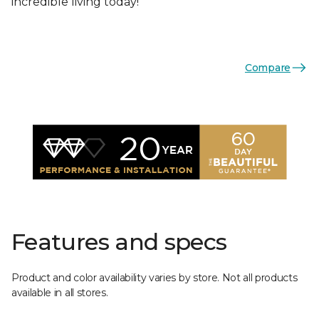
incredible living today!
Compare
Features and specs
Product and color availability varies by store. Not all products
available in all stores.