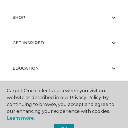
SHOP
GET INSPIRED
EDUCATION
Carpet One collects data when you visit our
ABOUT US
website as described in our Privacy Policy. By
continuing to browse, you accept and agree to
our enhancing your experience with cookies.
Learn more.