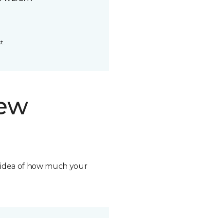
t.
new
n idea of how much your