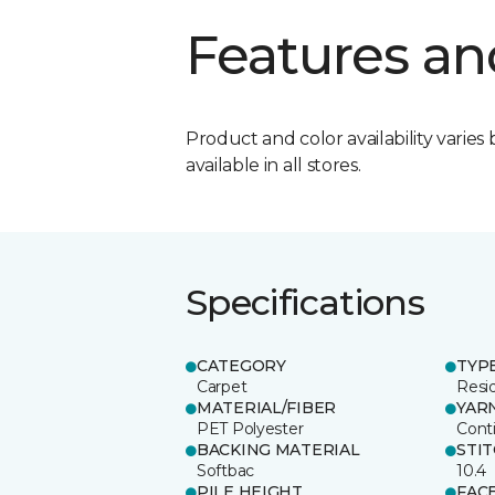
Features an
Product and color availability varies 
available in all stores.
Specifications
CATEGORY
TYP
Carpet
Resid
MATERIAL/FIBER
YAR
PET Polyester
Cont
BACKING MATERIAL
STI
Softbac
10.4
PILE HEIGHT
FAC