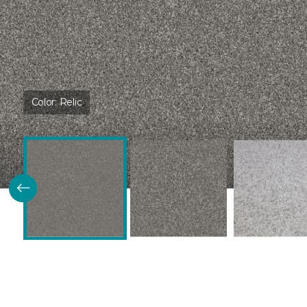
Color:
Relic