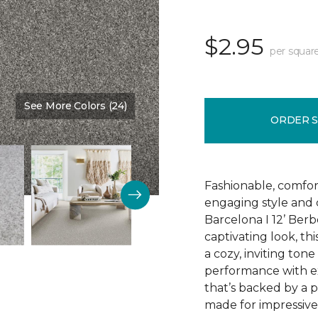
$2.95
per squar
See More Colors (24)
Color:
Relic
ORDER 
Fashionable, comfor
engaging style and c
Barcelona I 12’ Berb
captivating look, th
a cozy, inviting tone
performance with exc
that’s backed by a 
made for impressive 