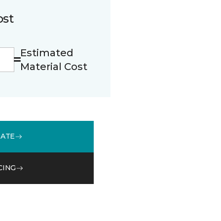
ost
Estimated
Material Cost
MATE
CING