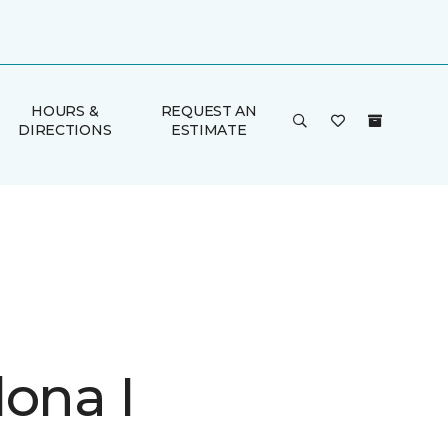
HOURS &
REQUEST AN
DIRECTIONS
ESTIMATE
lona I