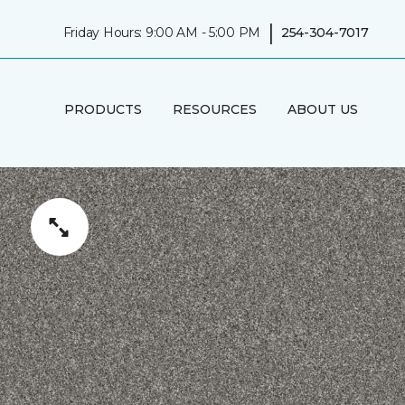
|
Friday Hours: 9:00 AM - 5:00 PM
254-304-7017
PRODUCTS
RESOURCES
ABOUT US