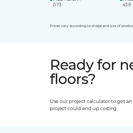
0.73
43.9
Prices vary according to shape and size of produc
Ready for 
floors?
Use our project calculator to get a
project could end up costing.