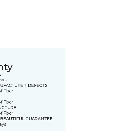
nty
E
ears
UFACTURER DEFECTS
of Floor
of Floor
UCTURE
of Floor
 BEAUTIFUL GUARANTEE
ays