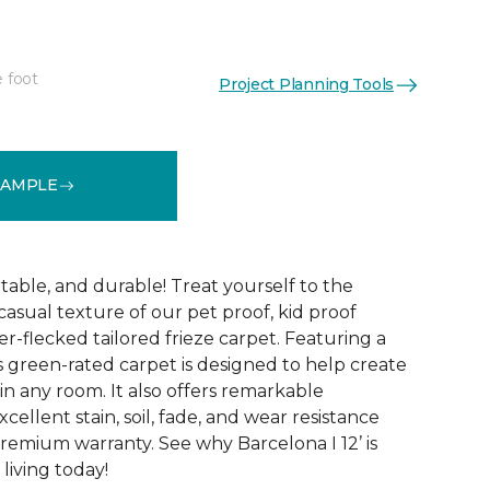
e foot
Project Planning Tools
See More Colors (24)
SAMPLE
table, and durable! Treat yourself to the
asual texture of our pet proof, kid proof
er-flecked tailored frieze carpet. Featuring a
is green-rated carpet is designed to help create
 in any room. It also offers remarkable
ellent stain, soil, fade, and wear resistance
premium warranty. See why Barcelona I 12’ is
living today!