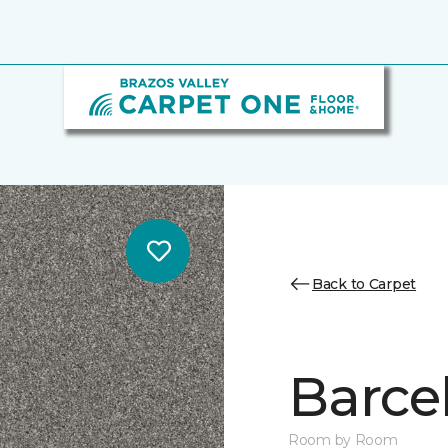
Back to Carpet
Barce
Room by Room