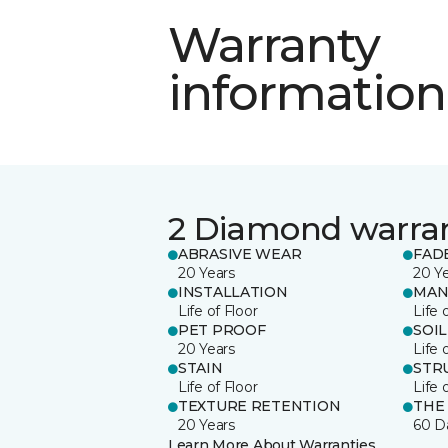
Warranty
information
2 Diamond warra
ABRASIVE WEAR
FAD
20 Years
20 Y
INSTALLATION
MAN
Life of Floor
Life 
PET PROOF
SOIL
20 Years
Life 
STAIN
STR
Life of Floor
Life 
TEXTURE RETENTION
THE
20 Years
60 D
Learn More About Warranties