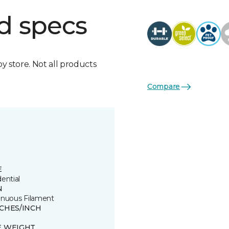
d specs
by store. Not all products
Compare
E
ential
N
inuous Filament
TCHES/INCH
E WEIGHT