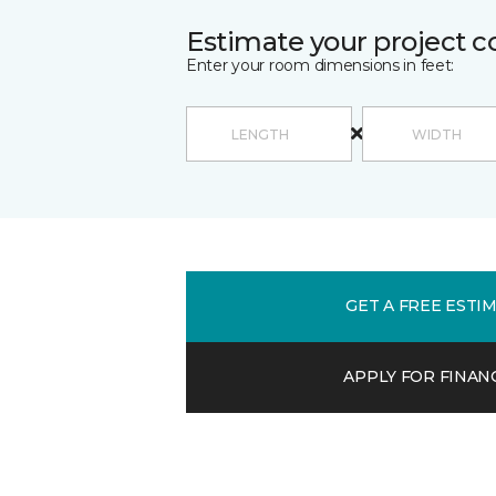
Estimate your project c
Enter your room dimensions in feet:
GET A FREE ESTI
APPLY FOR FINAN