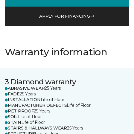
APPLY FOR FINANCING
Warranty information
3 Diamond warranty
ABRASIVE WEAR
25 Years
FADE
25 Years
INSTALLATION
Life of Floor
MANUFACTURER DEFECTS
Life of Floor
PET PROOF
25 Years
SOIL
Life of Floor
STAIN
Life of Floor
STAIRS & HALLWAYS WEAR
25 Years
STRUCTURE
Life of Floor