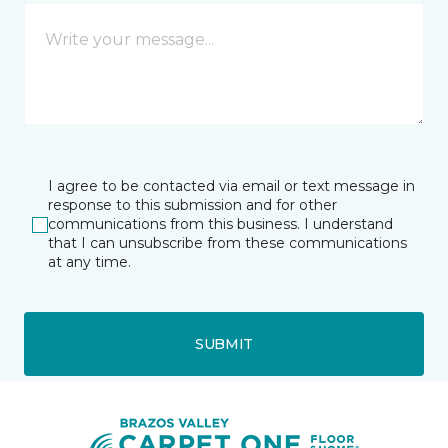
I agree to be contacted via email or text message in
response to this submission and for other
communications from this business. I understand
that I can unsubscribe from these communications
at any time.
SUBMIT