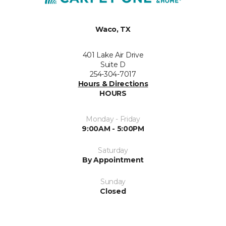
Waco, TX
401 Lake Air Drive
Suite D
254-304-7017
Hours & Directions
HOURS
Monday - Friday
9:00AM - 5:00PM
Saturday
By Appointment
Sunday
Closed