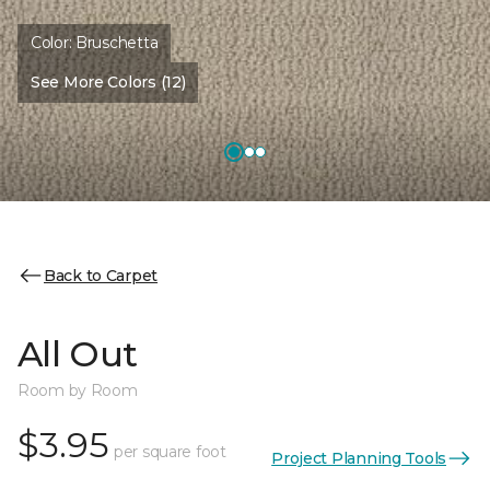
Color:
Bruschetta
See More Colors (12)
Back to Carpet
All Out
Room by Room
$3.95
per square foot
Project Planning Tools