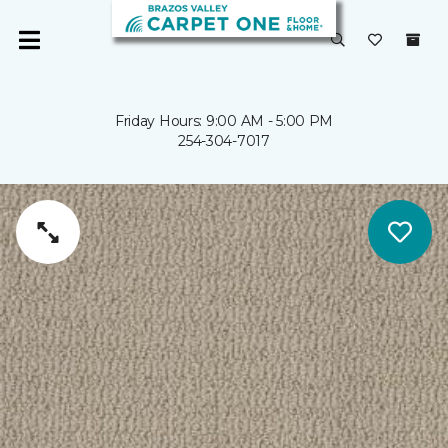
Friday Hours: 9:00 AM - 5:00 PM
254-304-7017