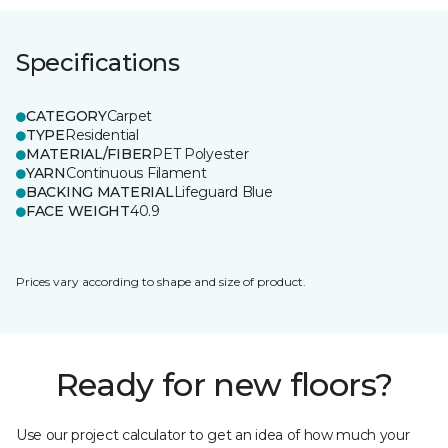
Specifications
CATEGORY
Carpet
TYPE
Residential
MATERIAL/FIBER
PET Polyester
YARN
Continuous Filament
BACKING MATERIAL
Lifeguard Blue
FACE WEIGHT
40.9
Prices vary according to shape and size of product.
Ready for new floors?
Use our project calculator to get an idea of how much your