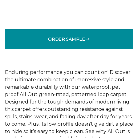
ORDER SAMPLE
Enduring performance you can count on! Discover
the ultimate combination of impressive style and
remarkable durability with our waterproof, pet
proof All Out green-rated, patterned loop carpet.
Designed for the tough demands of modern living,
this carpet offers outstanding resistance against
spills, stains, wear, and fading day after day for years
to come. Plus, its low profile doesn’t give dirt a place
to hide so it’s easy to keep clean. See why All Out is