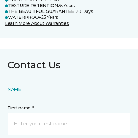
TEXTURE RETENTION
25 Years
THE BEAUTIFUL GUARANTEE
120 Days
WATERPROOF
25 Years
Learn More About Warranties
Contact Us
NAME
First name *