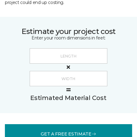
project could end up costing.
Estimate your project cost
Enter your room dimensions in feet:
Estimated Material Cost
GET A FREE ESTIMATE