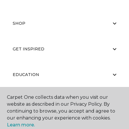
SHOP
GET INSPIRED
EDUCATION
Carpet One collects data when you visit our
ABOUT US
website as described in our Privacy Policy. By
continuing to browse, you accept and agree to
our enhancing your experience with cookies.
Learn more.