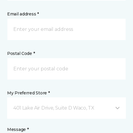
Email address *
Postal Code *
My Preferred Store *
401 Lake Air Drive, Suite D Waco, TX
Message *