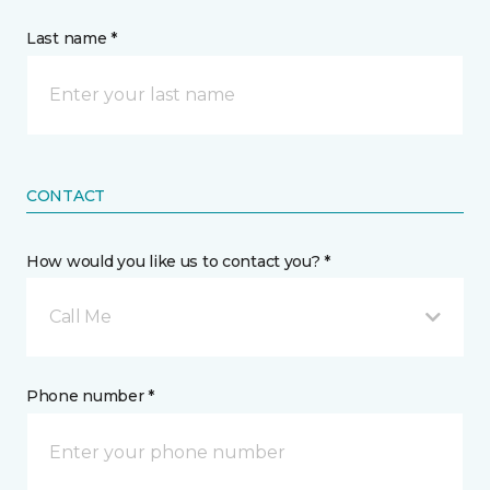
Last name *
CONTACT
How would you like us to contact you? *
Call Me
Phone number *