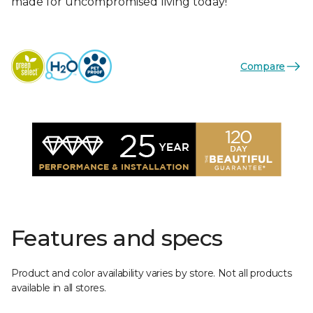
made for uncompromised living today!
Compare
Features and specs
Product and color availability varies by store. Not all products
available in all stores.