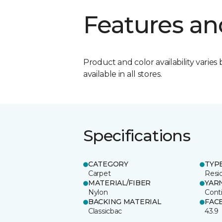
Features an
Product and color availability varies 
available in all stores.
Specifications
CATEGORY
TYP
Carpet
Resid
MATERIAL/FIBER
YAR
Nylon
Cont
BACKING MATERIAL
FAC
Classicbac
43.9