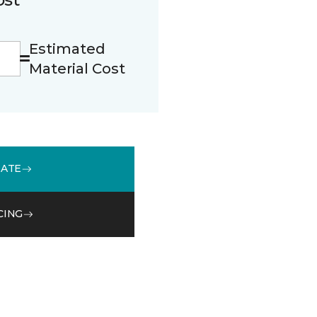
Estimated
Material Cost
MATE
CING