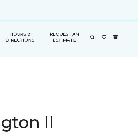
HOURS &
REQUEST AN
DIRECTIONS
ESTIMATE
gton II