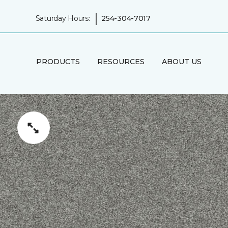
|
Saturday Hours:
254-304-7017
PRODUCTS
RESOURCES
ABOUT US