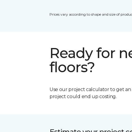
Prices vary according to shape and size of produc
Ready for 
floors?
Use our project calculator to get a
project could end up costing.
Estimate your project c