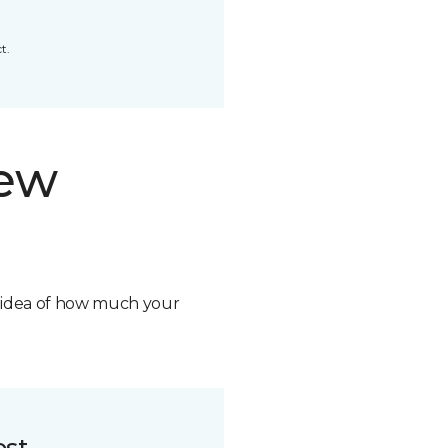
t.
new
n idea of how much your
ost