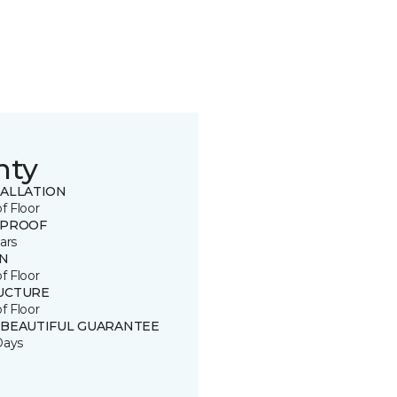
nty
TALLATION
of Floor
 PROOF
ars
IN
of Floor
UCTURE
of Floor
 BEAUTIFUL GUARANTEE
Days