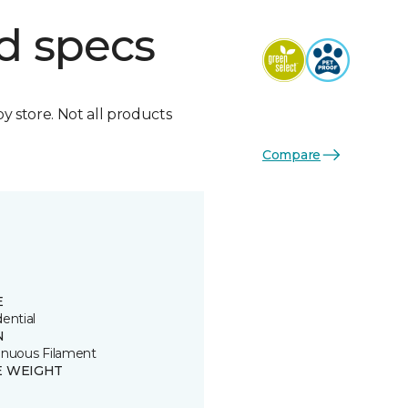
d specs
by store. Not all products
Compare
E
ential
N
inuous Filament
E WEIGHT