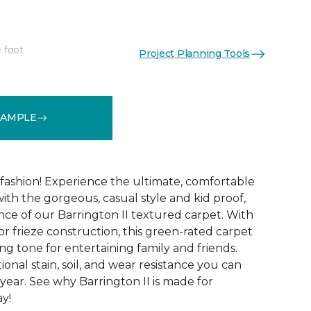
 foot
Project Planning Tools
See More Colors (12)
SAMPLE
g fashion! Experience the ultimate, comfortable
ith the gorgeous, casual style and kid proof,
ce of our Barrington II textured carpet. With
lor frieze construction, this green-rated carpet
ng tone for entertaining family and friends.
tional stain, soil, and wear resistance you can
year. See why Barrington II is made for
ay!