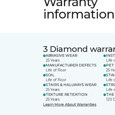
Warranty
information
3 Diamond warra
ABRASIVE WEAR
INS
25 Years
Life 
MANUFACTURER DEFECTS
PET
Life of Floor
25 Ye
SOIL
STA
Life of Floor
Life 
STAIRS & HALLWAYS WEAR
STR
25 Years
Life 
TEXTURE RETENTION
THE
25 Years
120 
Learn More About Warranties