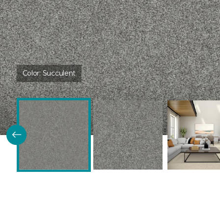
Color:
Succulent