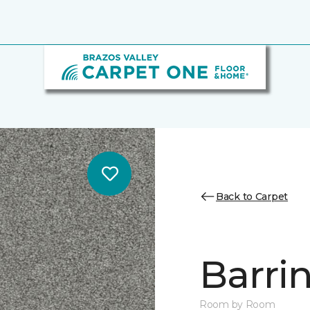
Back to Carpet
Barrin
Room by Room