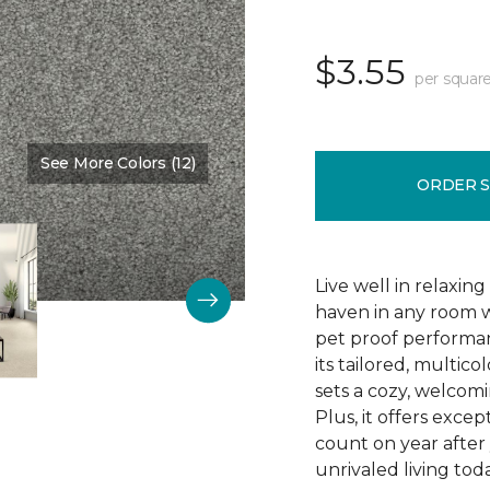
$3.55
per square
See More Colors (12)
Color:
Succulent
ORDER 
Live well in relaxin
haven in any room w
pet proof performan
its tailored, multico
sets a cozy, welcomi
Plus, it offers excep
count on year after 
unrivaled living tod