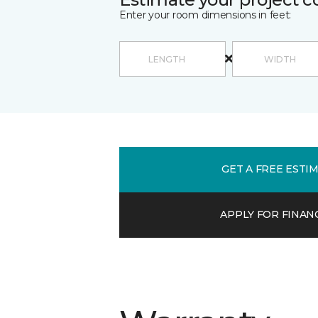
Enter your room dimensions in feet:
GET A FREE ESTI
APPLY FOR FINAN