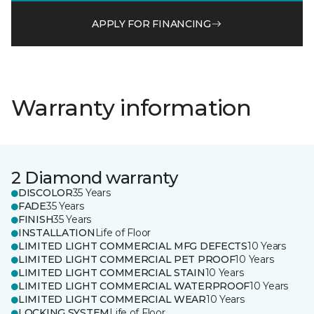
APPLY FOR FINANCING
Warranty information
2 Diamond warranty
DISCOLOR
35 Years
FADE
35 Years
FINISH
35 Years
INSTALLATION
Life of Floor
LIMITED LIGHT COMMERCIAL MFG DEFECTS
10 Years
LIMITED LIGHT COMMERCIAL PET PROOF
10 Years
LIMITED LIGHT COMMERCIAL STAIN
10 Years
LIMITED LIGHT COMMERCIAL WATERPROOF
10 Years
LIMITED LIGHT COMMERCIAL WEAR
10 Years
LOCKING SYSTEM
Life of Floor