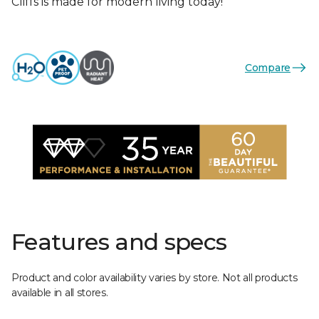
Cliffs is made for modern living today!
Compare
Features and specs
Product and color availability varies by store. Not all products
available in all stores.