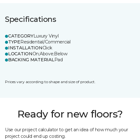
Specifications
CATEGORY
Luxury Vinyl
TYPE
Residential/Commercial
INSTALLATION
Click
LOCATION
On;Above;Below
BACKING MATERIAL
Pad
Prices vary according to shape and size of product.
Ready for new floors?
Use our project calculator to get an idea of how much your
project could end up costing.