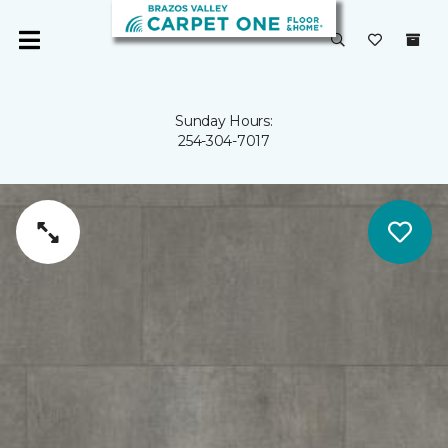
Sunday Hours:
254-304-7017