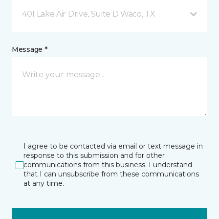
401 Lake Air Drive, Suite D Waco, TX
Message *
I agree to be contacted via email or text message in
response to this submission and for other
communications from this business. I understand
that I can unsubscribe from these communications
at any time.