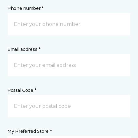
Phone number *
Email address *
Postal Code *
My Preferred Store *