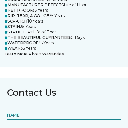
MANUFACTURER DEFECTS
Life of Floor
PET PROOF
35 Years
RIP, TEAR, & GOUGE
35 Years
SCRATCH
10 Years
STAIN
35 Years
STRUCTURE
Life of Floor
THE BEAUTIFUL GUARANTEE
60 Days
WATERPROOF
35 Years
WEAR
35 Years
Learn More About Warranties
Contact Us
NAME