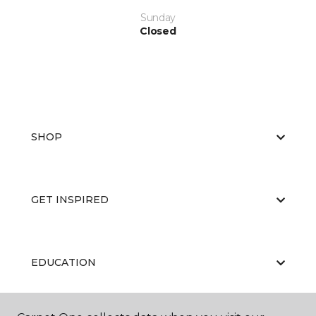
Sunday
Closed
SHOP
GET INSPIRED
EDUCATION