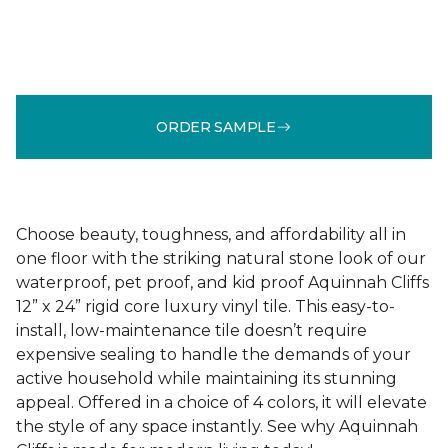
ORDER SAMPLE
Choose beauty, toughness, and affordability all in
one floor with the striking natural stone look of our
waterproof, pet proof, and kid proof Aquinnah Cliffs
12” x 24” rigid core luxury vinyl tile. This easy-to-
install, low-maintenance tile doesn’t require
expensive sealing to handle the demands of your
active household while maintaining its stunning
appeal. Offered in a choice of 4 colors, it will elevate
the style of any space instantly. See why Aquinnah