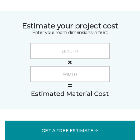
Estimate your project cost
Enter your room dimensions in feet:
Estimated Material Cost
GET A FREE ESTIMATE