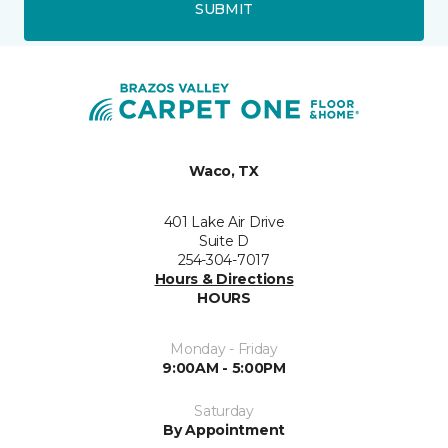
SUBMIT
Waco, TX
401 Lake Air Drive
Suite D
254-304-7017
Hours & Directions
HOURS
Monday - Friday
9:00AM - 5:00PM
Saturday
By Appointment