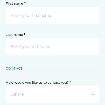
First name *
Last name *
CONTACT
How would you like us to contact you? *
Call Me