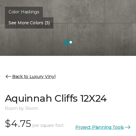
Color:
Hastings
See More Colors (3)
Back to Luxury Vinyl
Aquinnah Cliffs 12X24
Room by Room
$4.75
per square foot
Project Planning Tools